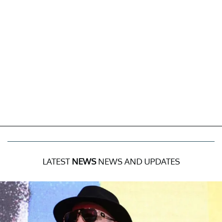
LATEST
NEWS
NEWS AND UPDATES