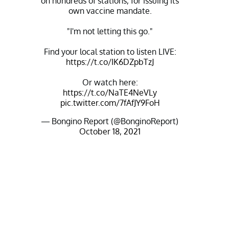
on hundreds of stations, for issuing its
own vaccine mandate.
"I'm not letting this go."
Find your local station to listen LIVE:
https://t.co/IK6DZpbTzJ
Or watch here:
https://t.co/NaTE4NeVLy
pic.twitter.com/7fAfJY9FoH
— Bongino Report (@BonginoReport)
October 18, 2021