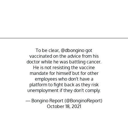
To be clear,
@dbongino
got
vaccinated on the advice from his
doctor while he was battling cancer.
He is not resisting the vaccine
mandate for himself but for other
employees who don't have a
platform to fight back as they risk
unemployment if they don't comply.
— Bongino Report (@BonginoReport)
October 18, 2021