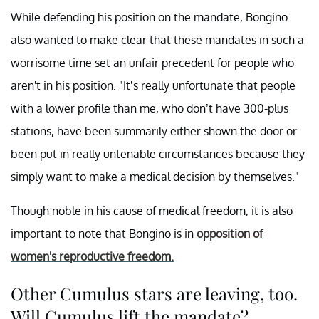
While defending his position on the mandate, Bongino
also wanted to make clear that these mandates in such a
worrisome time set an unfair precedent for people who
aren't in his position. "It’s really unfortunate that people
with a lower profile than me, who don’t have 300-plus
stations, have been summarily either shown the door or
been put in really untenable circumstances because they
simply want to make a medical decision by themselves."
Though noble in his cause of medical freedom, it is also
important to note that Bongino is in
opposition of
women's reproductive freedom.
Other Cumulus stars are leaving, too.
Will Cumulus lift the mandate?