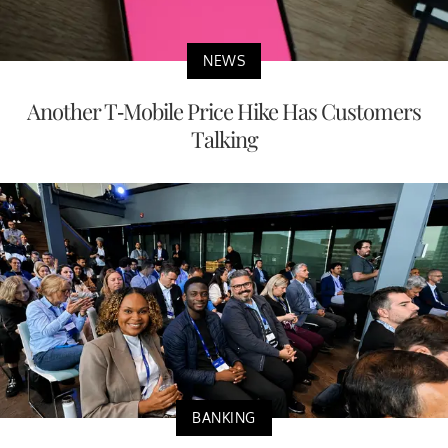
NEWS
Another T-Mobile Price Hike Has Customers
Talking
BANKING