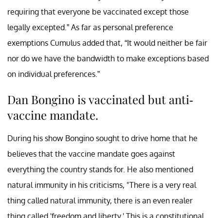
requiring that everyone be vaccinated except those
legally excepted.” As far as personal preference
exemptions Cumulus added that, “It would neither be fair
nor do we have the bandwidth to make exceptions based
on individual preferences.”
Dan Bongino is vaccinated but anti-
vaccine mandate.
During his show Bongino sought to drive home that he
believes that the vaccine mandate goes against
everything the country stands for. He also mentioned
natural immunity in his criticisms, "There is a very real
thing called natural immunity, there is an even realer
thing called 'freedom and liberty.' This is a constitutional