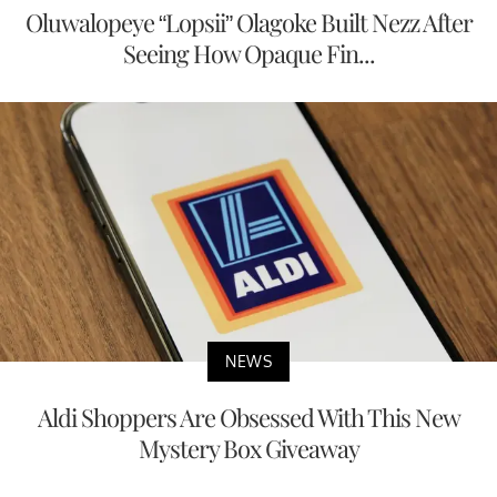
Oluwalopeye “Lopsii” Olagoke Built Nezz After
Seeing How Opaque Fin...
NEWS
Aldi Shoppers Are Obsessed With This New
Mystery Box Giveaway