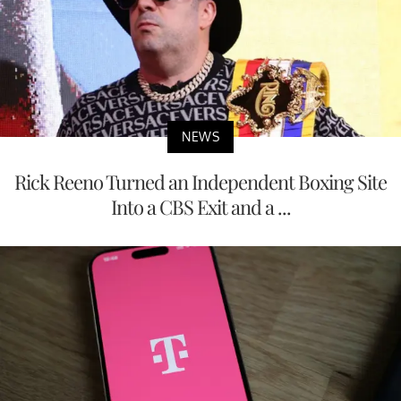
NEWS
Rick Reeno Turned an Independent Boxing Site
Into a CBS Exit and a ...