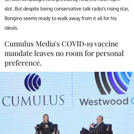
slot. But despite being conservative talk radio's rising star,
Bongino seems ready to walk away from it all for his
ideals.
Cumulus Media's COVID-19 vaccine
mandate leaves no room for personal
preference.