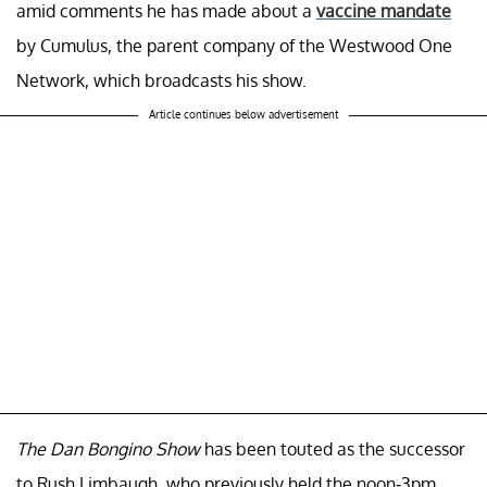
amid comments he has made about a
vaccine mandate
by Cumulus, the parent company of the Westwood One
Network, which broadcasts his show.
Article continues below advertisement
The Dan Bongino Show
has been touted as the successor
to Rush Limbaugh, who previously held the noon-3pm