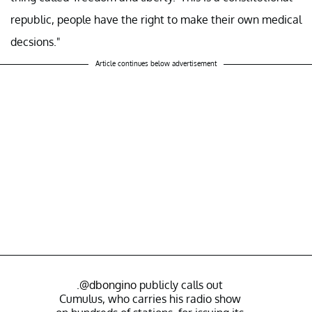
republic, people have the right to make their own medical
decsions."
Article continues below advertisement
.
@dbongino
publicly calls out
Cumulus, who carries his radio show