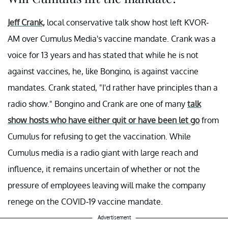
Jeff Crank,
local conservative talk show host left KVOR-
AM over Cumulus Media's vaccine mandate. Crank was a
voice for 13 years and has stated that while he is not
against vaccines, he, like Bongino, is against vaccine
mandates. Crank stated, "I'd rather have principles than a
radio show." Bongino and Crank are one of many
talk
show hosts who have either quit or have been let go
from
Cumulus for refusing to get the vaccination. While
Cumulus media is a radio giant with large reach and
influence, it remains uncertain of whether or not the
pressure of employees leaving will make the company
renege on the COVID-19 vaccine mandate.
Advertisement