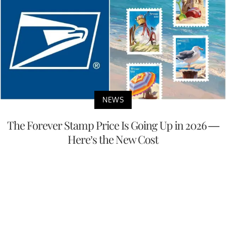
NEWS
The Forever Stamp Price Is Going Up in 2026 —
Here’s the New Cost