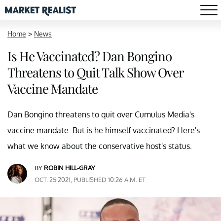
Home
>
News
Is He Vaccinated? Dan Bongino
Threatens to Quit Talk Show Over
Vaccine Mandate
Dan Bongino threatens to quit over Cumulus Media's
vaccine mandate. But is he himself vaccinated? Here's
what we know about the conservative host's status.
BY
ROBIN HILL-GRAY
OCT. 25 2021, PUBLISHED 10:26 A.M. ET