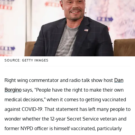
SOURCE: GETTY IMAGES
Right wing commentator and radio talk show host
Dan
Borgino
says, "People have the right to make their own
medical decisions,” when it comes to getting vaccinated
against COVID-19. That statement has left many people to
wonder whether the 12-year Secret Service veteran and
former NYPD officer is himself vaccinated, particularly