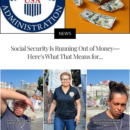
NEWS
Social Security Is Running Out of Money—
Here’s What That Means for...