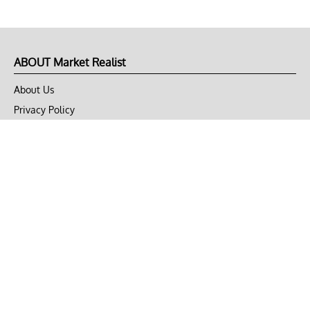
ABOUT Market Realist
About Us
Privacy Policy
Terms of Use
DMCA
CONNECT with Market Realist
Privacy & Legal