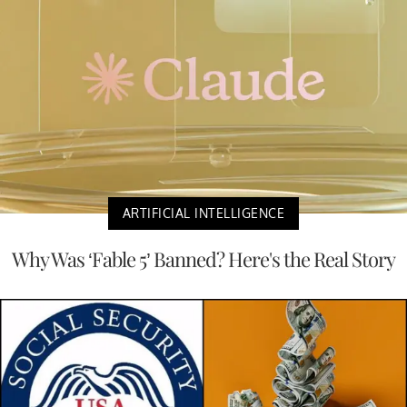
ARTIFICIAL INTELLIGENCE
Why Was ‘Fable 5’ Banned? Here's the Real Story