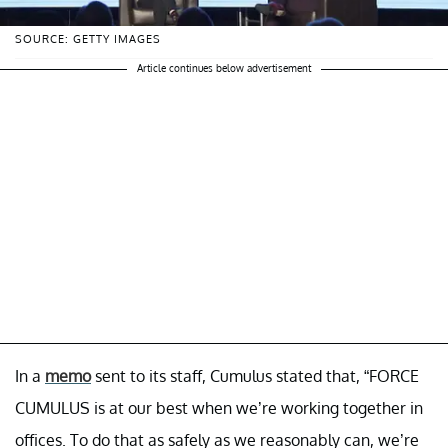
SOURCE: GETTY IMAGES
Article continues below advertisement
In a
memo
sent to its staff, Cumulus stated that, “FORCE
CUMULUS is at our best when we’re working together in
offices. To do that as safely as we reasonably can, we’re