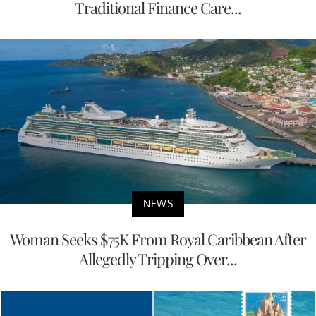
Traditional Finance Care...
NEWS
Woman Seeks $75K From Royal Caribbean After
Allegedly Tripping Over...