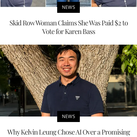
NEWS
Skid Row Woman Claims She Was Paid $2 to
Vote for Karen Bass
NEWS
Why Kelvin Leung Chose AI Over a Promising