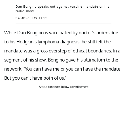
Dan Bongino speaks out against vaccine mandate on his
radio show
SOURCE: TWITTER
While Dan Bongino is vaccinated by doctor’s orders due
to his Hodgkin’s lymphoma diagnosis, he still felt the
mandate was a gross overstep of ethical boundaries. In a
segment of his show, Bongino gave his ultimatum to the
network: “You can have me or you can have the mandate.
But you can’t have both of us.”
Article continues below advertisement