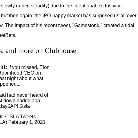
wly (albeit steadily) due to the intentional exclusivity. I
, but then again, the IPO-happy market has surprised us all over
w. The impact of his recent tweet, "Gamestonk," created a tidal
eetBets.
es, and more on Clubhouse
t1: If you missed, Elon
e Robinhood CEO on
ast night about what
ppened....
aid had never heard of
st downloaded app
rday
$API
$tsla
it $TSLA Tweets
SLA)
February 1, 2021