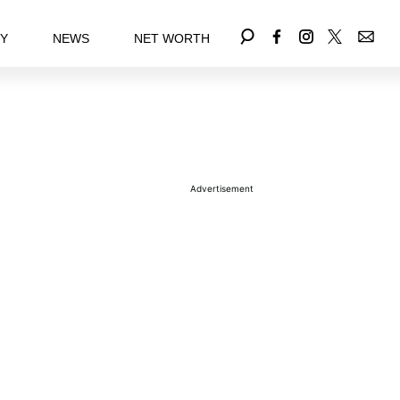
EY
NEWS
NET WORTH
Advertisement