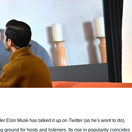
er Elon Musk has talked it up on Twitter (as he's wont to do).
g ground for hosts and listeners. Its rise in popularity coincides