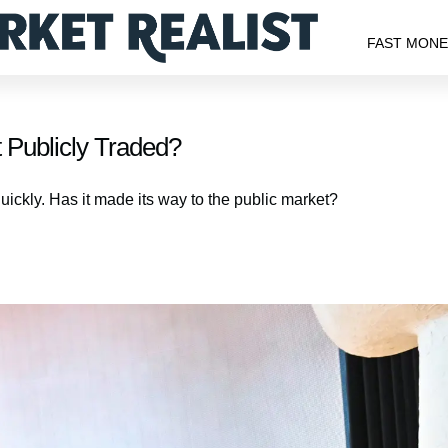
FAST MON
 Publicly Traded?
uickly. Has it made its way to the public market?