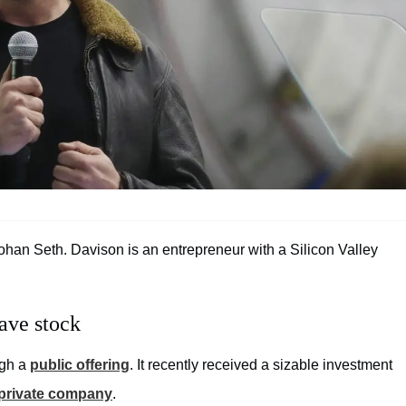
an Seth. Davison is an entrepreneur with a Silicon Valley
ave stock
ugh a
public offering
. It recently received a sizable investment
private company
.