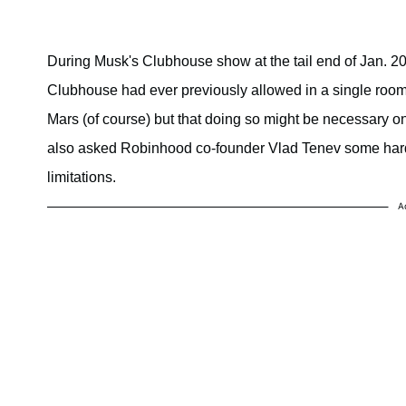
During Musk's Clubhouse show at the tail end of Jan. 20
Clubhouse had ever previously allowed in a single room.
Mars (of course) but that doing so might be necessary one
also asked Robinhood co-founder Vlad Tenev some hard 
limitations.
A