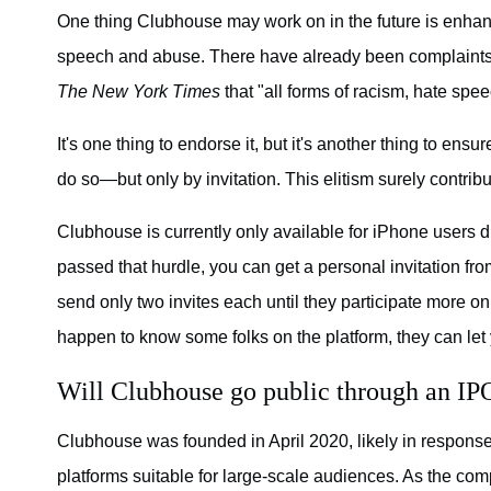
One thing Clubhouse may work on in the future is enhan
speech and abuse. There have already been complaints
The New York Times
that "all forms of racism, hate sp
It's one thing to endorse it, but it's another thing to ens
do so—but only by invitation. This elitism surely contrib
Clubhouse is currently only available for iPhone users du
passed that hurdle, you can get a personal invitation fro
send only two invites each until they participate more on
happen to know some folks on the platform, they can le
Will Clubhouse go public through an IP
Clubhouse was founded in April 2020, likely in response
platforms suitable for large-scale audiences. As the comp