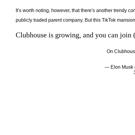
It's worth noting, however, that there's another trendy 
publicly traded parent company. But this TikTok mansion 
Clubhouse is growing, and you can join (i
On Clubhouse
— Elon Musk