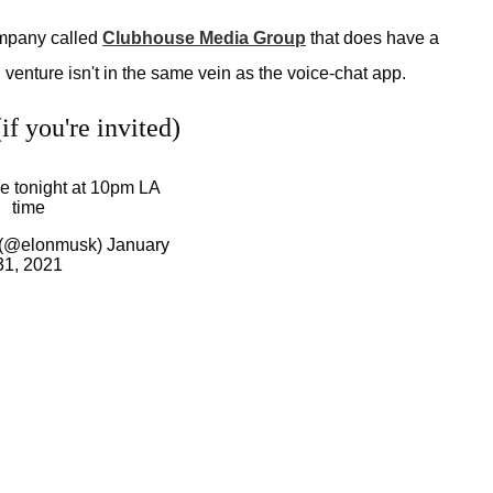
company called
Clubhouse Media Group
that does have a
venture isn't in the same vein as the voice-chat app.
f you're invited)
 tonight at 10pm LA
time
 (@elonmusk)
January
31, 2021