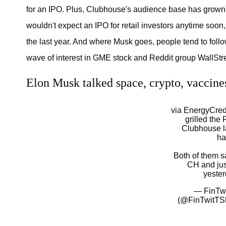
for an IPO. Plus, Clubhouse's audience base has grown slo
wouldn't expect an IPO for retail investors anytime soon
the last year. And where Musk goes, people tend to follo
wave of interest in GME stock and Reddit group WallStr
Elon Musk talked space, crypto, vaccin
via EnergyCredi
grilled th
Clubhouse l
ha
Both of them s
CH and ju
yeste
— FinTw
(@FinTwitT