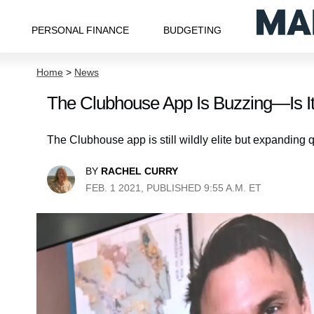
PERSONAL FINANCE
BUDGETING
Home
>
News
The Clubhouse App Is Buzzing—Is It
The Clubhouse app is still wildly elite but expanding q
BY
RACHEL CURRY
FEB. 1 2021, PUBLISHED 9:55 A.M. ET