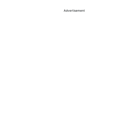
Advertisement