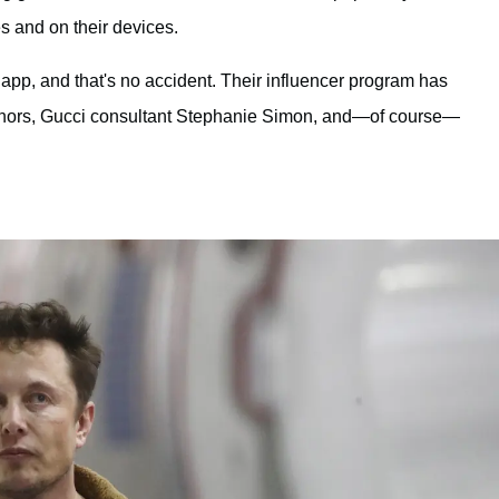
 and on their devices.
p, and that's no accident. Their influencer program has
nnors, Gucci consultant Stephanie Simon, and—of course—