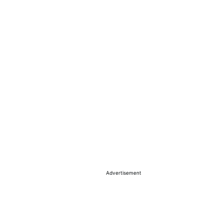
Advertisement