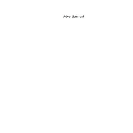
Advertisement