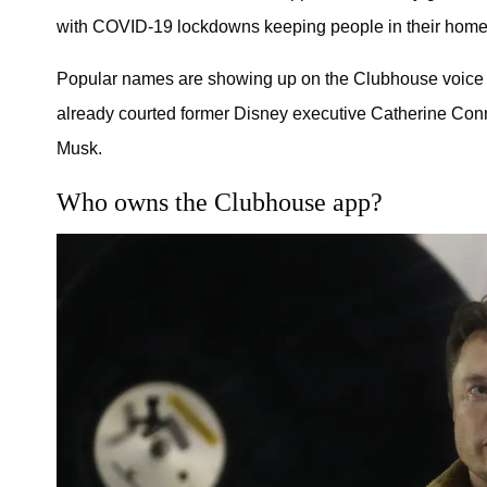
with COVID-19 lockdowns keeping people in their homes
Popular names are showing up on the Clubhouse voice ap
already courted former Disney executive Catherine Co
Musk.
Who owns the Clubhouse app?