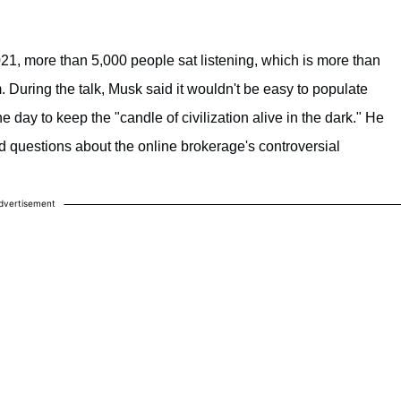
21, more than 5,000 people sat listening, which is more than
 During the talk, Musk said it wouldn't be easy to populate
 day to keep the "candle of civilization alive in the dark." He
questions about the online brokerage's controversial
dvertisement