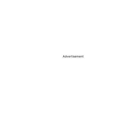
Advertisement