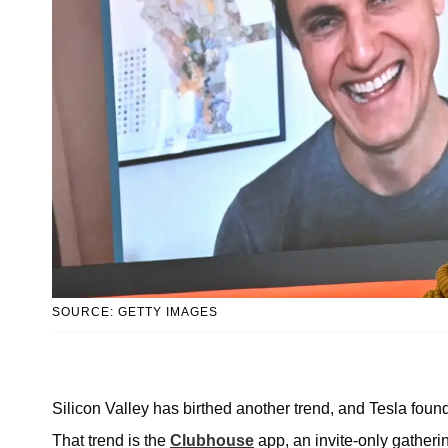
SOURCE: GETTY IMAGES
Silicon Valley has birthed another trend, and Tesla found
That trend is the
Clubhouse
app, an invite-only gatherin