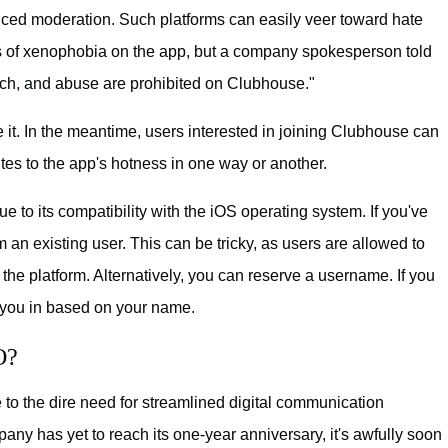
ced moderation. Such platforms can easily veer toward hate
 of xenophobia on the app, but a company spokesperson told
eech, and abuse are prohibited on Clubhouse."
ure it. In the meantime, users interested in joining Clubhouse can
utes to the app's hotness in one way or another.
e to its compatibility with the iOS operating system. If you've
m an existing user. This can be tricky, as users are allowed to
 the platform. Alternatively, you can reserve a username. If you
t you in based on your name.
O?
 to the dire need for streamlined digital communication
any has yet to reach its one-year anniversary, it's awfully soon