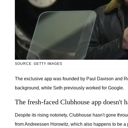
SOURCE: GETTY IMAGES
The exclusive app was founded by Paul Davison and Roh
background, while Seth previously worked for Google.
The fresh-faced Clubhouse app doesn't h
Despite its rising notoriety, Clubhouse hasn't gone thro
from Andreessen Horowitz, which also happens to be a