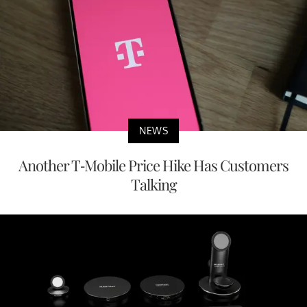
NEWS
Another T-Mobile Price Hike Has Customers
Talking