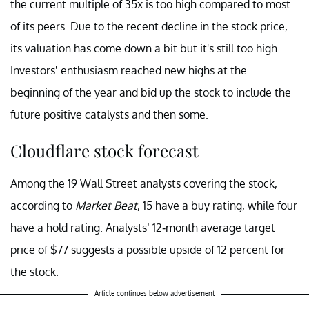
the current multiple of 35x is too high compared to most
of its peers. Due to the recent decline in the stock price,
its valuation has come down a bit but it's still too high.
Investors’ enthusiasm reached new highs at the
beginning of the year and bid up the stock to include the
future positive catalysts and then some.
Cloudflare stock forecast
Among the 19 Wall Street analysts covering the stock,
according to
Market Beat
, 15 have a buy rating, while four
have a hold rating. Analysts’ 12-month average target
price of $77 suggests a possible upside of 12 percent for
the stock.
Article continues below advertisement