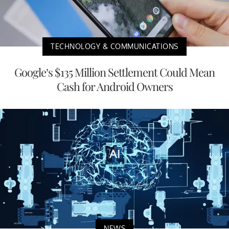
TECHNOLOGY & COMMUNICATIONS
Google’s $135 Million Settlement Could Mean
Cash for Android Owners
NEWS