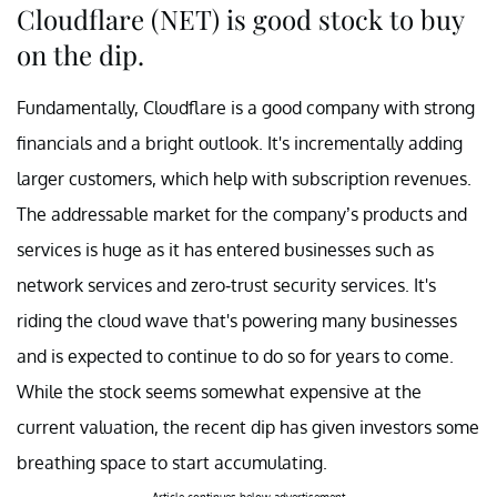
Cloudflare (NET) is good stock to buy
on the dip.
Fundamentally, Cloudflare is a good company with strong
financials and a bright outlook. It's incrementally adding
larger customers, which help with subscription revenues.
The addressable market for the company’s products and
services is huge as it has entered businesses such as
network services and zero-trust security services. It's
riding the cloud wave that's powering many businesses
and is expected to continue to do so for years to come.
While the stock seems somewhat expensive at the
current valuation, the recent dip has given investors some
breathing space to start accumulating.