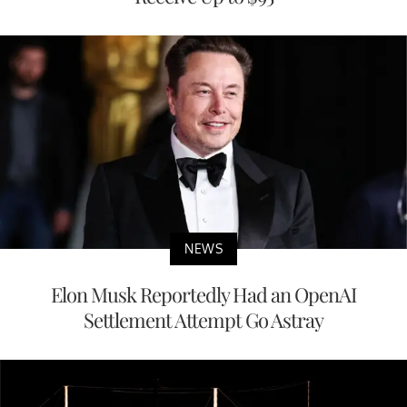
NEWS
Elon Musk Reportedly Had an OpenAI
Settlement Attempt Go Astray