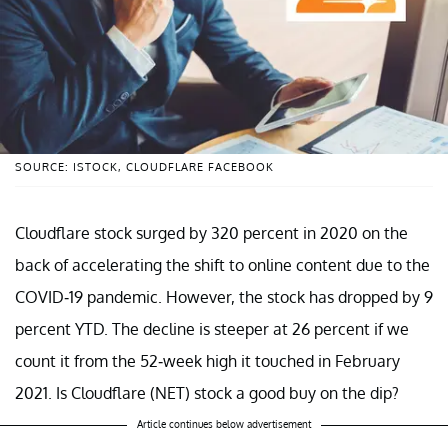
SOURCE: ISTOCK, CLOUDFLARE FACEBOOK
Cloudflare stock surged by 320 percent in 2020 on the
back of accelerating the shift to online content due to the
COVID-19 pandemic. However, the stock has dropped by 9
percent YTD. The decline is steeper at 26 percent if we
count it from the 52-week high it touched in February
2021. Is Cloudflare (NET) stock a good buy on the dip?
Article continues below advertisement