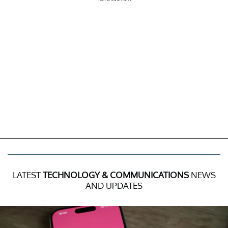
LATEST
TECHNOLOGY & COMMUNICATIONS
NEWS
AND UPDATES