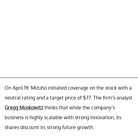
On April 19, Mizuho initiated coverage on the stock with a
neutral rating and a target price of $77. The firm’s analyst
Gregg Moskowitz
thinks that while the company’s
business is highly scalable with strong innovation, its
shares discount its strong future growth.