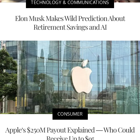
TECHNOLOGY & COMMUNICATIONS
Elon Musk Makes Wild Prediction About
Retirement Savings and AI
CONSUMER
Apple’s $250M Payout Explained — Who Could
Receive Up to $95