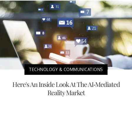
TECHNOLOGY & COMMUNICATIONS
Here's An Inside Look At The AI-Mediated
Reality Market