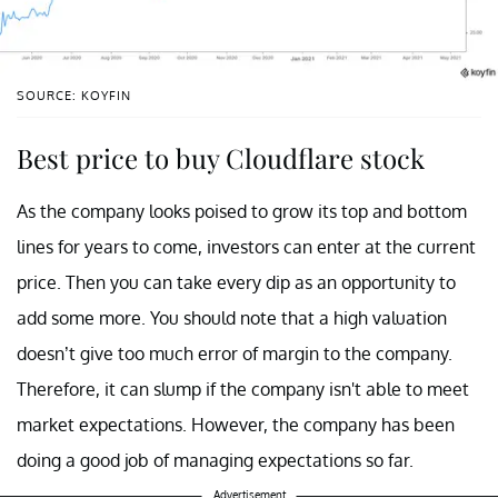
SOURCE: KOYFIN
Best price to buy Cloudflare stock
As the company looks poised to grow its top and bottom
lines for years to come, investors can enter at the current
price. Then you can take every dip as an opportunity to
add some more. You should note that a high valuation
doesn’t give too much error of margin to the company.
Therefore, it can slump if the company isn't able to meet
market expectations. However, the company has been
doing a good job of managing expectations so far.
Advertisement