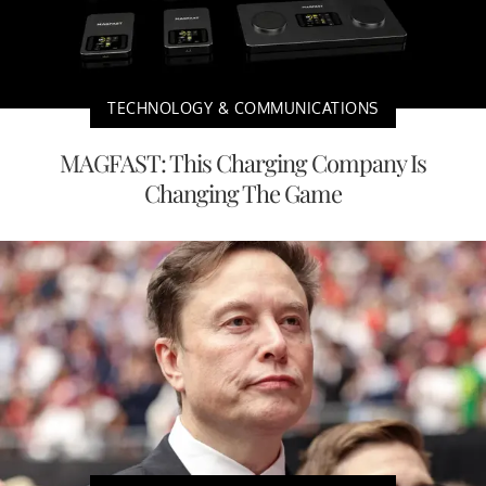
TECHNOLOGY & COMMUNICATIONS
MAGFAST: This Charging Company Is
Changing The Game