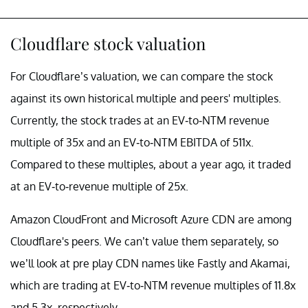
Cloudflare stock valuation
For Cloudflare’s valuation, we can compare the stock
against its own historical multiple and peers' multiples.
Currently, the stock trades at an EV-to-NTM revenue
multiple of 35x and an EV-to-NTM EBITDA of 511x.
Compared to these multiples, about a year ago, it traded
at an EV-to-revenue multiple of 25x.
Amazon CloudFront and Microsoft Azure CDN are among
Cloudflare's peers. We can’t value them separately, so
we’ll look at pre play CDN names like Fastly and Akamai,
which are trading at EV-to-NTM revenue multiples of 11.8x
and 5.3x, respectively.