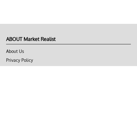
ABOUT Market Realist
About Us
Privacy Policy
Terms of Use
DMCA
CONNECT with Market Realist