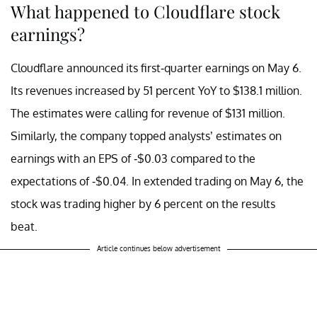
What happened to Cloudflare stock
earnings?
Cloudflare announced its first-quarter earnings on May 6.
Its revenues increased by 51 percent YoY to $138.1 million.
The estimates were calling for revenue of $131 million.
Similarly, the company topped analysts’ estimates on
earnings with an EPS of -$0.03 compared to the
expectations of -$0.04. In extended trading on May 6, the
stock was trading higher by 6 percent on the results
beat.
Article continues below advertisement