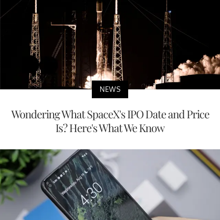
NEWS
Wondering What SpaceX's IPO Date and Price
Is? Here's What We Know