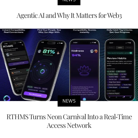
Agentic AI and Why It Matters for Web3
NEWS
RTHMS Turns Neon Carnival Into a Real-Time
Access Network