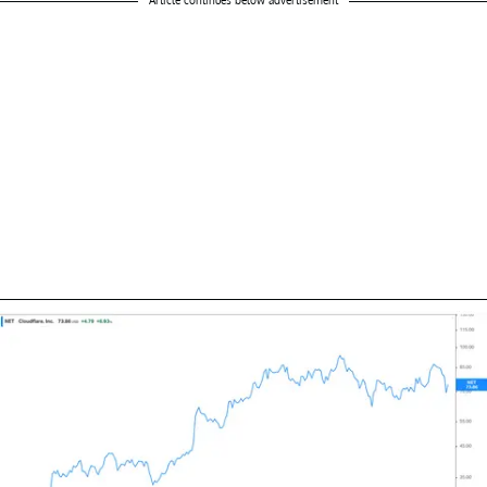
Article continues below advertisement