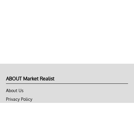
ABOUT Market Realist
About Us
Privacy Policy
Terms of Use
DMCA