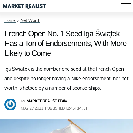
Home
>
Net Worth
French Open No. 1 Seed Iga Świątek
Has a Ton of Endorsements, With More
Likely to Come
Iga Swiatek is the number one seed at the French Open
and despite no longer having a Nike endorsement, her net
worth is helped by a number of sponsorships.
BY
MARKET REALIST TEAM
MAY 27 2022, PUBLISHED 12:45 P.M. ET