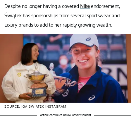
Despite no longer having a coveted
Nike
endorsement,
Świątek has sponsorships from several sportswear and
luxury brands to add to her rapidly growing wealth.
SOURCE: IGA SWIATEK INSTAGRAM
Article continues below advertisement