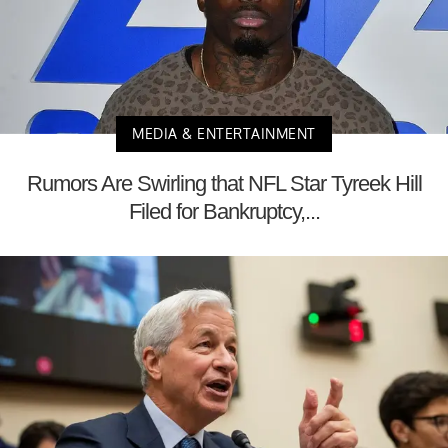
MEDIA & ENTERTAINMENT
Rumors Are Swirling that NFL Star Tyreek Hill
Filed for Bankruptcy,...