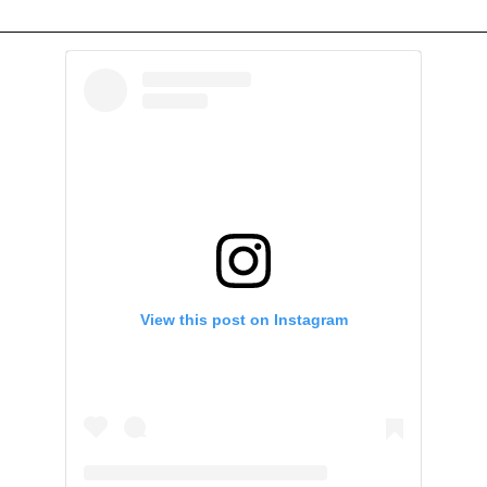
View this post on Instagram