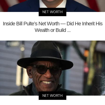
NET WORTH
Inside Bill Pulte’s Net Worth — Did He Inherit His
Wealth or Build ...
NET WORTH