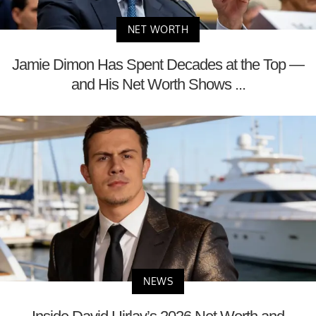
NET WORTH
Jamie Dimon Has Spent Decades at the Top —
and His Net Worth Shows ...
NEWS