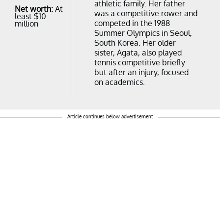
athletic family. Her father
Net worth:
At
was a competitive rower and
least $10
competed in the 1988
million
Summer Olympics in Seoul,
South Korea. Her older
sister, Agata, also played
tennis competitive briefly
but after an injury, focused
on academics.
Article continues below advertisement