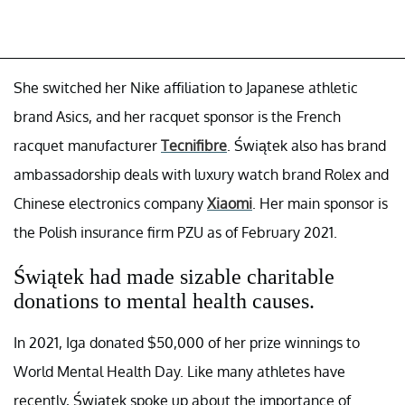
She switched her Nike affiliation to Japanese athletic
brand Asics, and her racquet sponsor is the French
racquet manufacturer
Tecnifibre
. Świątek also has brand
ambassadorship deals with luxury watch brand Rolex and
Chinese electronics company
Xiaomi
. Her main sponsor is
the Polish insurance firm PZU as of February 2021.
Świątek had made sizable charitable
donations to mental health causes.
In 2021, Iga donated $50,000 of her prize winnings to
World Mental Health Day. Like many athletes have
recently, Świątek spoke up about the importance of