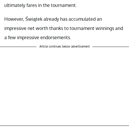
ultimately fares in the tournament.
However, Świątek already has accumulated an
impressive net worth thanks to tournament winnings and
a few impressive endorsements.
Article continues below advertisement