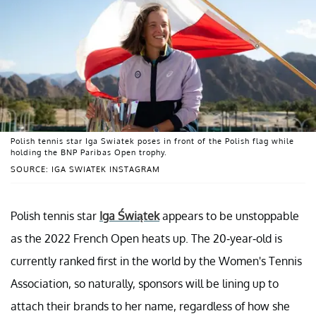
Polish tennis star Iga Swiatek poses in front of the Polish flag while
holding the BNP Paribas Open trophy.
SOURCE: IGA SWIATEK INSTAGRAM
Polish tennis star
Iga Świątek
appears to be unstoppable
as the 2022 French Open heats up. The 20-year-old is
currently ranked first in the world by the Women's Tennis
Association, so naturally, sponsors will be lining up to
attach their brands to her name, regardless of how she