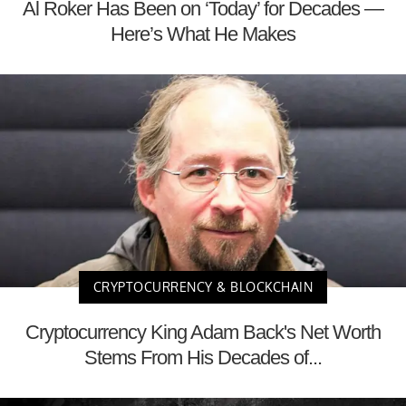
Al Roker Has Been on ‘Today’ for Decades —
Here’s What He Makes
CRYPTOCURRENCY & BLOCKCHAIN
Cryptocurrency King Adam Back's Net Worth
Stems From His Decades of...