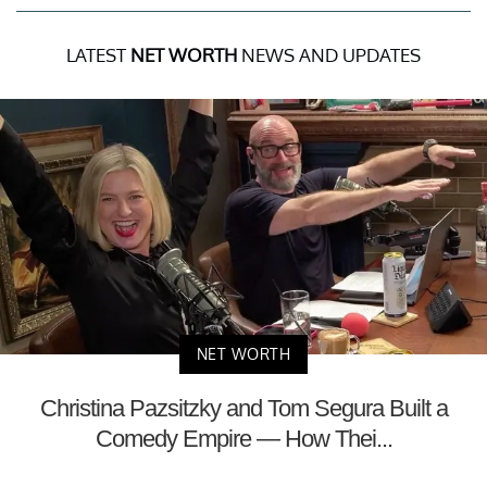
LATEST
NET WORTH
NEWS AND UPDATES
NET WORTH
Christina Pazsitzky and Tom Segura Built a
Comedy Empire — How Thei...