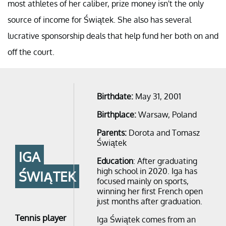
most athletes of her caliber, prize money isn't the only
source of income for Świątek. She also has several
lucrative sponsorship deals that help fund her both on and
off the court.
Birthdate:
May 31, 2001
Birthplace:
Warsaw, Poland
Parents:
Dorota and Tomasz
Świątek
IGA
Education
: After graduating
high school in 2020. Iga has
ŚWIĄTEK
focused mainly on sports,
winning her first French open
just months after graduation.
Tennis player
Iga Świątek comes from an