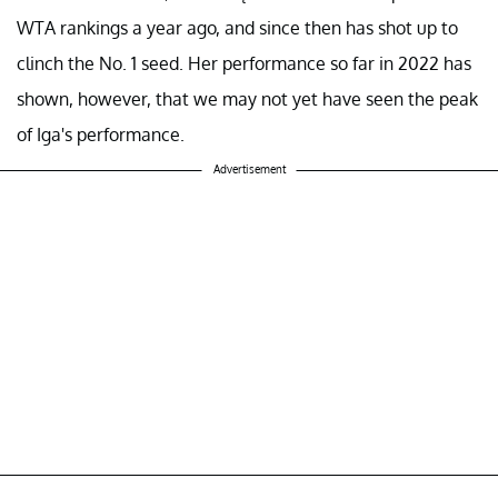
WTA rankings a year ago, and since then has shot up to
clinch the No. 1 seed. Her performance so far in 2022 has
shown, however, that we may not yet have seen the peak
of Iga's performance.
Advertisement