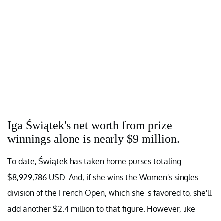
Iga Świątek's net worth from prize
winnings alone is nearly $9 million.
To date, Świątek has taken home purses totaling
$8,929,786 USD. And, if she wins the Women's singles
division of the French Open, which she is favored to, she'll
add another $2.4 million to that figure. However, like