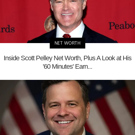
NET WORTH
Inside Scott Pelley Net Worth, Plus A Look at His
'60 Minutes' Earn...