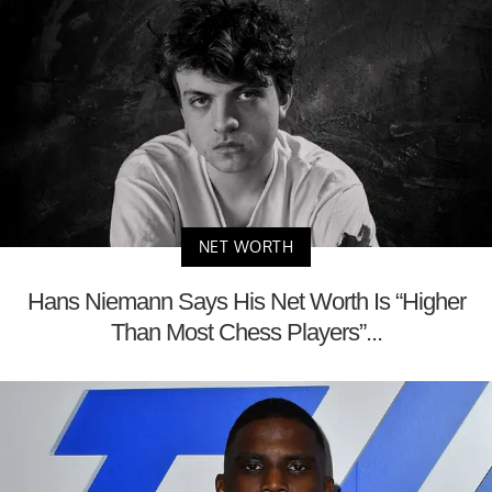
NET WORTH
Hans Niemann Says His Net Worth Is “Higher
Than Most Chess Players”...