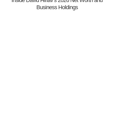
Inside David Hirlav’s 2026 Net Worth and
Business Holdings