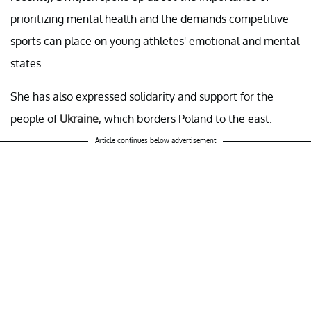
prioritizing mental health and the demands competitive
sports can place on young athletes' emotional and mental
states.
She has also expressed solidarity and support for the
people of
Ukraine
, which borders Poland to the east.
Article continues below advertisement