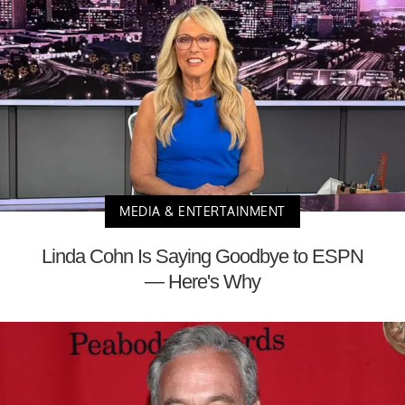
MEDIA & ENTERTAINMENT
Linda Cohn Is Saying Goodbye to ESPN
— Here's Why