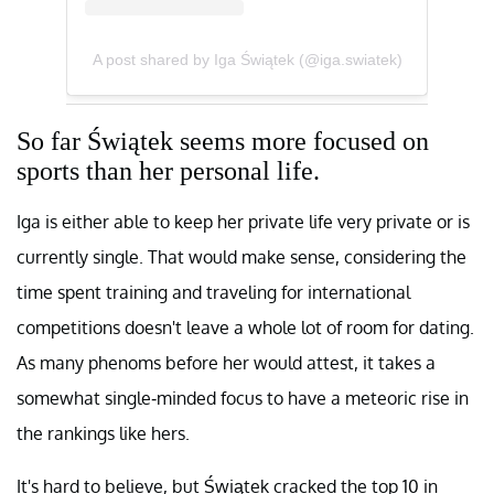
A post shared by Iga Świątek (@iga.swiatek)
So far Świątek seems more focused on
sports than her personal life.
Iga is either able to keep her private life very private or is
currently single. That would make sense, considering the
time spent training and traveling for international
competitions doesn't leave a whole lot of room for dating.
As many phenoms before her would attest, it takes a
somewhat single-minded focus to have a meteoric rise in
the rankings like hers.
It's hard to believe, but Świątek cracked the top 10 in