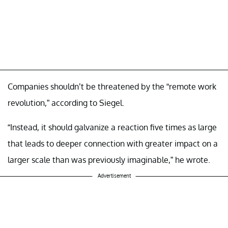
Companies shouldn’t be threatened by the “remote work
revolution,” according to Siegel.
“Instead, it should galvanize a reaction five times as large
that leads to deeper connection with greater impact on a
larger scale than was previously imaginable,” he wrote.
Advertisement