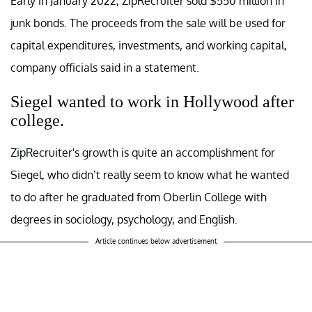
Early in January 2022, ZipRecruiter sold $550 million in
junk bonds. The proceeds from the sale will be used for
capital expenditures, investments, and working capital,
company officials said in a statement.
Siegel wanted to work in Hollywood after
college.
ZipRecruiter's growth is quite an accomplishment for
Siegel, who didn’t really seem to know what he wanted
to do after he graduated from Oberlin College with
degrees in sociology, psychology, and English.
Article continues below advertisement