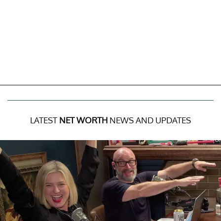
LATEST
NET WORTH
NEWS AND UPDATES