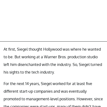
At first, Siegel thought Hollywood was where he wanted
to be. But working at a Warner Bros. production studio
left him disenchanted with the industry. So, Siegel turned
his sights to the tech industry.
For the next 14 years, Siegel worked for at least five
different start-up companies and was eventually
promoted to management-level positions. However, since
the companies were start-ups, many of them didn’t have