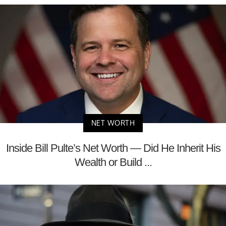
NET WORTH
Inside Bill Pulte’s Net Worth — Did He Inherit His
Wealth or Build ...