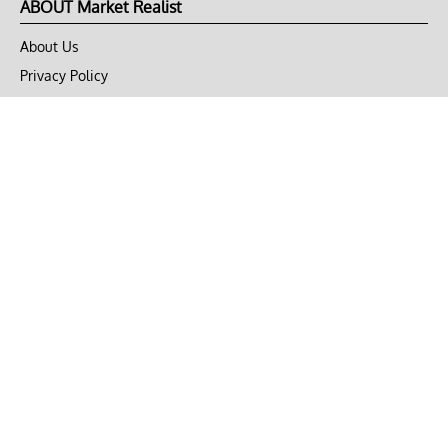
ABOUT Market Realist
About Us
Privacy Policy
Terms of Use
DMCA
CONNECT with Market Realist
Privacy & Legal
Opt-out of personalized ads