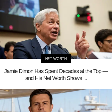
NET WORTH
Jamie Dimon Has Spent Decades at the Top —
and His Net Worth Shows ...