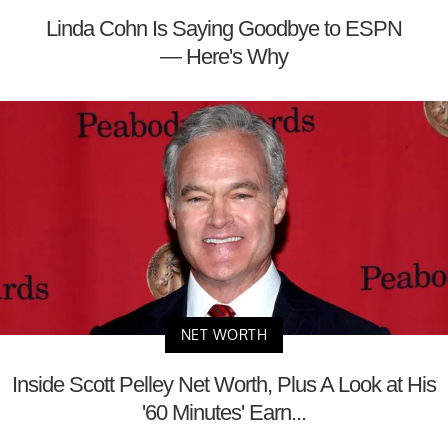
Linda Cohn Is Saying Goodbye to ESPN
— Here's Why
NET WORTH
Inside Scott Pelley Net Worth, Plus A Look at His
'60 Minutes' Earn...