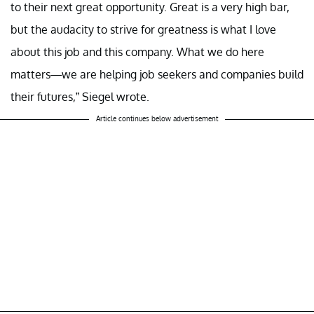
to their next great opportunity. Great is a very high bar,
but the audacity to strive for greatness is what I love
about this job and this company. What we do here
matters—we are helping job seekers and companies build
their futures,” Siegel wrote.
Article continues below advertisement