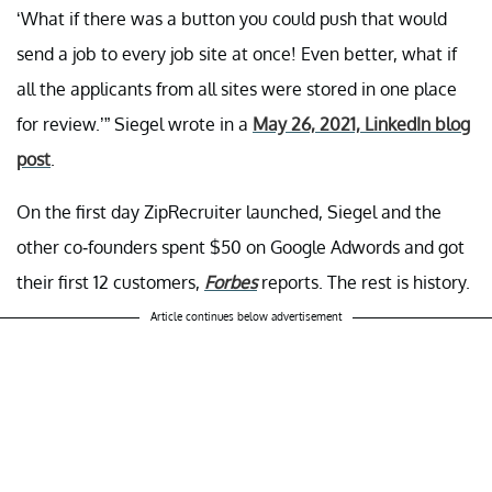
‘What if there was a button you could push that would
send a job to every job site at once! Even better, what if
all the applicants from all sites were stored in one place
for review.’” Siegel wrote in a
May 26, 2021, LinkedIn blog
post
.
On the first day ZipRecruiter launched, Siegel and the
other co-founders spent $50 on Google Adwords and got
their first 12 customers,
Forbes
reports. The rest is history.
Article continues below advertisement