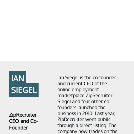
IAN
Ian Siegel is the co-founder
and current CEO of the
SIEGEL
online employment
marketplace ZipRecruiter.
Siegel and four other co-
founders launched the
business in 2010. Last year,
ZipRecruiter
ZipRecruiter went public
CEO and Co-
through a direct listing. The
Founder
company now trades on the