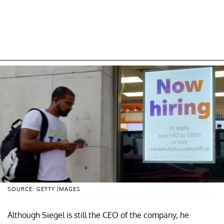
SOURCE: GETTY IMAGES
Although Siegel is still the CEO of the company, he