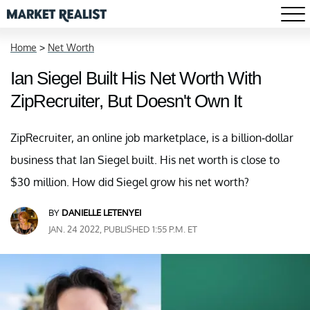
Home
>
Net Worth
Ian Siegel Built His Net Worth With
ZipRecruiter, But Doesn't Own It
ZipRecruiter, an online job marketplace, is a billion-dollar
business that Ian Siegel built. His net worth is close to
$30 million. How did Siegel grow his net worth?
BY
DANIELLE LETENYEI
JAN. 24 2022, PUBLISHED 1:55 P.M. ET