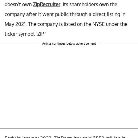
doesn’t own
ZipRecruiter
. Its shareholders own the
company after it went public through a direct listing in
May 2021. The company is listed on the NYSE under the
ticker symbol “ZIP.”
Article continues below advertisement