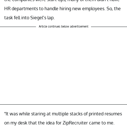
HR departments to handle hiring new employees. So, the
task fell into Siegel’s lap.
Article continues below advertisement
“It was while staring at multiple stacks of printed resumes
on my desk that the idea for ZipRecruiter came to me.