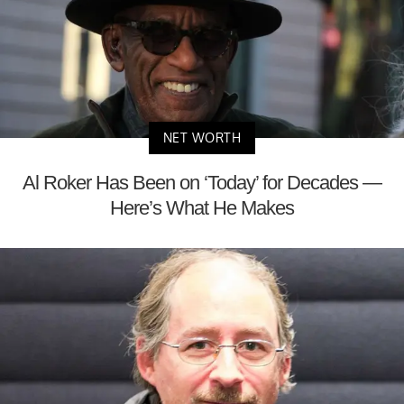
NET WORTH
Al Roker Has Been on ‘Today’ for Decades —
Here’s What He Makes