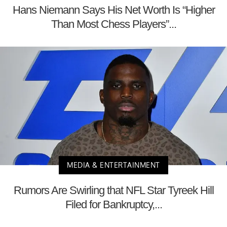
Hans Niemann Says His Net Worth Is “Higher
Than Most Chess Players”...
MEDIA & ENTERTAINMENT
Rumors Are Swirling that NFL Star Tyreek Hill
Filed for Bankruptcy,...