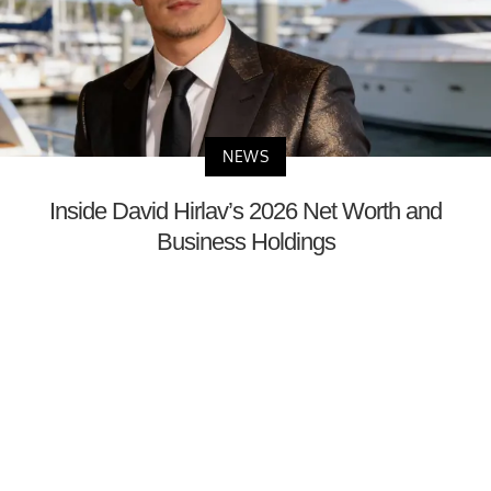
NEWS
Inside David Hirlav’s 2026 Net Worth and
Business Holdings