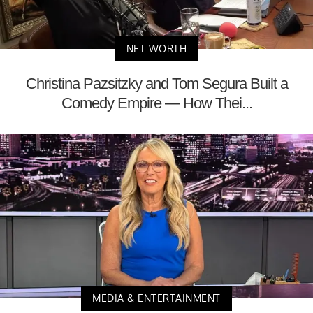
NET WORTH
Christina Pazsitzky and Tom Segura Built a
Comedy Empire — How Thei...
MEDIA & ENTERTAINMENT