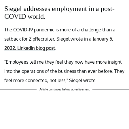
Siegel addresses employment in a post-
COVID world.
The COVID-19 pandemic is more of a challenge than a
setback for ZipRecruiter, Siegel wrote in a
January 5,
2022, LinkedIn blog post
.
“Employees tell me they feel they now have more insight
into the operations of the business than ever before. They
feel more connected, not less,” Siegel wrote.
Article continues below advertisement