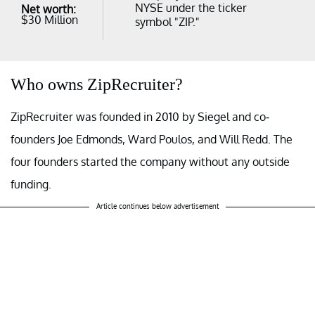
NYSE under the ticker
Net worth:
$30 Million
symbol "ZIP."
Who owns ZipRecruiter?
ZipRecruiter was founded in 2010 by Siegel and co-
founders Joe Edmonds, Ward Poulos, and Will Redd. The
four founders started the company without any outside
funding.
Article continues below advertisement