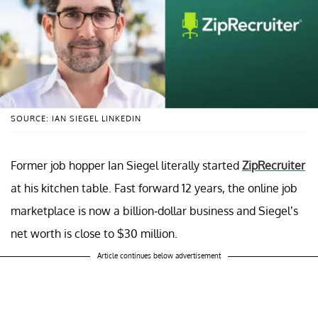
SOURCE: IAN SIEGEL LINKEDIN
Former job hopper Ian Siegel literally started
ZipRecruiter
at his kitchen table. Fast forward 12 years, the online job
marketplace is now a billion-dollar business and Siegel’s
net worth is close to $30 million.
Article continues below advertisement