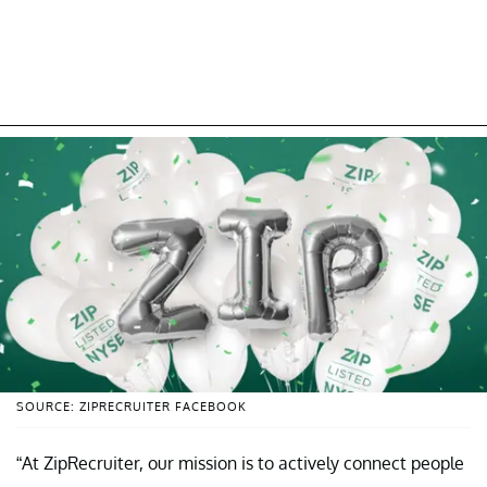
SOURCE: ZIPRECRUITER FACEBOOK
“At ZipRecruiter, our mission is to actively connect people