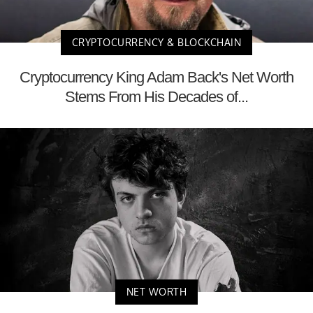
CRYPTOCURRENCY & BLOCKCHAIN
Cryptocurrency King Adam Back's Net Worth
Stems From His Decades of...
NET WORTH