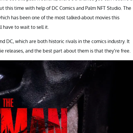
but this time with help of DC Comics and Palm NFT Studio. The
hich has been one of the most talked-about movies this
have to wait to sell it.
 DC, which are both historic rivals in the comics industry. It
eleases, and the best part about them is that they’re free.