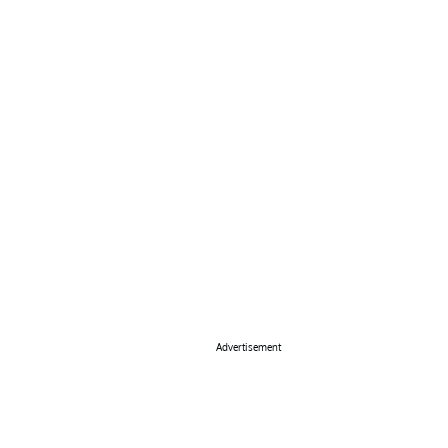
Advertisement