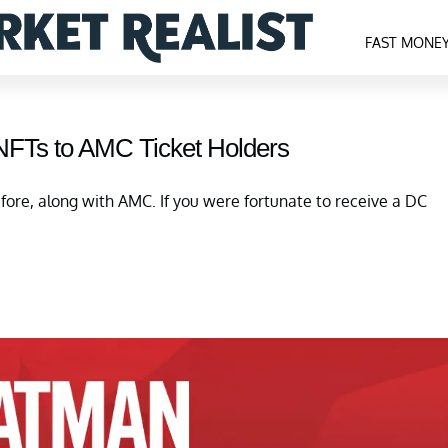
FAST MONE
FTs to AMC Ticket Holders
fore, along with AMC. If you were fortunate to receive a DC