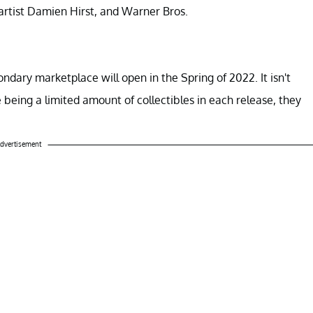
artist Damien Hirst, and Warner Bros.
ondary marketplace will open in the Spring of 2022. It isn't
 being a limited amount of collectibles in each release, they
dvertisement