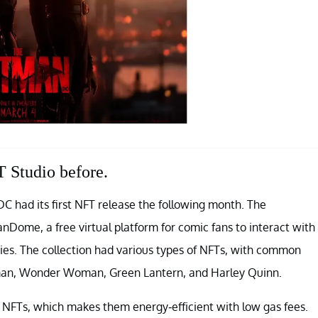
 Studio before.
C had its first NFT release the following month. The
nDome, a free virtual platform for comic fans to interact with
ties. The collection had various types of NFTs, with common
man, Wonder Woman, Green Lantern, and Harley Quinn.
 NFTs, which makes them energy-efficient with low gas fees.