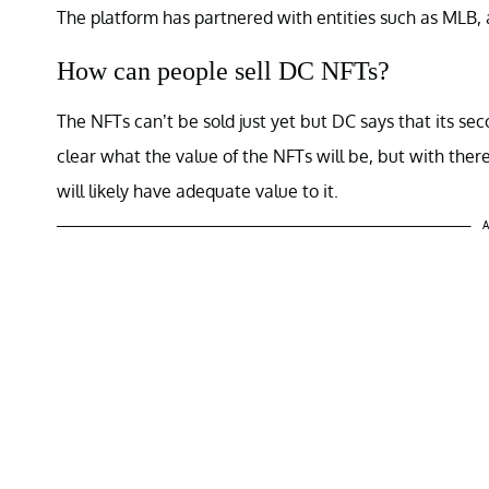
The platform has partnered with entities such as MLB, 
How can people sell DC NFTs?
The NFTs can’t be sold just yet but DC says that its sec
clear what the value of the NFTs will be, but with there
will likely have adequate value to it.
A