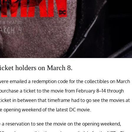
icket holders on March 8.
ere emailed a redemption code for the collectibles on March
o purchase a ticket to the movie from February 8–14 through
icket in between that timeframe had to go see the movies at
 opening weekend of the latest DC movie.
a reservation to see the movie on the opening weekend,