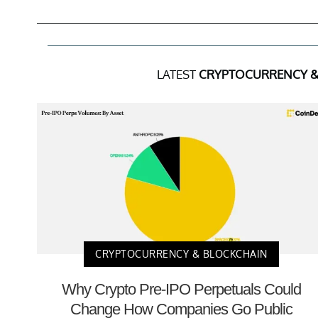
LATEST
CRYPTOCURRENCY &
CRYPTOCURRENCY & BLOCKCHAIN
Why Crypto Pre-IPO Perpetuals Could
Change How Companies Go Public