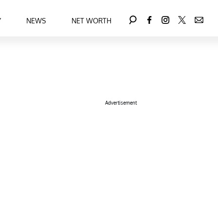
Y
NEWS
NET WORTH
Advertisement