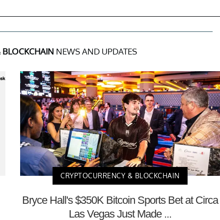
 BLOCKCHAIN
NEWS AND UPDATES
CRYPTOCURRENCY & BLOCKCHAIN
Bryce Hall's $350K Bitcoin Sports Bet at Circa
Las Vegas Just Made ...