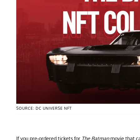
SOURCE: DC UNIVERSE NFT
If you pre-ordered tickets for
The Batman
movie that ca