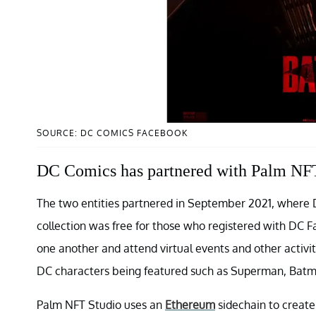
SOURCE: DC COMICS FACEBOOK
DC Comics has partnered with Palm NFT
The two entities partnered in September 2021, where D
collection was free for those who registered with DC Fa
one another and attend virtual events and other activi
DC characters being featured such as Superman, Bat
Palm NFT Studio uses an
Ethereum
sidechain to create