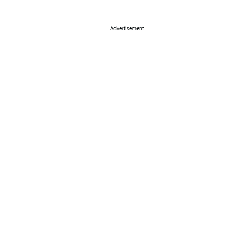
Advertisement