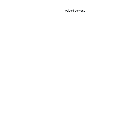
Advertisement