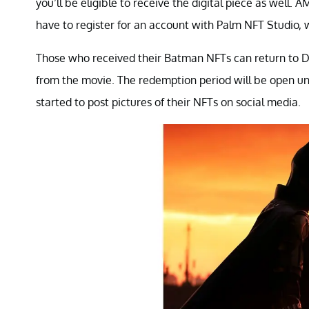
you’ll be eligible to receive the digital piece as well.
have to register for an account with Palm NFT Studio, 
Those who received their Batman NFTs can return to D
from the movie. The redemption period will be open unti
started to post pictures of their NFTs on social media.