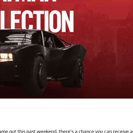
me out this past weekend, there’s a chance you can receive a