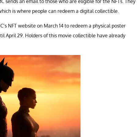
 AMC sends an email to those who are eligible for the NFTs. They
which is where people can redeem a digital collectible.
C’s NFT website on March 14 to redeem a physical poster
l April 29. Holders of this movie collectible have already