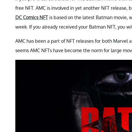
free NFT. AMC is involved in yet another NFT release, 
DC Comics NFT
is based on the latest Batman movie, w
week. If you already received your Batman NFT, you will 
AMC has been a part of NFT releases for both Marvel and
seems AMC NFTs have become the norm for large movie r