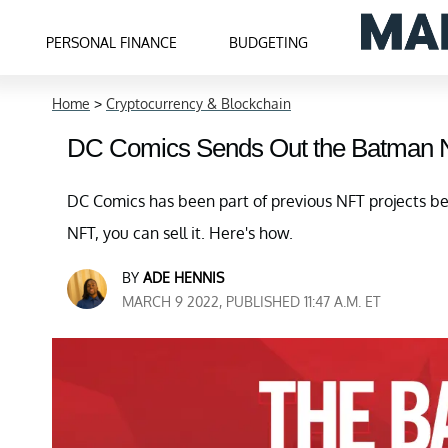
PERSONAL FINANCE
BUDGETING
Home
>
Cryptocurrency & Blockchain
DC Comics Sends Out the Batman N
DC Comics has been part of previous NFT projects be
NFT, you can sell it. Here's how.
BY
ADE HENNIS
MARCH 9 2022, PUBLISHED 11:47 A.M. ET