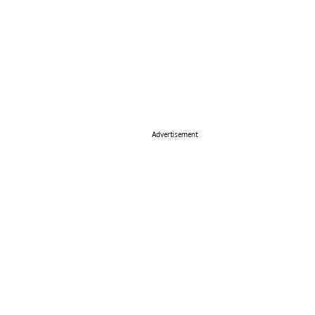
Advertisement