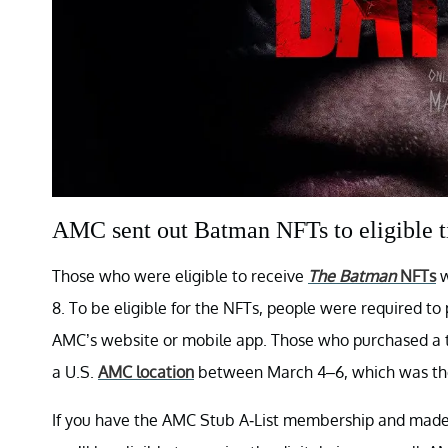
AMC sent out Batman NFTs to eligible t
Those who were eligible to receive
The Batman
NFTs
w
8. To be eligible for the NFTs, people were required t
AMC’s website or mobile app. Those who purchased a t
a U.S.
AMC location
between March 4–6, which was the
If you have the AMC Stub A-List membership and made 