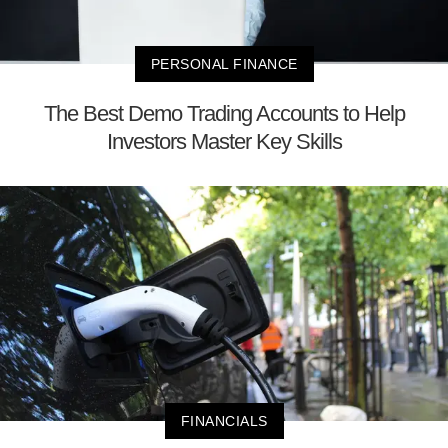
PERSONAL FINANCE
The Best Demo Trading Accounts to Help
Investors Master Key Skills
FINANCIALS