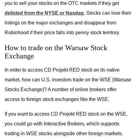
you to sell your stocks on the OTC markets if they get
delisted from the NYSE or Nasdaq
. Stocks can lose their
listings on the major exchanges and disappear from
Robinhood if their price falls into penny stock territory.
How to trade on the Warsaw Stock
Exchange
In order to access CD Projekt RED stock on its native
market, how can U.S. investors trade on the WSE (Warsaw
Stocks Exchange)? A number of online brokers offer
access to foreign stock exchanges like the WSE.
If you want to access CD Projekt RED stock on the WSE,
you could go with Interactive Brokers, which supports
trading in WSE stocks alongside other foreign markets.