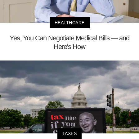
HEALTHCARE
Yes, You Can Negotiate Medical Bills — and
Here's How
TAXES