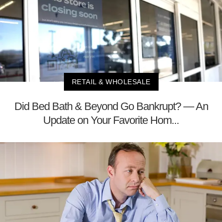
RETAIL & WHOLESALE
Did Bed Bath & Beyond Go Bankrupt? — An
Update on Your Favorite Hom...