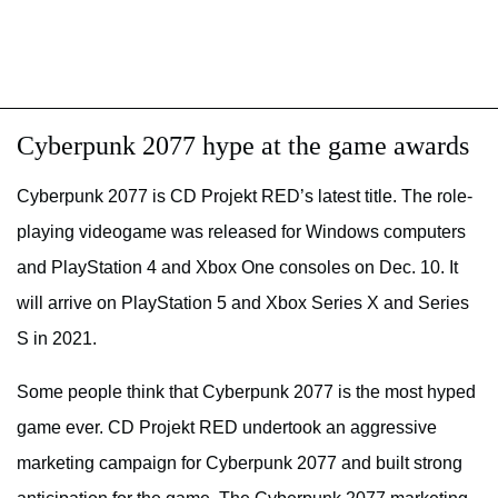
Cyberpunk 2077 hype at the game awards
Cyberpunk 2077 is CD Projekt RED’s latest title. The role-
playing videogame was released for Windows computers
and PlayStation 4 and Xbox One consoles on Dec. 10. It
will arrive on PlayStation 5 and Xbox Series X and Series
S in 2021.
Some people think that Cyberpunk 2077 is the most hyped
game ever. CD Projekt RED undertook an aggressive
marketing campaign for Cyberpunk 2077 and built strong