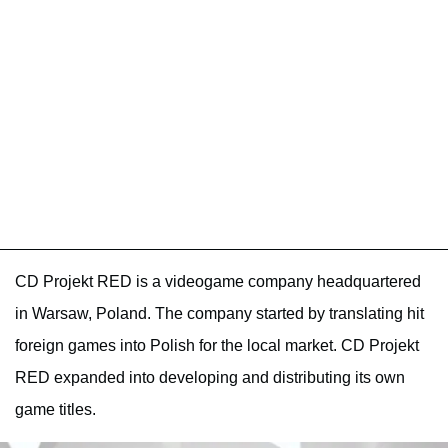
CD Projekt RED is a videogame company headquartered
in Warsaw, Poland. The company started by translating hit
foreign games into Polish for the local market. CD Projekt
RED expanded into developing and distributing its own
game titles.