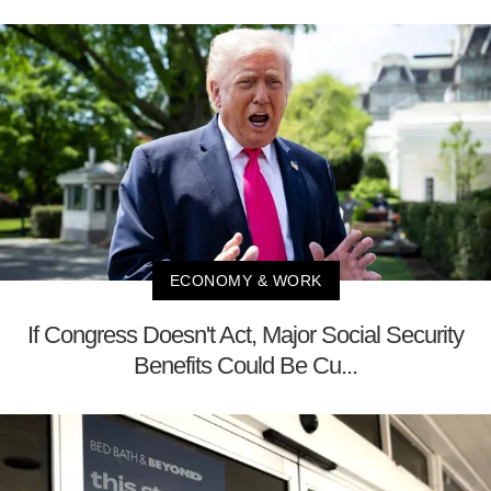
ECONOMY & WORK
If Congress Doesn't Act, Major Social Security
Benefits Could Be Cu...