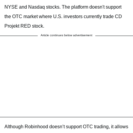
NYSE and Nasdaq stocks. The platform doesn't support
the OTC market where U.S. investors currently trade CD
Projekt RED stock.
Article continues below advertisement
Although Robinhood doesn’t support OTC trading, it allows