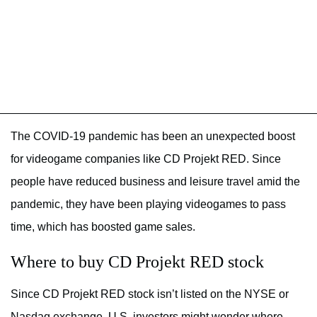
The COVID-19 pandemic has been an unexpected boost
for videogame companies like CD Projekt RED. Since
people have reduced business and leisure travel amid the
pandemic, they have been playing videogames to pass
time, which has boosted game sales.
Where to buy CD Projekt RED stock
Since CD Projekt RED stock isn’t listed on the NYSE or
Nasdaq exchange, U.S. investors might wonder where