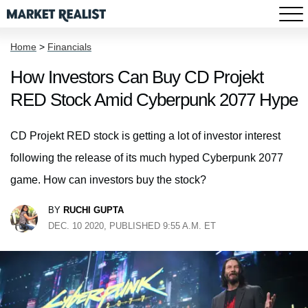
Home
>
Financials
How Investors Can Buy CD Projekt
RED Stock Amid Cyberpunk 2077 Hype
CD Projekt RED stock is getting a lot of investor interest
following the release of its much hyped Cyberpunk 2077
game. How can investors buy the stock?
BY
RUCHI GUPTA
DEC. 10 2020, PUBLISHED 9:55 A.M. ET