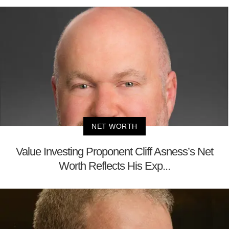
NET WORTH
Value Investing Proponent Cliff Asness’s Net
Worth Reflects His Exp...