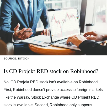
SOURCE: ISTOCK
Is CD Projekt RED stock on Robinhood?
No, CD Projekt RED stock isn’t available on Robinhood.
First, Robinhood doesn’t provide access to foreign markets
like the Warsaw Stock Exchange where CD Projekt RED
stock is available. Second, Robinhood only supports