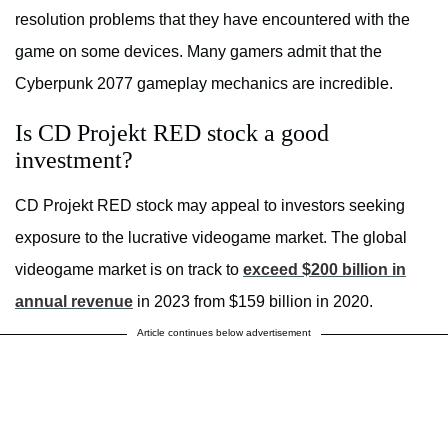
resolution problems that they have encountered with the
game on some devices. Many gamers admit that the
Cyberpunk 2077 gameplay mechanics are incredible.
Is CD Projekt RED stock a good
investment?
CD Projekt RED stock may appeal to investors seeking
exposure to the lucrative videogame market. The global
videogame market is on track to
exceed $200 billion in
annual revenue
in 2023 from $159 billion in 2020.
Article continues below advertisement