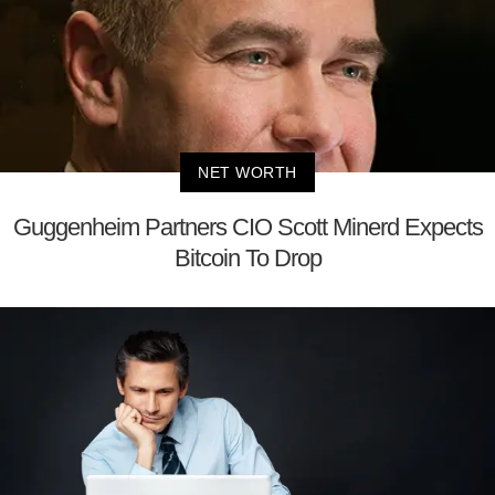
NET WORTH
Guggenheim Partners CIO Scott Minerd Expects
Bitcoin To Drop