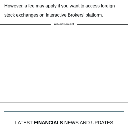
However, a fee may apply if you want to access foreign
stock exchanges on Interactive Brokers' platform.
Advertisement
LATEST
FINANCIALS
NEWS AND UPDATES