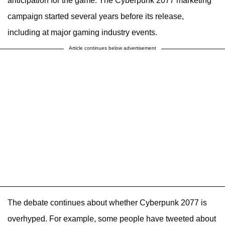
anticipation for the game. The Cyberpunk 2077 marketing
campaign started several years before its release,
including at major gaming industry events.
Article continues below advertisement
The debate continues about whether Cyberpunk 2077 is
overhyped. For example, some people have tweeted about