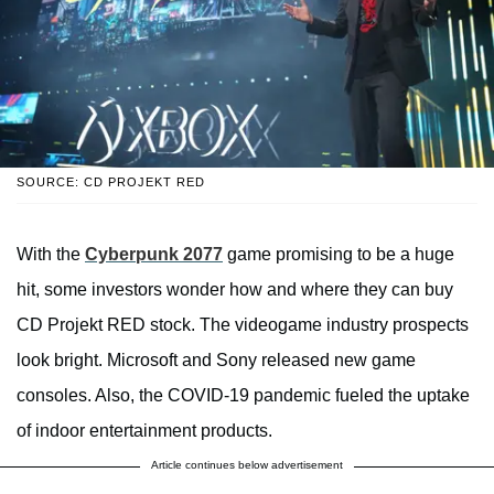
SOURCE: CD PROJEKT RED
With the
Cyberpunk 2077
game promising to be a huge
hit, some investors wonder how and where they can buy
CD Projekt RED stock. The videogame industry prospects
look bright. Microsoft and Sony released new game
consoles. Also, the COVID-19 pandemic fueled the uptake
of indoor entertainment products.
Article continues below advertisement