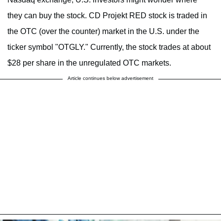
they can buy the stock. CD Projekt RED stock is traded in
the OTC (over the counter) market in the U.S. under the
ticker symbol "OTGLY." Currently, the stock trades at about
$28 per share in the unregulated OTC markets.
Article continues below advertisement