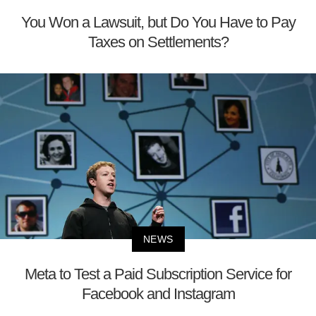
You Won a Lawsuit, but Do You Have to Pay
Taxes on Settlements?
NEWS
Meta to Test a Paid Subscription Service for
Facebook and Instagram