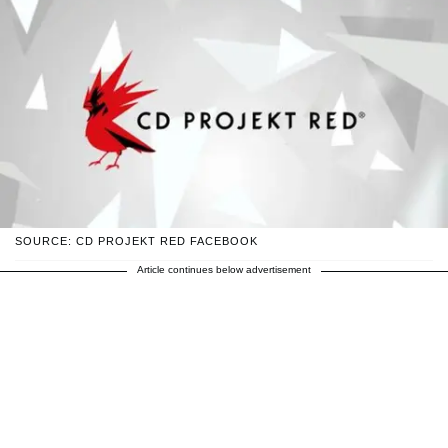
SOURCE: CD PROJEKT RED FACEBOOK
Article continues below advertisement