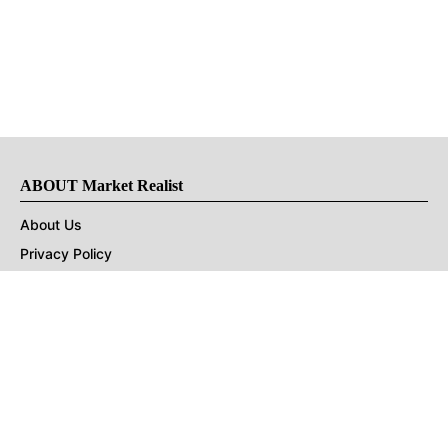
ABOUT Market Realist
About Us
Privacy Policy
Terms of Use
DMCA
CONNECT with Market Realist