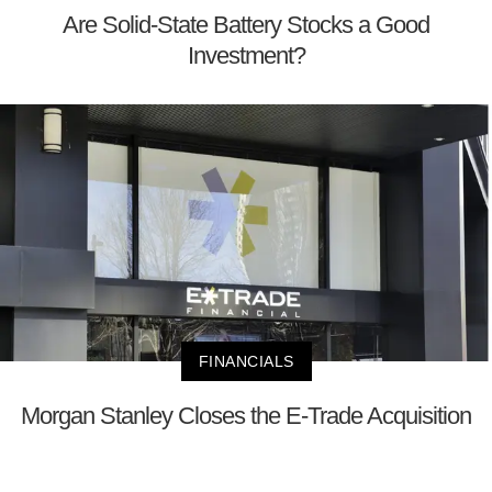
Are Solid-State Battery Stocks a Good
Investment?
FINANCIALS
Morgan Stanley Closes the E-Trade Acquisition