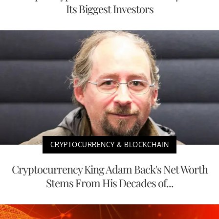
Its Biggest Investors
CRYPTOCURRENCY & BLOCKCHAIN
Cryptocurrency King Adam Back's Net Worth
Stems From His Decades of...