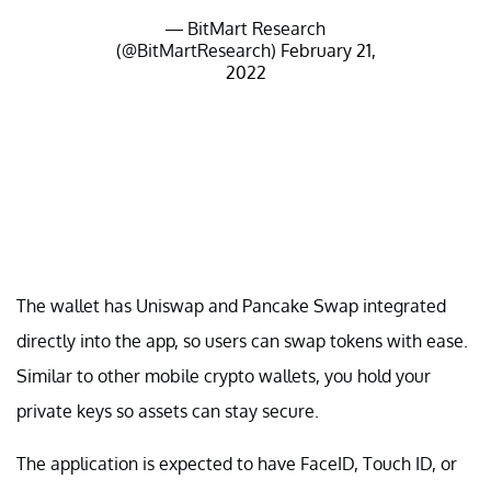
— BitMart Research
(@BitMartResearch)
February 21,
2022
The wallet has Uniswap and Pancake Swap integrated
directly into the app, so users can swap tokens with ease.
Similar to other mobile crypto wallets, you hold your
private keys so assets can stay secure.
The application is expected to have FaceID, Touch ID, or