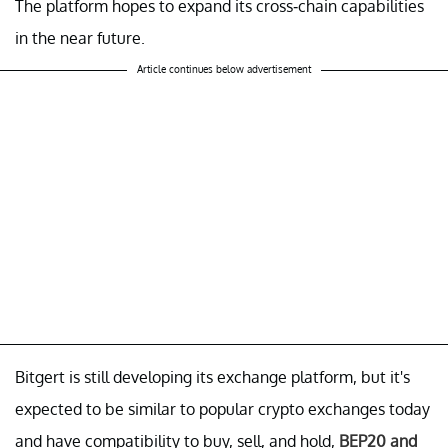
The platform hopes to expand its cross-chain capabilities
in the near future.
Article continues below advertisement
Bitgert is still developing its exchange platform, but it's
expected to be similar to popular crypto exchanges today
and have compatibility to buy, sell, and hold,
BEP20 and