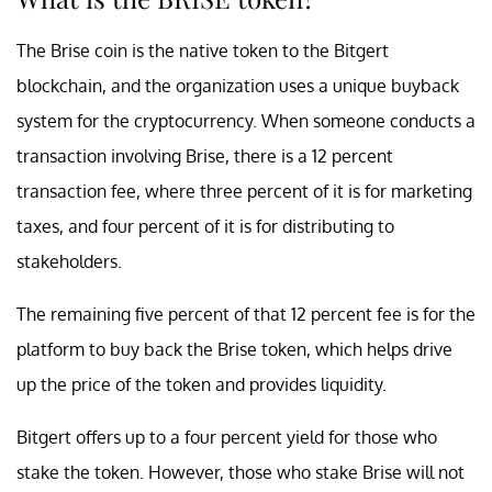
The Brise coin is the native token to the Bitgert
blockchain, and the organization uses a unique buyback
system for the cryptocurrency. When someone conducts a
transaction involving Brise, there is a 12 percent
transaction fee, where three percent of it is for marketing
taxes, and four percent of it is for distributing to
stakeholders.
The remaining five percent of that 12 percent fee is for the
platform to buy back the Brise token, which helps drive
up the price of the token and provides liquidity.
Bitgert offers up to a four percent yield for those who
stake the token. However, those who stake Brise will not