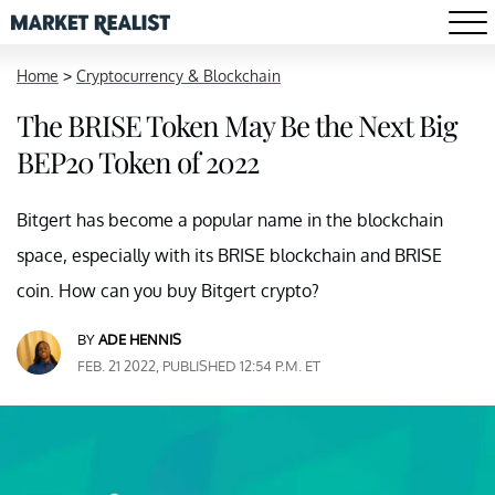
Home
>
Cryptocurrency & Blockchain
The BRISE Token May Be the Next Big
BEP20 Token of 2022
Bitgert has become a popular name in the blockchain
space, especially with its BRISE blockchain and BRISE
coin. How can you buy Bitgert crypto?
BY
ADE HENNIS
FEB. 21 2022, PUBLISHED 12:54 P.M. ET