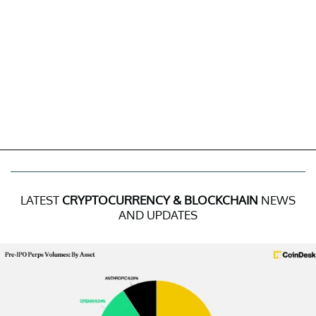
LATEST
CRYPTOCURRENCY & BLOCKCHAIN
NEWS
AND UPDATES