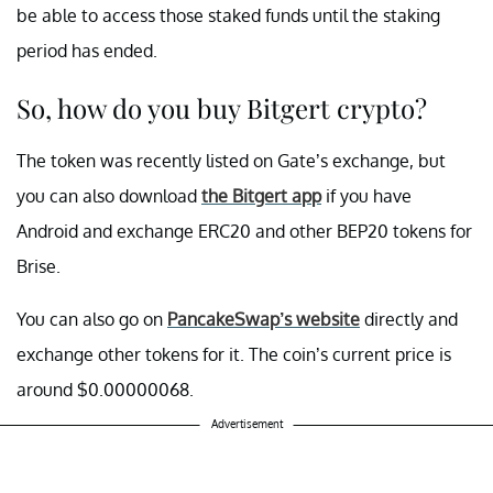
be able to access those staked funds until the staking
period has ended.
So, how do you buy Bitgert crypto?
The token was recently listed on Gate’s exchange, but
you can also download
the Bitgert app
if you have
Android and exchange ERC20 and other BEP20 tokens for
Brise.
You can also go on
PancakeSwap’s website
directly and
exchange other tokens for it. The coin’s current price is
around $0.00000068.
Advertisement