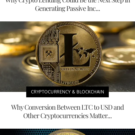
Generating Passive Inc...
CRYPTOCURRENCY & BLOCKCHAIN
Why Conversion Between LTC to USD and
Other Cryptocurrencies Matter...