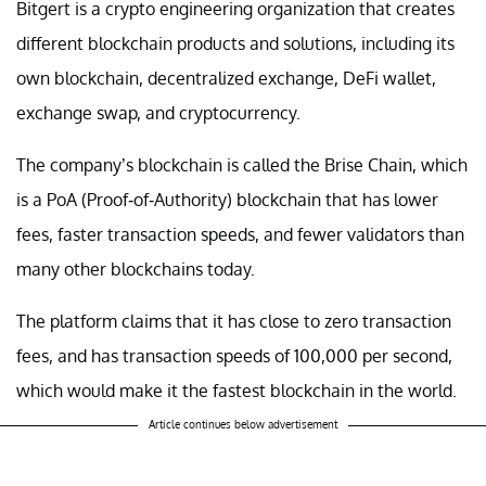
Bitgert is a crypto engineering organization that creates
different blockchain products and solutions, including its
own blockchain, decentralized exchange, DeFi wallet,
exchange swap, and cryptocurrency.
The company’s blockchain is called the Brise Chain, which
is a PoA (Proof-of-Authority) blockchain that has lower
fees, faster transaction speeds, and fewer validators than
many other blockchains today.
The platform claims that it has close to zero transaction
fees, and has transaction speeds of 100,000 per second,
which would make it the fastest blockchain in the world.
Article continues below advertisement