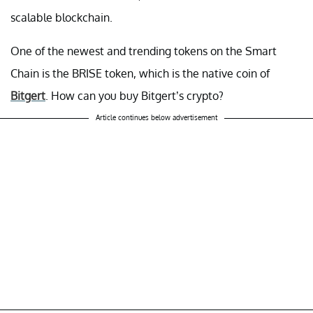
scalable blockchain.
One of the newest and trending tokens on the Smart
Chain is the BRISE token, which is the native coin of
Bitgert
. How can you buy Bitgert’s crypto?
Article continues below advertisement