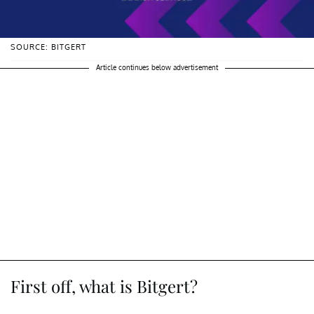
SOURCE: BITGERT
Article continues below advertisement
First off, what is Bitgert?