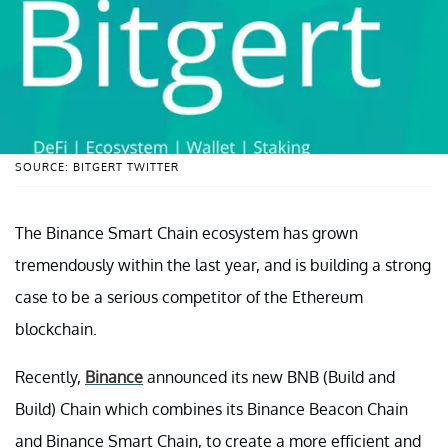
SOURCE: BITGERT TWITTER
The Binance Smart Chain ecosystem has grown
tremendously within the last year, and is building a strong
case to be a serious competitor of the Ethereum
blockchain.
Recently,
Binance
announced its new BNB (Build and
Build) Chain which combines its Binance Beacon Chain
and Binance Smart Chain, to create a more efficient and