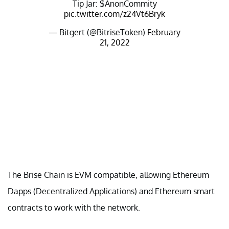
Tip Jar: $AnonCommity
pic.twitter.com/z24Vt6Bryk
— Bitgert (@BitriseToken)
February
21, 2022
The Brise Chain is EVM compatible, allowing Ethereum
Dapps (Decentralized Applications) and Ethereum smart
contracts to work with the network.