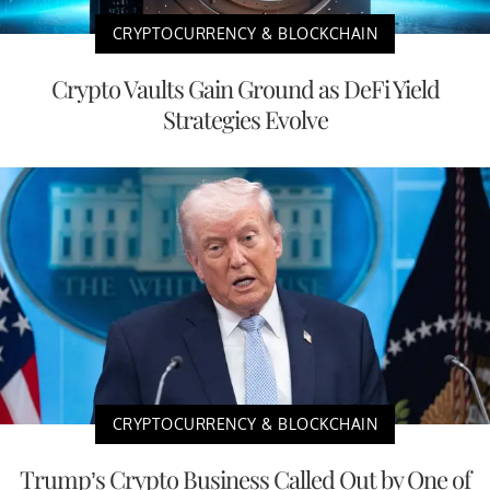
CRYPTOCURRENCY & BLOCKCHAIN
Crypto Vaults Gain Ground as DeFi Yield
Strategies Evolve
CRYPTOCURRENCY & BLOCKCHAIN
Trump’s Crypto Business Called Out by One of