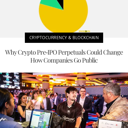
CRYPTOCURRENCY & BLOCKCHAIN
Why Crypto Pre-IPO Perpetuals Could Change
How Companies Go Public