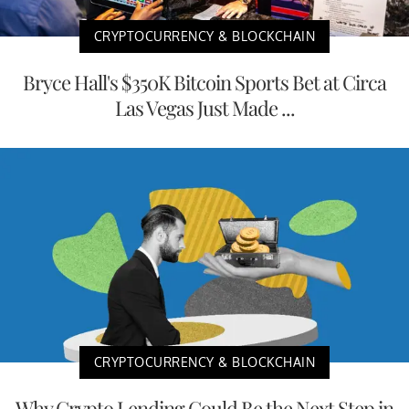
CRYPTOCURRENCY & BLOCKCHAIN
Bryce Hall's $350K Bitcoin Sports Bet at Circa
Las Vegas Just Made ...
CRYPTOCURRENCY & BLOCKCHAIN
Why Crypto Lending Could Be the Next Step in