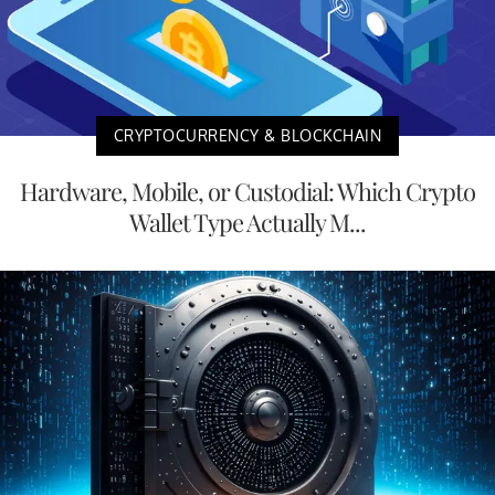
CRYPTOCURRENCY & BLOCKCHAIN
Hardware, Mobile, or Custodial: Which Crypto
Wallet Type Actually M...