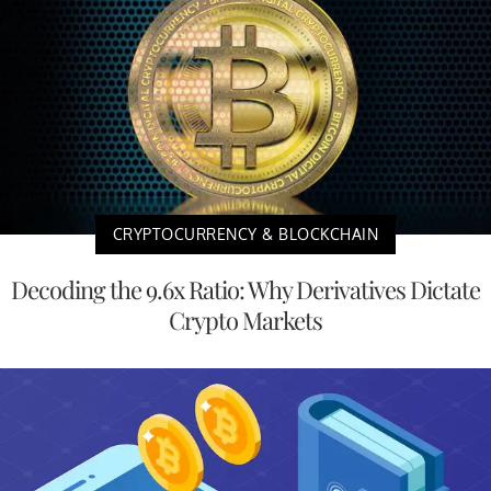
CRYPTOCURRENCY & BLOCKCHAIN
Decoding the 9.6x Ratio: Why Derivatives Dictate
Crypto Markets