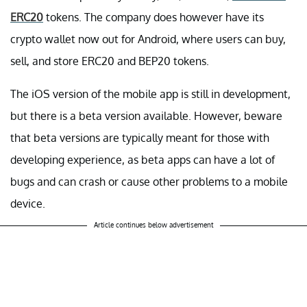
ERC20
tokens. The company does however have its
crypto wallet now out for Android, where users can buy,
sell, and store ERC20 and BEP20 tokens.
The iOS version of the mobile app is still in development,
but there is a beta version available. However, beware
that beta versions are typically meant for those with
developing experience, as beta apps can have a lot of
bugs and can crash or cause other problems to a mobile
device.
Article continues below advertisement