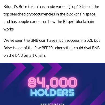
Bitgert’s Brise token has made various ]Top 10 lists of the
top searched cryptocurrencies in the blockchain space,
and has people curious on how the Bitgert blockchain
works.
We’ve seen the BNB coin have much success in 2021, but
Brise is one of the few BEP20 tokens that could rival BNB
on the BNB Smart Chain.