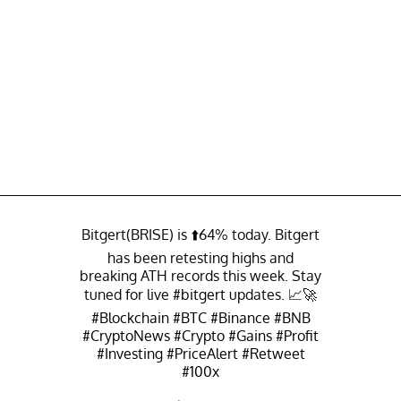
Bitgert(BRISE) is ⬆️64% today. Bitgert
has been retesting highs and
breaking ATH records this week. Stay
tuned for live
#bitgert
updates. 📈🚀
#Blockchain
#BTC
#Binance
#BNB
#CryptoNews
#Crypto
#Gains
#Profit
#Investing
#PriceAlert
#Retweet
#100x