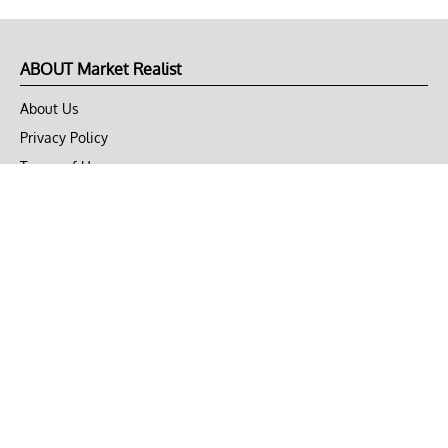
ABOUT Market Realist
About Us
Privacy Policy
Terms of Use
DMCA
CONNECT with Market Realist
Privacy & Legal
Opt-out of personalized ads