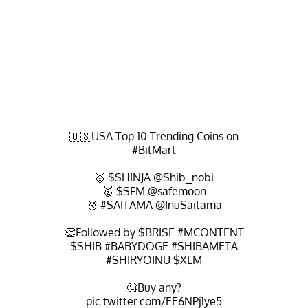
🇺🇸USA Top 10 Trending Coins on
#BitMart
🥇
$SHINJA
@Shib_nobi
🥈
$SFM
@safemoon
🥉
#SAITAMA
@InuSaitama
👏Followed by
$BRISE
#MCONTENT
$SHIB
#BABYDOGE
#SHIBAMETA
#SHIRYOINU
$XLM
🧐Buy any?
pic.twitter.com/EE6NPj1ye5