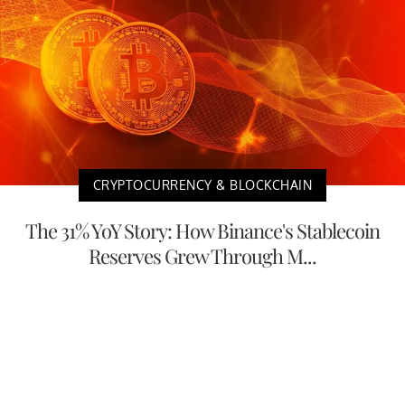
CRYPTOCURRENCY & BLOCKCHAIN
The 31% YoY Story: How Binance's Stablecoin
Reserves Grew Through M...