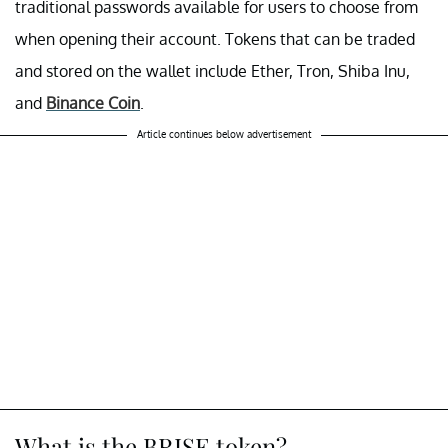
traditional passwords available for users to choose from
when opening their account. Tokens that can be traded
and stored on the wallet include Ether, Tron, Shiba Inu,
and
Binance Coin
.
Article continues below advertisement
What is the BRISE token?