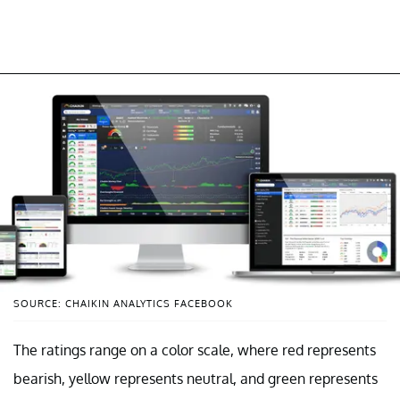
SOURCE: CHAIKIN ANALYTICS FACEBOOK
The ratings range on a color scale, where red represents
bearish, yellow represents neutral, and green represents