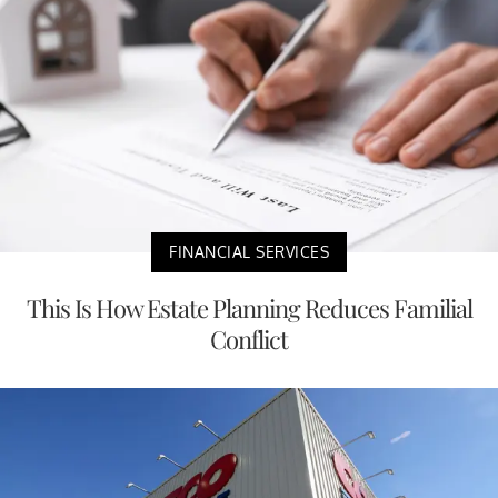
FINANCIAL SERVICES
This Is How Estate Planning Reduces Familial
Conflict