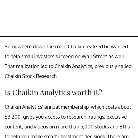
Somewhere down the road, Chaikin realized he wanted
to help small investors succeed on Wall Street as well.
That realization led to Chaikin Analytics, previously called
Chaikin Stock Research.
Is Chaikin Analytics worth it?
Chaikin Analytics' annual membership, which costs about
$3,200, gives you access to research, ratings, exclusive
content, and videos on more than 5,000 stocks and ETFs
to help you make smart investment decisions. There are