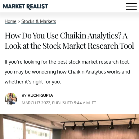
Home
>
Stocks & Markets
How Do You Use Chaikin Analytics? A
Look at the Stock Market Research Tool
If you’re looking for the best stock market research tool,
you may be wondering how Chaikin Analytics works and
whether it’s right for you.
BY
RUCHI GUPTA
MARCH 17 2022, PUBLISHED 5:44 A.M. ET