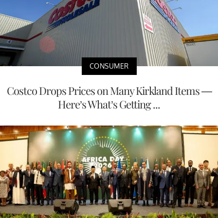
CONSUMER
Costco Drops Prices on Many Kirkland Items —
Here’s What’s Getting ...