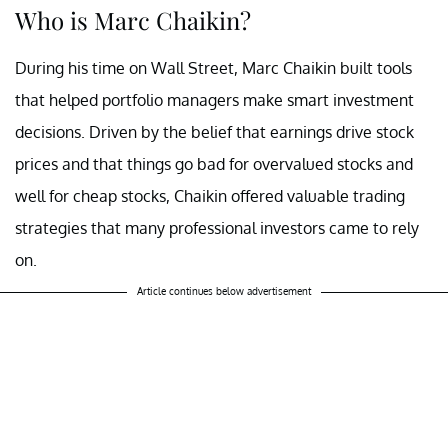
Who is Marc Chaikin?
During his time on Wall Street, Marc Chaikin built tools
that helped portfolio managers make smart investment
decisions. Driven by the belief that earnings drive stock
prices and that things go bad for overvalued stocks and
well for cheap stocks, Chaikin offered valuable trading
strategies that many professional investors came to rely
on.
Article continues below advertisement