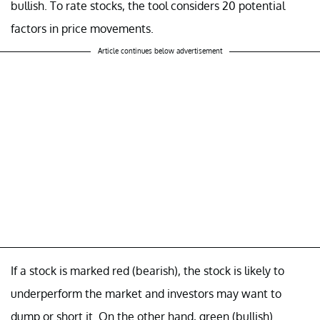
bullish. To rate stocks, the tool considers 20 potential
factors in price movements.
Article continues below advertisement
If a stock is marked red (bearish), the stock is likely to
underperform the market and investors may want to
dump or short it. On the other hand, green (bullish)