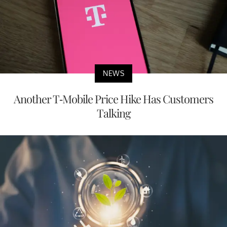
NEWS
Another T-Mobile Price Hike Has Customers
Talking