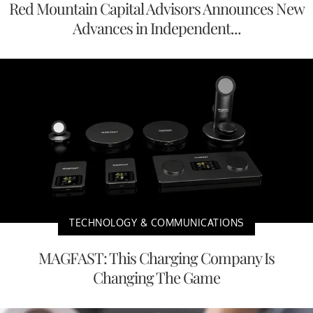
Red Mountain Capital Advisors Announces New
Advances in Independent...
TECHNOLOGY & COMMUNICATIONS
MAGFAST: This Charging Company Is
Changing The Game