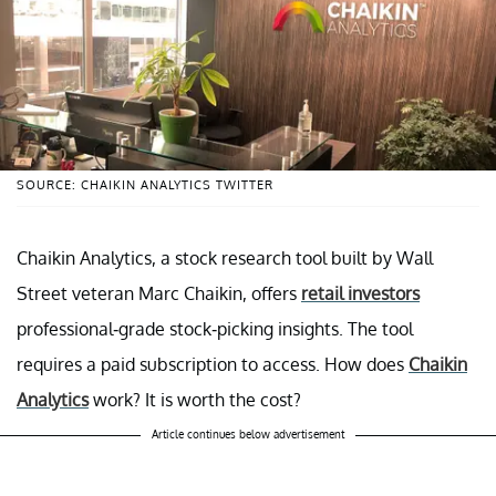
SOURCE: CHAIKIN ANALYTICS TWITTER
Chaikin Analytics, a stock research tool built by Wall
Street veteran Marc Chaikin, offers
retail investors
professional-grade stock-picking insights. The tool
requires a paid subscription to access. How does
Chaikin
Analytics
work? It is worth the cost?
Article continues below advertisement