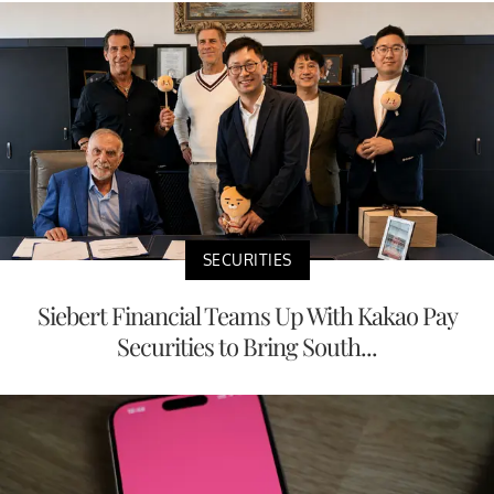
SECURITIES
Siebert Financial Teams Up With Kakao Pay
Securities to Bring South...