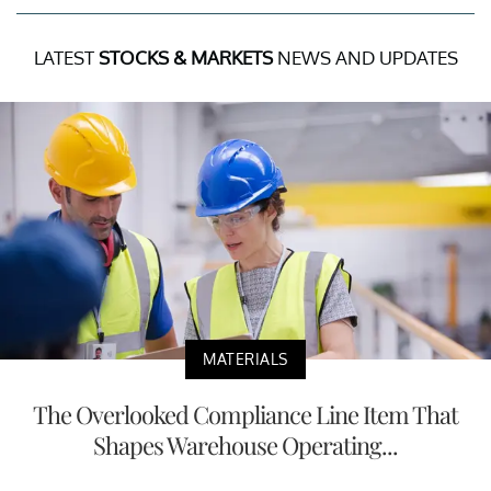
LATEST
STOCKS & MARKETS
NEWS AND UPDATES
MATERIALS
The Overlooked Compliance Line Item That
Shapes Warehouse Operating...