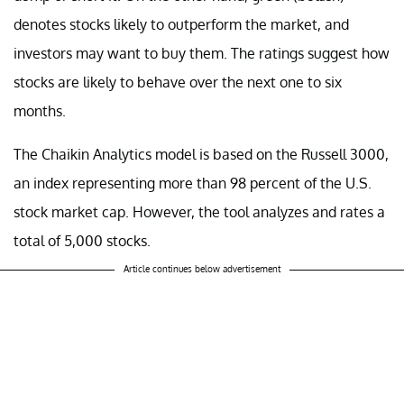
denotes stocks likely to outperform the market, and
investors may want to buy them. The ratings suggest how
stocks are likely to behave over the next one to six
months.
The Chaikin Analytics model is based on the Russell 3000,
an index representing more than 98 percent of the U.S.
stock market cap. However, the tool analyzes and rates a
total of 5,000 stocks.
Article continues below advertisement