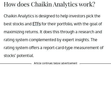
How does Chaikin Analytics work?
Chaikin Analytics is designed to help investors pick the
best stocks and
ETFs
for their portfolio, with the goal of
maximizing returns. It does this through a research and
rating system complemented by expert insights. The
rating system offers a report-card-type measurement of
stocks’ potential.
Article continues below advertisement