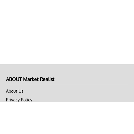
ABOUT Market Realist
About Us
Privacy Policy
Terms of Use
DMCA