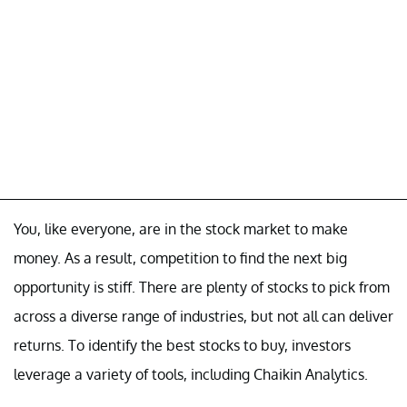
You, like everyone, are in the stock market to make
money. As a result, competition to find the next big
opportunity is stiff. There are plenty of stocks to pick from
across a diverse range of industries, but not all can deliver
returns. To identify the best stocks to buy, investors
leverage a variety of tools, including Chaikin Analytics.