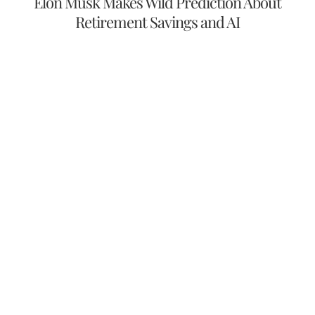
Elon Musk Makes Wild Prediction About
Retirement Savings and AI