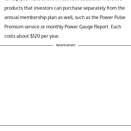
products that investors can purchase separately from the
annual membership plan as well, such as the Power Pulse
Premium service or monthly Power Gauge Report. Each
costs about $120 per year.
Advertisement