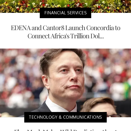
FINANCIAL SERVICES
EDENA and Cantor8 Launch Concordia to
Connect Africa's Trillion Dol...
TECHNOLOGY & COMMUNICATIONS