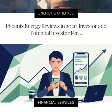
ENERGY & UTILITIES
Phoenix Energy Reviews in 2026: Investor and
Potential Investor Fee...
FINANCIAL SERVICES