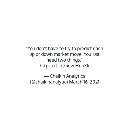
"You don’t have to try to predict each
up or down market move. You just
need two things."
https://t.co/5uvdHnhXli
— Chaikin Analytics
(@chaikinanalytic)
March 16, 2021