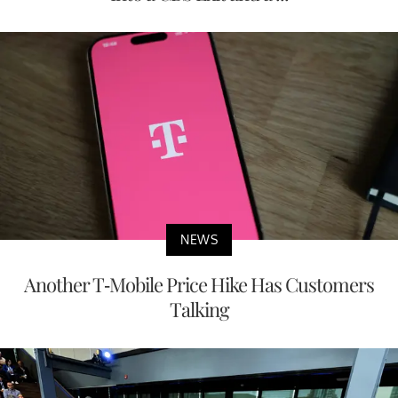
NEWS
Another T-Mobile Price Hike Has Customers
Talking