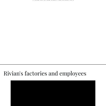
Rivian's factories and employees