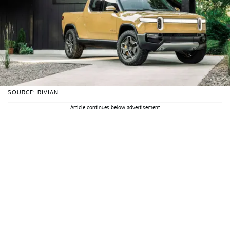
SOURCE: RIVIAN
Article continues below advertisement