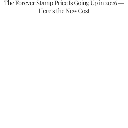
The Forever Stamp Price Is Going Up in 2026 —
Here’s the New Cost