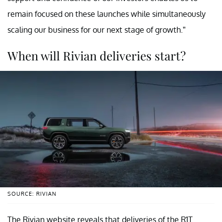
remain focused on these launches while simultaneously
scaling our business for our next stage of growth.”
When will Rivian deliveries start?
SOURCE: RIVIAN
The Rivian website reveals that deliveries of the R1T