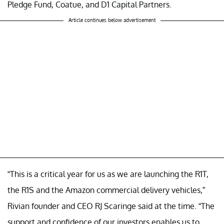
Pledge Fund, Coatue, and D1 Capital Partners.
Article continues below advertisement
“This is a critical year for us as we are launching the R1T,
the R1S and the Amazon commercial delivery vehicles,”
Rivian founder and CEO RJ Scaringe said at the time. “The
support and confidence of our investors enables us to