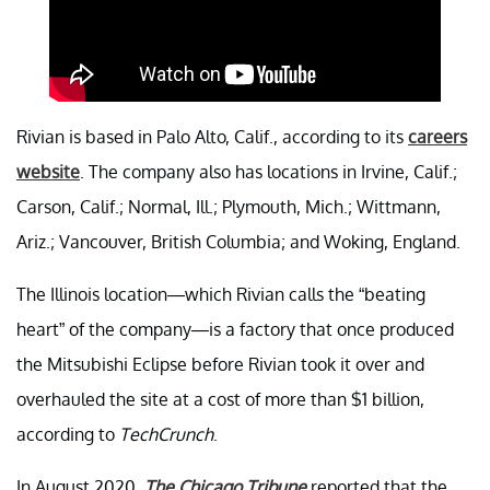
Rivian is based in Palo Alto, Calif., according to its
careers
website
. The company also has locations in Irvine, Calif.;
Carson, Calif.; Normal, Ill.; Plymouth, Mich.; Wittmann,
Ariz.; Vancouver, British Columbia; and Woking, England.
The Illinois location—which Rivian calls the “beating
heart” of the company—is a factory that once produced
the Mitsubishi Eclipse before Rivian took it over and
overhauled the site at a cost of more than $1 billion,
according to
TechCrunch
.
In August 2020,
The Chicago Tribune
reported that the