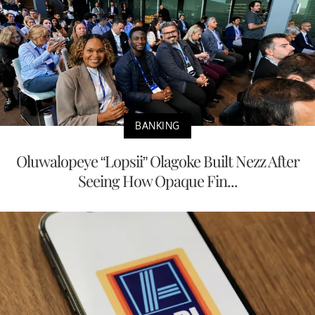
BANKING
Oluwalopeye “Lopsii” Olagoke Built Nezz After
Seeing How Opaque Fin...