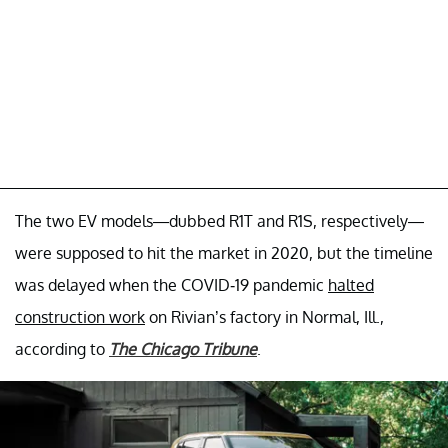
The two EV models—dubbed R1T and R1S, respectively—
were supposed to hit the market in 2020, but the timeline
was delayed when the COVID-19 pandemic
halted
construction work
on Rivian’s factory in Normal, Ill.,
according to
The Chicago Tribune
.