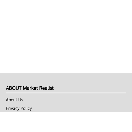
ABOUT Market Realist
About Us
Privacy Policy
Terms of Use
DMCA