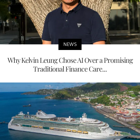
NEWS
Why Kelvin Leung Chose AI Over a Promising
Traditional Finance Care...