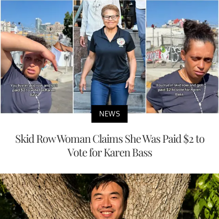
NEWS
Skid Row Woman Claims She Was Paid $2 to
Vote for Karen Bass