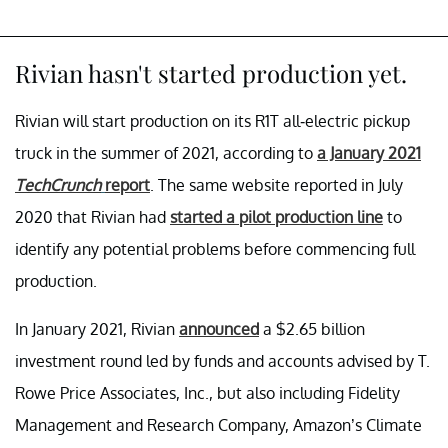
Rivian hasn't started production yet.
Rivian will start production on its R1T all-electric pickup
truck in the summer of 2021, according to
a January 2021
TechCrunch
report
. The same website reported in July
2020 that Rivian had
started a pilot production line
to
identify any potential problems before commencing full
production.
In January 2021, Rivian
announced
a $2.65 billion
investment round led by funds and accounts advised by T.
Rowe Price Associates, Inc., but also including Fidelity
Management and Research Company, Amazon’s Climate