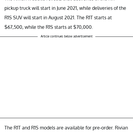
pickup truck will start in June 2021, while deliveries of the
R1S SUV will start in August 2021. The R1T starts at
$67,500, while the R1S starts at $70,000.
Article continues below advertisement
The R1T and R1S models are available for pre-order. Rivian