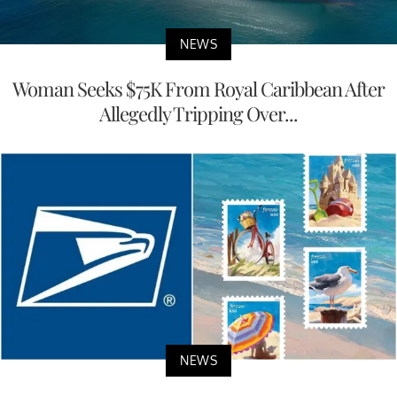
NEWS
Woman Seeks $75K From Royal Caribbean After
Allegedly Tripping Over...
NEWS