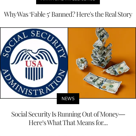
Why Was ‘Fable 5’ Banned? Here's the Real Story
NEWS
Social Security Is Running Out of Money—
Here’s What That Means for...