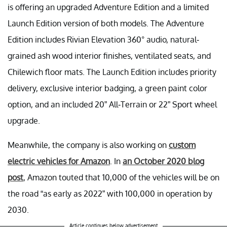
is offering an upgraded Adventure Edition and a limited
Launch Edition version of both models. The Adventure
Edition includes Rivian Elevation 360° audio, natural-
grained ash wood interior finishes, ventilated seats, and
Chilewich floor mats. The Launch Edition includes priority
delivery, exclusive interior badging, a green paint color
option, and an included 20” All-Terrain or 22” Sport wheel
upgrade.
Meanwhile, the company is also working on
custom
electric vehicles for Amazon
. In
an October 2020 blog
post
, Amazon touted that 10,000 of the vehicles will be on
the road “as early as 2022” with 100,000 in operation by
2030.
Article continues below advertisement