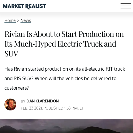
Home
>
News
Rivian Is About to Start Production on
Its Much-Hyped Electric Truck and
SUV
Has Rivian started production on its all-electric R1T truck
and R1S SUV? When will the vehicles be delivered to
customers?
BY
DAN CLARENDON
FEB. 23 2021, PUBLISHED 1:53 P.M. ET