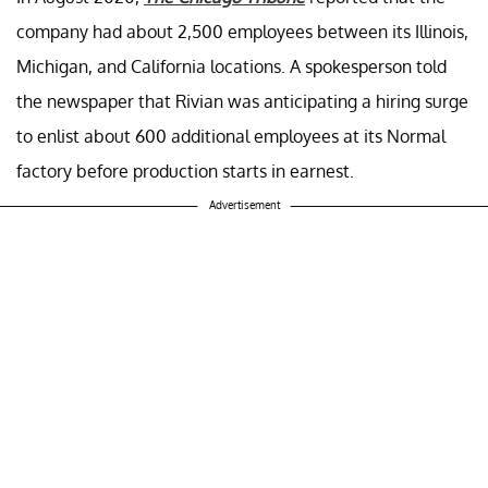
company had about 2,500 employees between its Illinois,
Michigan, and California locations. A spokesperson told
the newspaper that Rivian was anticipating a hiring surge
to enlist about 600 additional employees at its Normal
factory before production starts in earnest.
Advertisement