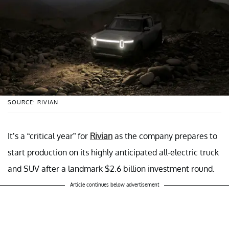
SOURCE: RIVIAN
It’s a “critical year” for
Rivian
as the company prepares to
start production on its highly anticipated all-electric truck
and SUV after a landmark $2.6 billion investment round.
Article continues below advertisement