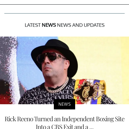
LATEST
NEWS
NEWS AND UPDATES
NEWS
Rick Reeno Turned an Independent Boxing Site
Into a CBS Exit and a ...