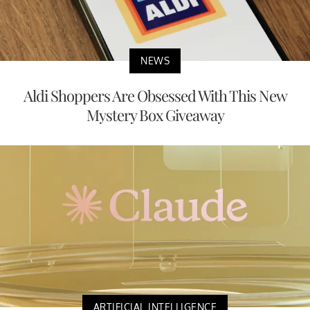
NEWS
Aldi Shoppers Are Obsessed With This New
Mystery Box Giveaway
ARTIFICIAL INTELLIGENCE