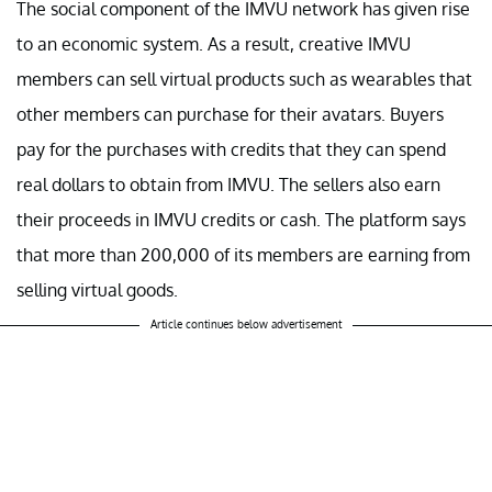
The social component of the IMVU network has given rise
to an economic system. As a result, creative IMVU
members can sell virtual products such as wearables that
other members can purchase for their avatars. Buyers
pay for the purchases with credits that they can spend
real dollars to obtain from IMVU. The sellers also earn
their proceeds in IMVU credits or cash. The platform says
that more than 200,000 of its members are earning from
selling virtual goods.
Article continues below advertisement