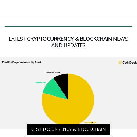
LATEST
CRYPTOCURRENCY & BLOCKCHAIN
NEWS
AND UPDATES
CRYPTOCURRENCY & BLOCKCHAIN