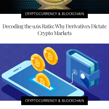
CRYPTOCURRENCY & BLOCKCHAIN
Decoding the 9.6x Ratio: Why Derivatives Dictate
Crypto Markets
CRYPTOCURRENCY & BLOCKCHAIN