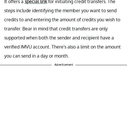
It offers a
special link
for initiating credit transfers. The
steps include identifying the member you want to send
credits to and entering the amount of credits you wish to
transfer. Bear in mind that credit transfers are only
supported when both the sender and recipient have a
verified IMVU account. There's also a limit on the amount
you can send in a day or month.
Advertisement