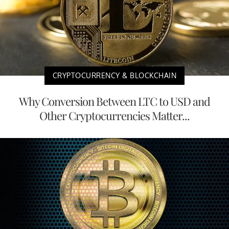
CRYPTOCURRENCY & BLOCKCHAIN
Why Conversion Between LTC to USD and
Other Cryptocurrencies Matter...