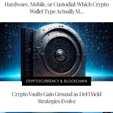
Hardware, Mobile, or Custodial: Which Crypto
Wallet Type Actually M...
CRYPTOCURRENCY & BLOCKCHAIN
Crypto Vaults Gain Ground as DeFi Yield
Strategies Evolve