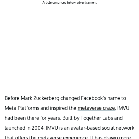
Article continues below advertisement
Before Mark Zuckerberg changed Facebook’s name to
Meta Platforms and inspired the
metaverse craze
, IMVU
had been there for years. Built by Together Labs and
launched in 2004, IMVU is an avatar-based social network
that offers the metaverse experience. It has drawn more