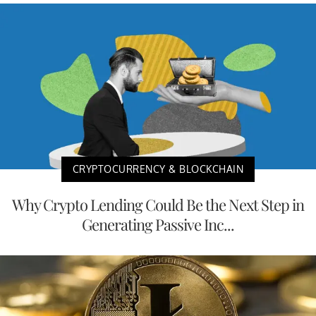
CRYPTOCURRENCY & BLOCKCHAIN
Why Crypto Lending Could Be the Next Step in
Generating Passive Inc...