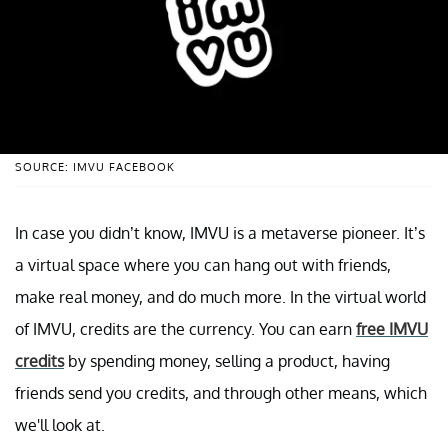
SOURCE: IMVU FACEBOOK
In case you didn’t know, IMVU is a metaverse pioneer. It’s
a virtual space where you can hang out with friends,
make real money, and do much more. In the virtual world
of IMVU, credits are the currency. You can earn
free IMVU
credits
by spending money, selling a product, having
friends send you credits, and through other means, which
we'll look at.