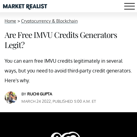
Home
>
Cryptocurrency & Blockchain
Are Free IMVU Credits Generators
Legit?
You can earn free IMVU credits legitimately in several
ways, but you need to avoid third-party credit generators.
Here's why.
BY
RUCHI GUPTA
MARCH 24 2022, PUBLISHED 5:00 A.M. ET