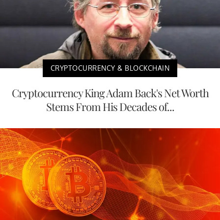
CRYPTOCURRENCY & BLOCKCHAIN
Cryptocurrency King Adam Back's Net Worth
Stems From His Decades of...