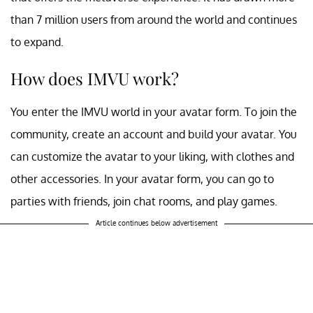
than 7 million users from around the world and continues
to expand.
How does IMVU work?
You enter the IMVU world in your avatar form. To join the
community, create an account and build your avatar. You
can customize the avatar to your liking, with clothes and
other accessories. In your avatar form, you can go to
parties with friends, join chat rooms, and play games.
Article continues below advertisement