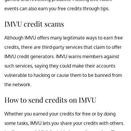
events can also earn you free credits through tips.
IMVU credit scams
Although IMVU offers many legitimate ways to earn free
credits, there are third-party services that claim to offer
IMVU credit generators. IMVU warns members against
such services, saying they could make their accounts
vulnerable to hacking or cause them to be banned from
the network.
How to send credits on IMVU
Whether you earned your credits for free or by doing
some tasks, IMVU lets you share your credits with others.