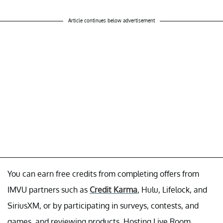
Article continues below advertisement
You can earn free credits from completing offers from
IMVU partners such as
Credit Karma
, Hulu, Lifelock, and
SiriusXM, or by participating in surveys, contests, and
games, and reviewing products. Hosting Live Room