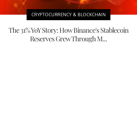
CRYPTOCURRENCY & BLOCKCHAIN
The 31% YoY Story: How Binance's Stablecoin
Reserves Grew Through M...