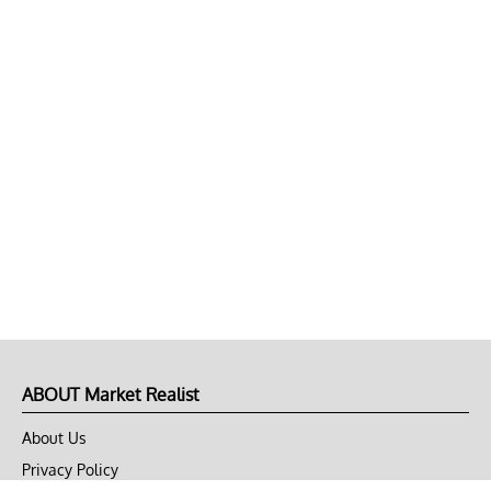
ABOUT Market Realist
About Us
Privacy Policy