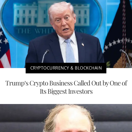
CRYPTOCURRENCY & BLOCKCHAIN
Trump’s Crypto Business Called Out by One of
Its Biggest Investors