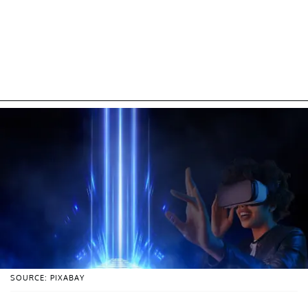
SOURCE: PIXABAY