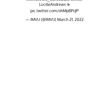
LucilleAndrews ☕️
pic.twitter.com/ohMpBPrjIP
— IMVU (@IMVU)
March 21, 2022