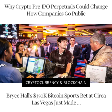
Why Crypto Pre-IPO Perpetuals Could Change
How Companies Go Public
CRYPTOCURRENCY & BLOCKCHAIN
Bryce Hall's $350K Bitcoin Sports Bet at Circa
Las Vegas Just Made ...