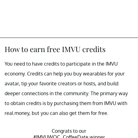
How to earn free IMVU credits
You need to have credits to participate in the IMVU
economy. Credits can help you buy wearables for your
avatar, tip your favorite creators or hosts, and build
deeper connections in the community. The primary way
to obtain credits is by purchasing them from IMVU with
real money, but you can also get them for free.
Congrats to our
#IMVUWOC_CoffeeDate
winner