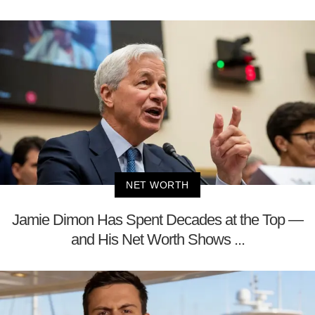
NET WORTH
Jamie Dimon Has Spent Decades at the Top —
and His Net Worth Shows ...