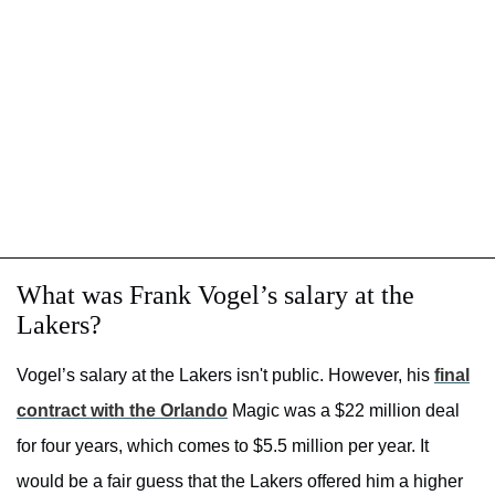
What was Frank Vogel’s salary at the
Lakers?
Vogel’s salary at the Lakers isn't public. However, his
final
contract with the Orlando
Magic was a $22 million deal
for four years, which comes to $5.5 million per year. It
would be a fair guess that the Lakers offered him a higher