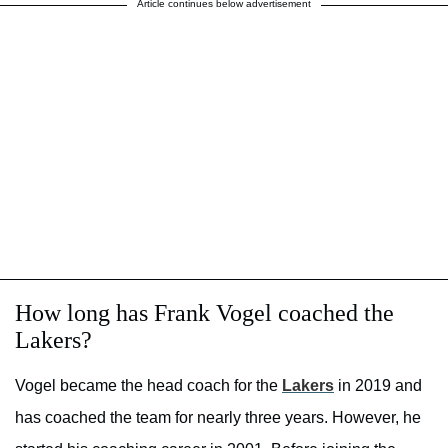
Article continues below advertisement
How long has Frank Vogel coached the
Lakers?
Vogel became the head coach for the
Lakers
in 2019 and
has coached the team for nearly three years. However, he