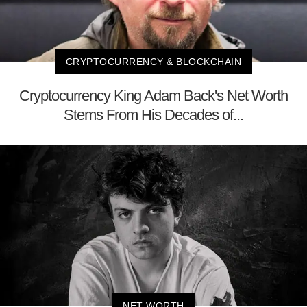
CRYPTOCURRENCY & BLOCKCHAIN
Cryptocurrency King Adam Back's Net Worth
Stems From His Decades of...
NET WORTH