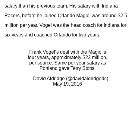
salary than his previous team. His salary with Indiana
Pacers, before he joined Orlando Magic, was around $2.5
million per year. Vogel was the head coach for Indiana for
six years and coached Orlando for two years.
Frank Vogel’s deal with the Magic is
four years, approximately $22 million,
per source. Same per year salary as
Portland gave Terry Stotts.
— David Aldridge (@davidaldridgedc)
May 19, 2016