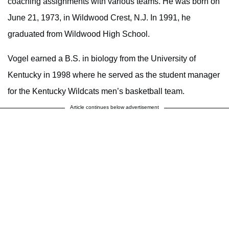
coaching assignments with various teams. He was born on
June 21, 1973, in Wildwood Crest, N.J. In 1991, he
graduated from Wildwood High School.
Vogel earned a B.S. in biology from the University of
Kentucky in 1998 where he served as the student manager
for the Kentucky Wildcats men’s basketball team.
Article continues below advertisement