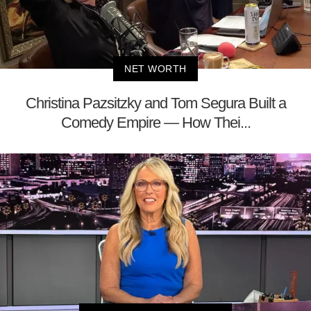
NET WORTH
Christina Pazsitzky and Tom Segura Built a
Comedy Empire — How Thei...