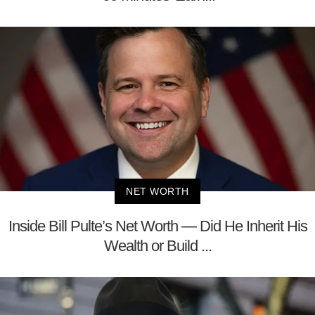
NET WORTH
Inside Bill Pulte’s Net Worth — Did He Inherit His
Wealth or Build ...