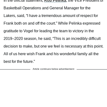
In the official statement,
Rob Pelinka
, the Vice President of
Basketball Operations and General Manager for the
Lakers, said, “I have a tremendous amount of respect for
Frank both on and off the court.” While Pelinka expressed
gratitude to Vogel for leading the team to victory in the
2019–2020 season, he said, “This is an incredibly difficult
decision to make, but one we feel is necessary at this point.
All of us here wish Frank and his wonderful family all the
best for the future.”
Article continues below advertisement