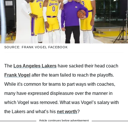
SOURCE: FRANK VOGEL FACEBOOK
The
Los Angeles Lakers
have sacked their head coach
Frank Vogel
after the team failed to reach the playoffs.
While it's common for teams to part ways with coaches,
many have expressed displeasure over the manner in
which Vogel was removed. What was Vogel’s salary with
the Lakers and what’s his
net worth
?
Article continues below advertisement