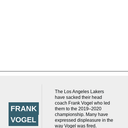
The Los Angeles Lakers
have sacked their head
coach Frank Vogel who led
FRANK
them to the 2019–2020
championship. Many have
VOGEL
expressed displeasure in the
way Vogel was fired.