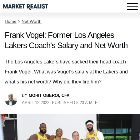
Home
>
Net Worth
Frank Vogel: Former Los Angeles
Lakers Coach's Salary and Net Worth
The Los Angeles Lakers have sacked their head coach
Frank Vogel. What was Vogel’s salary at the Lakers and
what’s his net worth? Why did they fire him?
BY
MOHIT OBEROI, CFA
APRIL 12 2022, PUBLISHED 8:23 A.M. ET