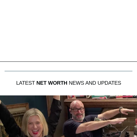
LATEST
NET WORTH
NEWS AND UPDATES