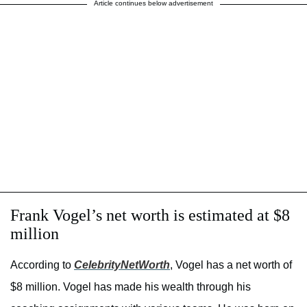
Article continues below advertisement
Frank Vogel’s net worth is estimated at $8
million
According to
CelebrityNetWorth
, Vogel has a net worth of
$8 million. Vogel has made his wealth through his