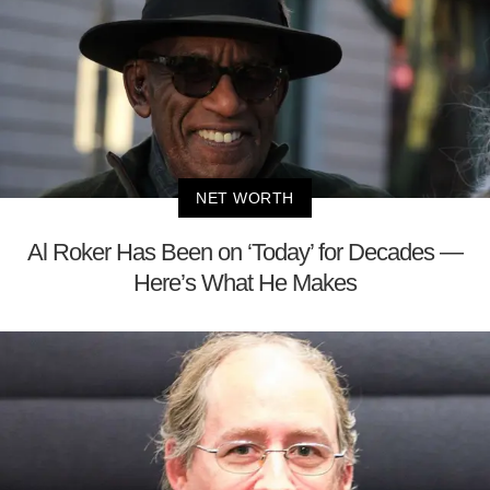
NET WORTH
Al Roker Has Been on ‘Today’ for Decades —
Here’s What He Makes