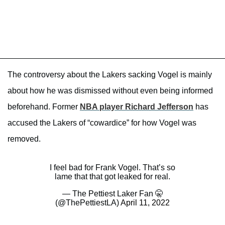
The controversy about the Lakers sacking Vogel is mainly
about how he was dismissed without even being informed
beforehand. Former
NBA player Richard Jefferson
has
accused the Lakers of “cowardice” for how Vogel was
removed.
I feel bad for Frank Vogel. That’s so
lame that that got leaked for real.
— The Pettiest Laker Fan 🤫
(@ThePettiestLA)
April 11, 2022