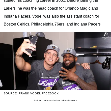
started his coaching career in 2001. Before joining the
Lakers, he was the head coach for Orlando Magic and
Indiana Pacers. Vogel was also the assistant coach for
Boston Celtics, Philadelphia 76ers, and Indiana Pacers.
SOURCE: FRANK VOGEL FACEBOOK
Article continues below advertisement