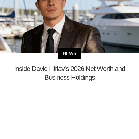
NEWS
Inside David Hirlav’s 2026 Net Worth and
Business Holdings