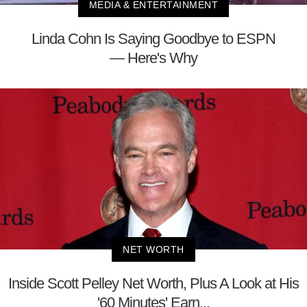
MEDIA & ENTERTAINMENT
Linda Cohn Is Saying Goodbye to ESPN
— Here's Why
NET WORTH
Inside Scott Pelley Net Worth, Plus A Look at His
'60 Minutes' Earn...