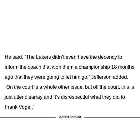
He said, “The Lakers didn’t even have the decency to
inform the coach that won them a championship 18 months
ago that they were going to let him go.” Jefferson added,
“On the court is a whole other issue, but off the court, this is
just utter disarray and it’s disrespectful what they did to
Frank Vogel.”
Advertisement