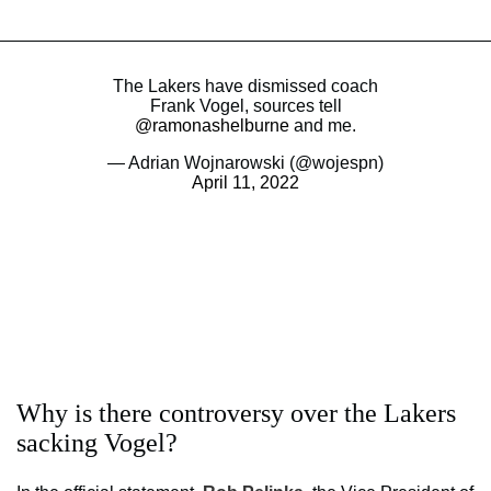
The Lakers have dismissed coach
Frank Vogel, sources tell
@ramonashelburne
and me.
— Adrian Wojnarowski (@wojespn)
April 11, 2022
Why is there controversy over the Lakers
sacking Vogel?