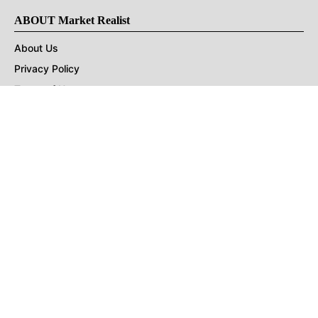
ABOUT Market Realist
About Us
Privacy Policy
Terms of Use
DMCA
CONNECT with Market Realist
Privacy & Legal
Opt-out of personalized ads