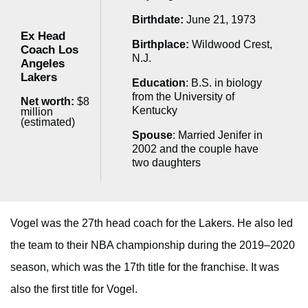
Birthdate:
June 21, 1973
Ex Head
Birthplace:
Wildwood Crest,
Coach Los
N.J.
Angeles
Lakers
Education
: B.S. in biology
from the University of
Net worth:
$8
Kentucky
million
(estimated)
Spouse
: Married Jenifer in
2002 and the couple have
two daughters
Vogel was the 27th head coach for the Lakers. He also led
the team to their NBA championship during the 2019–2020
season, which was the 17th title for the franchise. It was
also the first title for Vogel.