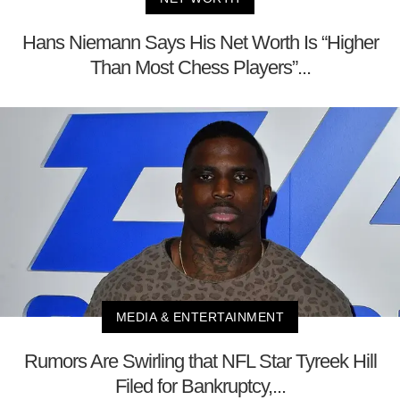
Hans Niemann Says His Net Worth Is “Higher
Than Most Chess Players”...
MEDIA & ENTERTAINMENT
Rumors Are Swirling that NFL Star Tyreek Hill
Filed for Bankruptcy,...