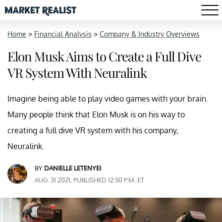
Home
>
Financial Analysis
>
Company & Industry Overviews
Elon Musk Aims to Create a Full Dive
VR System With Neuralink
Imagine being able to play video games with your brain.
Many people think that Elon Musk is on his way to
creating a full dive VR system with his company,
Neuralink.
BY
DANIELLE LETENYEI
AUG. 31 2021, PUBLISHED 12:50 P.M. ET