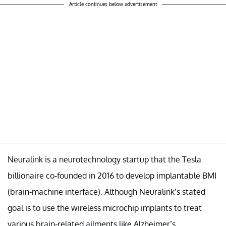
Article continues below advertisement
Neuralink is a neurotechnology startup that the Tesla
billionaire co-founded in 2016 to develop implantable BMI
(brain-machine interface). Although Neuralink’s stated
goal is to use the wireless microchip implants to treat
various brain-related ailments like Alzheimer’s,