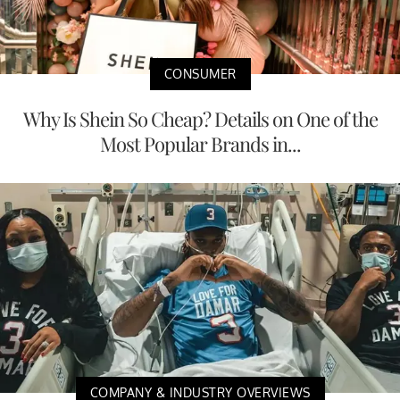
CONSUMER
Why Is Shein So Cheap? Details on One of the
Most Popular Brands in...
COMPANY & INDUSTRY OVERVIEWS