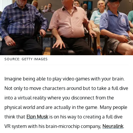
SOURCE: GETTY IMAGES
Imagine being able to play video games with your brain.
Not only to move characters around but to take a full dive
into a virtual reality where you disconnect from the
physical world and are actually in the game. Many people
think that
Elon Musk
is on his way to creating a full dive
VR system with his brain-microchip company,
Neuralink
.