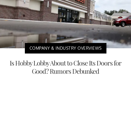
COMPANY & INDUSTRY OVERVIEWS
Is Hobby Lobby About to Close Its Doors for
Good? Rumors Debunked