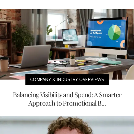
COMPANY & INDUSTRY OVERVIEWS
Balancing Visibility and Spend: A Smarter
Approach to Promotional B...