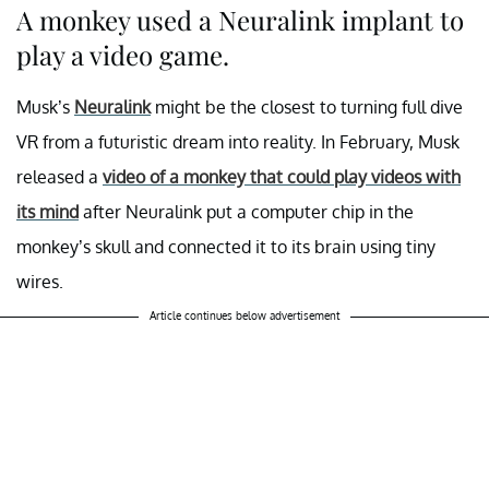
A monkey used a Neuralink implant to
play a video game.
Musk’s
Neuralink
might be the closest to turning full dive
VR from a futuristic dream into reality. In February, Musk
released a
video of a monkey that could play videos with
its mind
after Neuralink put a computer chip in the
monkey’s skull and connected it to its brain using tiny
wires.
Article continues below advertisement