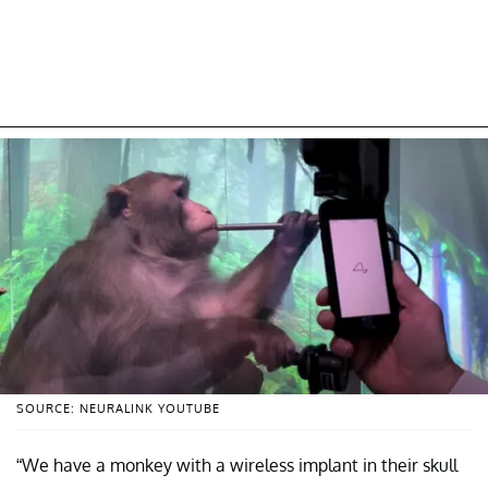
SOURCE: NEURALINK YOUTUBE
“We have a monkey with a wireless implant in their skull