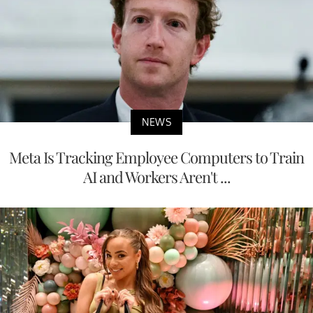
NEWS
Meta Is Tracking Employee Computers to Train
AI and Workers Aren't ...