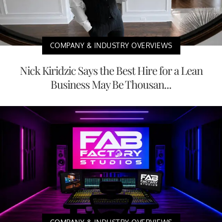
COMPANY & INDUSTRY OVERVIEWS
Nick Kiridzic Says the Best Hire for a Lean
Business May Be Thousan...