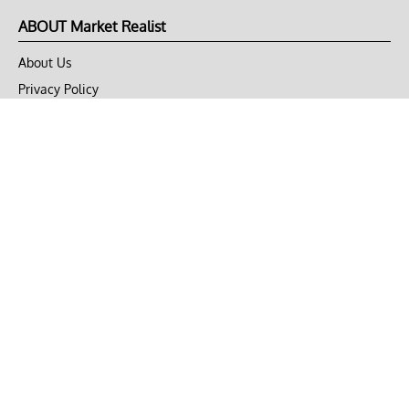
ABOUT Market Realist
About Us
Privacy Policy
Terms of Use
DMCA
CONNECT with Market Realist
Privacy & Legal
Opt-out of personalized ads