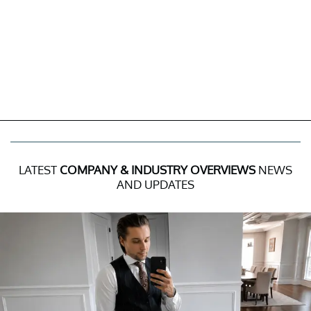
LATEST
COMPANY & INDUSTRY OVERVIEWS
NEWS
AND UPDATES