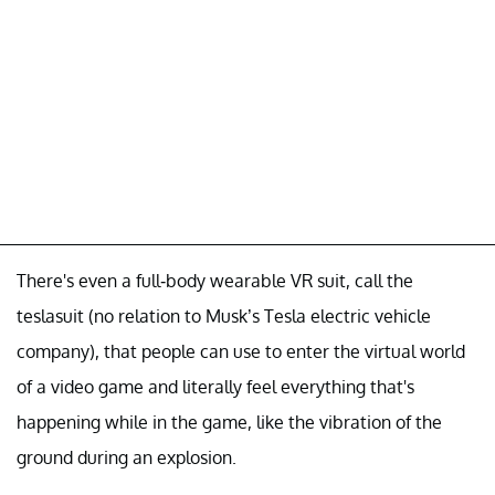
There's even a full-body wearable VR suit, call the
teslasuit (no relation to Musk’s Tesla electric vehicle
company), that people can use to enter the virtual world
of a video game and literally feel everything that's
happening while in the game, like the vibration of the
ground during an explosion.