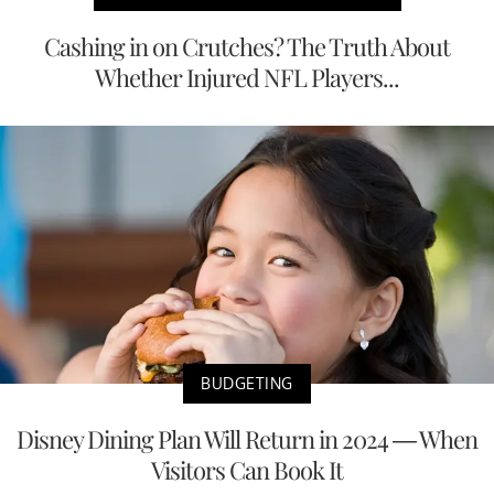
Cashing in on Crutches? The Truth About
Whether Injured NFL Players...
BUDGETING
Disney Dining Plan Will Return in 2024 — When
Visitors Can Book It