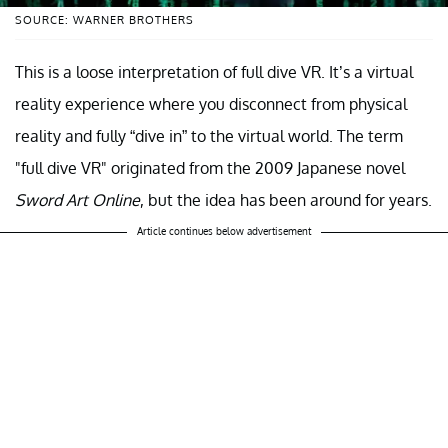
SOURCE: WARNER BROTHERS
This is a loose interpretation of full dive VR. It’s a virtual
reality experience where you disconnect from physical
reality and fully “dive in” to the virtual world. The term
"full dive VR" originated from the 2009 Japanese novel
Sword Art Online
, but the idea has been around for years.
Article continues below advertisement