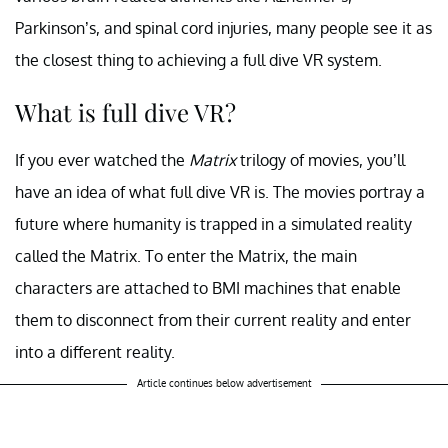
Parkinson’s, and spinal cord injuries, many people see it as
the closest thing to achieving a full dive VR system.
What is full dive VR?
If you ever watched the
Matrix
trilogy of movies, you’ll
have an idea of what full dive VR is. The movies portray a
future where humanity is trapped in a simulated reality
called the Matrix. To enter the Matrix, the main
characters are attached to BMI machines that enable
them to disconnect from their current reality and enter
into a different reality.
Article continues below advertisement