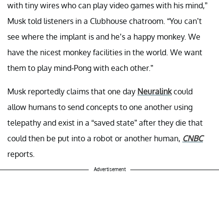
with tiny wires who can play video games with his mind,”
Musk told listeners in a Clubhouse chatroom. “You can’t
see where the implant is and he’s a happy monkey. We
have the nicest monkey facilities in the world. We want
them to play mind-Pong with each other.”
Musk reportedly claims that one day
Neuralink
could
allow humans to send concepts to one another using
telepathy and exist in a “saved state” after they die that
could then be put into a robot or another human,
CNBC
reports.
Advertisement