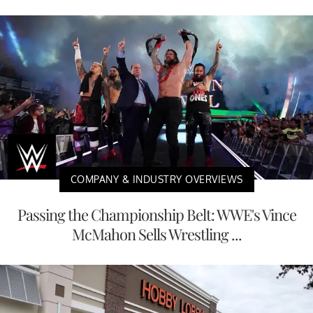
COMPANY & INDUSTRY OVERVIEWS
Passing the Championship Belt: WWE's Vince
McMahon Sells Wrestling ...