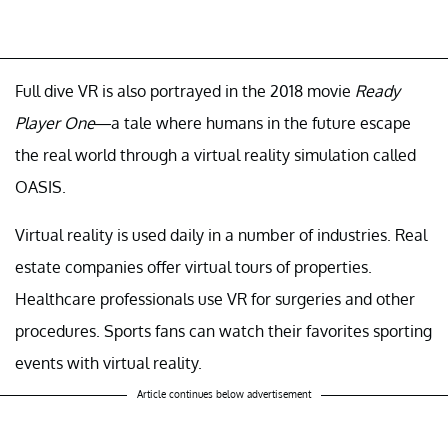
Full dive VR is also portrayed in the 2018 movie
Ready
Player One
—a tale where humans in the future escape
the real world through a virtual reality simulation called
OASIS.
Virtual reality is used daily in a number of industries. Real
estate companies offer virtual tours of properties.
Healthcare professionals use VR for surgeries and other
procedures. Sports fans can watch their favorites sporting
events with virtual reality.
Article continues below advertisement