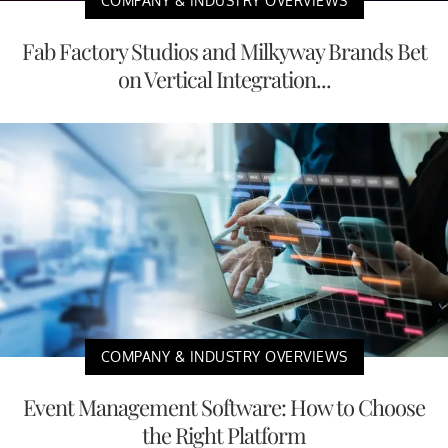
COMPANY & INDUSTRY OVERVIEWS
Fab Factory Studios and Milkyway Brands Bet
on Vertical Integration...
COMPANY & INDUSTRY OVERVIEWS
Event Management Software: How to Choose
the Right Platform