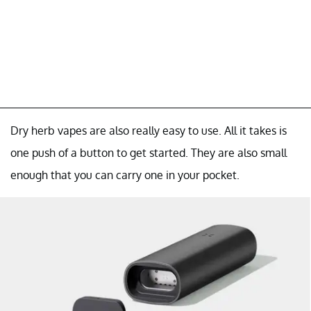
Dry herb vapes are also really easy to use. All it takes is
one push of a button to get started. They are also small
enough that you can carry one in your pocket.