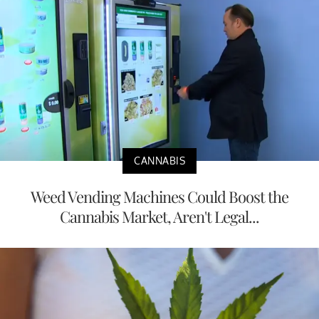
CANNABIS
Weed Vending Machines Could Boost the
Cannabis Market, Aren't Legal...