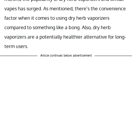
vapes has surged. As mentioned, there’s the convenience
factor when it comes to using dry herb vaporizers
compared to something like a bong. Also, dry herb
vaporizers are a potentially healthier alternative for long-
term users.
Article continues below advertisement