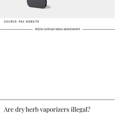
SOURCE: PAX WEBSITE
Article continues below advertisement
Are dry herb vaporizers illegal?