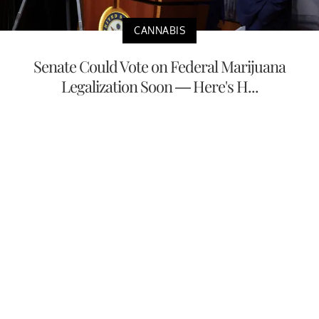
CANNABIS
Senate Could Vote on Federal Marijuana
Legalization Soon — Here's H...