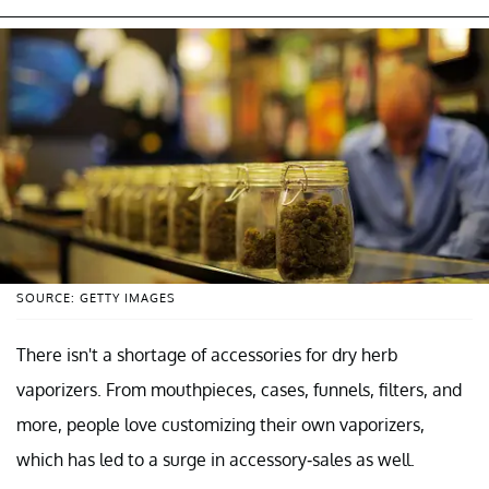
SOURCE: GETTY IMAGES
There isn't a shortage of accessories for dry herb
vaporizers. From mouthpieces, cases, funnels, filters, and
more, people love customizing their own vaporizers,
which has led to a surge in accessory-sales as well.