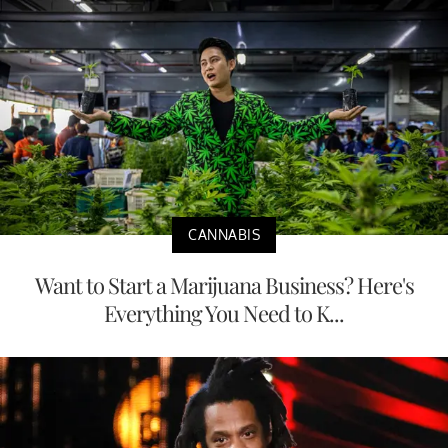
CANNABIS
Want to Start a Marijuana Business? Here's
Everything You Need to K...