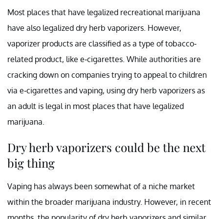
Most places that have legalized recreational marijuana
have also legalized dry herb vaporizers. However,
vaporizer products are classified as a type of tobacco-
related product, like e-cigarettes. While authorities are
cracking down on companies trying to appeal to children
via e-cigarettes and vaping, using dry herb vaporizers as
an adult is legal in most places that have legalized
marijuana.
Dry herb vaporizers could be the next
big thing
Vaping has always been somewhat of a niche market
within the broader marijuana industry. However, in recent
months, the popularity of dry herb vaporizers and similar