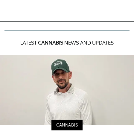
LATEST
CANNABIS
NEWS AND UPDATES
CANNABIS