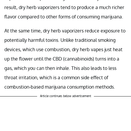
result, dry herb vaporizers tend to produce a much richer
flavor compared to other forms of consuming marijuana.
At the same time, dry herb vaporizers reduce exposure to
potentially harmful toxins. Unlike traditional smoking
devices, which use combustion, dry herb vapes just heat
up the flower until the CBD (cannabinoids) turns into a
gas, which you can then inhale. This also leads to less
throat irritation, which is a common side effect of
combustion-based marijuana consumption methods.
Article continues below advertisement