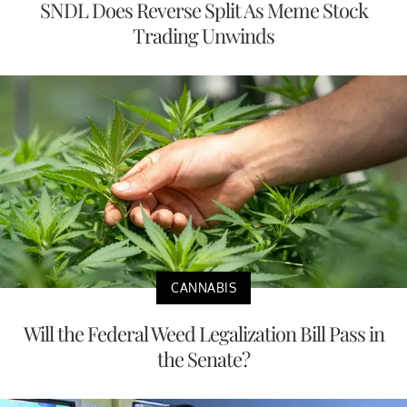
SNDL Does Reverse Split As Meme Stock
Trading Unwinds
CANNABIS
Will the Federal Weed Legalization Bill Pass in
the Senate?