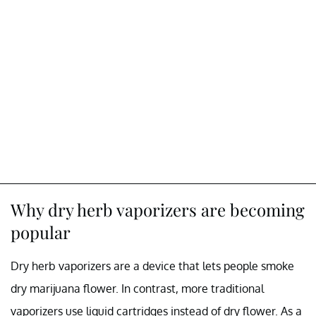
Why dry herb vaporizers are becoming
popular
Dry herb vaporizers are a device that lets people smoke
dry marijuana flower. In contrast, more traditional
vaporizers use liquid cartridges instead of dry flower. As a