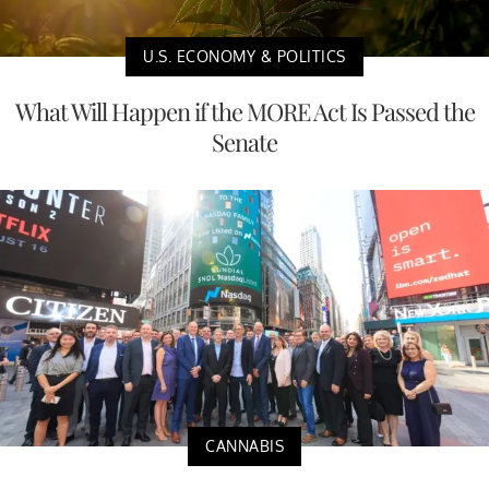
U.S. ECONOMY & POLITICS
What Will Happen if the MORE Act Is Passed the
Senate
CANNABIS