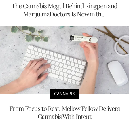
The Cannabis Mogul Behind Kingpen and
MarijuanaDoctors Is Now in th...
CANNABIS
From Focus to Rest, Mellow Fellow Delivers
Cannabis With Intent