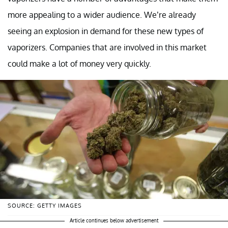
more appealing to a wider audience. We’re already
seeing an explosion in demand for these new types of
vaporizers. Companies that are involved in this market
could make a lot of money very quickly.
SOURCE: GETTY IMAGES
Article continues below advertisement