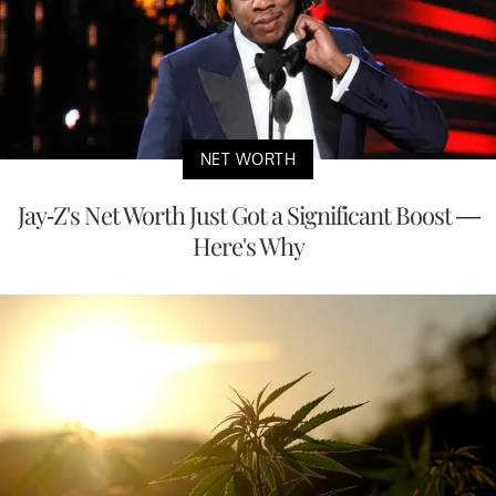
NET WORTH
Jay-Z's Net Worth Just Got a Significant Boost —
Here's Why