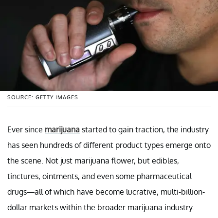
SOURCE: GETTY IMAGES
Ever since
marijuana
started to gain traction, the industry
has seen hundreds of different product types emerge onto
the scene. Not just marijuana flower, but edibles,
tinctures, ointments, and even some pharmaceutical
drugs—all of which have become lucrative, multi-billion-
dollar markets within the broader marijuana industry.