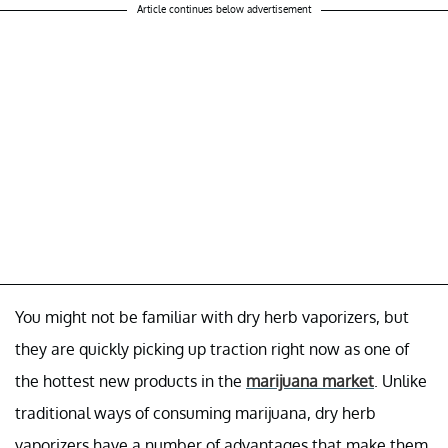
Article continues below advertisement
You might not be familiar with dry herb vaporizers, but
they are quickly picking up traction right now as one of
the hottest new products in the
marijuana market
. Unlike
traditional ways of consuming marijuana, dry herb
vaporizers have a number of advantages that make them