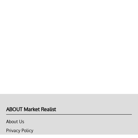
ABOUT Market Realist
About Us
Privacy Policy