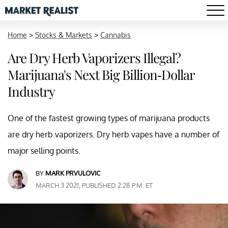
Home
>
Stocks & Markets
>
Cannabis
Are Dry Herb Vaporizers Illegal?
Marijuana's Next Big Billion-Dollar
Industry
One of the fastest growing types of marijuana products
are dry herb vaporizers. Dry herb vapes have a number of
major selling points.
BY
MARK PRVULOVIC
MARCH 3 2021, PUBLISHED 2:28 P.M. ET