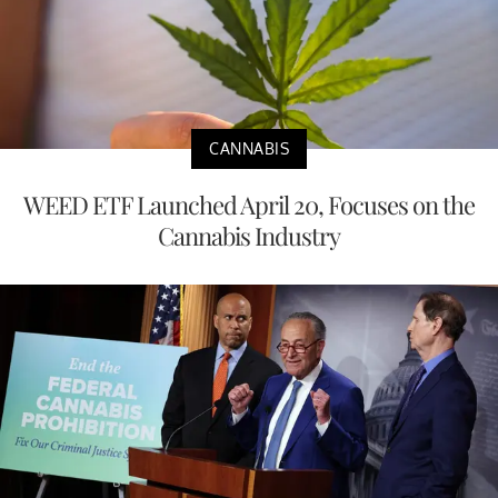
CANNABIS
WEED ETF Launched April 20, Focuses on the
Cannabis Industry