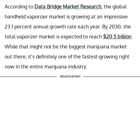
According to
Data Bridge Market Research
, the global
handheld vaporizer market is growing at an impressive
23.1 percent annual growth rate each year. By 2030, the
total vaporizer market is expected to reach
$20.5 billion
.
While that might not be the biggest marijuana market
out there, it’s definitely one of the fastest-growing right
now in the entire marijuana industry.
Advertisement