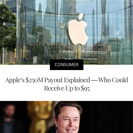
CONSUMER
Apple’s $250M Payout Explained — Who Could
Receive Up to $95