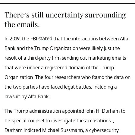
There’s still uncertainty surrounding
the emails.
In 2019, the FBI
stated
that the interactions between Alfa
Bank and the Trump Organization were likely just the
result of a third-party firm sending out marketing emails
that were under a registered domain of the Trump
Organization. The four researchers who found the data on
the two parties have faced legal battles, including a
lawsuit by Alfa Bank.
The Trump administration appointed John H. Durham to
be special counsel to investigate the accusations. ,
Durham indicted Michael Sussmann, a cybersecurity