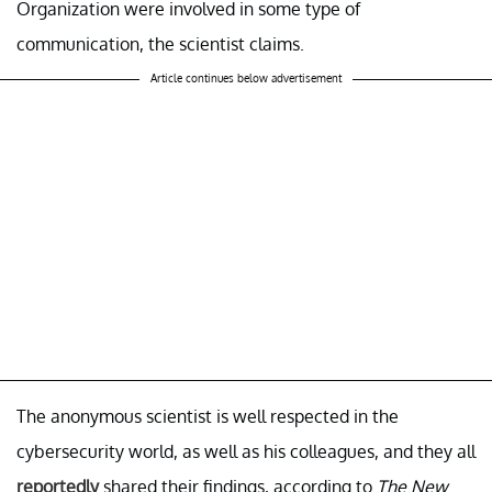
Organization were involved in some type of
communication, the scientist claims.
Article continues below advertisement
The anonymous scientist is well respected in the
cybersecurity world, as well as his colleagues, and they all
reportedly
shared their findings, according to
The New