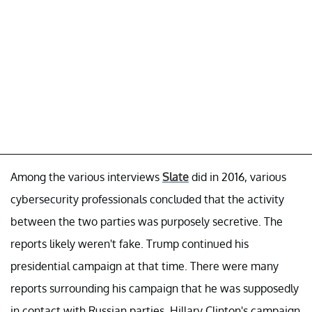
Among the various interviews
Slate
did in 2016, various
cybersecurity professionals concluded that the activity
between the two parties was purposely secretive. The
reports likely weren't fake. Trump continued his
presidential campaign at that time. There were many
reports surrounding his campaign that he was supposedly
in contact with Russian parties. Hillary Clinton's campaign