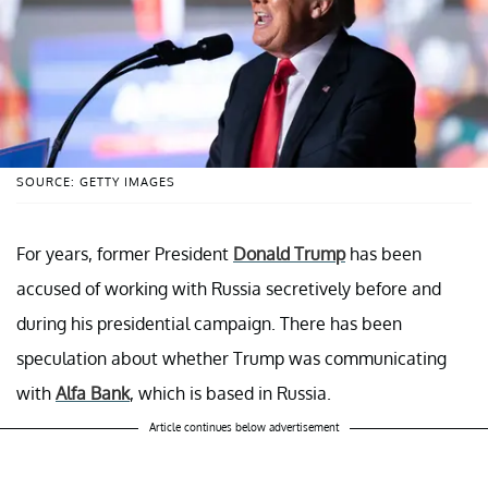
SOURCE: GETTY IMAGES
For years, former President
Donald Trump
has been
accused of working with Russia secretively before and
during his presidential campaign. There has been
speculation about whether Trump was communicating
with
Alfa Bank
, which is based in Russia.
Article continues below advertisement