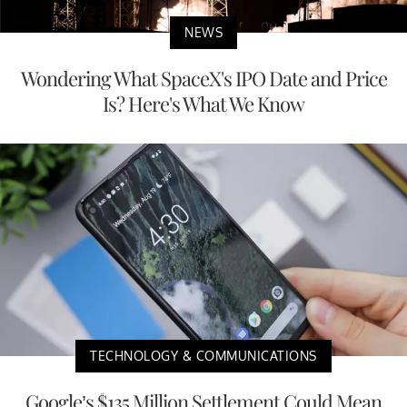
NEWS
Wondering What SpaceX's IPO Date and Price
Is? Here's What We Know
TECHNOLOGY & COMMUNICATIONS
Google’s $135 Million Settlement Could Mean