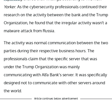
Yorker
. As the cybersecurity professionals continued their
research on the activity between the bank and the Trump
Organization, he found that the irregular activity wasn't a
malware attack from Russia.
The activity was normal communication between the two
parties during their respective business hours. The
professionals claim that the specific server that was
under the Trump Organization was mainly
communicating with Alfa Bank’s server. It was specifically
designed not to communicate with other servers around
the world.
Article continues below advertisement