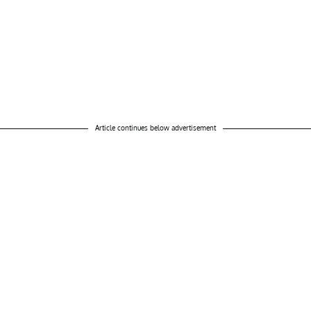
Article continues below advertisement