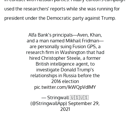
used the researchers' reports while she was running for
president under the Democratic party against Trump.
Alfa Bank’s principals—Aven, Khan,
and a man named Mikhail Fridman—
are personally suing Fusion GPS, a
research firm in Washington that had
hired Christopher Steele, a former
British intelligence agent, to
investigate Donald Trump’s
relationships in Russia before the
2016 election
pic.twitter.com/IkWQpVdIMY
— Stringwall 🇺🇸🇺🇸
(@StringwallApp)
September 29,
2021