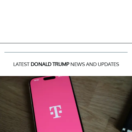
LATEST
DONALD TRUMP
NEWS AND UPDATES