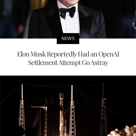
NEWS
Elon Musk Reportedly Had an OpenAI
Settlement Attempt Go Astray