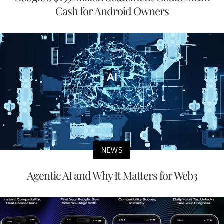
Cash for Android Owners
NEWS
Agentic AI and Why It Matters for Web3