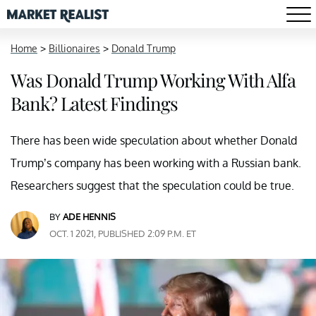
Home
>
Billionaires
>
Donald Trump
Was Donald Trump Working With Alfa
Bank? Latest Findings
There has been wide speculation about whether Donald
Trump’s company has been working with a Russian bank.
Researchers suggest that the speculation could be true.
BY
ADE HENNIS
OCT. 1 2021, PUBLISHED 2:09 P.M. ET