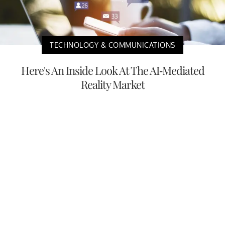
TECHNOLOGY & COMMUNICATIONS
Here's An Inside Look At The AI-Mediated
Reality Market