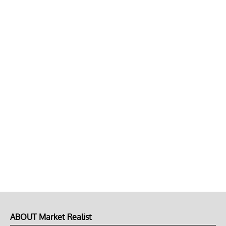
ABOUT Market Realist