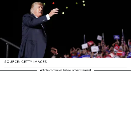
SOURCE: GETTY IMAGES
Article continues below advertisement