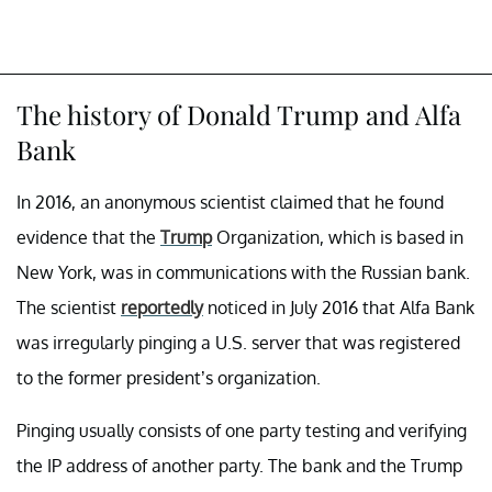
The history of Donald Trump and Alfa
Bank
In 2016, an anonymous scientist claimed that he found
evidence that the
Trump
Organization, which is based in
New York, was in communications with the Russian bank.
The scientist
reportedly
noticed in July 2016 that Alfa Bank
was irregularly pinging a U.S. server that was registered
to the former president’s organization.
Pinging usually consists of one party testing and verifying
the IP address of another party. The bank and the Trump