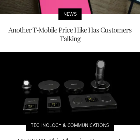
NEWS
Another T-Mobile Price Hike Has Customers
Talking
TECHNOLOGY & COMMUNICATIONS