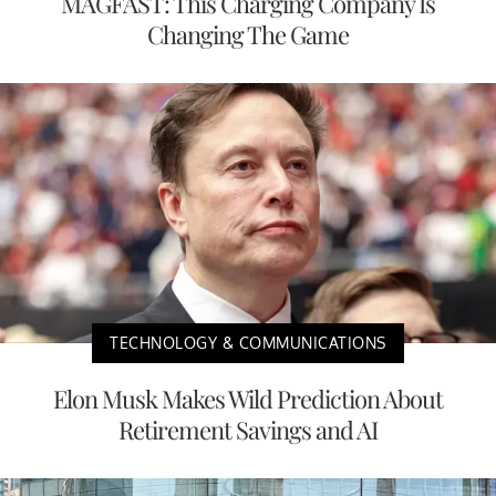
MAGFAST: This Charging Company Is
Changing The Game
TECHNOLOGY & COMMUNICATIONS
Elon Musk Makes Wild Prediction About
Retirement Savings and AI