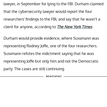
lawyer, in September for lying to the FBI. Durham claimed
that the cybersecurity lawyer would report the four
researchers' findings to the FBI, and say that he wasn’t a
client for anyone, according to
The New York Times
.
Durham would provide evidence, where Sussmann was
representing Rodney Joffe, one of the four researchers.
Sussmann refutes the indictment saying that he was
representing Joffe but only him and not the Democratic
party. The cases are still continuing.
Advertisement