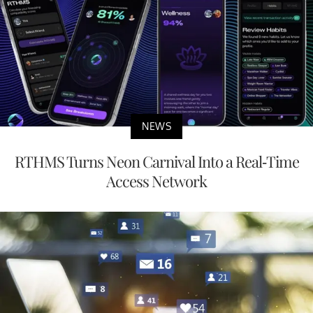
NEWS
RTHMS Turns Neon Carnival Into a Real-Time
Access Network