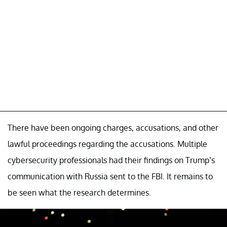
There have been ongoing charges, accusations, and other
lawful proceedings regarding the accusations. Multiple
cybersecurity professionals had their findings on Trump’s
communication with Russia sent to the FBI. It remains to
be seen what the research determines.