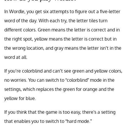
In Wordle, you get six attempts to figure out a five-letter
word of the day. With each try, the letter tiles turn
different colors. Green means the letter is correct and in
the right spot, yellow means the letter is correct but in
the wrong location, and gray means the letter isn’t in the
word at all.
If you’re colorblind and can’t see green and yellow colors,
no worries. You can switch to “colorblind” mode in the
settings, which replaces the green for orange and the
yellow for blue.
If you think that the game is too easy, there's a setting
that enables you to switch to “hard mode.”