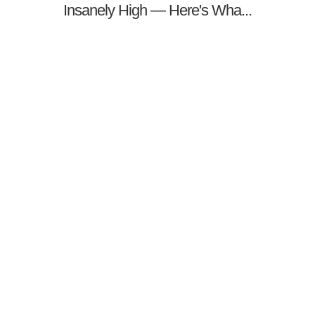
Insanely High — Here's Wha...