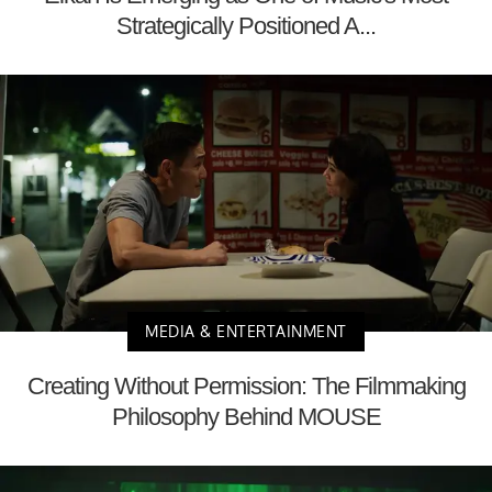
Strategically Positioned A...
MEDIA & ENTERTAINMENT
Creating Without Permission: The Filmmaking
Philosophy Behind MOUSE