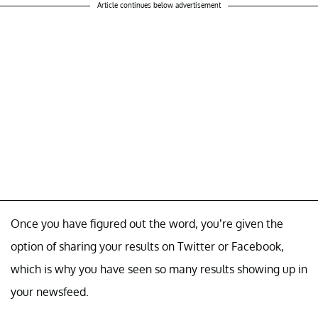
Article continues below advertisement
Once you have figured out the word, you’re given the
option of sharing your results on Twitter or Facebook,
which is why you have seen so many results showing up in
your newsfeed.