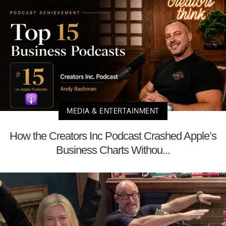
MEDIA & ENTERTAINMENT
How the Creators Inc Podcast Crashed Apple’s
Business Charts Withou...