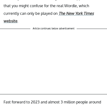
that you might confuse for the real Wordle, which
currently can only be played on
The New York Times
website
.
Article continues below advertisement
Fast forward to 2023 and almost 3 million people around