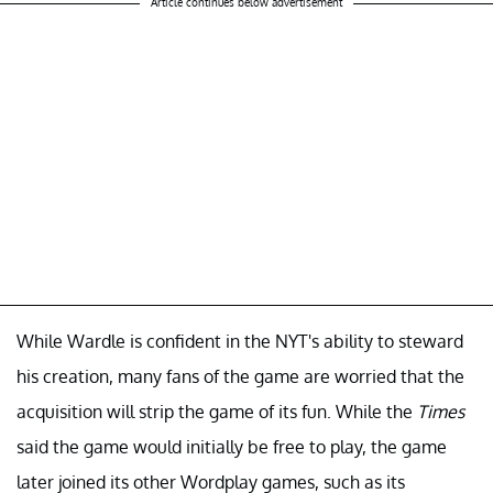
Article continues below advertisement
While Wardle is confident in the NYT's ability to steward
his creation, many fans of the game are worried that the
acquisition will strip the game of its fun. While the
Times
said the game would initially be free to play, the game
later joined its other Wordplay games, such as its