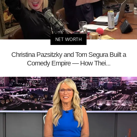
NET WORTH
Christina Pazsitzky and Tom Segura Built a
Comedy Empire — How Thei...