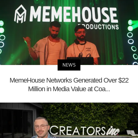
NEWS
MemeHouse Networks Generated Over $22
Million in Media Value at Coa...