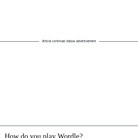
Article continues below advertisement
How do you play Wordle?