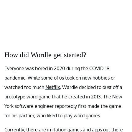
How did Wordle get started?
Everyone was bored in 2020 during the COVID-19
pandemic. While some of us took on new hobbies or
watched too much
Netflix
, Wardle decided to dust off a
prototype word game that he created in 2013. The New
York software engineer reportedly first made the game
for his partner, who liked to play word games.
Currently, there are imitation games and apps out there