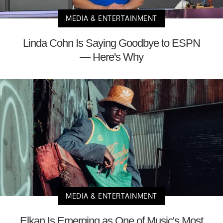
MEDIA & ENTERTAINMENT
Linda Cohn Is Saying Goodbye to ESPN
— Here's Why
MEDIA & ENTERTAINMENT
Elkan Is Emerging as One of Music's Most