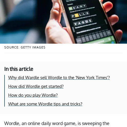
SOURCE: GETTY IMAGES
In this article
Why did Wardle sell Wordle to the 'New York Times'?
How did Wordle get started?
How do you play Wordle?
What are some Wordle tips and tricks?
Wordle, an online daily word game, is sweeping the