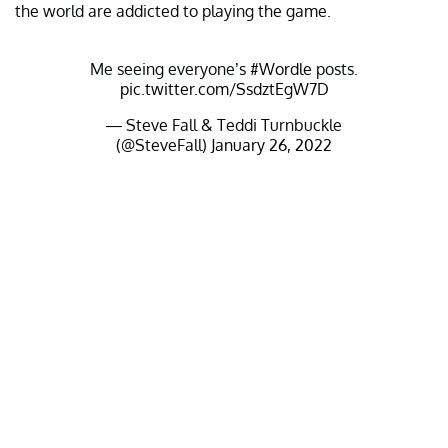
the world are addicted to playing the game.
Me seeing everyone’s
#Wordle
posts.
pic.twitter.com/SsdztEgW7D
— Steve Fall & Teddi Turnbuckle
(@SteveFall)
January 26, 2022