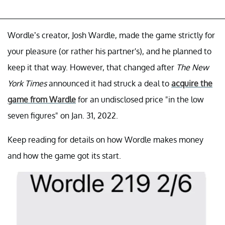
Wordle’s creator, Josh Wardle, made the game strictly for
your pleasure (or rather his partner's), and he planned to
keep it that way. However, that changed after
The New
York Times
announced it had struck a deal to
acquire the
game from Wardle
for an undisclosed price "in the low
seven figures" on Jan. 31, 2022.
Keep reading for details on how Wordle makes money
and how the game got its start.