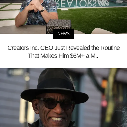
NEWS
Creators Inc. CEO Just Revealed the Routine
That Makes Him $6M+ a M...