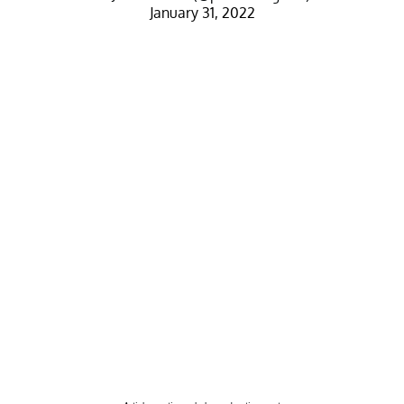
January 31, 2022