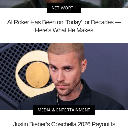
NET WORTH
Al Roker Has Been on ‘Today’ for Decades —
Here’s What He Makes
MEDIA & ENTERTAINMENT
Justin Bieber’s Coachella 2026 Payout Is