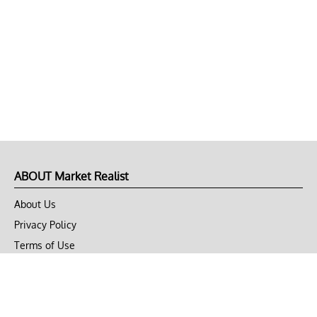
ABOUT Market Realist
About Us
Privacy Policy
Terms of Use
DMCA
CONNECT with Market Realist