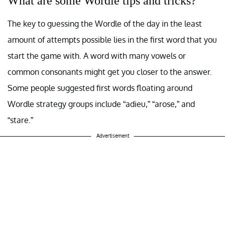
What are some Wordle tips and tricks?
The key to guessing the Wordle of the day in the least
amount of attempts possible lies in the first word that you
start the game with. A word with many vowels or
common consonants might get you closer to the answer.
Some people suggested first words floating around
Wordle strategy groups include “adieu,” “arose,” and
“stare.”
Advertisement