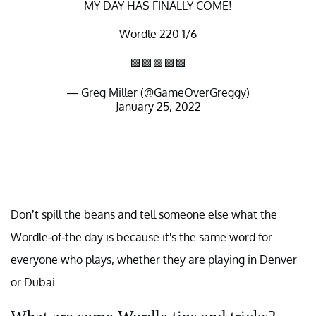
MY DAY HAS FINALLY COME!
Wordle 220 1/6
🟩🟩🟩🟩🟩
— Greg Miller (@GameOverGreggy)
January 25, 2022
Don’t spill the beans and tell someone else what the
Wordle-of-the day is because it's the same word for
everyone who plays, whether they are playing in Denver
or Dubai.