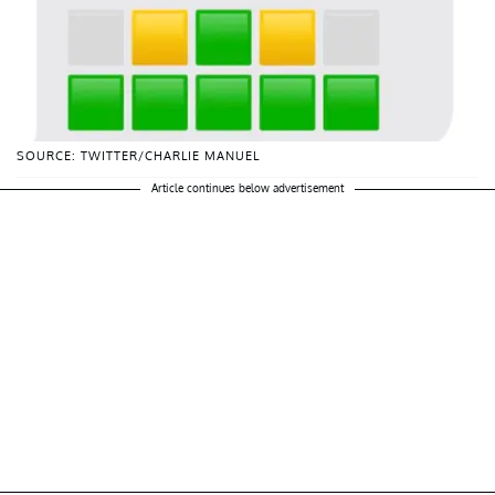
SOURCE: TWITTER/CHARLIE MANUEL
Article continues below advertisement