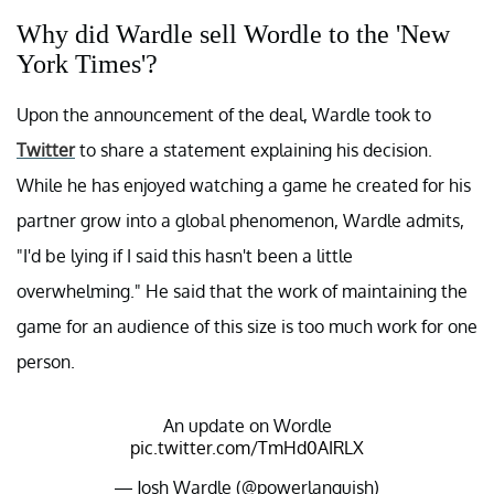
Why did Wardle sell Wordle to the 'New
York Times'?
Upon the announcement of the deal, Wardle took to
Twitter
to share a statement explaining his decision.
While he has enjoyed watching a game he created for his
partner grow into a global phenomenon, Wardle admits,
"I'd be lying if I said this hasn't been a little
overwhelming." He said that the work of maintaining the
game for an audience of this size is too much work for one
person.
An update on Wordle
pic.twitter.com/TmHd0AIRLX
— Josh Wardle (@powerlanguish)