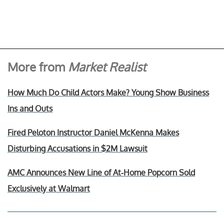
More from
Market Realist
How Much Do Child Actors Make? Young Show Business
Ins and Outs
Fired Peloton Instructor Daniel McKenna Makes
Disturbing Accusations in $2M Lawsuit
AMC Announces New Line of At-Home Popcorn Sold
Exclusively at Walmart