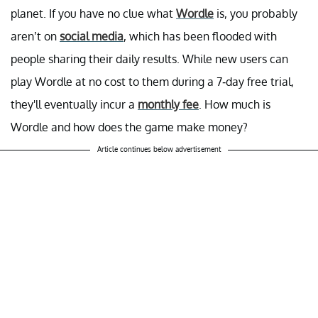
planet. If you have no clue what
Wordle
is, you probably
aren’t on
social media
, which has been flooded with
people sharing their daily results. While new users can
play Wordle at no cost to them during a 7-day free trial,
they'll eventually incur a
monthly fee
. How much is
Wordle and how does the game make money?
Article continues below advertisement