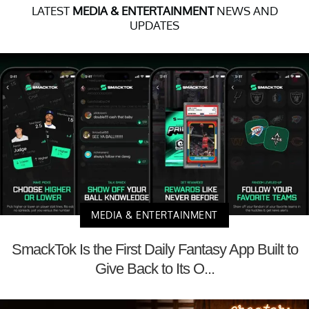
LATEST
MEDIA & ENTERTAINMENT
NEWS AND
UPDATES
MEDIA & ENTERTAINMENT
SmackTok Is the First Daily Fantasy App Built to
Give Back to Its O...