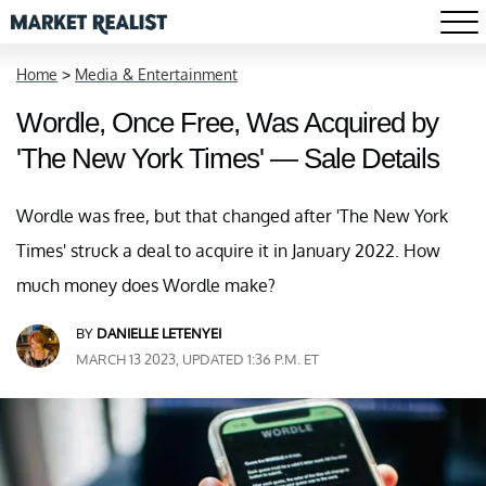
Home
>
Media & Entertainment
Wordle, Once Free, Was Acquired by
'The New York Times' — Sale Details
Wordle was free, but that changed after 'The New York
Times' struck a deal to acquire it in January 2022. How
much money does Wordle make?
BY
DANIELLE LETENYEI
MARCH 13 2023, UPDATED 1:36 P.M. ET