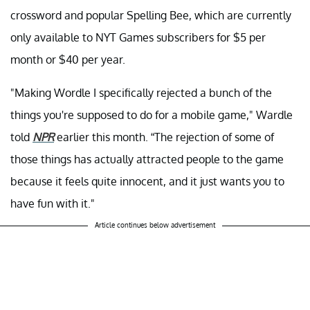
crossword and popular Spelling Bee, which are currently
only available to NYT Games subscribers for $5 per
month or $40 per year.
"Making Wordle I specifically rejected a bunch of the
things you're supposed to do for a mobile game," Wardle
told
NPR
earlier this month. “The rejection of some of
those things has actually attracted people to the game
because it feels quite innocent, and it just wants you to
have fun with it."
Article continues below advertisement