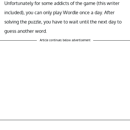
Unfortunately for some addicts of the game (this writer
included), you can only play Wordle once a day. After
solving the puzzle, you have to wait until the next day to
guess another word.
Article continues below advertisement