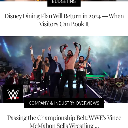
BUDGETING
Disney Dining Plan Will Return in 2024 — When
Visitors Can Book It
COMPANY & INDUSTRY OVERVIEWS
Passing the Championship Belt: WWE's Vince
McMahon Sells Wrestling ...