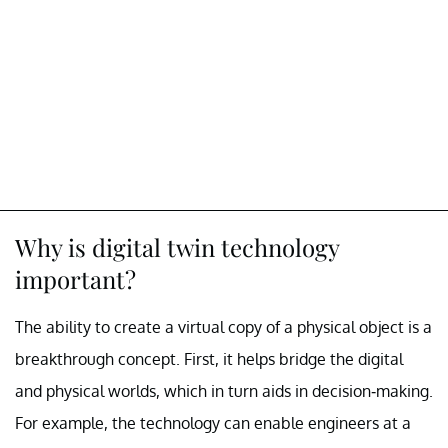
Why is digital twin technology
important?
The ability to create a virtual copy of a physical object is a
breakthrough concept. First, it helps bridge the digital
and physical worlds, which in turn aids in decision-making.
For example, the technology can enable engineers at a