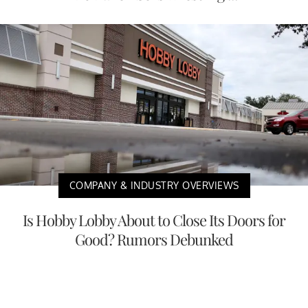
COMPANY & INDUSTRY OVERVIEWS
Is Hobby Lobby About to Close Its Doors for
Good? Rumors Debunked