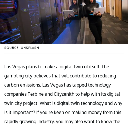
SOURCE: UNSPLASH
Las Vegas plans to make a digital twin of itself. The
gambling city believes that will contribute to reducing
carbon emissions. Las Vegas has tapped technology
companies Terbine and Cityzenith to help with its digital
twin city project. What is digital twin technology and why
is it important? If you’re keen on making money from this
rapidly growing industry, you may also want to know the