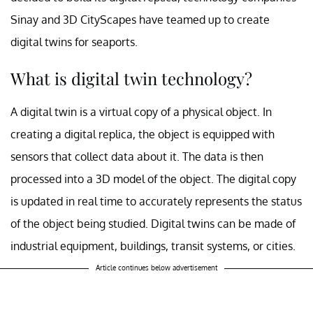
Sinay and 3D CityScapes have teamed up to create
digital twins for seaports.
What is digital twin technology?
A digital twin is a virtual copy of a physical object. In
creating a digital replica, the object is equipped with
sensors that collect data about it. The data is then
processed into a 3D model of the object. The digital copy
is updated in real time to accurately represents the status
of the object being studied. Digital twins can be made of
industrial equipment, buildings, transit systems, or cities.
Article continues below advertisement