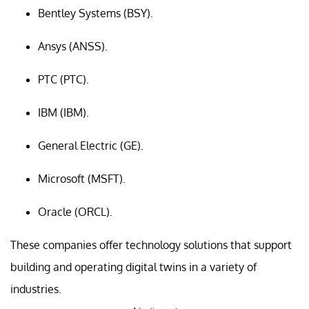
Bentley Systems (BSY).
Ansys (ANSS).
PTC (PTC).
IBM (IBM).
General Electric (GE).
Microsoft (MSFT).
Oracle (ORCL).
These companies offer technology solutions that support
building and operating digital twins in a variety of
industries.