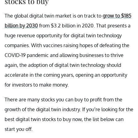
stocks to buy
The global digital twin market is on track to
grow to $185
billion by 2030
from $3.2 billion in 2020. That presents a
huge revenue opportunity for digital twin technology
companies. With vaccines raising hopes of defeating the
COVID-19 pandemic and allowing businesses to thrive
again, the adoption of digital twin technology should
accelerate in the coming years, opening an opportunity
for investors to make money.
There are many stocks you can buy to profit from the
growth of the digital twin industry. If you’re looking for the
best digital twin stocks to buy now, the list below can
start you off.