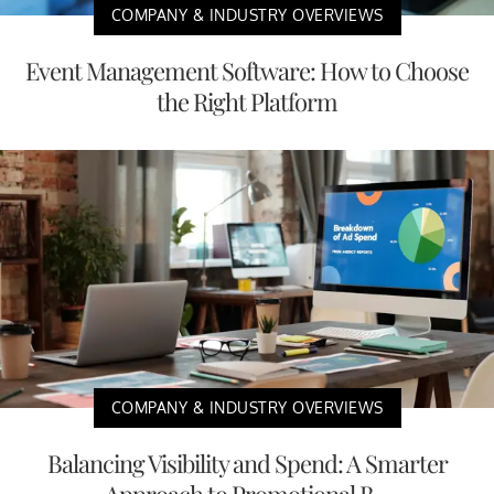
COMPANY & INDUSTRY OVERVIEWS
Event Management Software: How to Choose
the Right Platform
COMPANY & INDUSTRY OVERVIEWS
Balancing Visibility and Spend: A Smarter