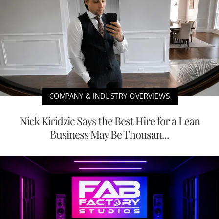
COMPANY & INDUSTRY OVERVIEWS
Nick Kiridzic Says the Best Hire for a Lean
Business May Be Thousan...