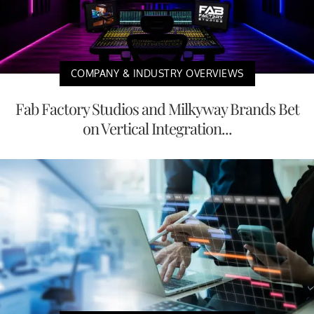
COMPANY & INDUSTRY OVERVIEWS
Fab Factory Studios and Milkyway Brands Bet
on Vertical Integration...