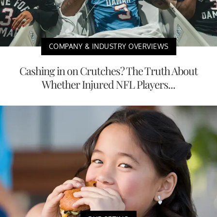
COMPANY & INDUSTRY OVERVIEWS
Cashing in on Crutches? The Truth About
Whether Injured NFL Players...