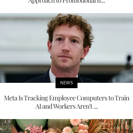
Approach to Promotional B...
NEWS
Meta Is Tracking Employee Computers to Train
AI and Workers Aren't ...