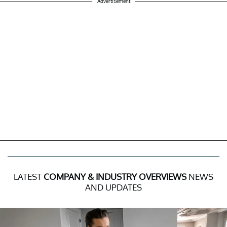
Advertisement
LATEST
COMPANY & INDUSTRY OVERVIEWS
NEWS
AND UPDATES