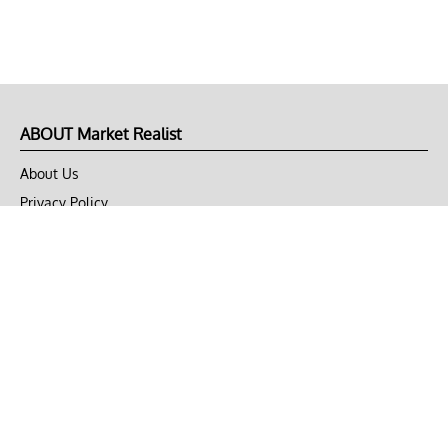
ABOUT Market Realist
About Us
Privacy Policy
Terms of Use
DMCA
CONNECT with Market Realist