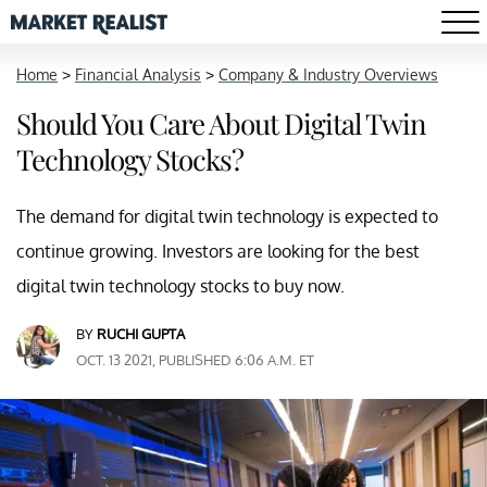
Home
>
Financial Analysis
>
Company & Industry Overviews
Should You Care About Digital Twin
Technology Stocks?
The demand for digital twin technology is expected to
continue growing. Investors are looking for the best
digital twin technology stocks to buy now.
BY
RUCHI GUPTA
OCT. 13 2021, PUBLISHED 6:06 A.M. ET