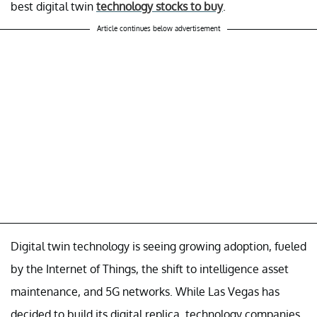
best digital twin
technology stocks to buy
.
Article continues below advertisement
Digital twin technology is seeing growing adoption, fueled
by the Internet of Things, the shift to intelligence asset
maintenance, and 5G networks. While Las Vegas has
decided to build its digital replica, technology companies