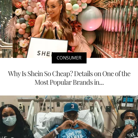
CONSUMER
Why Is Shein So Cheap? Details on One of the
Most Popular Brands in...