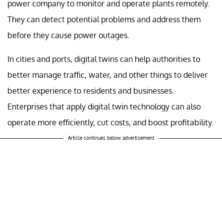
power company to monitor and operate plants remotely.
They can detect potential problems and address them
before they cause power outages.
In cities and ports, digital twins can help authorities to
better manage traffic, water, and other things to deliver
better experience to residents and businesses.
Enterprises that apply digital twin technology can also
operate more efficiently, cut costs, and boost profitability.
Article continues below advertisement