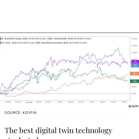
SOURCE: KOYFIN
The best digital twin technology