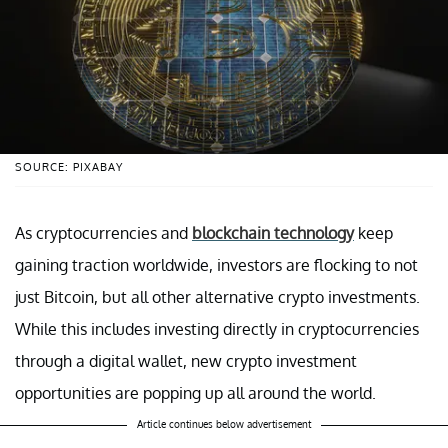
SOURCE: PIXABAY
As cryptocurrencies and
blockchain technology
keep
gaining traction worldwide, investors are flocking to not
just Bitcoin, but all other alternative crypto investments.
While this includes investing directly in cryptocurrencies
through a digital wallet, new crypto investment
opportunities are popping up all around the world.
Article continues below advertisement