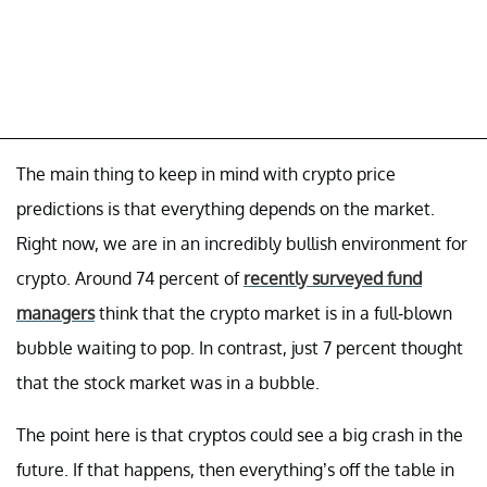
The main thing to keep in mind with crypto price
predictions is that everything depends on the market.
Right now, we are in an incredibly bullish environment for
crypto. Around 74 percent of
recently surveyed fund
managers
think that the crypto market is in a full-blown
bubble waiting to pop. In contrast, just 7 percent thought
that the stock market was in a bubble.
The point here is that cryptos could see a big crash in the
future. If that happens, then everything’s off the table in