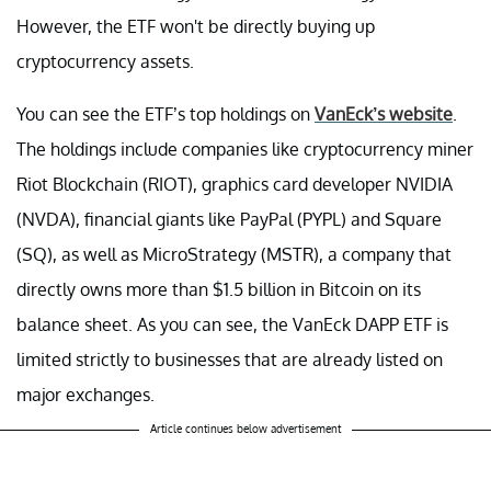
However, the ETF won't be directly buying up
cryptocurrency assets.
You can see the ETF’s top holdings on
VanEck’s website
.
The holdings include companies like cryptocurrency miner
Riot Blockchain (RIOT), graphics card developer NVIDIA
(NVDA), financial giants like PayPal (PYPL) and Square
(SQ), as well as MicroStrategy (MSTR), a company that
directly owns more than $1.5 billion in Bitcoin on its
balance sheet. As you can see, the VanEck DAPP ETF is
limited strictly to businesses that are already listed on
major exchanges.
Article continues below advertisement