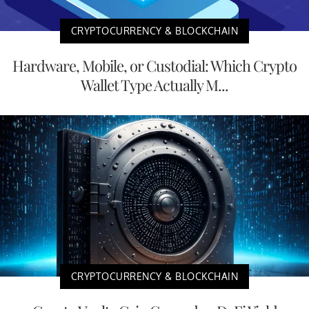
CRYPTOCURRENCY & BLOCKCHAIN
Hardware, Mobile, or Custodial: Which Crypto
Wallet Type Actually M...
CRYPTOCURRENCY & BLOCKCHAIN