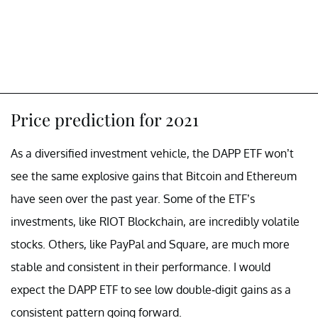
Price prediction for 2021
As a diversified investment vehicle, the DAPP ETF won’t
see the same explosive gains that Bitcoin and Ethereum
have seen over the past year. Some of the ETF’s
investments, like RIOT Blockchain, are incredibly volatile
stocks. Others, like PayPal and Square, are much more
stable and consistent in their performance. I would
expect the DAPP ETF to see low double-digit gains as a
consistent pattern going forward.