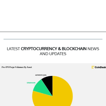
LATEST
CRYPTOCURRENCY & BLOCKCHAIN
NEWS
AND UPDATES