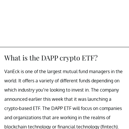
What is the DAPP crypto ETF?
VanEck is one of the largest mutual fund managers in the
world. It offers a variety of different funds depending on
which industry you’re looking to invest in. The company
announced earlier this week that it was launching a
crypto-based ETF. The DAPP ETF will focus on companies
and organizations that are working in the realms of
blockchain technology or financial technology (fintech).