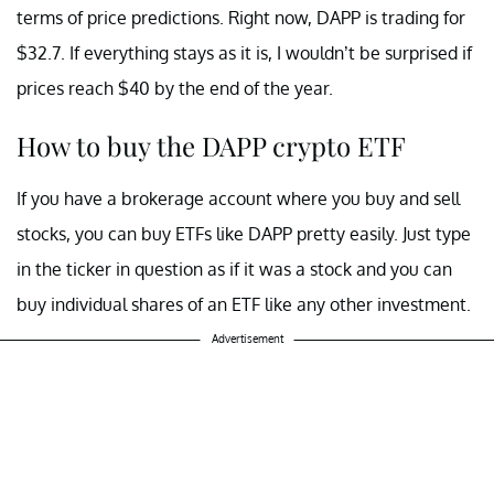
terms of price predictions. Right now, DAPP is trading for
$32.7. If everything stays as it is, I wouldn’t be surprised if
prices reach $40 by the end of the year.
How to buy the DAPP crypto ETF
If you have a brokerage account where you buy and sell
stocks, you can buy ETFs like DAPP pretty easily. Just type
in the ticker in question as if it was a stock and you can
buy individual shares of an ETF like any other investment.
Advertisement