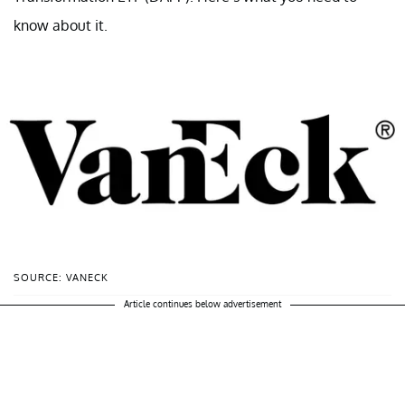
know about it.
SOURCE: VANECK
Article continues below advertisement