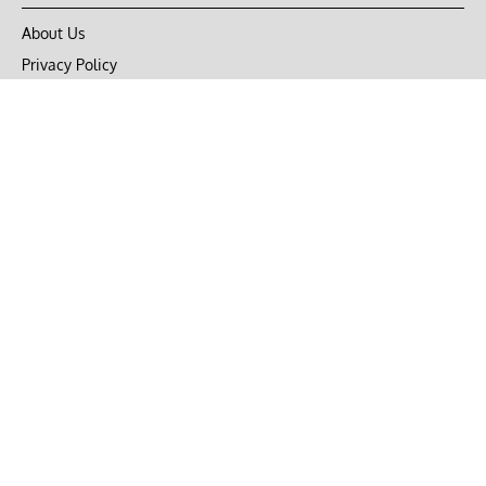
About Us
Privacy Policy
Terms of Use
DMCA
CONNECT with Market Realist
Privacy & Legal
Opt-out of personalized ads