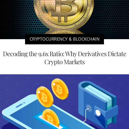
CRYPTOCURRENCY & BLOCKCHAIN
Decoding the 9.6x Ratio: Why Derivatives Dictate
Crypto Markets