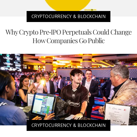
CRYPTOCURRENCY & BLOCKCHAIN
Why Crypto Pre-IPO Perpetuals Could Change
How Companies Go Public
CRYPTOCURRENCY & BLOCKCHAIN