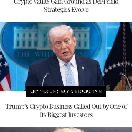
Crypto Vaults Gain Ground as DeFi Yield
Strategies Evolve
CRYPTOCURRENCY & BLOCKCHAIN
Trump’s Crypto Business Called Out by One of
Its Biggest Investors