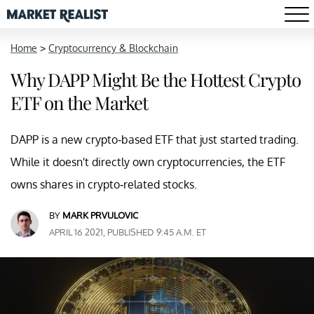
Home
>
Cryptocurrency & Blockchain
Why DAPP Might Be the Hottest Crypto
ETF on the Market
DAPP is a new crypto-based ETF that just started trading.
While it doesn't directly own cryptocurrencies, the ETF
owns shares in crypto-related stocks.
BY
MARK PRVULOVIC
APRIL 16 2021, PUBLISHED 9:45 A.M. ET