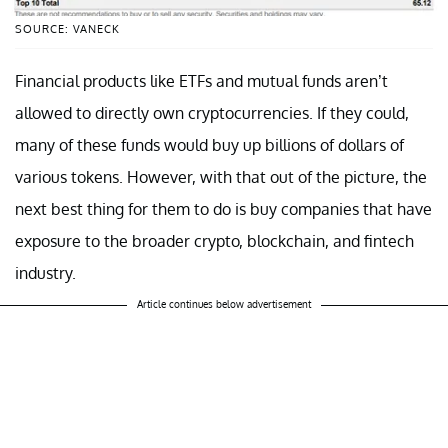
SOURCE: VANECK
Financial products like ETFs and mutual funds aren’t
allowed to directly own cryptocurrencies. If they could,
many of these funds would buy up billions of dollars of
various tokens. However, with that out of the picture, the
next best thing for them to do is buy companies that have
exposure to the broader crypto, blockchain, and fintech
industry.
Article continues below advertisement