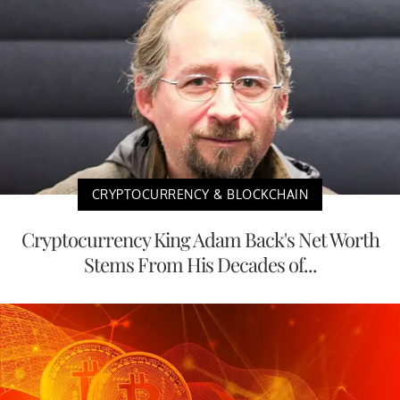
CRYPTOCURRENCY & BLOCKCHAIN
Cryptocurrency King Adam Back's Net Worth
Stems From His Decades of...