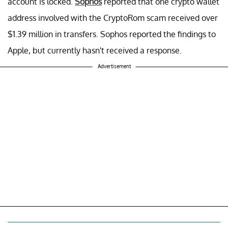
account is locked.
Sophos
reported that one crypto wallet
address involved with the CryptoRom scam received over
$1.39 million in transfers. Sophos reported the findings to
Apple, but currently hasn't received a response.
Advertisement