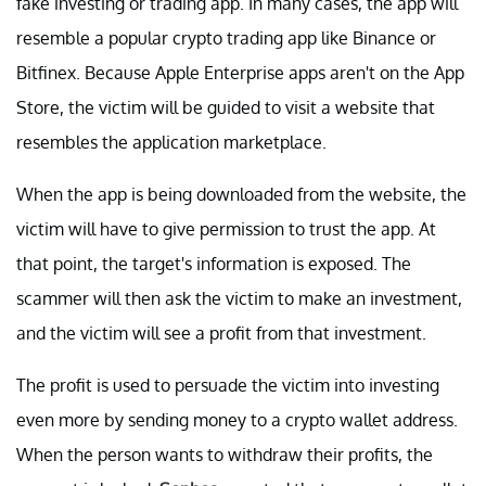
fake investing or trading app. In many cases, the app will
resemble a popular crypto trading app like Binance or
Bitfinex. Because Apple Enterprise apps aren't on the App
Store, the victim will be guided to visit a website that
resembles the application marketplace.
When the app is being downloaded from the website, the
victim will have to give permission to trust the app. At
that point, the target's information is exposed. The
scammer will then ask the victim to make an investment,
and the victim will see a profit from that investment.
The profit is used to persuade the victim into investing
even more by sending money to a crypto wallet address.
When the person wants to withdraw their profits, the