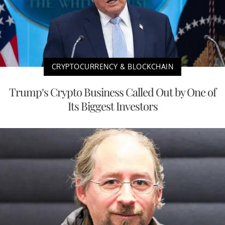
CRYPTOCURRENCY & BLOCKCHAIN
Trump’s Crypto Business Called Out by One of
Its Biggest Investors