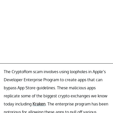
The CryptoRom scam involves using loopholes in Apple’s
Developer Enterprise Program to create apps that can
bypass App Store guidelines. These malicious apps
replicate some of the biggest crypto exchanges we know
today including
Kraken
. The enterprise program has been
notorious for allowing these apps to pull off various