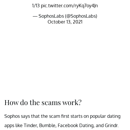
1/13
pic.twitter.com/ryKq7oy4Jn
— SophosLabs (@SophosLabs)
October 13, 2021
How do the scams work?
Sophos says that the scam first starts on popular dating
apps like Tinder, Bumble, Facebook Dating, and Grindr.