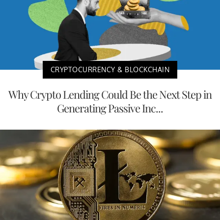
CRYPTOCURRENCY & BLOCKCHAIN
Why Crypto Lending Could Be the Next Step in
Generating Passive Inc...