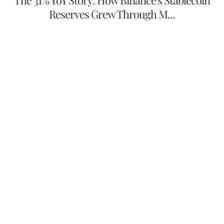
Reserves Grew Through M...