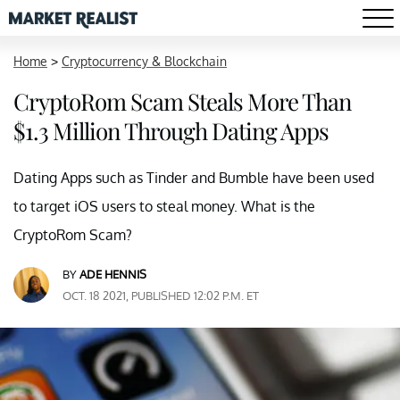
Home
>
Cryptocurrency & Blockchain
CryptoRom Scam Steals More Than
$1.3 Million Through Dating Apps
Dating Apps such as Tinder and Bumble have been used
to target iOS users to steal money. What is the
CryptoRom Scam?
BY
ADE HENNIS
OCT. 18 2021, PUBLISHED 12:02 P.M. ET