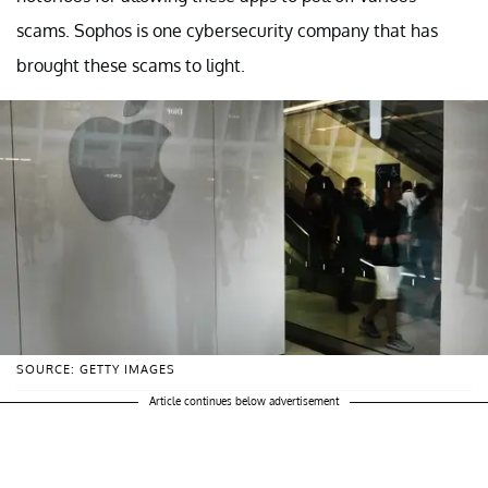
scams. Sophos is one cybersecurity company that has
brought these scams to light.
SOURCE: GETTY IMAGES
Article continues below advertisement