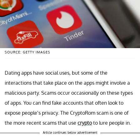
SOURCE: GETTY IMAGES
Dating apps have social uses, but some of the
interactions that take place on the apps might involve a
malicious party. Scams occur occasionally on these types
of apps. You can find fake accounts that often look to
expose people’s privacy. The CryptoRom scam is one of
the more recent scams that use
crypto
to lure people in.
Article continues below advertisement