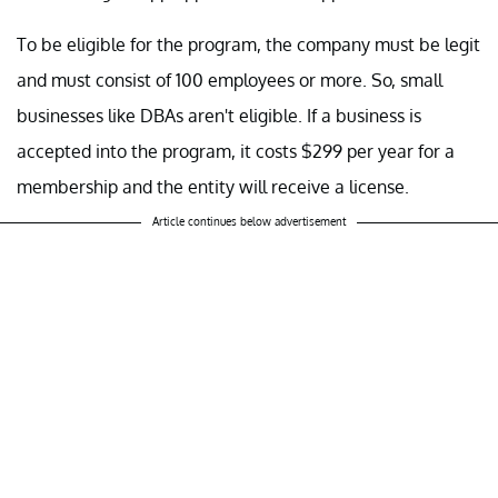
To be eligible for the program, the company must be legit
and must consist of 100 employees or more. So, small
businesses like DBAs aren't eligible. If a business is
accepted into the program, it costs $299 per year for a
membership and the entity will receive a license.
Article continues below advertisement