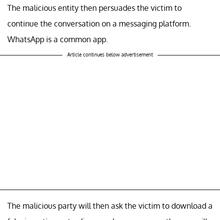
The malicious entity then persuades the victim to
continue the conversation on a messaging platform.
WhatsApp is a common app.
Article continues below advertisement
The malicious party will then ask the victim to download a