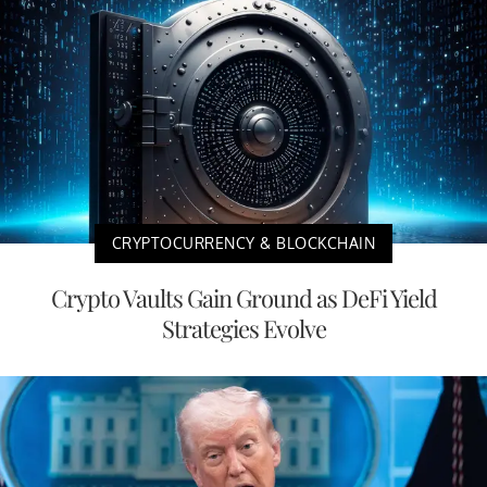
CRYPTOCURRENCY & BLOCKCHAIN
Crypto Vaults Gain Ground as DeFi Yield
Strategies Evolve