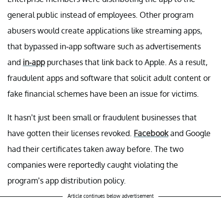
general public instead of employees. Other program
abusers would create applications like streaming apps,
that bypassed in-app software such as advertisements
and
in-app
purchases that link back to Apple. As a result,
fraudulent apps and software that solicit adult content or
fake financial schemes have been an issue for victims.
It hasn’t just been small or fraudulent businesses that
have gotten their licenses revoked.
Facebook
and Google
had their certificates taken away before. The two
companies were reportedly caught violating the
program’s app distribution policy.
Article continues below advertisement