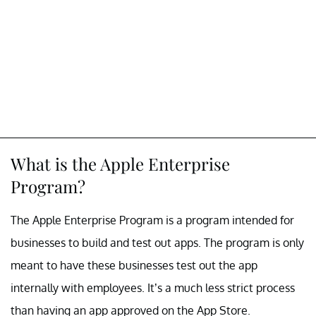
What is the Apple Enterprise
Program?
The Apple Enterprise Program is a program intended for
businesses to build and test out apps. The program is only
meant to have these businesses test out the app
internally with employees. It’s a much less strict process
than having an app approved on the App Store.