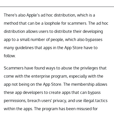
There's also Apple’s ad hoc distribution, which is a
method that can be a loophole for scammers. The ad hoc
distribution allows users to distribute their developing
app to a small number of people, which also bypasses
many guidelines that apps in the App Store have to
follow.
Scammers have found ways to abuse the privileges that
come with the enterprise program, especially with the
app not being on the App Store. The membership allows
these app developers to create apps that can bypass
permissions, breach users' privacy, and use illegal tactics
within the apps. The program has been misused for