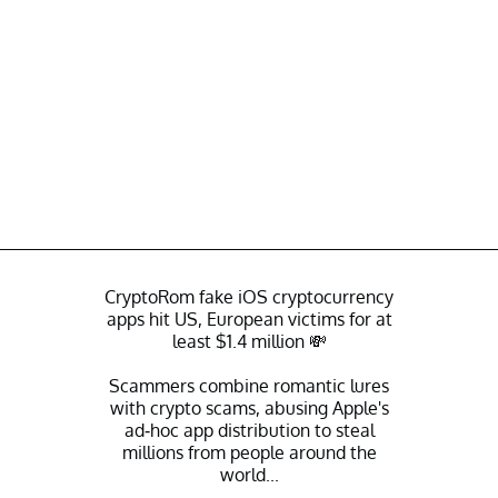
CryptoRom fake iOS cryptocurrency
apps hit US, European victims for at
least $1.4 million 💸
Scammers combine romantic lures
with crypto scams, abusing Apple's
ad-hoc app distribution to steal
millions from people around the
world...