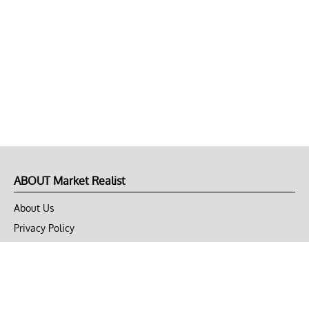
ABOUT Market Realist
About Us
Privacy Policy
Terms of Use
DMCA