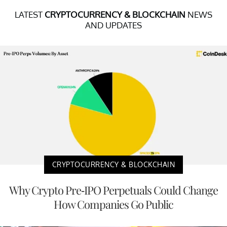
LATEST
CRYPTOCURRENCY & BLOCKCHAIN
NEWS
AND UPDATES
CRYPTOCURRENCY & BLOCKCHAIN
Why Crypto Pre-IPO Perpetuals Could Change
How Companies Go Public