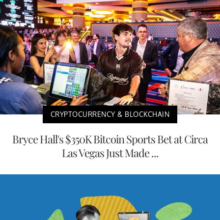
CRYPTOCURRENCY & BLOCKCHAIN
Bryce Hall's $350K Bitcoin Sports Bet at Circa
Las Vegas Just Made ...