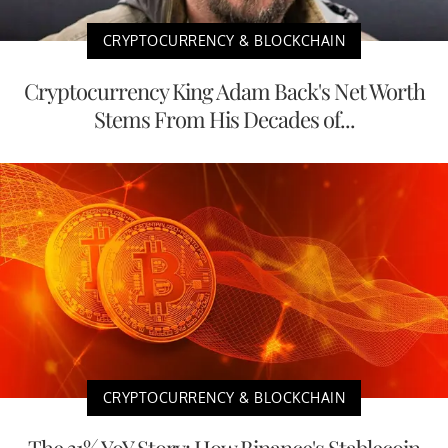
CRYPTOCURRENCY & BLOCKCHAIN
Cryptocurrency King Adam Back's Net Worth
Stems From His Decades of...
CRYPTOCURRENCY & BLOCKCHAIN
The 31% YoY Story: How Binance's Stablecoin