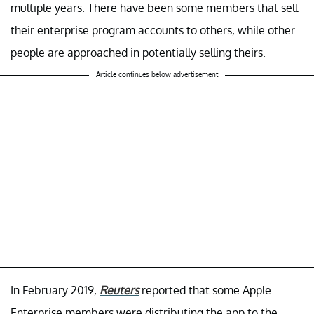
multiple years. There have been some members that sell
their enterprise program accounts to others, while other
people are approached in potentially selling theirs.
Article continues below advertisement
In February 2019,
Reuters
reported that some Apple
Enterprise members were distributing the app to the