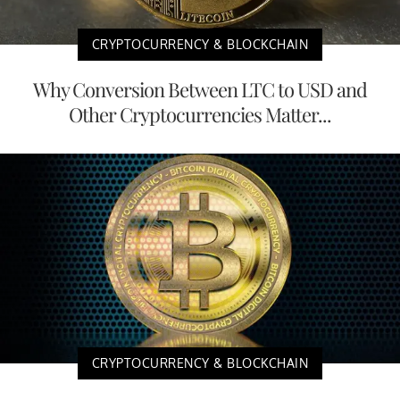
CRYPTOCURRENCY & BLOCKCHAIN
Why Conversion Between LTC to USD and
Other Cryptocurrencies Matter...
CRYPTOCURRENCY & BLOCKCHAIN