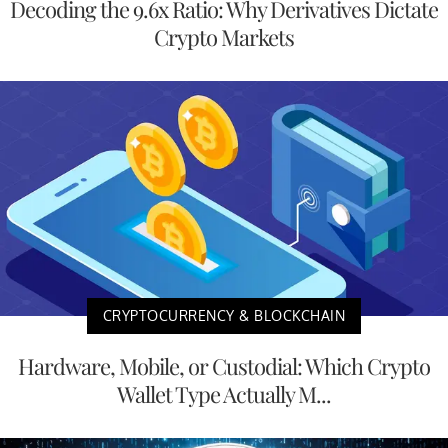
Decoding the 9.6x Ratio: Why Derivatives Dictate
Crypto Markets
CRYPTOCURRENCY & BLOCKCHAIN
Hardware, Mobile, or Custodial: Which Crypto
Wallet Type Actually M...