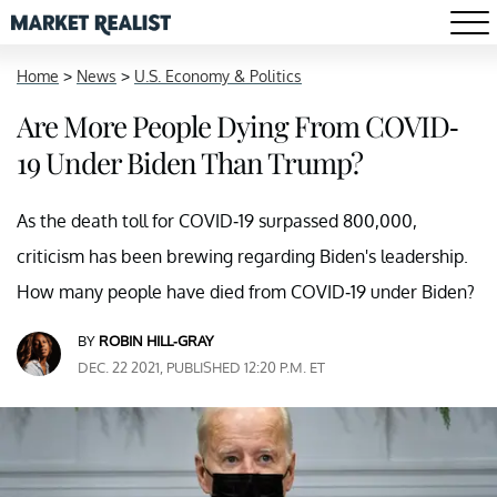
Home
>
News
>
U.S. Economy & Politics
Are More People Dying From COVID-
19 Under Biden Than Trump?
As the death toll for COVID-19 surpassed 800,000,
criticism has been brewing regarding Biden's leadership.
How many people have died from COVID-19 under Biden?
BY
ROBIN HILL-GRAY
DEC. 22 2021, PUBLISHED 12:20 P.M. ET