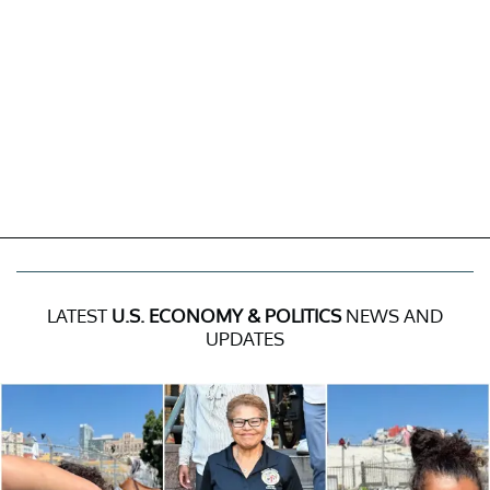
LATEST
U.S. ECONOMY & POLITICS
NEWS AND
UPDATES