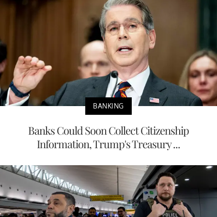
BANKING
Banks Could Soon Collect Citizenship
Information, Trump's Treasury ...