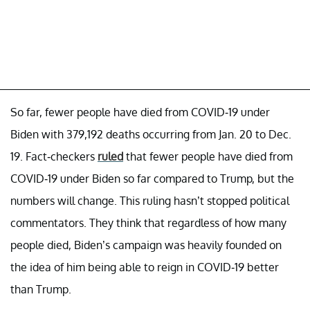
So far, fewer people have died from COVID-19 under
Biden with 379,192 deaths occurring from Jan. 20 to Dec.
19. Fact-checkers
ruled
that fewer people have died from
COVID-19 under Biden so far compared to Trump, but the
numbers will change. This ruling hasn’t stopped political
commentators. They think that regardless of how many
people died, Biden’s campaign was heavily founded on
the idea of him being able to reign in COVID-19 better
than Trump.