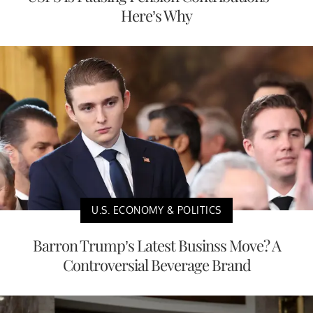
Here’s Why
U.S. ECONOMY & POLITICS
Barron Trump’s Latest Businss Move? A
Controversial Beverage Brand