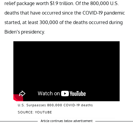
relief package worth $1.9 trillion. Of the 800,000 U.S.
deaths that have occurred since the COVID-19 pandemic
started, at least 300,000 of the deaths occurred during
Biden’s presidency.
U.S. Surpaasses 800,000 COVID-19 deaths
SOURCE: YOUTUBE
Article continues below advertisement