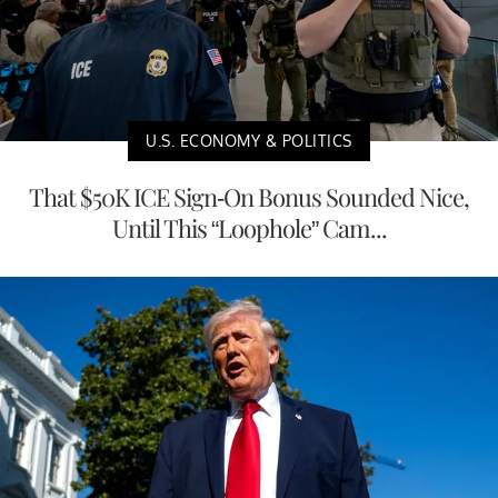
U.S. ECONOMY & POLITICS
That $50K ICE Sign-On Bonus Sounded Nice,
Until This “Loophole” Cam...