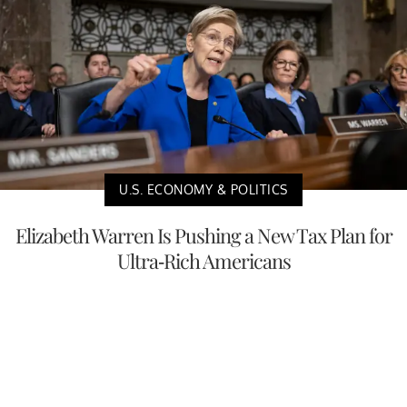
U.S. ECONOMY & POLITICS
Elizabeth Warren Is Pushing a New Tax Plan for
Ultra-Rich Americans