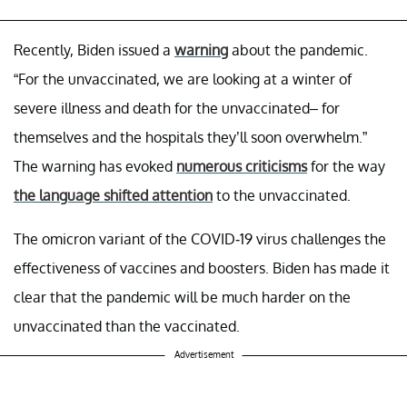
Recently, Biden issued a
warning
about the pandemic.
“For the unvaccinated, we are looking at a winter of
severe illness and death for the unvaccinated– for
themselves and the hospitals they’ll soon overwhelm.”
The warning has evoked
numerous criticisms
for the way
the language shifted attention
to the unvaccinated.
The omicron variant of the COVID-19 virus challenges the
effectiveness of vaccines and boosters. Biden has made it
clear that the pandemic will be much harder on the
unvaccinated than the vaccinated.
Advertisement