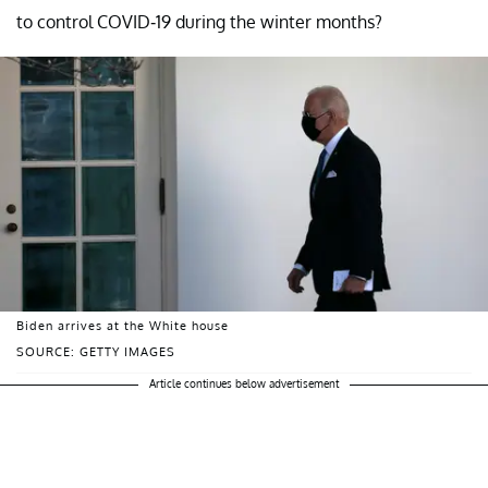
to control COVID-19 during the winter months?
Biden arrives at the White house
SOURCE: GETTY IMAGES
Article continues below advertisement