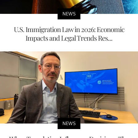
NEWS
U.S. Immigration Law in 2026: Economic
Impacts and Legal Trends Res...
NEWS