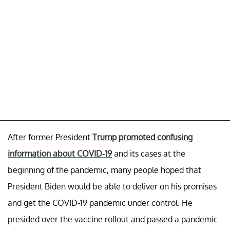
After former President
Trump promoted confusing
information about COVID-19
and its cases at the
beginning of the pandemic, many people hoped that
President Biden would be able to deliver on his promises
and get the COVID-19 pandemic under control. He
presided over the vaccine rollout and passed a pandemic