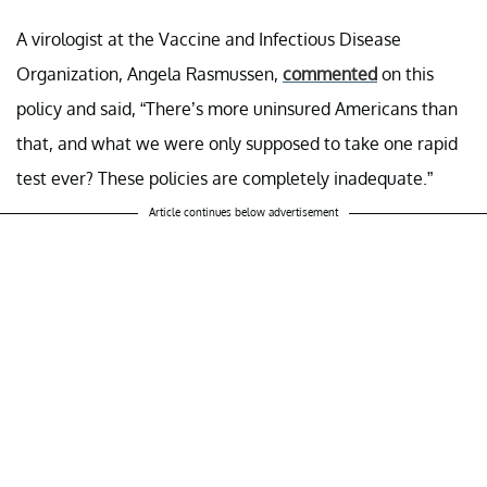
A virologist at the Vaccine and Infectious Disease
Organization, Angela Rasmussen,
commented
on this
policy and said, “There’s more uninsured Americans than
that, and what we were only supposed to take one rapid
test ever? These policies are completely inadequate.”
Article continues below advertisement