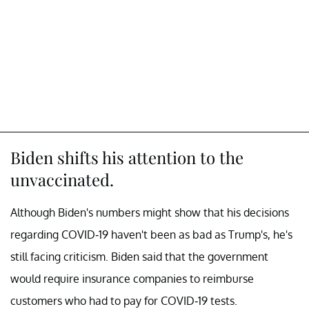
Biden shifts his attention to the
unvaccinated.
Although Biden's numbers might show that his decisions
regarding COVID-19 haven't been as bad as Trump's, he's
still facing criticism. Biden said that the government
would require insurance companies to reimburse
customers who had to pay for COVID-19 tests.