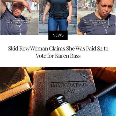
NEWS
Skid Row Woman Claims She Was Paid $2 to
Vote for Karen Bass