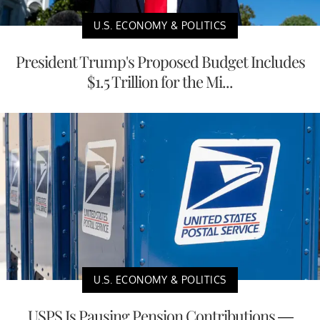
U.S. ECONOMY & POLITICS
President Trump's Proposed Budget Includes
$1.5 Trillion for the Mi...
U.S. ECONOMY & POLITICS
USPS Is Pausing Pension Contributions —