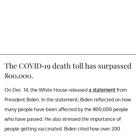
The COVID-19 death toll has surpassed
800,000.
On Dec. 14, the White House released
a statement
from
President Biden. In the statement, Biden reflected on how
many people have been affected by the 800,000 people
who have passed. He also stressed the importance of
people getting vaccinated. Biden cited how over 200