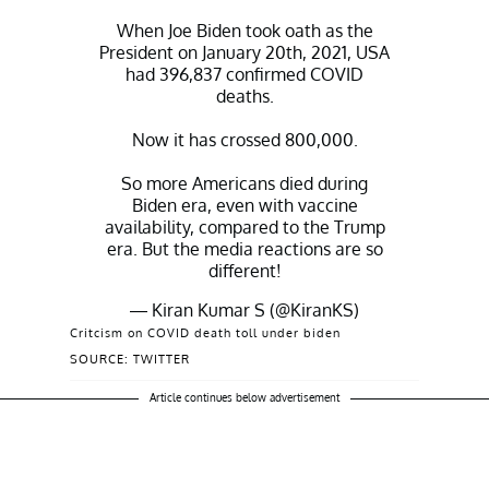
When Joe Biden took oath as the
President on January 20th, 2021, USA
had 396,837 confirmed COVID
deaths.
Now it has crossed 800,000.
So more Americans died during
Biden era, even with vaccine
availability, compared to the Trump
era. But the media reactions are so
different!
— Kiran Kumar S (@KiranKS)
December 16, 2021
Critcism on COVID death toll under biden
SOURCE: TWITTER
Article continues below advertisement