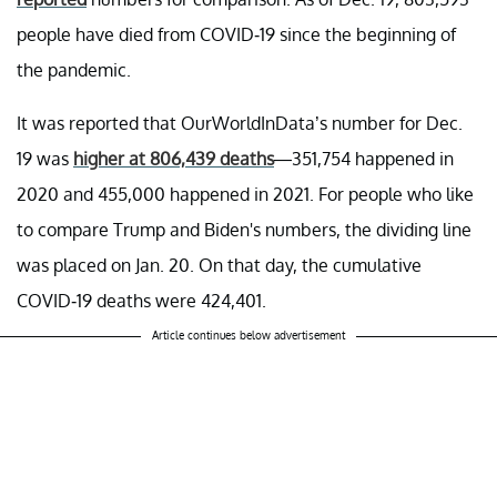
people have died from COVID-19 since the beginning of
the pandemic.
It was reported that OurWorldInData’s number for Dec.
19 was
higher at 806,439 deaths
—351,754 happened in
2020 and 455,000 happened in 2021. For people who like
to compare Trump and Biden's numbers, the dividing line
was placed on Jan. 20. On that day, the cumulative
COVID-19 deaths were 424,401.
Article continues below advertisement