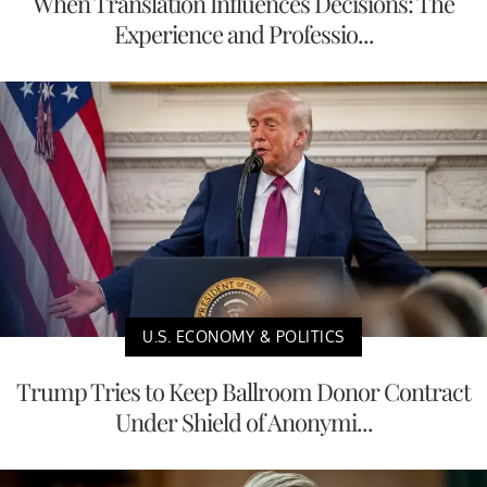
When Translation Influences Decisions: The
Experience and Professio...
U.S. ECONOMY & POLITICS
Trump Tries to Keep Ballroom Donor Contract
Under Shield of Anonymi...