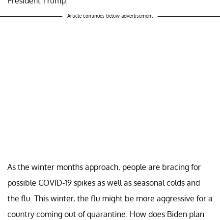
President Trump.
Article continues below advertisement
As the winter months approach, people are bracing for
possible COVID-19 spikes as well as seasonal colds and
the flu. This winter, the flu might be more aggressive for a
country coming out of quarantine. How does Biden plan