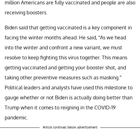
million Americans are fully vaccinated and people are also
receiving boosters.
Biden said that getting vaccinated is a key component in
facing the winter months ahead. He said, “As we head
into the winter and confront a new variant, we must
resolve to keep fighting this virus together. This means
getting vaccinated and getting your booster shot, and
taking other preventive measures such as masking.”
Political leaders and analysts have used this milestone to
gauge whether or not Biden is actually doing better than
Trump when it comes to reigning in the COVID-19
pandemic.
Article continues below advertisement