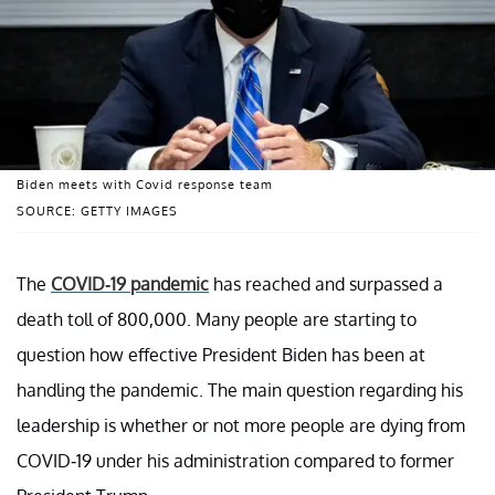
Biden meets with Covid response team
SOURCE: GETTY IMAGES
The
COVID-19 pandemic
has reached and surpassed a
death toll of 800,000. Many people are starting to
question how effective President Biden has been at
handling the pandemic. The main question regarding his
leadership is whether or not more people are dying from
COVID-19 under his administration compared to former