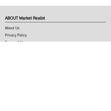
ABOUT Market Realist
About Us
Privacy Policy
Terms of Use
DMCA
CONNECT with Market Realist
Privacy & Legal
Opt-out of personalized ads