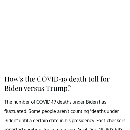
How's the COVID-19 death toll for
Biden versus Trump?
The number of COVID-19 deaths under Biden has
fluctuated. Some people aren't counting “deaths under
Biden” until a certain date in his presidency. Fact-checkers
reported
numbers for comparison. As of Dec. 19, 803,593