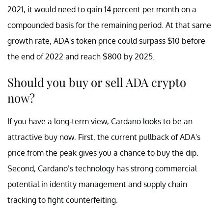
2021, it would need to gain 14 percent per month on a
compounded basis for the remaining period. At that same
growth rate, ADA's token price could surpass $10 before
the end of 2022 and reach $800 by 2025.
Should you buy or sell ADA crypto
now?
If you have a long-term view, Cardano looks to be an
attractive buy now. First, the current pullback of ADA's
price from the peak gives you a chance to buy the dip.
Second, Cardano’s technology has strong commercial
potential in identity management and supply chain
tracking to fight counterfeiting.