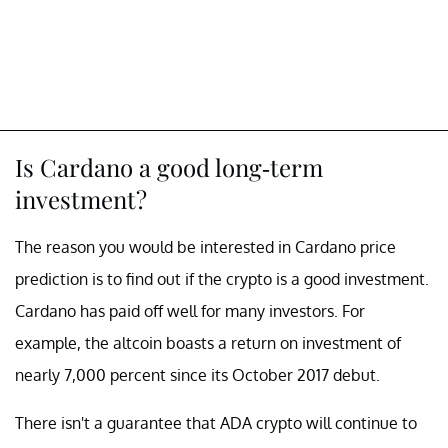
Is Cardano a good long-term
investment?
The reason you would be interested in Cardano price
prediction is to find out if the crypto is a good investment.
Cardano has paid off well for many investors. For
example, the altcoin boasts a return on investment of
nearly 7,000 percent since its October 2017 debut.
There isn't a guarantee that ADA crypto will continue to