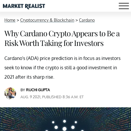
Home
>
Cryptocurrency & Blockchain
>
Cardano
Why Cardano Crypto Appears to Be a
Risk Worth Taking for Investors
Cardano's (ADA) price prediction is in focus as investors
seek to know if the crypto is still a good investment in
2021 after its sharp rise.
BY
RUCHI GUPTA
AUG. 9 2021, PUBLISHED 8:36 A.M. ET