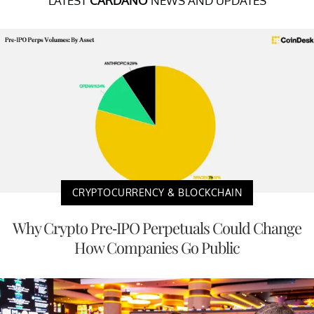
LATEST
CARDANO
NEWS AND UPDATES
CRYPTOCURRENCY & BLOCKCHAIN
Why Crypto Pre-IPO Perpetuals Could Change
How Companies Go Public