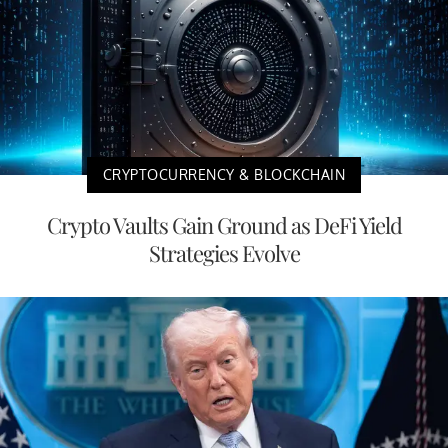
CRYPTOCURRENCY & BLOCKCHAIN
Crypto Vaults Gain Ground as DeFi Yield
Strategies Evolve