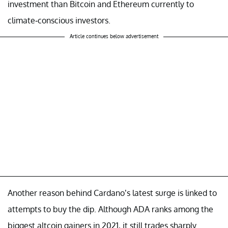
investment than Bitcoin and Ethereum currently to
climate-conscious investors.
Article continues below advertisement
Another reason behind Cardano’s latest surge is linked to
attempts to buy the dip. Although ADA ranks among the
biggest altcoin gainers in 2021, it still trades sharply