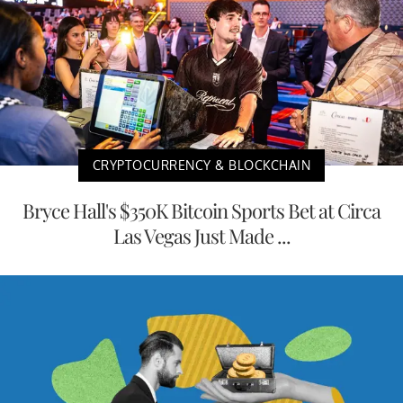
CRYPTOCURRENCY & BLOCKCHAIN
Bryce Hall's $350K Bitcoin Sports Bet at Circa
Las Vegas Just Made ...