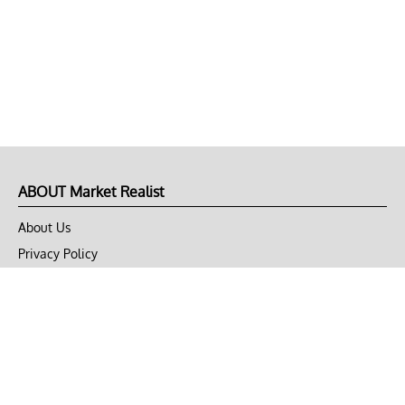
ABOUT Market Realist
About Us
Privacy Policy
Terms of Use
DMCA
CONNECT with Market Realist