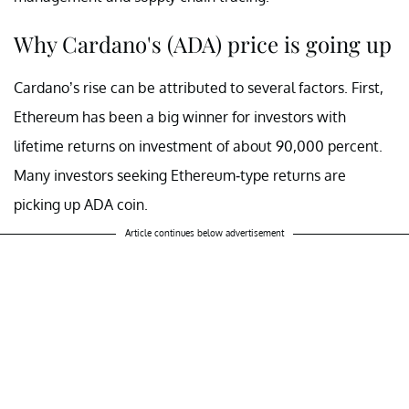
Why Cardano's (ADA) price is going up
Cardano’s rise can be attributed to several factors. First,
Ethereum has been a big winner for investors with
lifetime returns on investment of about 90,000 percent.
Many investors seeking Ethereum-type returns are
picking up ADA coin.
Article continues below advertisement