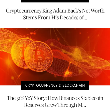
Cryptocurrency King Adam Back's Net Worth
Stems From His Decades of...
CRYPTOCURRENCY & BLOCKCHAIN
The 31% YoY Story: How Binance's Stablecoin
Reserves Grew Through M...