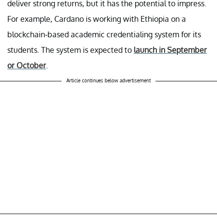
deliver strong returns, but it has the potential to impress.
For example, Cardano is working with Ethiopia on a
blockchain-based academic credentialing system for its
students. The system is expected to
launch in September
or October
.
Article continues below advertisement