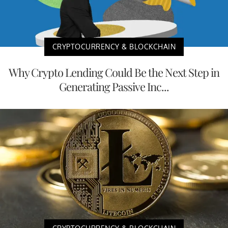
CRYPTOCURRENCY & BLOCKCHAIN
Why Crypto Lending Could Be the Next Step in
Generating Passive Inc...