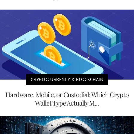
CRYPTOCURRENCY & BLOCKCHAIN
Hardware, Mobile, or Custodial: Which Crypto
Wallet Type Actually M...