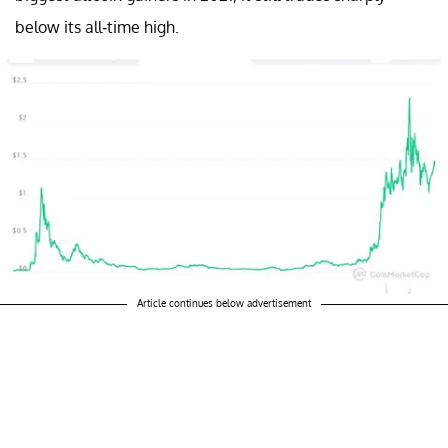
below its all-time high.
Article continues below advertisement