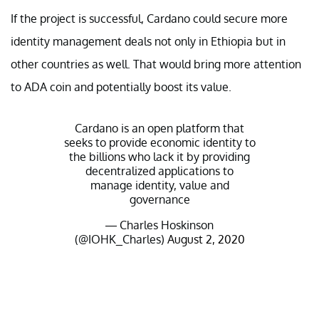
If the project is successful, Cardano could secure more
identity management deals not only in Ethiopia but in
other countries as well. That would bring more attention
to ADA coin and potentially boost its value.
Cardano is an open platform that
seeks to provide economic identity to
the billions who lack it by providing
decentralized applications to
manage identity, value and
governance
— Charles Hoskinson
(@IOHK_Charles)
August 2, 2020