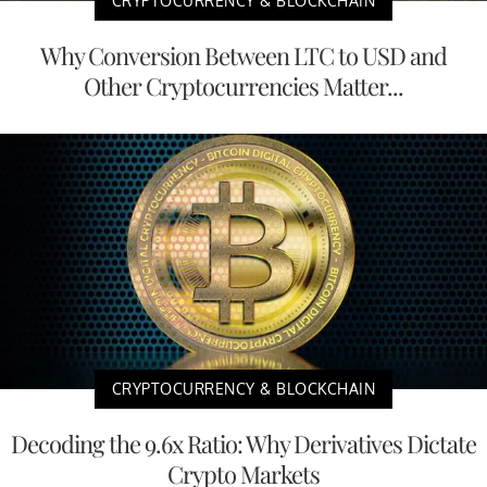
CRYPTOCURRENCY & BLOCKCHAIN
Why Conversion Between LTC to USD and
Other Cryptocurrencies Matter...
CRYPTOCURRENCY & BLOCKCHAIN
Decoding the 9.6x Ratio: Why Derivatives Dictate
Crypto Markets