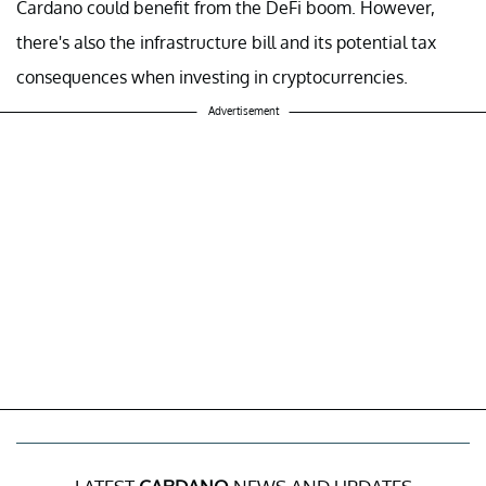
Cardano could benefit from the DeFi boom. However,
there's also the infrastructure bill and its potential tax
consequences when investing in cryptocurrencies.
Advertisement