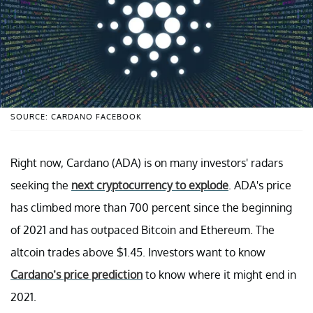
SOURCE: CARDANO FACEBOOK
Right now, Cardano (ADA) is on many investors' radars
seeking the
next cryptocurrency to explode
. ADA's price
has climbed more than 700 percent since the beginning
of 2021 and has outpaced Bitcoin and Ethereum. The
altcoin trades above $1.45. Investors want to know
Cardano’s price prediction
to know where it might end in
2021.