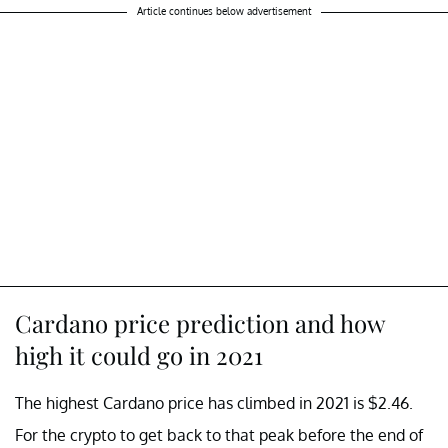
Article continues below advertisement
Cardano price prediction and how
high it could go in 2021
The highest Cardano price has climbed in 2021 is $2.46.
For the crypto to get back to that peak before the end of