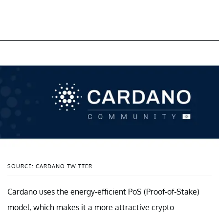
SOURCE: CARDANO TWITTER
Cardano uses the energy-efficient PoS (Proof-of-Stake)
model, which makes it a more attractive crypto