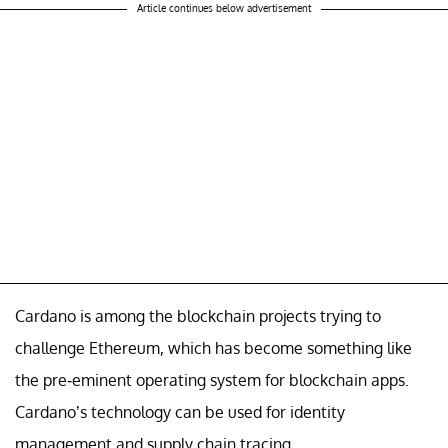
Article continues below advertisement
Cardano is among the blockchain projects trying to
challenge Ethereum, which has become something like
the pre-eminent operating system for blockchain apps.
Cardano’s technology can be used for identity
management and supply chain tracing.