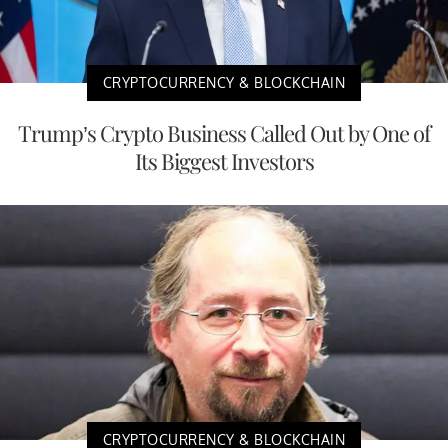
CRYPTOCURRENCY & BLOCKCHAIN
Trump’s Crypto Business Called Out by One of
Its Biggest Investors
CRYPTOCURRENCY & BLOCKCHAIN