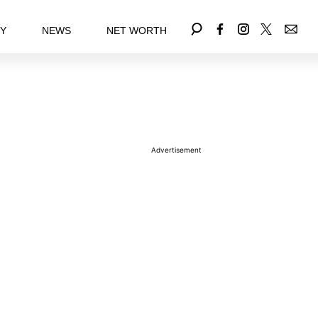
EY
NEWS
NET WORTH
Advertisement