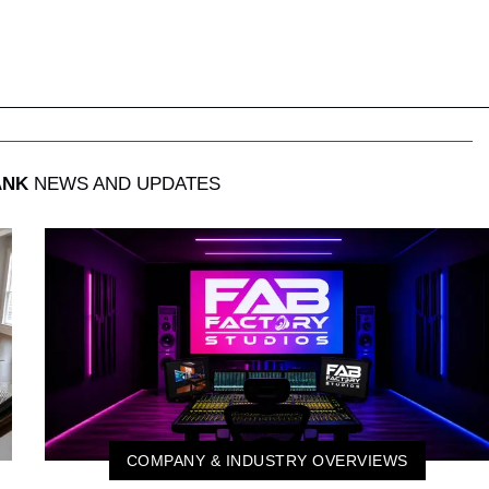
ANK
NEWS AND UPDATES
COMPANY & INDUSTRY OVERVIEWS