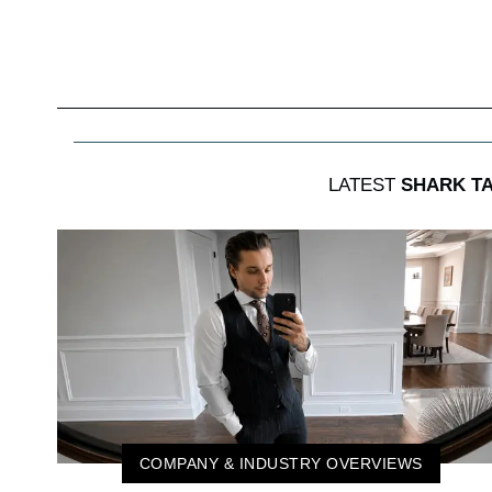
LATEST
SHARK T
COMPANY & INDUSTRY OVERVIEWS