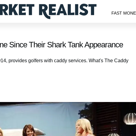
FAST MON
ne Since Their Shark Tank Appearance
14, provides golfers with caddy services. What's The Caddy