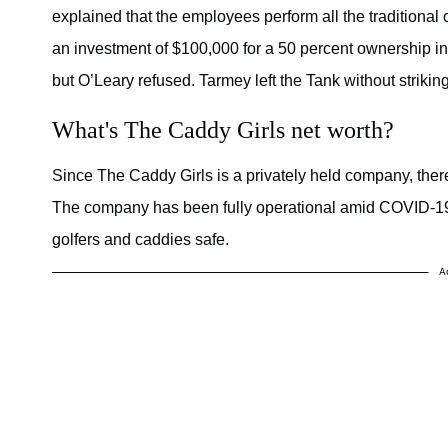
explained that the employees perform all the traditional
an investment of $100,000 for a 50 percent ownership in
but O’Leary refused. Tarmey left the Tank without striking
What's The Caddy Girls net worth?
Since The Caddy Girls is a privately held company, there
The company has been fully operational amid COVID-19 l
golfers and caddies safe.
A