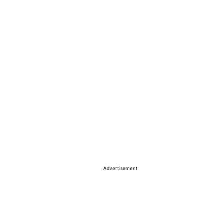
Advertisement