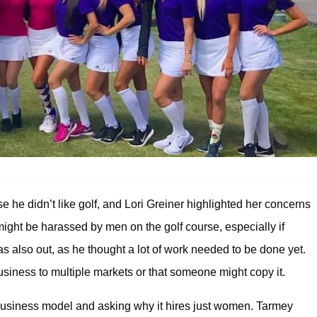
 he didn’t like golf, and Lori Greiner highlighted her concerns
ight be harassed by men on the golf course, especially if
s also out, as he thought a lot of work needed to be done yet.
siness to multiple markets or that someone might copy it.
 business model and asking why it hires just women. Tarmey