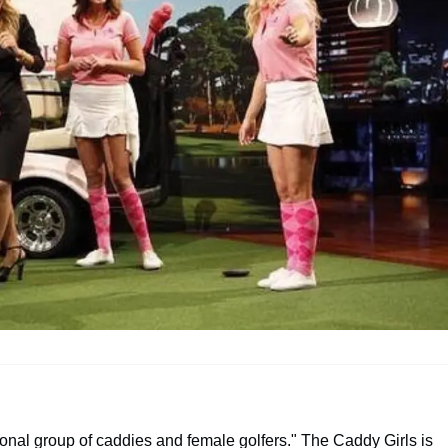
onal group of caddies and female golfers." The Caddy Girls is