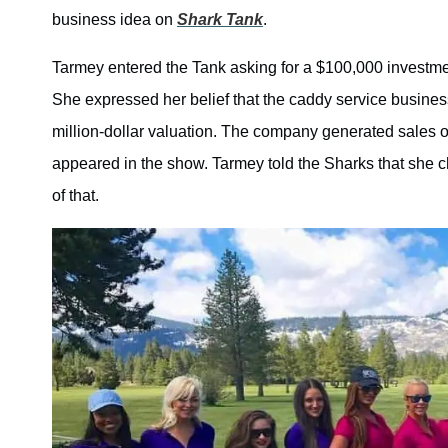
business idea on
Shark Tank
.
Tarmey entered the Tank asking for a $100,000 investme
She expressed her belief that the caddy service business
million-dollar valuation. The company generated sales 
appeared in the show. Tarmey told the Sharks that she
of that.