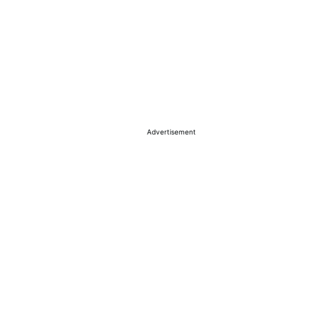
Advertisement