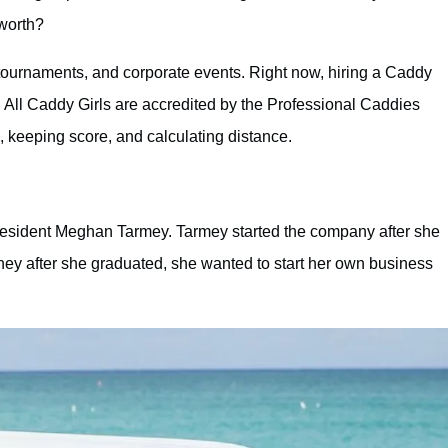
 worth?
 tournaments, and corporate events. Right now, hiring a Caddy
. All Caddy Girls are accredited by the Professional Caddies
 keeping score, and calculating distance.
esident Meghan Tarmey. Tarmey started the company after she
ney after she graduated, she wanted to start her own business