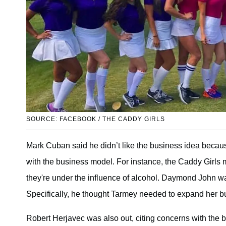
SOURCE: FACEBOOK / THE CADDY GIRLS
Mark Cuban said he didn’t like the business idea because
with the business model. For instance, the Caddy Girls m
they're under the influence of alcohol. Daymond John wa
Specifically, he thought Tarmey needed to expand her bu
Robert Herjavec was also out, citing concerns with the