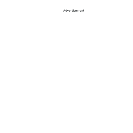
Advertisement