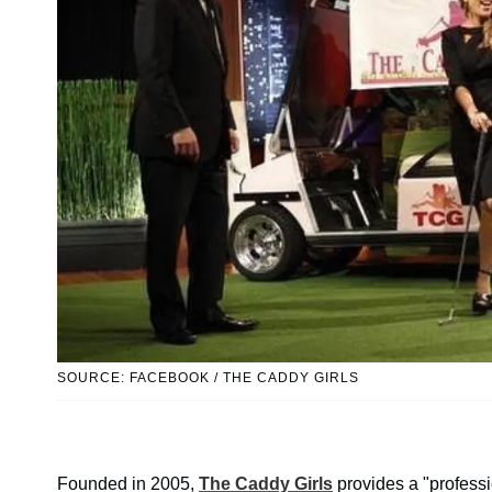
SOURCE: FACEBOOK / THE CADDY GIRLS
Founded in 2005,
The Caddy Girls
provides a "professi