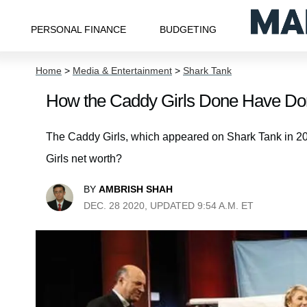
PERSONAL FINANCE
BUDGETING
Home
>
Media & Entertainment
>
Shark Tank
How the Caddy Girls Done Have Do
The Caddy Girls, which appeared on Shark Tank in 20
Girls net worth?
BY
AMBRISH SHAH
DEC. 28 2020, UPDATED 9:54 A.M. ET