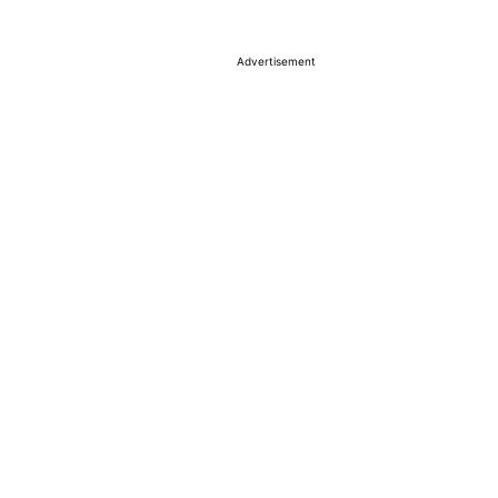
Advertisement