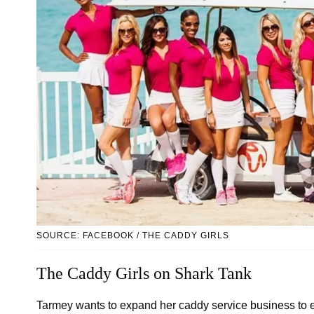
SOURCE: FACEBOOK / THE CADDY GIRLS
The Caddy Girls on Shark Tank
Tarmey wants to expand her caddy service business to ev