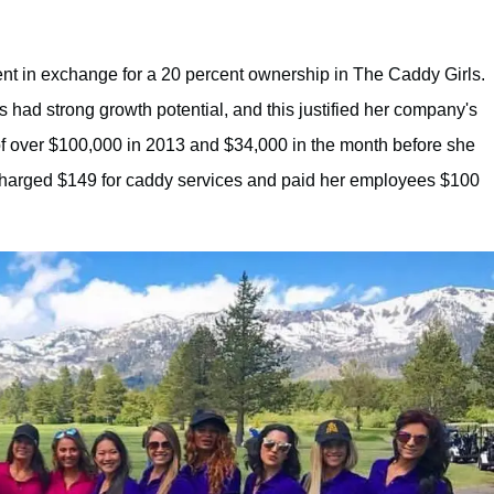
nt in exchange for a 20 percent ownership in The Caddy Girls.
 had strong growth potential, and this justified her company's
of over $100,000 in 2013 and $34,000 in the month before she
 charged $149 for caddy services and paid her employees $100