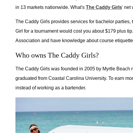
in 13 markets nationwide. What's
The Caddy Girls
' net
The Caddy Girls provides services for bachelor parties,
Girl for a tournament would cost you about $179 plus tip
Association and have knowledge about course etiquette,
Who owns The Caddy Girls?
The Caddy Girls was founded in 2005 by Myrtle Beach r
graduated from Coastal Carolina University. To earn mo
instead of working as a bartender.