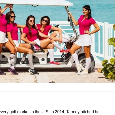
ery golf market in the U.S. In 2014, Tarmey pitched her