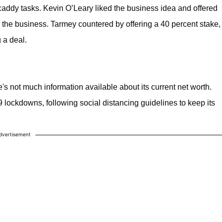
 caddy tasks. Kevin O’Leary liked the business idea and offered
 the business. Tarmey countered by offering a 40 percent stake,
 a deal.
's not much information available about its current net worth.
ockdowns, following social distancing guidelines to keep its
dvertisement