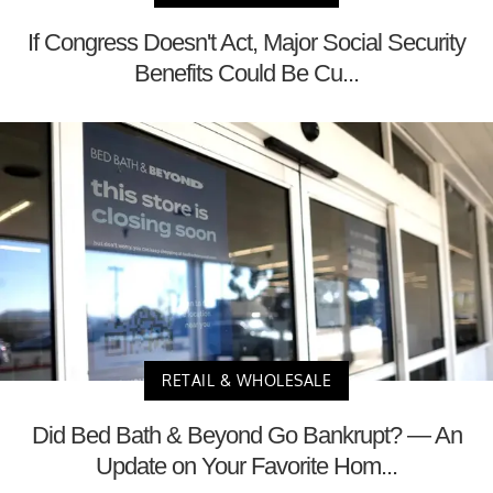
If Congress Doesn't Act, Major Social Security
Benefits Could Be Cu...
RETAIL & WHOLESALE
Did Bed Bath & Beyond Go Bankrupt? — An
Update on Your Favorite Hom...