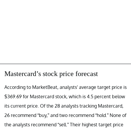
Mastercard’s stock price forecast
According to MarketBeat, analysts' average target price is
$369.69 for Mastercard stock, which is 4.5 percent below
its current price. Of the 28 analysts tracking Mastercard,
26 recommend “buy,” and two recommend “hold.” None of
the analysts recommend “sell.” Their highest target price