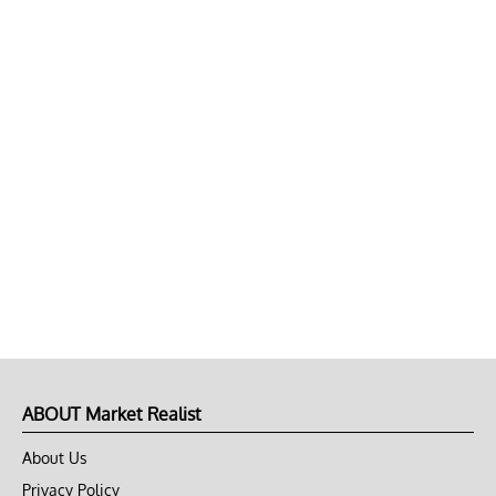
ABOUT Market Realist
About Us
Privacy Policy