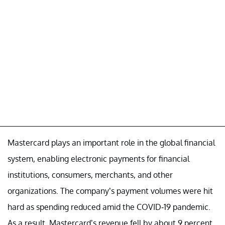
Mastercard plays an important role in the global financial
system, enabling electronic payments for financial
institutions, consumers, merchants, and other
organizations. The company’s payment volumes were hit
hard as spending reduced amid the COVID-19 pandemic.
As a result, Mastercard’s revenue fell by about 9 percent