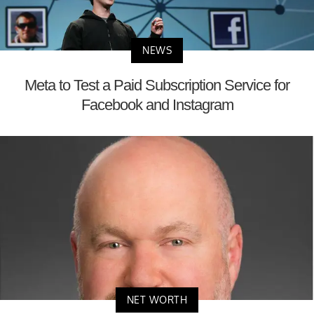
NEWS
Meta to Test a Paid Subscription Service for
Facebook and Instagram
NET WORTH