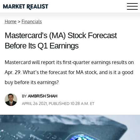
Home
>
Financials
Mastercard’s (MA) Stock Forecast
Before Its Q1 Earnings
Mastercard will report its first-quarter earnings results on
Apr. 29. What’s the forecast for MA stock, and is it a good
buy before its earnings?
BY
AMBRISH SHAH
APRIL 26 2021, PUBLISHED 10:28 A.M. ET