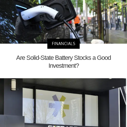
FINANCIALS
Are Solid-State Battery Stocks a Good
Investment?