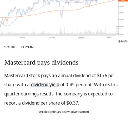
SOURCE: KOYFIN
Mastercard pays dividends
Mastercard stock pays an annual dividend of $1.76 per
share with a
dividend yield
of 0.45 percent. With its first-
quarter earnings results, the company is expected to
report a dividend per share of $0.37.
Article continues below advertisement