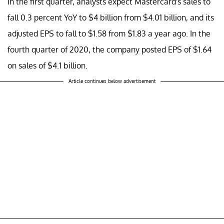
In the first quarter, analysts expect Mastercard's sales to
fall 0.3 percent YoY to $4 billion from $4.01 billion, and its
adjusted EPS to fall to $1.58 from $1.83 a year ago. In the
fourth quarter of 2020, the company posted EPS of $1.64
on sales of $4.1 billion.
Article continues below advertisement