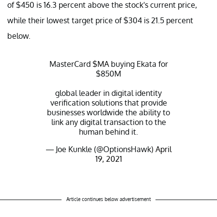
of $450 is 16.3 percent above the stock's current price,
while their lowest target price of $304 is 21.5 percent
below.
MasterCard
$MA
buying Ekata for
$850M
global leader in digital identity
verification solutions that provide
businesses worldwide the ability to
link any digital transaction to the
human behind it.
— Joe Kunkle (@OptionsHawk)
April
19, 2021
Article continues below advertisement