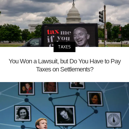
TAXES
You Won a Lawsuit, but Do You Have to Pay
Taxes on Settlements?