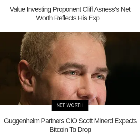
Value Investing Proponent Cliff Asness’s Net
Worth Reflects His Exp...
NET WORTH
Guggenheim Partners CIO Scott Minerd Expects
Bitcoin To Drop