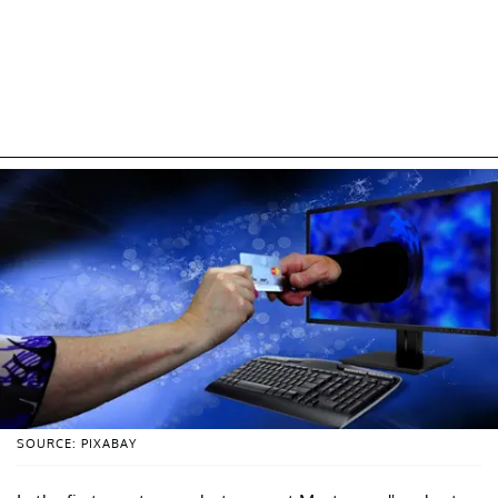
SOURCE: PIXABAY