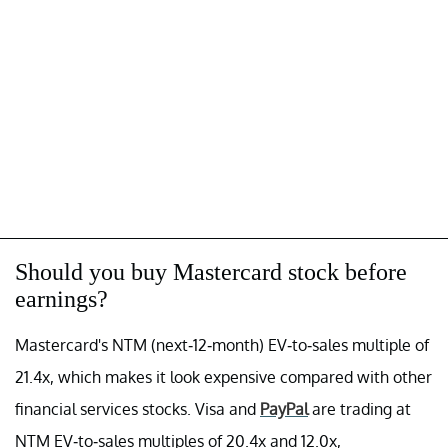
Should you buy Mastercard stock before
earnings?
Mastercard's NTM (next-12-month) EV-to-sales multiple of
21.4x, which makes it look expensive compared with other
financial services stocks. Visa and
PayPal
are trading at
NTM EV-to-sales multiples of 20.4x and 12.0x,