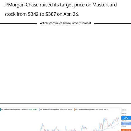
JPMorgan Chase raised its target price on Mastercard
stock from $342 to $387 on Apr. 26.
Article continues below advertisement