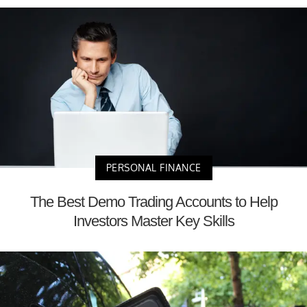
PERSONAL FINANCE
The Best Demo Trading Accounts to Help
Investors Master Key Skills