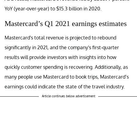
YoY (year-over-year) to $15.3 billion in 2020.
Mastercard’s Q1 2021 earnings estimates
Mastercard's total revenue is projected to rebound
significantly in 2021, and the company's first-quarter
results will provide investors with insights into how
quickly customer spending is recovering. Additionally, as
many people use Mastercard to book trips, Mastercard’s
earnings could indicate the state of the travel industry.
Article continues below advertisement