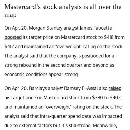
Mastercard’s stock analysis is all over the
map
On Apr. 20, Morgan Stanley analyst James Faucette
boosted
its target price on Mastercard stock to $418 from
$412 and maintained an “overweight” rating on the stock.
The analyst said that the company is positioned for a
strong rebound in the second quarter and beyond as
economic conditions appear strong.
On Apr. 20, Barclays analyst Ramsey El-Assal also
raised
his target price on Mastercard stock from $380 to $402,
and maintained an “overweight” rating on the stock. The
analyst said that intra-quarter spend data was impacted
due to external factors but it’s still strong. Meanwhile,