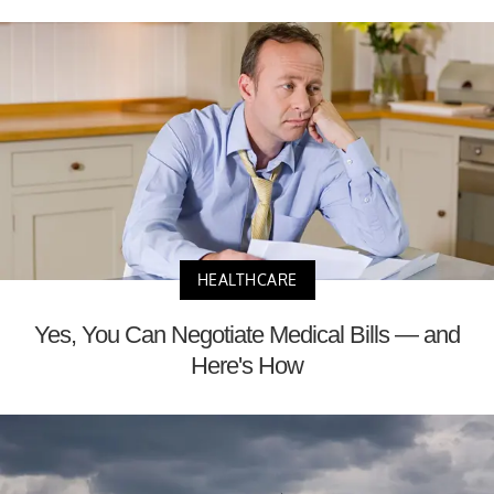
HEALTHCARE
Yes, You Can Negotiate Medical Bills — and
Here's How