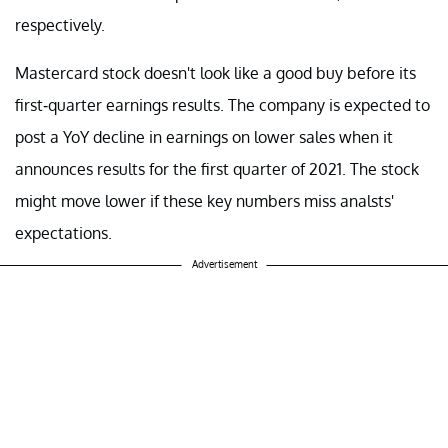
respectively.
Mastercard stock doesn't look like a good buy before its
first-quarter earnings results. The company is expected to
post a YoY decline in earnings on lower sales when it
announces results for the first quarter of 2021. The stock
might move lower if these key numbers miss analsts'
expectations.
Advertisement