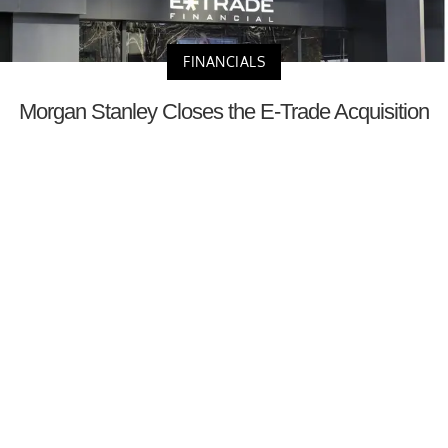
FINANCIALS
Morgan Stanley Closes the E-Trade Acquisition