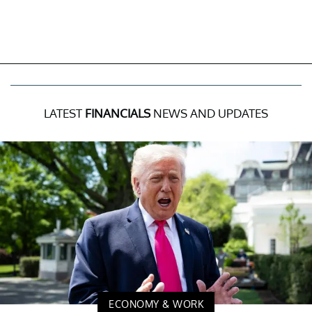
LATEST
FINANCIALS
NEWS AND UPDATES
ECONOMY & WORK