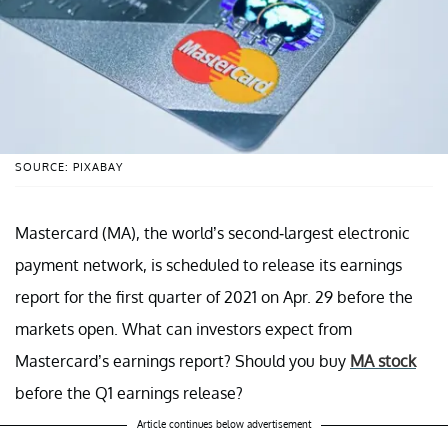
SOURCE: PIXABAY
Mastercard (MA), the world’s second-largest electronic
payment network, is scheduled to release its earnings
report for the first quarter of 2021 on Apr. 29 before the
markets open. What can investors expect from
Mastercard’s earnings report? Should you buy
MA stock
before the Q1 earnings release?
Article continues below advertisement