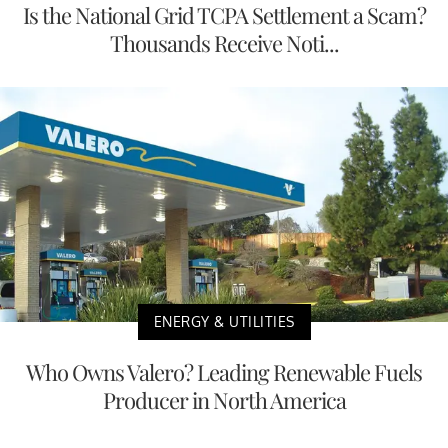
Is the National Grid TCPA Settlement a Scam?
Thousands Receive Noti...
ENERGY & UTILITIES
Who Owns Valero? Leading Renewable Fuels
Producer in North America