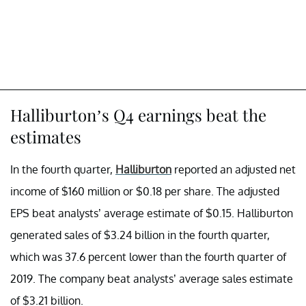
Halliburton’s Q4 earnings beat the
estimates
In the fourth quarter,
Halliburton
reported an adjusted net
income of $160 million or $0.18 per share. The adjusted
EPS beat analysts’ average estimate of $0.15. Halliburton
generated sales of $3.24 billion in the fourth quarter,
which was 37.6 percent lower than the fourth quarter of
2019. The company beat analysts’ average sales estimate
of $3.21 billion.