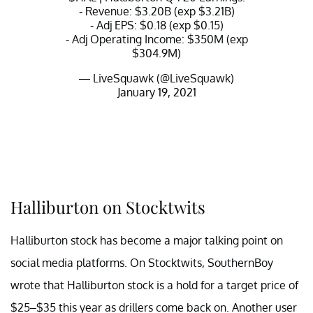
- Revenue: $3.20B (exp $3.21B)
- Adj EPS: $0.18 (exp $0.15)
- Adj Operating Income: $350M (exp
$304.9M)
— LiveSquawk (@LiveSquawk)
January 19, 2021
Halliburton on Stocktwits
Halliburton stock has become a major talking point on
social media platforms. On Stocktwits, SouthernBoy
wrote that Halliburton stock is a hold for a target price of
$25–$35 this year as drillers come back on. Another user