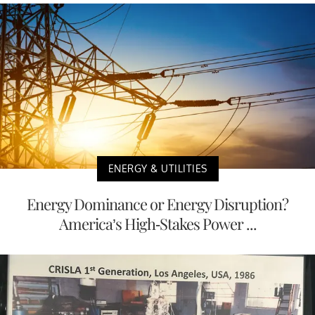
ENERGY & UTILITIES
Energy Dominance or Energy Disruption?
America’s High-Stakes Power ...