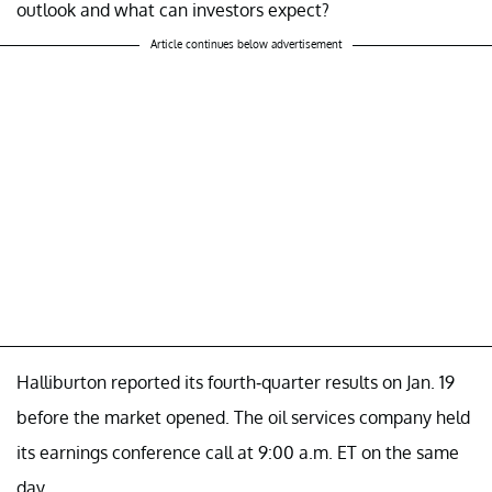
outlook and what can investors expect?
Article continues below advertisement
Halliburton reported its fourth-quarter results on Jan. 19
before the market opened. The oil services company held
its earnings conference call at 9:00 a.m. ET on the same
day.