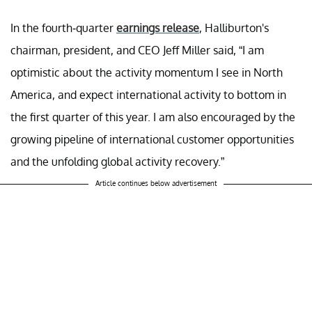
In the fourth-quarter
earnings release
, Halliburton's
chairman, president, and CEO Jeff Miller said, “I am
optimistic about the activity momentum I see in North
America, and expect international activity to bottom in
the first quarter of this year. I am also encouraged by the
growing pipeline of international customer opportunities
and the unfolding global activity recovery.”
Article continues below advertisement