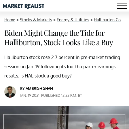
Home
>
Stocks & Markets
>
Energy & Utilities
>
Halliburton Co
Biden Might Change the Tide for
Halliburton, Stock Looks Like a Buy
Halliburton stock rose 2.7 percent in pre-market trading
session on Jan. 19 following its fourth-quarter earnings
results. Is HAL stock a good buy?
BY
AMBRISH SHAH
JAN. 19 2021, PUBLISHED 12:22 P.M. ET