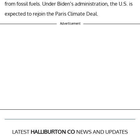
from fossil fuels. Under Biden’s administration, the U.S. is
expected to rejoin the Paris Climate Deal.
Advertisement
LATEST
HALLIBURTON CO
NEWS AND UPDATES