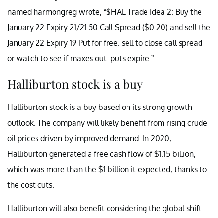
named harmongreg wrote, “$HAL Trade Idea 2: Buy the
January 22 Expiry 21/21.50 Call Spread ($0.20) and sell the
January 22 Expiry 19 Put for free. sell to close call spread
or watch to see if maxes out. puts expire.”
Halliburton stock is a buy
Halliburton stock is a buy based on its strong growth
outlook. The company will likely benefit from rising crude
oil prices driven by improved demand. In 2020,
Halliburton generated a free cash flow of $1.15 billion,
which was more than the $1 billion it expected, thanks to
the cost cuts.
Halliburton will also benefit considering the global shift