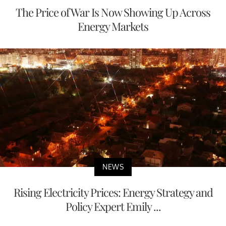
The Price of War Is Now Showing Up Across
Energy Markets
NEWS
Rising Electricity Prices: Energy Strategy and
Policy Expert Emily ...