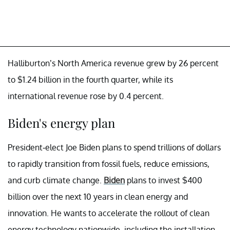
Halliburton’s North America revenue grew by 26 percent
to $1.24 billion in the fourth quarter, while its
international revenue rose by 0.4 percent.
Biden's energy plan
President-elect Joe Biden plans to spend trillions of dollars
to rapidly transition from fossil fuels, reduce emissions,
and curb climate change.
Biden
plans to invest $400
billion over the next 10 years in clean energy and
innovation. He wants to accelerate the rollout of clean
energy technology nationwide, including the installation