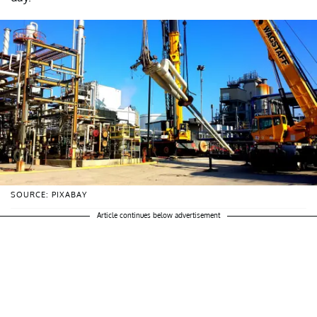
SOURCE: PIXABAY
Article continues below advertisement