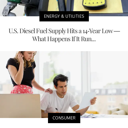
ENERGY & UTILITIES
U.S. Diesel Fuel Supply Hits a 14-Year Low —
What Happens If It Run...
CONSUMER