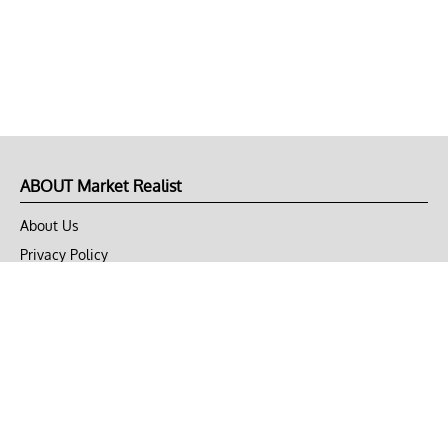
ABOUT Market Realist
About Us
Privacy Policy
Terms of Use
DMCA
CONNECT with Market Realist