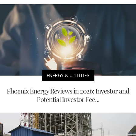
ENERGY & UTILITIES
Phoenix Energy Reviews in 2026: Investor and
Potential Investor Fee...