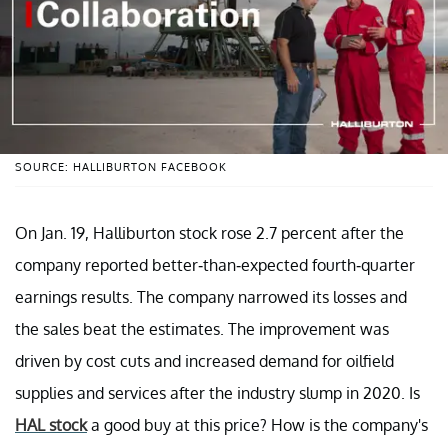
SOURCE: HALLIBURTON FACEBOOK
On Jan. 19, Halliburton stock rose 2.7 percent after the
company reported better-than-expected fourth-quarter
earnings results. The company narrowed its losses and
the sales beat the estimates. The improvement was
driven by cost cuts and increased demand for oilfield
supplies and services after the industry slump in 2020. Is
HAL stock
a good buy at this price? How is the company's