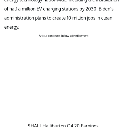
of half a million EV charging stations by 2030. Biden’s
administration plans to create 10 million jobs in clean
energy.
Article continues below advertisement
$HAL
| Halliburton Q4 20 Earnings: