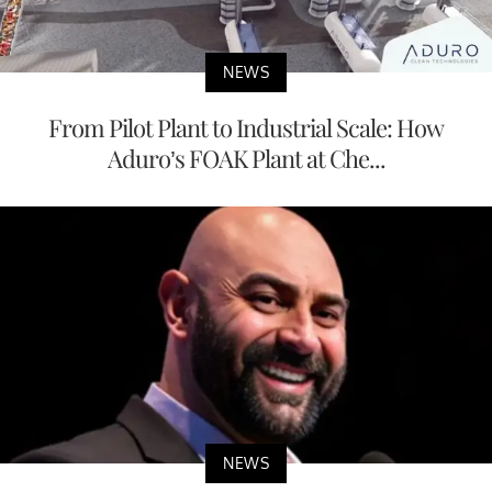
NEWS
From Pilot Plant to Industrial Scale: How
Aduro’s FOAK Plant at Che...
NEWS