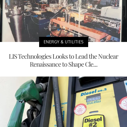
ENERGY & UTILITIES
LIS Technologies Looks to Lead the Nuclear
Renaissance to Shape Cle...