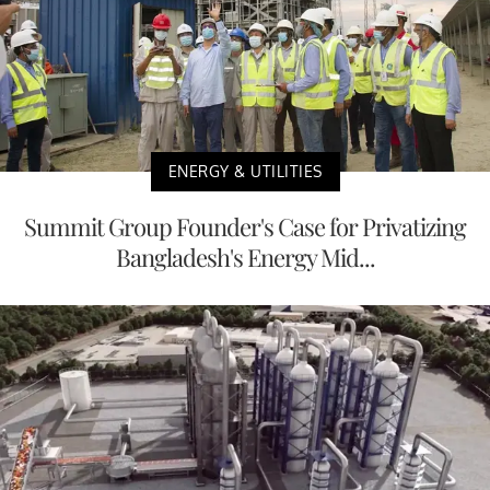
ENERGY & UTILITIES
Summit Group Founder's Case for Privatizing
Bangladesh's Energy Mid...