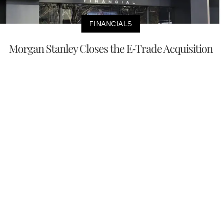
FINANCIALS
Morgan Stanley Closes the E-Trade Acquisition