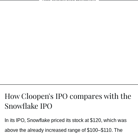
How Cloopen's IPO compares with the
Snowflake IPO
In its IPO, Snowflake priced its stock at $120, which was
above the already increased range of $100–$110. The