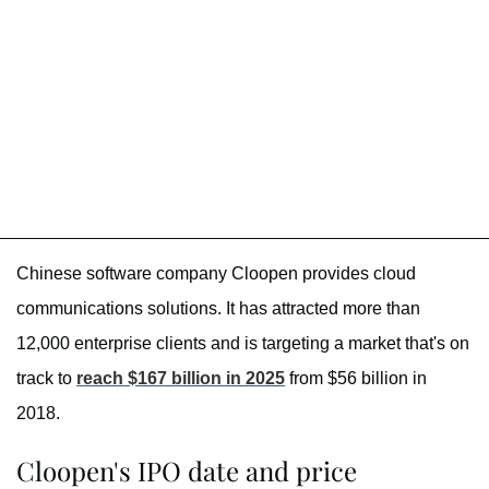
Chinese software company Cloopen provides cloud
communications solutions. It has attracted more than
12,000 enterprise clients and is targeting a market that's on
track to
reach $167 billion in 2025
from $56 billion in
2018.
Cloopen's IPO date and price