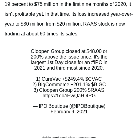
19 percent to $75 million in the first nine months of 2020, it
isn’t profitable yet. In that time, its loss increased year-over-
year to $30 million from $20 million. RAAS stock is now
trading at about 60 times its sales.
Cloopen Group closed at $48.00 or
200% above the issue price. It's the
largest 1st Day close for an
#IPO
in
2021 and third most since 2020.
1) CureVac +$249.4%
$CVAC
2) BigCommerce +201.1%
$BIGC
3) Cloopen Group 200%
$RAAS
https://t.co/rEwQaHi4PG
— IPO Boutique (@IPOBoutique)
February 9, 2021
Article continues below advertisement