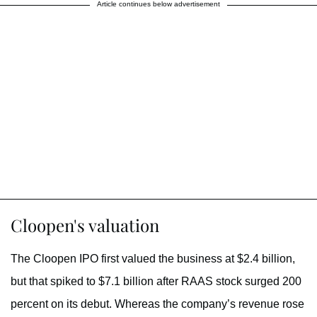
Article continues below advertisement
Cloopen's valuation
The Cloopen IPO first valued the business at $2.4 billion,
but that spiked to $7.1 billion after RAAS stock surged 200
percent on its debut. Whereas the company’s revenue rose