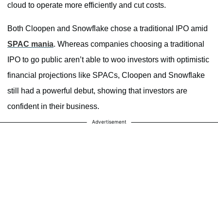
cloud to operate more efficiently and cut costs.
Both Cloopen and Snowflake chose a traditional IPO amid
SPAC mania
. Whereas companies choosing a traditional
IPO to go public aren’t able to woo investors with optimistic
financial projections like SPACs, Cloopen and Snowflake
still had a powerful debut, showing that investors are
confident in their business.
Advertisement