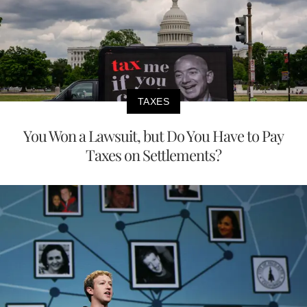
TAXES
You Won a Lawsuit, but Do You Have to Pay
Taxes on Settlements?