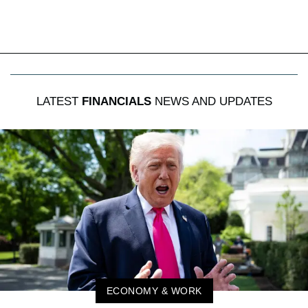
LATEST
FINANCIALS
NEWS AND UPDATES
ECONOMY & WORK