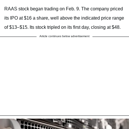
RAAS stock began trading on Feb. 9. The company priced
its IPO at $16 a share, well above the indicated price range
of $13–$15. Its stock tripled on its first day, closing at $48.
Article continues below advertisement