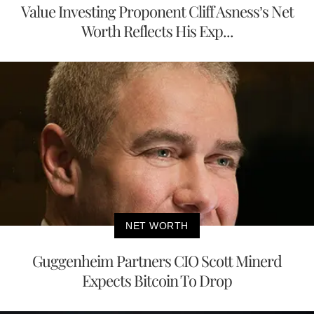
Value Investing Proponent Cliff Asness’s Net
Worth Reflects His Exp...
NET WORTH
Guggenheim Partners CIO Scott Minerd
Expects Bitcoin To Drop