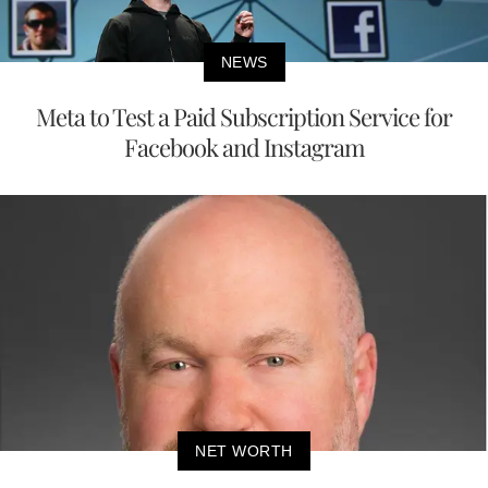
NEWS
Meta to Test a Paid Subscription Service for
Facebook and Instagram
NET WORTH