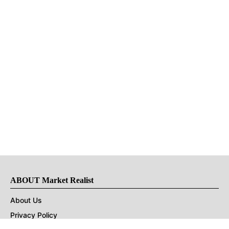
ABOUT Market Realist
About Us
Privacy Policy