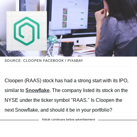
SOURCE: CLOOPEN FACEBOOK / PIXABAY
Cloopen (RAAS) stock has had a strong start with its IPO,
similar to
Snowflake
. The company listed its stock on the
NYSE under the ticker symbol "RAAS." Is Cloopen the
next Snowflake, and should it be in your portfolio?
Article continues below advertisement