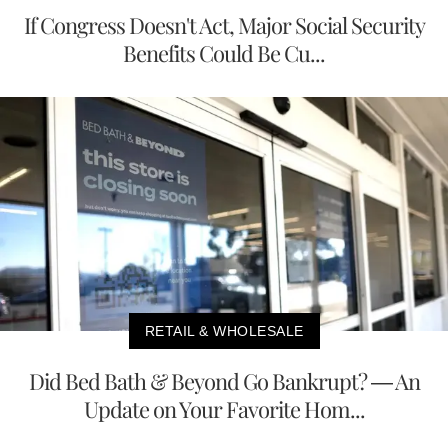
If Congress Doesn't Act, Major Social Security
Benefits Could Be Cu...
RETAIL & WHOLESALE
Did Bed Bath & Beyond Go Bankrupt? — An
Update on Your Favorite Hom...