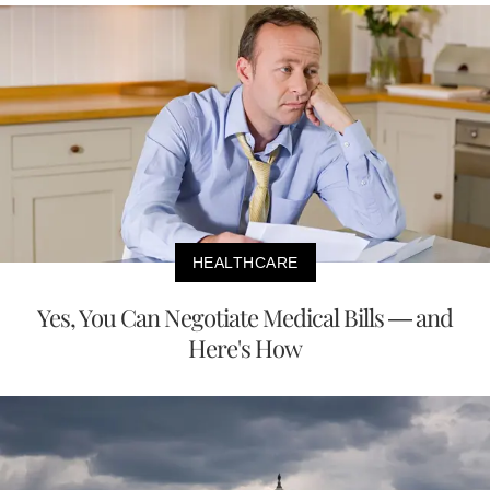
HEALTHCARE
Yes, You Can Negotiate Medical Bills — and
Here's How