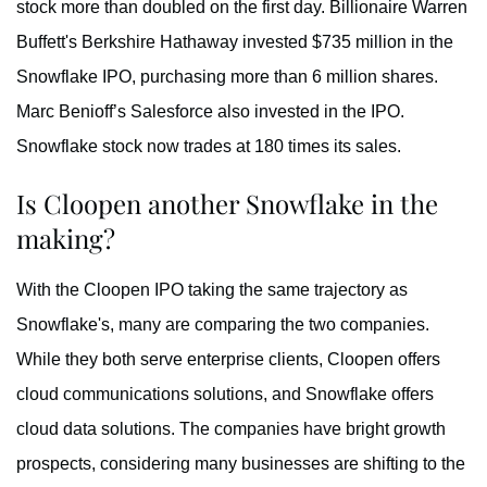
stock more than doubled on the first day. Billionaire Warren
Buffett's Berkshire Hathaway invested $735 million in the
Snowflake IPO, purchasing more than 6 million shares.
Marc Benioff’s Salesforce also invested in the IPO.
Snowflake stock now trades at 180 times its sales.
Is Cloopen another Snowflake in the
making?
With the Cloopen IPO taking the same trajectory as
Snowflake's, many are comparing the two companies.
While they both serve enterprise clients, Cloopen offers
cloud communications solutions, and Snowflake offers
cloud data solutions. The companies have bright growth
prospects, considering many businesses are shifting to the