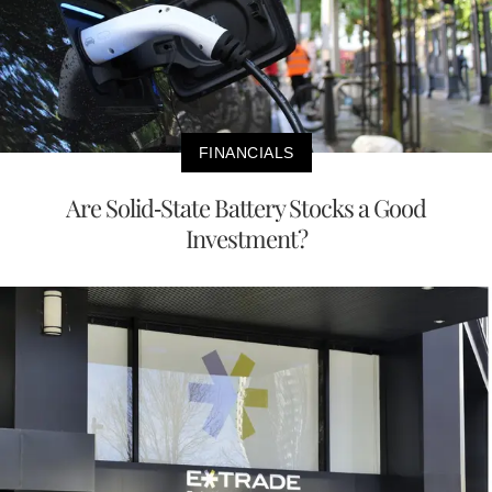
FINANCIALS
Are Solid-State Battery Stocks a Good
Investment?