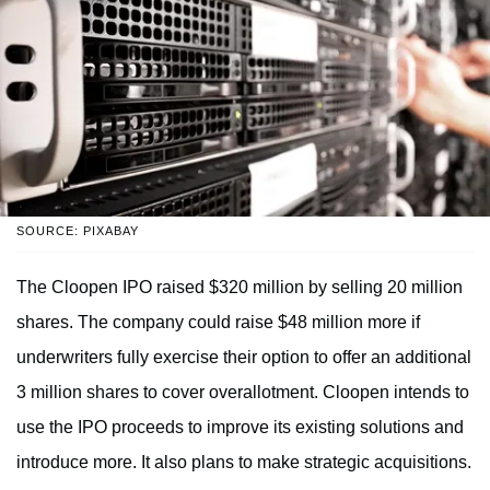
SOURCE: PIXABAY
The Cloopen IPO raised $320 million by selling 20 million
shares. The company could raise $48 million more if
underwriters fully exercise their option to offer an additional
3 million shares to cover overallotment. Cloopen intends to
use the IPO proceeds to improve its existing solutions and
introduce more. It also plans to make strategic acquisitions.