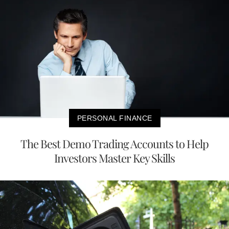
PERSONAL FINANCE
The Best Demo Trading Accounts to Help
Investors Master Key Skills