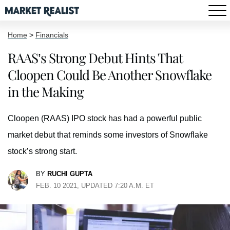
Home
>
Financials
RAAS’s Strong Debut Hints That
Cloopen Could Be Another Snowflake
in the Making
Cloopen (RAAS) IPO stock has had a powerful public
market debut that reminds some investors of Snowflake
stock’s strong start.
BY
RUCHI GUPTA
FEB. 10 2021, UPDATED 7:20 A.M. ET