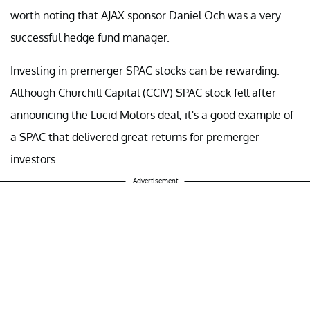
worth noting that AJAX sponsor Daniel Och was a very
successful hedge fund manager.
Investing in premerger SPAC stocks can be rewarding.
Although Churchill Capital (CCIV) SPAC stock fell after
announcing the Lucid Motors deal, it's a good example of
a SPAC that delivered great returns for premerger
investors.
Advertisement