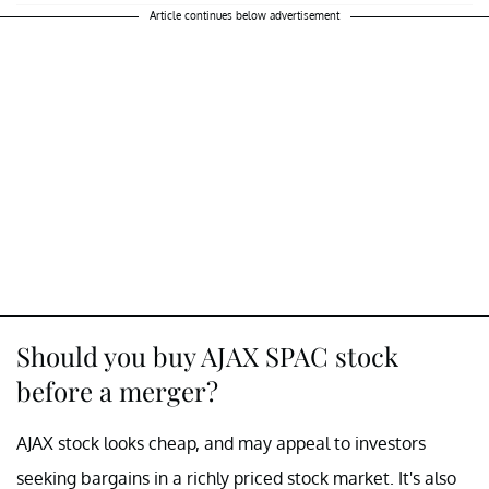
Article continues below advertisement
Should you buy AJAX SPAC stock
before a merger?
AJAX stock looks cheap, and may appeal to investors
seeking bargains in a richly priced stock market. It's also