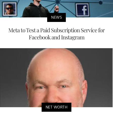
NEWS
Meta to Test a Paid Subscription Service for
Facebook and Instagram
NET WORTH