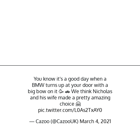
You know it's a good day when a
BMW turns up at your door with a
big bow on it 🥳 🚗 We think Nicholas
and his wife made a pretty amazing
choice 🤗
pic.twitter.com/L0As2TxAY0
— Cazoo (@CazooUK)
March 4, 2021