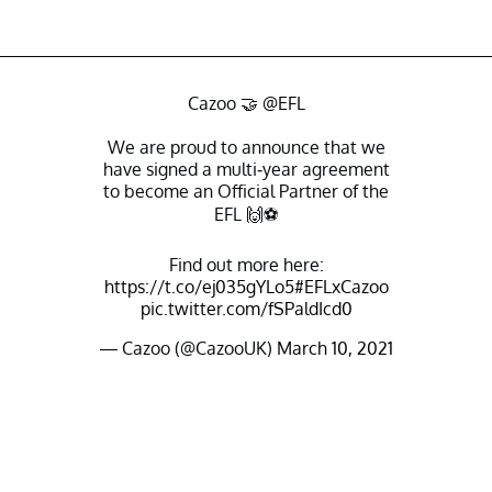
Cazoo 🤝
@EFL
We are proud to announce that we
have signed a multi-year agreement
to become an Official Partner of the
EFL 🙌⚽️
Find out more here:
https://t.co/ej035gYLo5
#EFLxCazoo
pic.twitter.com/fSPaldIcd0
— Cazoo (@CazooUK)
March 10, 2021