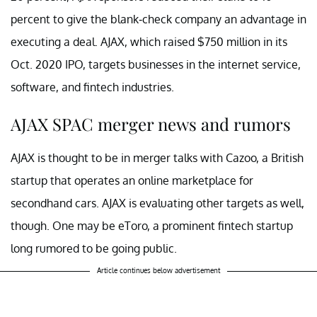
percent to give the blank-check company an advantage in
executing a deal. AJAX, which raised $750 million in its
Oct. 2020 IPO, targets businesses in the internet service,
software, and fintech industries.
AJAX SPAC merger news and rumors
AJAX is thought to be in merger talks with Cazoo, a British
startup that operates an online marketplace for
secondhand cars. AJAX is evaluating other targets as well,
though. One may be eToro, a prominent fintech startup
long rumored to be going public.
Article continues below advertisement