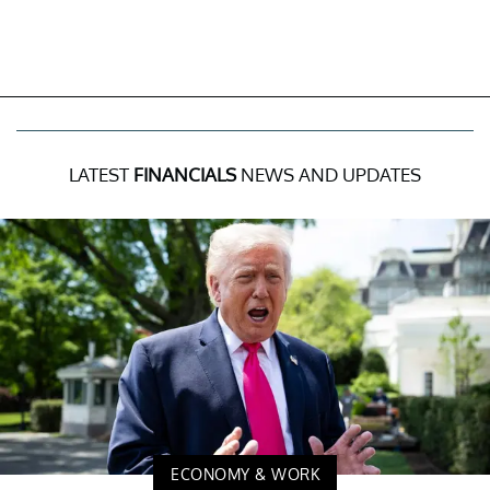
LATEST
FINANCIALS
NEWS AND UPDATES
ECONOMY & WORK