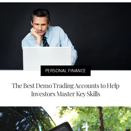
PERSONAL FINANCE
The Best Demo Trading Accounts to Help
Investors Master Key Skills