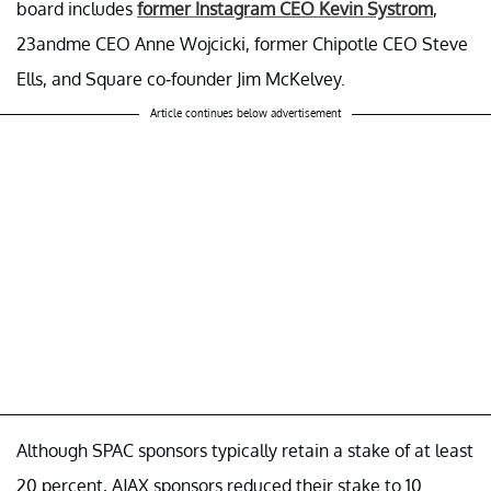
board includes
former Instagram CEO Kevin Systrom
,
23andme CEO Anne Wojcicki, former Chipotle CEO Steve
Ells, and Square co-founder Jim McKelvey.
Article continues below advertisement
Although SPAC sponsors typically retain a stake of at least
20 percent, AJAX sponsors reduced their stake to 10