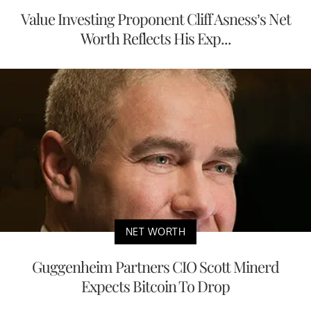
Value Investing Proponent Cliff Asness’s Net
Worth Reflects His Exp...
NET WORTH
Guggenheim Partners CIO Scott Minerd
Expects Bitcoin To Drop