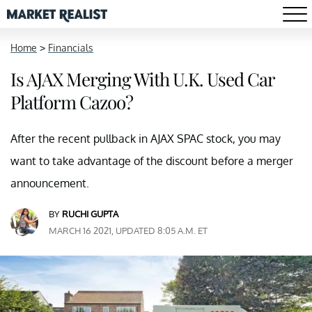
Home
>
Financials
Is AJAX Merging With U.K. Used Car
Platform Cazoo?
After the recent pullback in AJAX SPAC stock, you may
want to take advantage of the discount before a merger
announcement.
BY
RUCHI GUPTA
MARCH 16 2021, UPDATED 8:05 A.M. ET