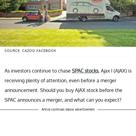
SOURCE: CAZOO FACEBOOK
As investors continue to chase
SPAC stocks
, Ajax I (AJAX) is
receiving plenty of attention, even before a merger
announcement. Should you buy AJAX stock before the
SPAC announces a merger, and what can you expect?
Article continues below advertisement