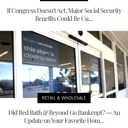
If Congress Doesn't Act, Major Social Security
Benefits Could Be Cu...
RETAIL & WHOLESALE
Did Bed Bath & Beyond Go Bankrupt? — An
Update on Your Favorite Hom...