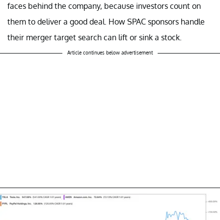
faces behind the company, because investors count on
them to deliver a good deal. How SPAC sponsors handle
their merger target search can lift or sink a stock.
Article continues below advertisement