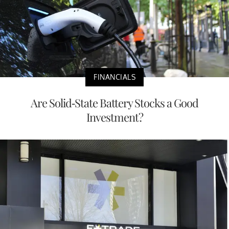
FINANCIALS
Are Solid-State Battery Stocks a Good
Investment?