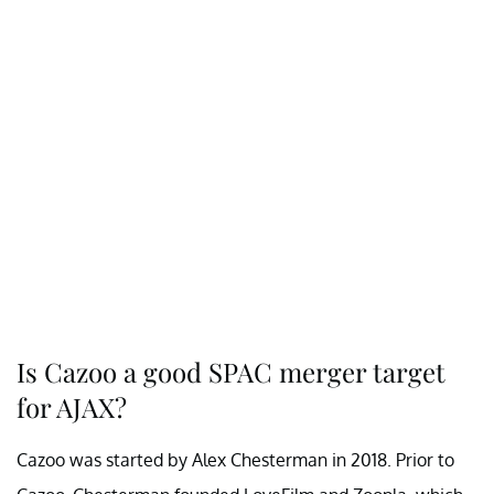
Is Cazoo a good SPAC merger target
for AJAX?
Cazoo was started by Alex Chesterman in 2018. Prior to