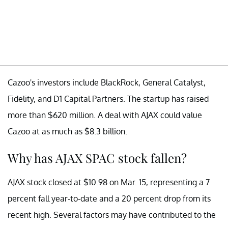
Cazoo's investors include BlackRock, General Catalyst,
Fidelity, and D1 Capital Partners. The startup has raised
more than $620 million. A deal with AJAX could value
Cazoo at as much as $8.3 billion.
Why has AJAX SPAC stock fallen?
AJAX stock closed at $10.98 on Mar. 15, representing a 7
percent fall year-to-date and a 20 percent drop from its
recent high. Several factors may have contributed to the