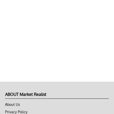
ABOUT Market Realist
About Us
Privacy Policy