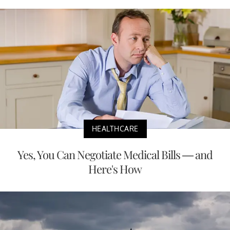
HEALTHCARE
Yes, You Can Negotiate Medical Bills — and
Here's How