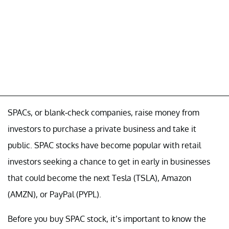
SPACs, or blank-check companies, raise money from
investors to purchase a private business and take it
public. SPAC stocks have become popular with retail
investors seeking a chance to get in early in businesses
that could become the next Tesla (TSLA), Amazon
(AMZN), or PayPal (PYPL).
Before you buy SPAC stock, it’s important to know the