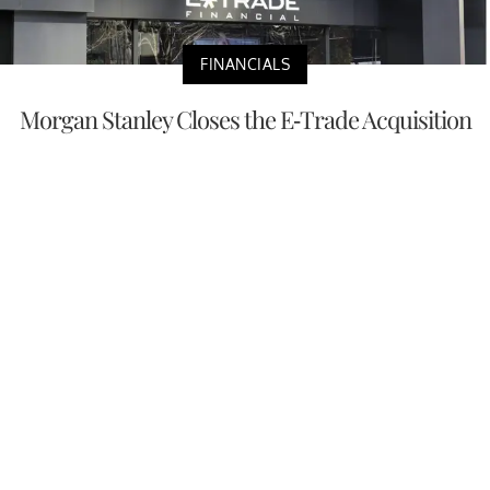
FINANCIALS
Morgan Stanley Closes the E-Trade Acquisition