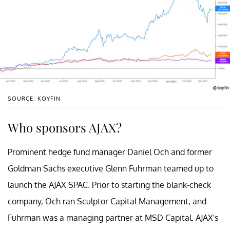
SOURCE: KOYFIN
Who sponsors AJAX?
Prominent hedge fund manager Daniel Och and former
Goldman Sachs executive Glenn Fuhrman teamed up to
launch the AJAX SPAC. Prior to starting the blank-check
company, Och ran Sculptor Capital Management, and
Fuhrman was a managing partner at MSD Capital. AJAX's