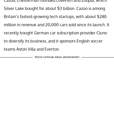
Cazoo, Chesterman founded LoveFilm and Zoopla, which
Silver Lake bought for about $3 billion. Cazoo is among
Britain’s fastest-growing tech startups, with about $280
million in revenue and 20,000 cars sold since its launch. It
recently bought German car subscription provider Cluno
to diversify its business, and it sponsors English soccer
teams Aston Villa and Everton.
Article continues below advertisement