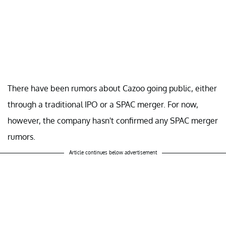
There have been rumors about Cazoo going public, either
through a traditional IPO or a SPAC merger. For now,
however, the company hasn't confirmed any SPAC merger
rumors.
Article continues below advertisement