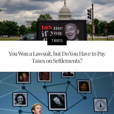
TAXES
You Won a Lawsuit, but Do You Have to Pay
Taxes on Settlements?