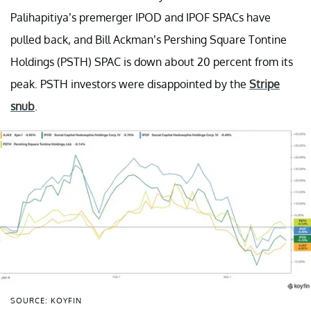
Palihapitiya’s premerger IPOD and IPOF SPACs have
pulled back, and Bill Ackman’s Pershing Square Tontine
Holdings (PSTH) SPAC is down about 20 percent from its
peak. PSTH investors were disappointed by the
Stripe
snub
.
SOURCE: KOYFIN