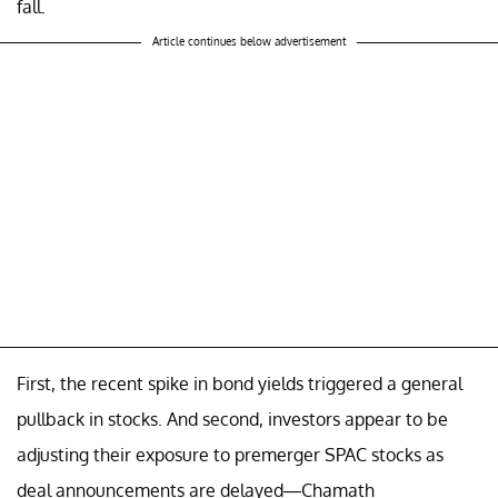
fall.
Article continues below advertisement
First, the recent spike in bond yields triggered a general
pullback in stocks. And second, investors appear to be
adjusting their exposure to premerger SPAC stocks as
deal announcements are delayed—Chamath