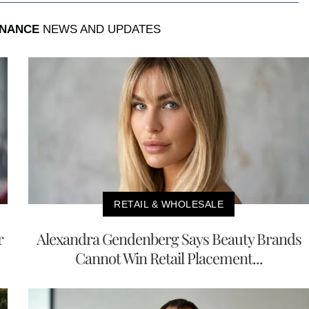
INANCE
NEWS AND UPDATES
RETAIL & WHOLESALE
r
Alexandra Gendenberg Says Beauty Brands
Cannot Win Retail Placement...