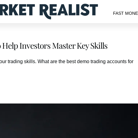
FAST MON
Help Investors Master Key Skills
our trading skills. What are the best demo trading accounts for