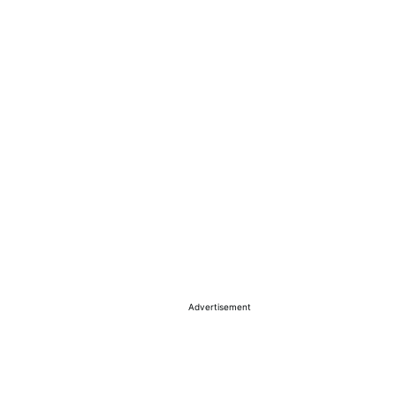
Advertisement