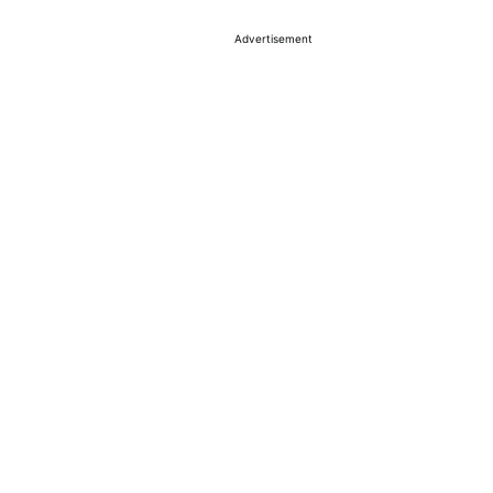
Advertisement