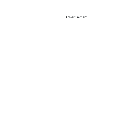
Advertisement