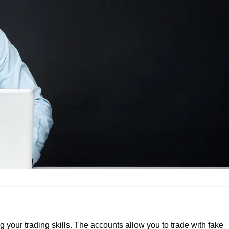
 your trading skills. The accounts allow you to trade with fake