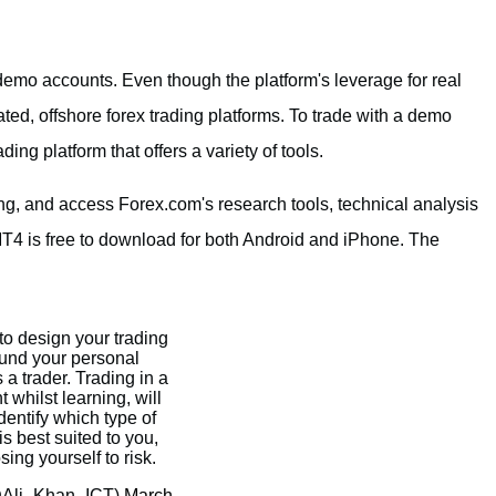
demo accounts. Even though the platform's leverage for real
ted, offshore forex trading platforms. To trade with a demo
ing platform that offers a variety of tools.
ing, and access Forex.com's research tools, technical analysis
MT4 is free to download for both Android and iPhone. The
 to design your trading
und your personal
a trader. Trading in a
whilst learning, will
dentify which type of
is best suited to you,
ing yourself to risk.
@Ali_Khan_ICT)
March