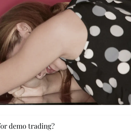
for demo trading?