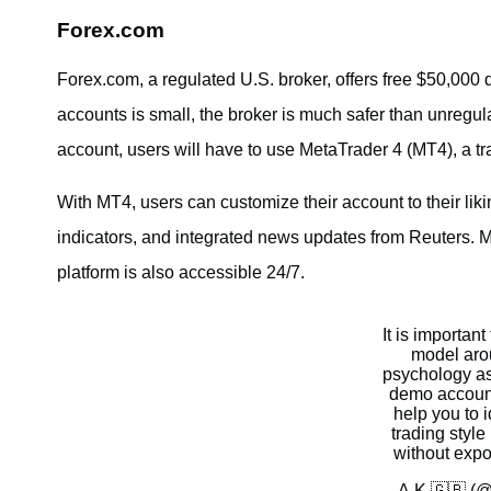
Forex.com
Forex.com, a regulated U.S. broker, offers free $50,000 
accounts is small, the broker is much safer than unregula
account, users will have to use MetaTrader 4 (MT4), a trad
With MT4, users can customize their account to their lik
indicators, and integrated news updates from Reuters. 
platform is also accessible 24/7.
It is important
model aro
psychology as 
demo account 
help you to i
trading style 
without expos
— A.K 🇬🇧 (