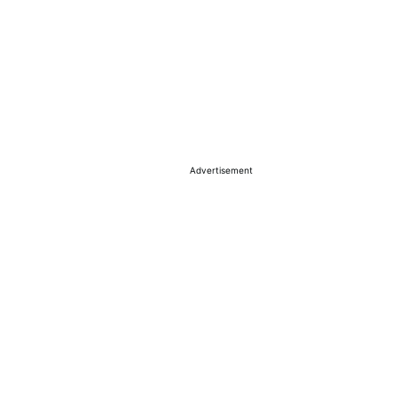
Advertisement