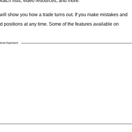
atch lists, video resources, and more.
 will show you how a trade turns out. If you make mistakes and
nd positions at any time. Some of the features available on
dvertisement