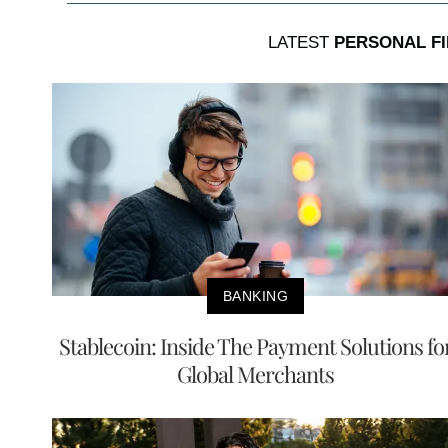
LATEST
PERSONAL F
BANKING
Stablecoin: Inside The Payment Solutions fo
Global Merchants