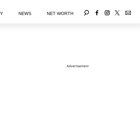
EY
NEWS
NET WORTH
Advertisement