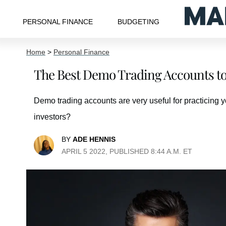
PERSONAL FINANCE
BUDGETING
Home
>
Personal Finance
The Best Demo Trading Accounts to 
Demo trading accounts are very useful for practicing y
investors?
BY
ADE HENNIS
APRIL 5 2022, PUBLISHED 8:44 A.M. ET