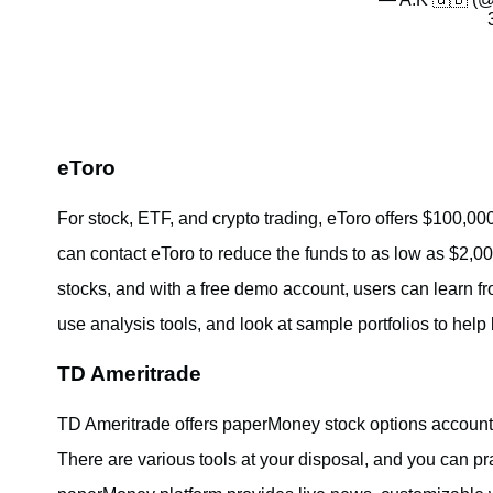
eToro
For stock, ETF, and crypto trading, eToro offers $100,00
can contact eToro to reduce the funds to as low as $2,000
stocks, and with a free demo account, users can learn fro
use analysis tools, and look at sample portfolios to help
TD Ameritrade
TD Ameritrade offers paperMoney stock options accounts
There are various tools at your disposal, and you can p