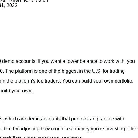
31, 2022
0 demo accounts. If you want a lower balance to work with, you
. The platform is one of the biggest in the U.S. for trading
m the platform's top traders. You can build your own portfolio,
 build your own.
, which are demo accounts that people can practice with.
ractice by adjusting how much fake money you're investing. The