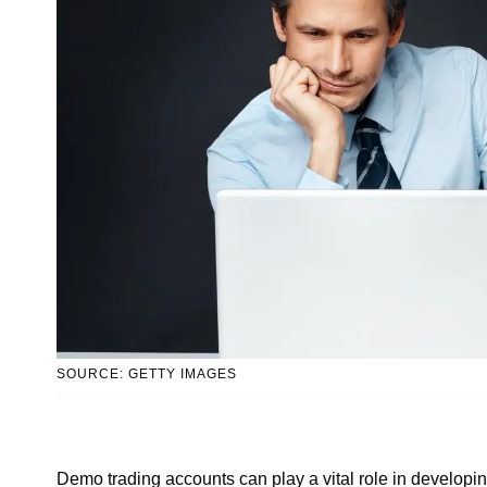
SOURCE: GETTY IMAGES
Demo trading accounts can play a vital role in developing