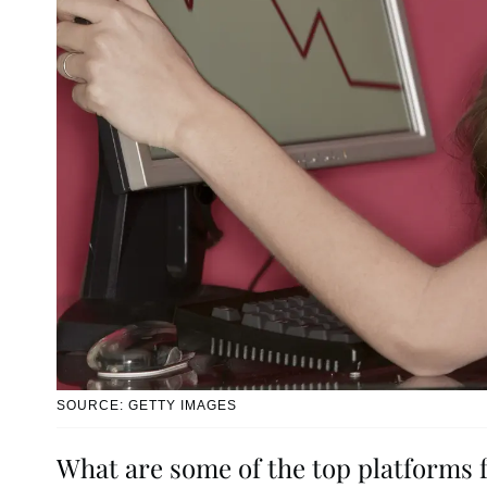
SOURCE: GETTY IMAGES
What are some of the top platforms 