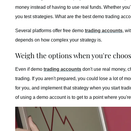
money instead of having to use real funds. Whether you'r
you test strategies. What are the best demo trading acc
Several platforms offer free demo
trading accounts
, wi
depends on how complex your strategy is.
Weigh the options when you're choo
Even if demo
trading accounts
don't use real money, ch
trading. If you aren't prepared, you could lose a lot of m
for you, and implement that strategy when you start trad
of using a demo account is to get to a point where you'r