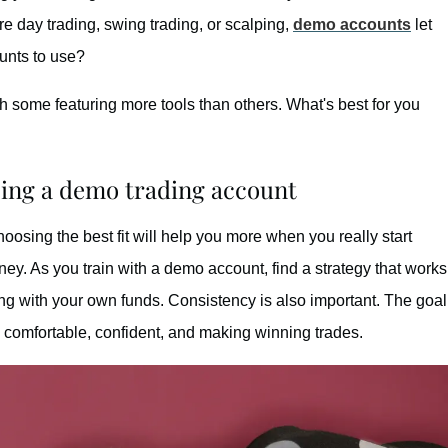
e day trading, swing trading, or scalping,
demo accounts
let
ounts to use?
th some featuring more tools than others. What's best for you
sing a demo trading account
oosing the best fit will help you more when you really start
oney. As you train with a demo account, find a strategy that works
ing with your own funds. Consistency is also important. The goal
e comfortable, confident, and making winning trades.