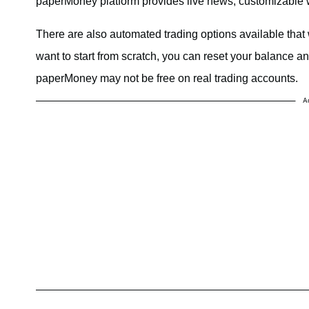
paperMoney platform provides live news, customizable w
There are also automated trading options available that
want to start from scratch, you can reset your balance a
paperMoney may not be free on real trading accounts.
A