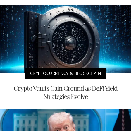
CRYPTOCURRENCY & BLOCKCHAIN
Crypto Vaults Gain Ground as DeFi Yield
Strategies Evolve