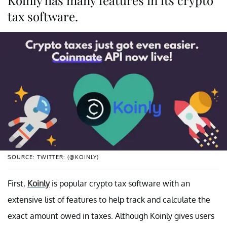
tax software.
SOURCE: TWITTER: (@KOINLY)
First,
Koinly
is popular crypto tax software with an
extensive list of features to help track and calculate the
exact amount owed in taxes. Although Koinly gives users