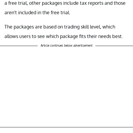
a free trial, other packages include tax reports and those
aren't included in the free trial.
The packages are based on trading skill level, which
allows users to see which package fits their needs best.
Article continues below advertisement