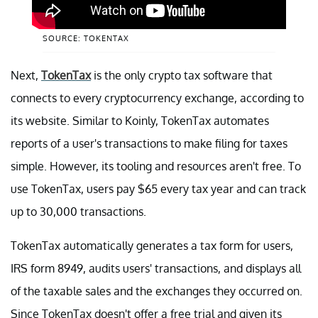
SOURCE: TOKENTAX
Next,
TokenTax
is the only crypto tax software that
connects to every cryptocurrency exchange, according to
its website. Similar to Koinly, TokenTax automates
reports of a user's transactions to make filing for taxes
simple. However, its tooling and resources aren't free. To
use TokenTax, users pay $65 every tax year and can track
up to 30,000 transactions.
TokenTax automatically generates a tax form for users,
IRS form 8949, audits users' transactions, and displays all
of the taxable sales and the exchanges they occurred on.
Since TokenTax doesn't offer a free trial and given its