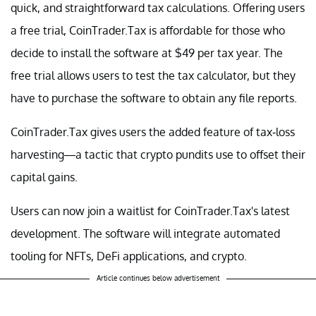
quick, and straightforward tax calculations. Offering users
a free trial, CoinTrader.Tax is affordable for those who
decide to install the software at $49 per tax year. The
free trial allows users to test the tax calculator, but they
have to purchase the software to obtain any file reports.
CoinTrader.Tax gives users the added feature of tax-loss
harvesting—a tactic that crypto pundits use to offset their
capital gains.
Users can now join a waitlist for CoinTrader.Tax's latest
development. The software will integrate automated
tooling for NFTs, DeFi applications, and crypto.
Article continues below advertisement