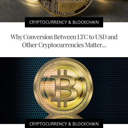
CRYPTOCURRENCY & BLOCKCHAIN
Why Conversion Between LTC to USD and
Other Cryptocurrencies Matter...
CRYPTOCURRENCY & BLOCKCHAIN