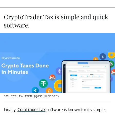
CryptoTrader.Tax is simple and quick
software.
SOURCE: TWITTER: (@COINLEDGER)
Finally,
CoinTrader.Tax
software is known for its simple,