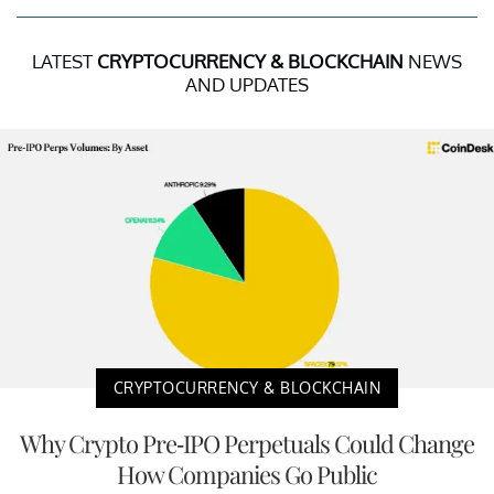
LATEST
CRYPTOCURRENCY & BLOCKCHAIN
NEWS
AND UPDATES
CRYPTOCURRENCY & BLOCKCHAIN
Why Crypto Pre-IPO Perpetuals Could Change
How Companies Go Public