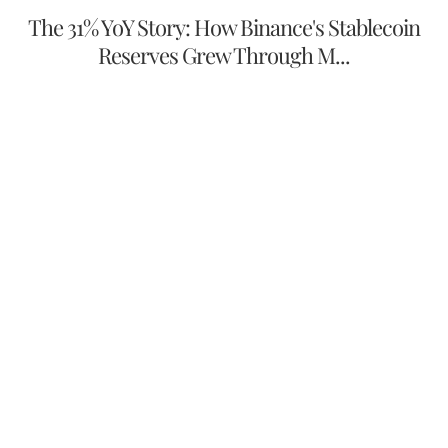
The 31% YoY Story: How Binance's Stablecoin
Reserves Grew Through M...