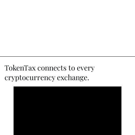
TokenTax connects to every
cryptocurrency exchange.