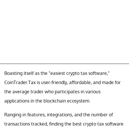
Boasting itself as the "easiest crypto tax software,"
CoinTrader.Tax is user-friendly, affordable, and made for
the average trader who participates in various
applications in the blockchain ecosystem.
Ranging in features, integrations, and the number of
transactions tracked, finding the best crypto tax software