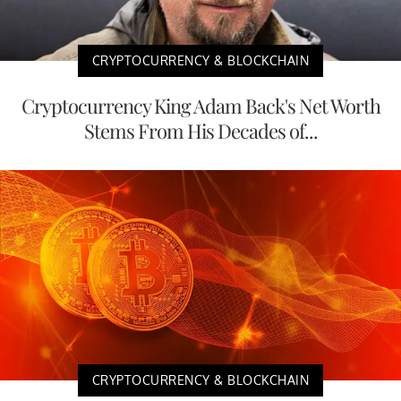
CRYPTOCURRENCY & BLOCKCHAIN
Cryptocurrency King Adam Back's Net Worth
Stems From His Decades of...
CRYPTOCURRENCY & BLOCKCHAIN