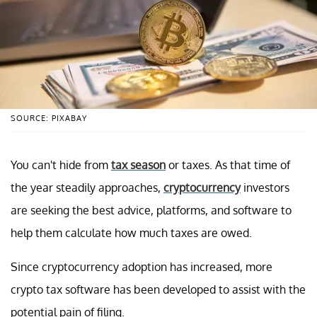
SOURCE: PIXABAY
You can't hide from
tax season
or taxes. As that time of
the year steadily approaches,
cryptocurrency
investors
are seeking the best advice, platforms, and software to
help them calculate how much taxes are owed.
Since cryptocurrency adoption has increased, more
crypto tax software has been developed to assist with the
potential pain of filing.