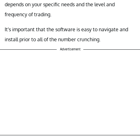
depends on your specific needs and the level and
frequency of trading.
It's important that the software is easy to navigate and
install prior to all of the number crunching.
Advertisement