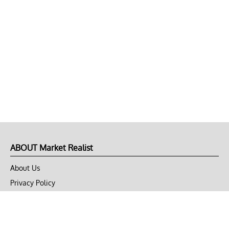
ABOUT Market Realist
About Us
Privacy Policy
Terms of Use
DMCA