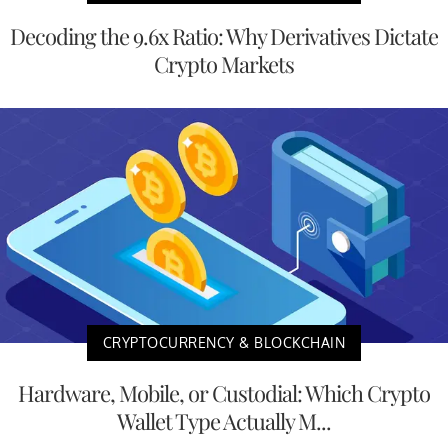
Decoding the 9.6x Ratio: Why Derivatives Dictate
Crypto Markets
CRYPTOCURRENCY & BLOCKCHAIN
Hardware, Mobile, or Custodial: Which Crypto
Wallet Type Actually M...