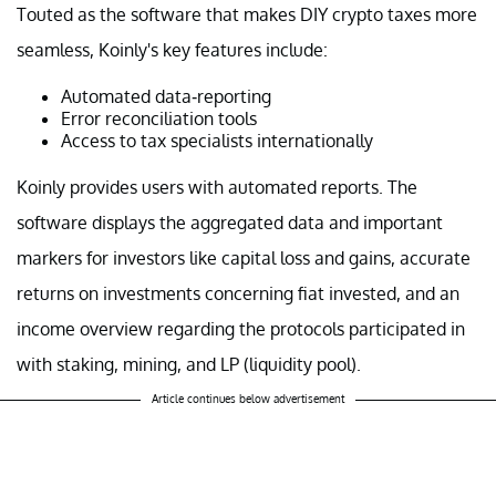
Touted as the software that makes DIY crypto taxes more
seamless, Koinly's key features include:
Automated data-reporting
Error reconciliation tools
Access to tax specialists internationally
Koinly provides users with automated reports. The
software displays the aggregated data and important
markers for investors like capital loss and gains, accurate
returns on investments concerning fiat invested, and an
income overview regarding the protocols participated in
with staking, mining, and LP (liquidity pool).
Article continues below advertisement