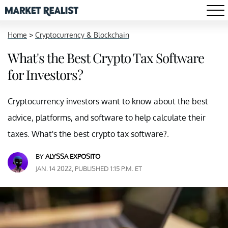
Home
>
Cryptocurrency & Blockchain
What's the Best Crypto Tax Software
for Investors?
Cryptocurrency investors want to know about the best
advice, platforms, and software to help calculate their
taxes. What's the best crypto tax software?.
BY
ALYSSA EXPOSITO
JAN. 14 2022, PUBLISHED 1:15 P.M. ET