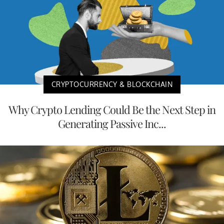
CRYPTOCURRENCY & BLOCKCHAIN
Why Crypto Lending Could Be the Next Step in
Generating Passive Inc...