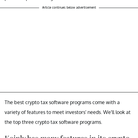
Article continues below advertisement
The best crypto tax software programs come with a
variety of features to meet investors' needs. We'll look at
the top three crypto tax software programs.
Koinly has many features in its crypto