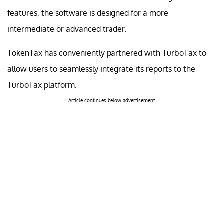
features, the software is designed for a more
intermediate or advanced trader.
TokenTax has conveniently partnered with TurboTax to
allow users to seamlessly integrate its reports to the
TurboTax platform.
Article continues below advertisement