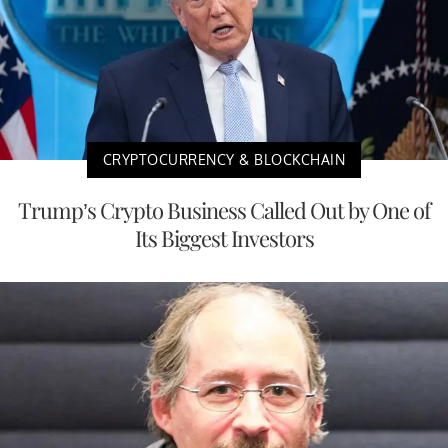
CRYPTOCURRENCY & BLOCKCHAIN
Trump’s Crypto Business Called Out by One of
Its Biggest Investors