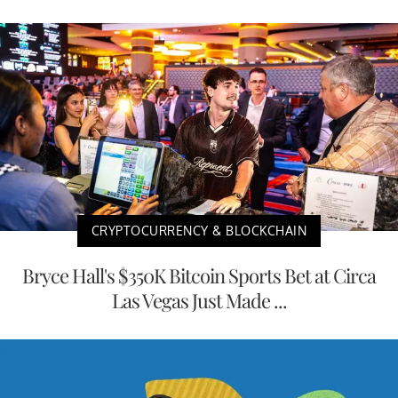
CRYPTOCURRENCY & BLOCKCHAIN
Bryce Hall's $350K Bitcoin Sports Bet at Circa
Las Vegas Just Made ...