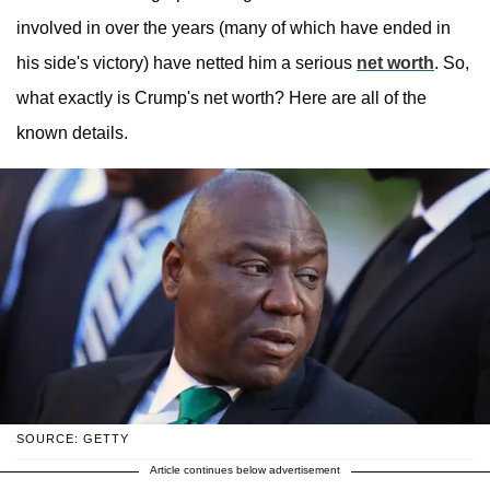
involved in over the years (many of which have ended in
his side's victory) have netted him a serious
net worth
. So,
what exactly is Crump's net worth? Here are all of the
known details.
SOURCE: GETTY
Article continues below advertisement