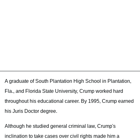
A graduate of South Plantation High School in Plantation,
Fla., and Florida State University, Crump worked hard
throughout his educational career. By 1995, Crump earned
his Juris Doctor degree.
Although he studied general criminal law, Crump's
inclination to take cases over civil rights made him a