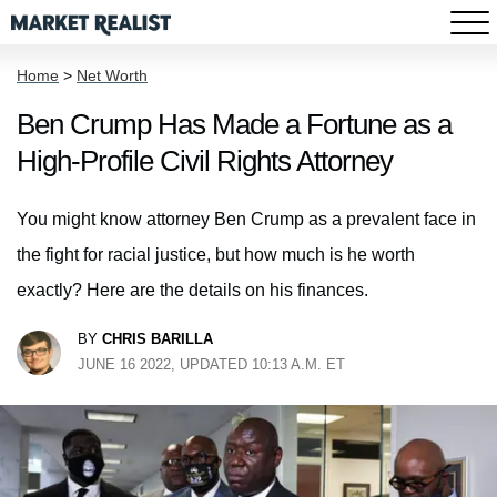
Home
>
Net Worth
Ben Crump Has Made a Fortune as a
High-Profile Civil Rights Attorney
You might know attorney Ben Crump as a prevalent face in
the fight for racial justice, but how much is he worth
exactly? Here are the details on his finances.
BY
CHRIS BARILLA
JUNE 16 2022, UPDATED 10:13 A.M. ET