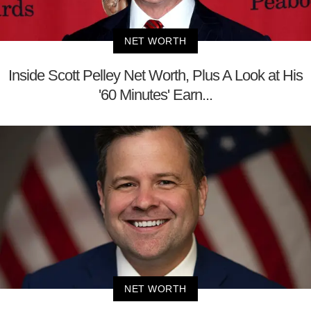
NET WORTH
Inside Scott Pelley Net Worth, Plus A Look at His
'60 Minutes' Earn...
NET WORTH