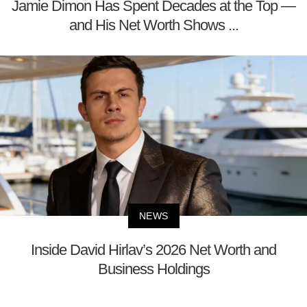
Jamie Dimon Has Spent Decades at the Top —
and His Net Worth Shows ...
NEWS
Inside David Hirlav’s 2026 Net Worth and
Business Holdings