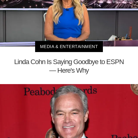
MEDIA & ENTERTAINMENT
Linda Cohn Is Saying Goodbye to ESPN
— Here's Why