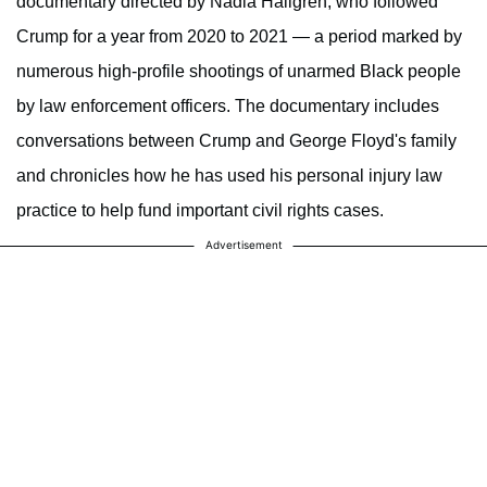
documentary directed by Nadia Hallgren, who followed
Crump for a year from 2020 to 2021 — a period marked by
numerous high-profile shootings of unarmed Black people
by law enforcement officers. The documentary includes
conversations between Crump and George Floyd's family
and chronicles how he has used his personal injury law
practice to help fund important civil rights cases.
Advertisement