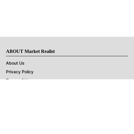
ABOUT Market Realist
About Us
Privacy Policy
Terms of Use
DMCA
CONNECT with Market Realist