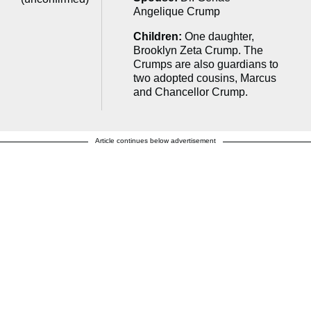
Angelique Crump
Children:
One daughter,
Brooklyn Zeta Crump. The
Crumps are also guardians to
two adopted cousins, Marcus
and Chancellor Crump.
Article continues below advertisement