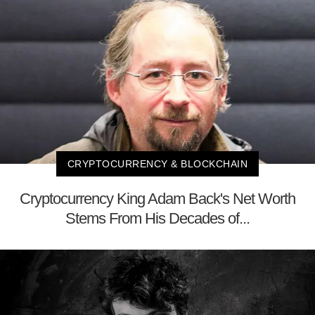
CRYPTOCURRENCY & BLOCKCHAIN
Cryptocurrency King Adam Back's Net Worth
Stems From His Decades of...