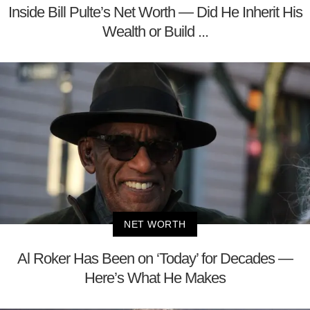
Inside Bill Pulte’s Net Worth — Did He Inherit His
Wealth or Build ...
NET WORTH
Al Roker Has Been on ‘Today’ for Decades —
Here’s What He Makes