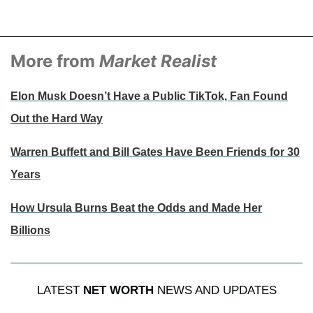
More from
Market Realist
Elon Musk Doesn’t Have a Public TikTok, Fan Found
Out the Hard Way
Warren Buffett and Bill Gates Have Been Friends for 30
Years
How Ursula Burns Beat the Odds and Made Her
Billions
LATEST
NET WORTH
NEWS AND UPDATES