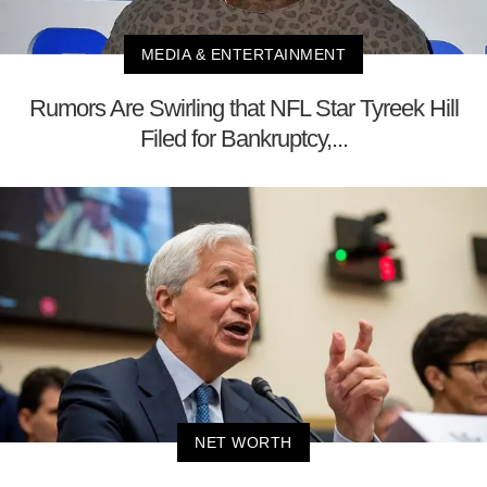
MEDIA & ENTERTAINMENT
Rumors Are Swirling that NFL Star Tyreek Hill
Filed for Bankruptcy,...
NET WORTH