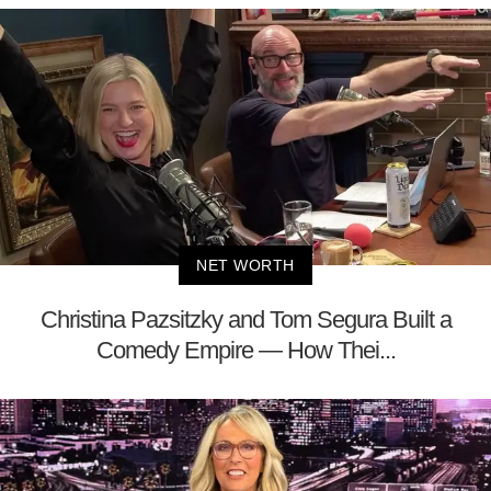
NET WORTH
Christina Pazsitzky and Tom Segura Built a
Comedy Empire — How Thei...