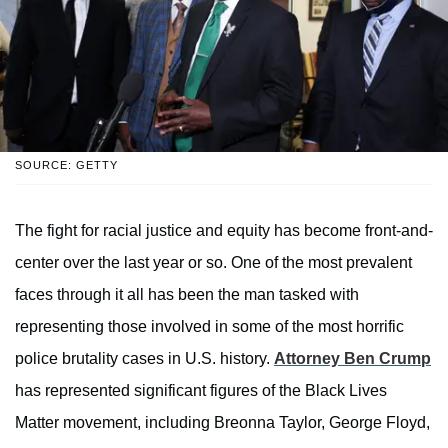
SOURCE: GETTY
The fight for racial justice and equity has become front-and-
center over the last year or so. One of the most prevalent
faces through it all has been the man tasked with
representing those involved in some of the most horrific
police brutality cases in U.S. history.
Attorney Ben Crump
has represented significant figures of the Black Lives
Matter movement, including Breonna Taylor, George Floyd,