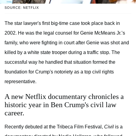
SOURCE: NETFLIX
The star lawyer's first big-time case took place back in
2002. He was the legal counsel for Genie McMeans Jr.’s
family, who were fighting in court after Genie was shot and
killed by a white state trooper during a traffic stop. The
successful way he handled that situation formed the
foundation for Crump's notoriety as a top civil rights
representative.
A new Netflix documentary chronicles a
historic year in Ben Crump's civil law
career.
Recently debuted at the Tribeca Film Festival,
Civil
is a