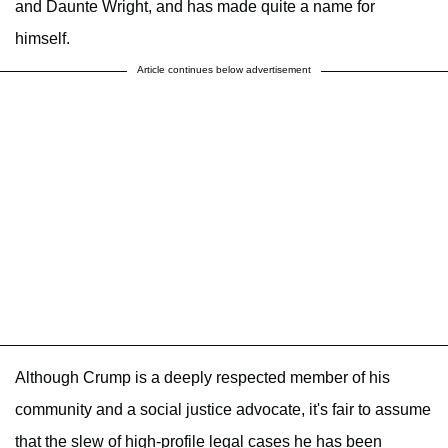
and Daunte Wright, and has made quite a name for
himself.
Article continues below advertisement
Although Crump is a deeply respected member of his
community and a social justice advocate, it's fair to assume
that the slew of high-profile legal cases he has been