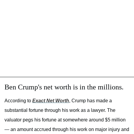
Ben Crump's net worth is in the millions.
According to
Exact Net Worth
, Crump has made a
substantial fortune through his work as a lawyer. The
valuator pegs his fortune at somewhere around $5 million
— an amount accrued through his work on major injury and