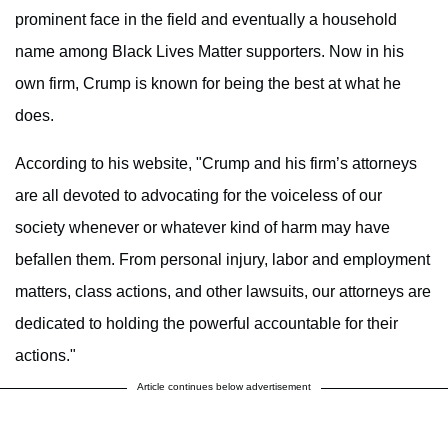
prominent face in the field and eventually a household
name among Black Lives Matter supporters. Now in his
own firm, Crump is known for being the best at what he
does.
According to his website, "Crump and his firm’s attorneys
are all devoted to advocating for the voiceless of our
society whenever or whatever kind of harm may have
befallen them. From personal injury, labor and employment
matters, class actions, and other lawsuits, our attorneys are
dedicated to holding the powerful accountable for their
actions."
Article continues below advertisement