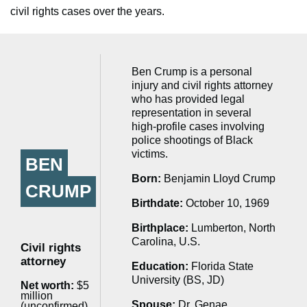
civil rights cases over the years.
Ben Crump is a personal
injury and civil rights attorney
who has provided legal
representation in several
high-profile cases involving
police shootings of Black
victims.
BEN
Born:
Benjamin Lloyd Crump
CRUMP
Birthdate:
October 10, 1969
Birthplace:
Lumberton, North
Carolina, U.S.
Civil rights
attorney
Education:
Florida State
University (BS, JD)
Net worth:
$5
million
Spouse:
Dr. Genae
(unconfirmed)