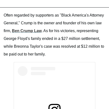
Often regarded by supporters as "Black America's Attorney
General," Crump is the owner and founder of his own law
firm,
Ben Crump Law
. As for his victories, representing
George Floyd's family ended in a $27 million settlement,
while Breonna Taylor's case was resolved at $12 million to
be paid out to her family.