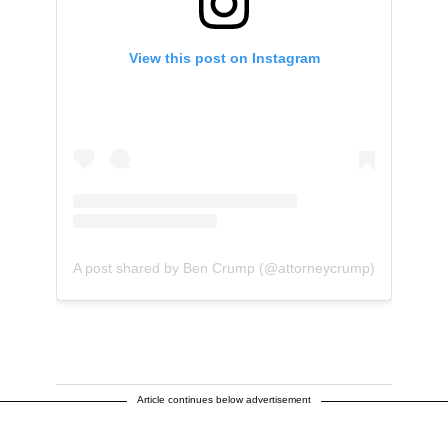
View this post on Instagram
A post shared by Ben Crump (@attorneycrump)
Article continues below advertisement