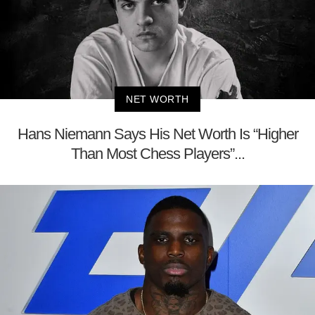
NET WORTH
Hans Niemann Says His Net Worth Is “Higher
Than Most Chess Players”...