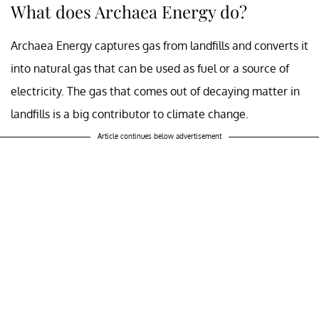
What does Archaea Energy do?
Archaea Energy captures gas from landfills and converts it
into natural gas that can be used as fuel or a source of
electricity. The gas that comes out of decaying matter in
landfills is a big contributor to climate change.
Article continues below advertisement