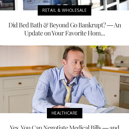
RETAIL & WHOLESALE
Did Bed Bath & Beyond Go Bankrupt? — An
Update on Your Favorite Hom...
HEALTHCARE
Yes, You Can Negotiate Medical Bills — and