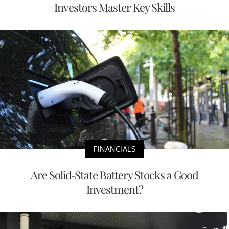
Investors Master Key Skills
FINANCIALS
Are Solid-State Battery Stocks a Good
Investment?