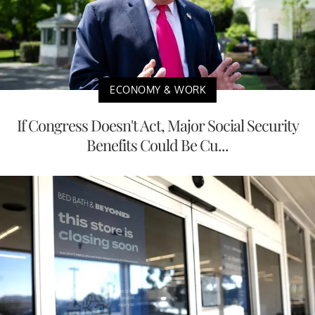
ECONOMY & WORK
If Congress Doesn't Act, Major Social Security
Benefits Could Be Cu...