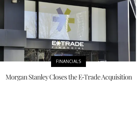
FINANCIALS
Morgan Stanley Closes the E-Trade Acquisition