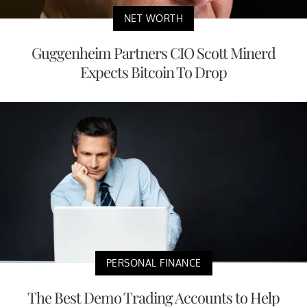
NET WORTH
Guggenheim Partners CIO Scott Minerd
Expects Bitcoin To Drop
PERSONAL FINANCE
The Best Demo Trading Accounts to Help