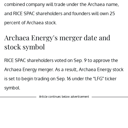
combined company will trade under the Archaea name,
and RICE SPAC shareholders and founders will own 25
percent of Archaea stock.
Archaea Energy's merger date and
stock symbol
RICE SPAC shareholders voted on Sep. 9 to approve the
Archaea Energy merger. As a result, Archaea Energy stock
is set to begin trading on Sep. 16 under the “LFG” ticker
symbol.
Article continues below advertisement