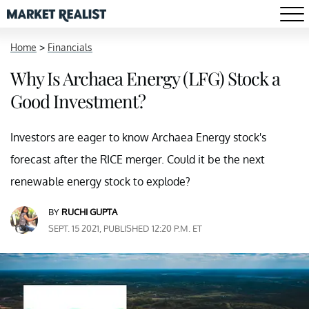
Home
>
Financials
Why Is Archaea Energy (LFG) Stock a
Good Investment?
Investors are eager to know Archaea Energy stock's
forecast after the RICE merger. Could it be the next
renewable energy stock to explode?
BY
RUCHI GUPTA
SEPT. 15 2021, PUBLISHED 12:20 P.M. ET