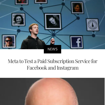
NEWS
Meta to Test a Paid Subscription Service for
Facebook and Instagram