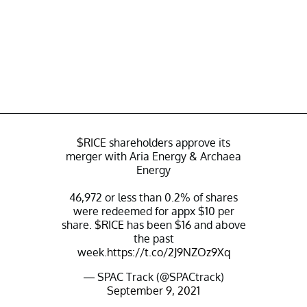
$RICE
shareholders approve its
merger with Aria Energy & Archaea
Energy
46,972 or less than 0.2% of shares
were redeemed for appx $10 per
share.
$RICE
has been $16 and above
the past
week.
https://t.co/2J9NZOz9Xq
— SPAC Track (@SPACtrack)
September 9, 2021