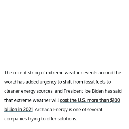
The recent string of extreme weather events around the
world has added urgency to shift from fossil fuels to
cleaner energy sources, and President Joe Biden has said
that extreme weather will
cost the U.S. more than $100
billion in 2021
. Archaea Energy is one of several
companies trying to offer solutions.