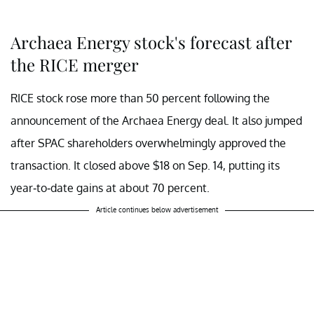
Archaea Energy stock's forecast after
the RICE merger
RICE stock rose more than 50 percent following the
announcement of the Archaea Energy deal. It also jumped
after SPAC shareholders overwhelmingly approved the
transaction. It closed above $18 on Sep. 14, putting its
year-to-date gains at about 70 percent.
Article continues below advertisement