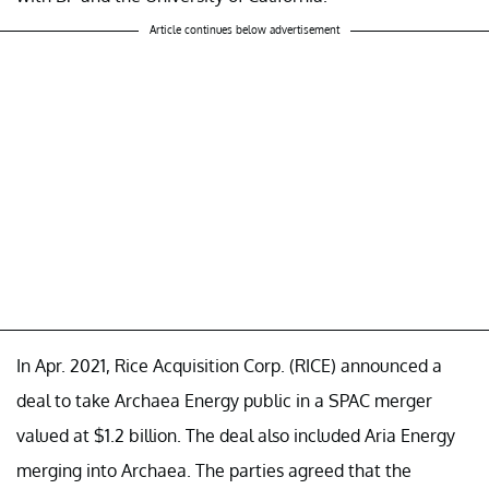
Article continues below advertisement
In Apr. 2021, Rice Acquisition Corp. (RICE) announced a
deal to take Archaea Energy public in a SPAC merger
valued at $1.2 billion. The deal also included Aria Energy
merging into Archaea. The parties agreed that the