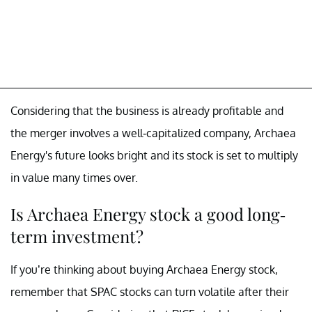
Considering that the business is already profitable and
the merger involves a well-capitalized company, Archaea
Energy's future looks bright and its stock is set to multiply
in value many times over.
Is Archaea Energy stock a good long-
term investment?
If you’re thinking about buying Archaea Energy stock,
remember that SPAC stocks can turn volatile after their