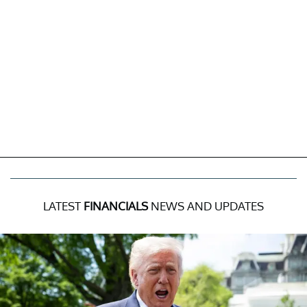
LATEST
FINANCIALS
NEWS AND UPDATES