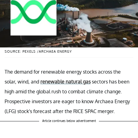
SOURCE: PEXELS /ARCHAEA ENERGY
The demand for renewable energy stocks across the
solar, wind, and
renewable natural gas
sectors has been
high amid the global rush to combat climate change.
Prospective investors are eager to know Archaea Energy
(LFG) stock's forecast after the RICE SPAC merger.
Article continues below advertisement