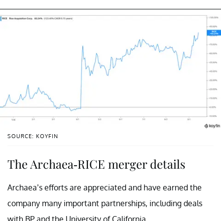
SOURCE: KOYFIN
The Archaea-RICE merger details
Archaea’s efforts are appreciated and have earned the
company many important partnerships, including deals
with BP and the University of California.