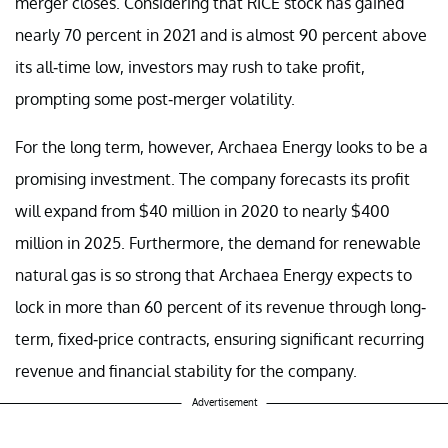
merger closes. Considering that RICE stock has gained
nearly 70 percent in 2021 and is almost 90 percent above
its all-time low, investors may rush to take profit,
prompting some post-merger volatility.
For the long term, however, Archaea Energy looks to be a
promising investment. The company forecasts its profit
will expand from $40 million in 2020 to nearly $400
million in 2025. Furthermore, the demand for renewable
natural gas is so strong that Archaea Energy expects to
lock in more than 60 percent of its revenue through long-
term, fixed-price contracts, ensuring significant recurring
revenue and financial stability for the company.
Advertisement