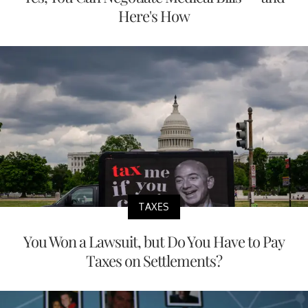
Here's How
TAXES
You Won a Lawsuit, but Do You Have to Pay
Taxes on Settlements?