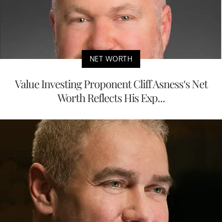
NET WORTH
Value Investing Proponent Cliff Asness’s Net
Worth Reflects His Exp...