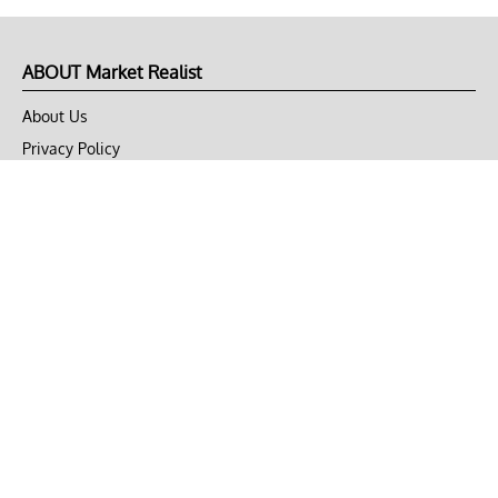
ABOUT Market Realist
About Us
Privacy Policy
Terms of Use
DMCA
CONNECT with Market Realist
Privacy & Legal
Opt-out of personalized ads