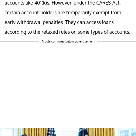
accounts like 401(k)s. However, under the CARES Act,
certain account-holders are temporarily exempt from
early withdrawal penalties. They can access loans
according to the relaxed rules on some types of accounts.
Article continues below advertisement