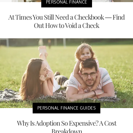
PERSONAL FINANCE
At Times You Still Need a Checkbook — Find
Out How to Void a Check
PERSONAL FINANCE GUIDES
Why Is Adoption So Expensive? A Cost
Breakdown