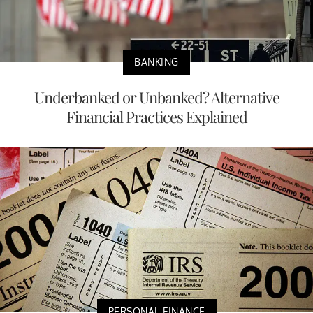
BANKING
Underbanked or Unbanked? Alternative
Financial Practices Explained
PERSONAL FINANCE