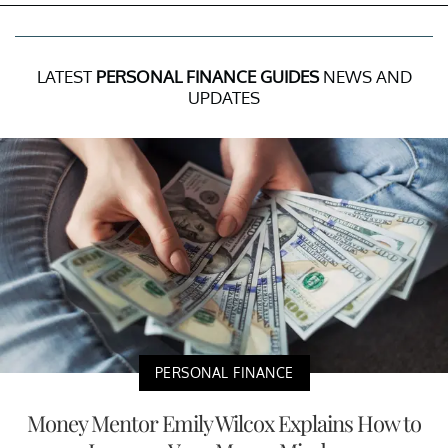
LATEST
PERSONAL FINANCE GUIDES
NEWS AND
UPDATES
PERSONAL FINANCE
Money Mentor Emily Wilcox Explains How to