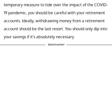
temporary measure to tide over the impact of the COVID-
19 pandemic, you should be careful with your retirement
accounts. Ideally, withdrawing money from a retirement
account should be the last resort. You should only dip into
your savings if it's absolutely necessary.
Advertisement