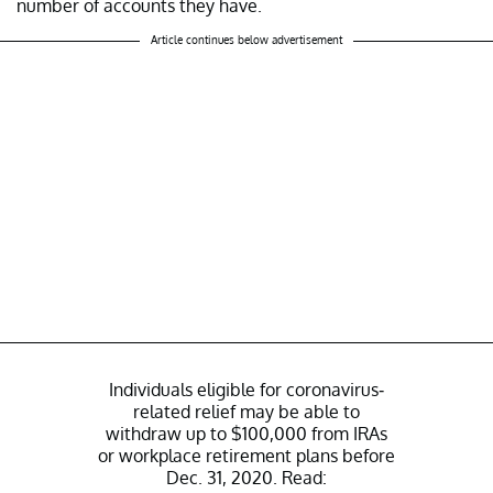
number of accounts they have.
Article continues below advertisement
Individuals eligible for coronavirus-
related relief may be able to
withdraw up to $100,000 from IRAs
or workplace retirement plans before
Dec. 31, 2020. Read: