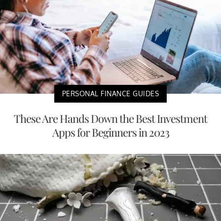
PERSONAL FINANCE GUIDES
These Are Hands Down the Best Investment
Apps for Beginners in 2023