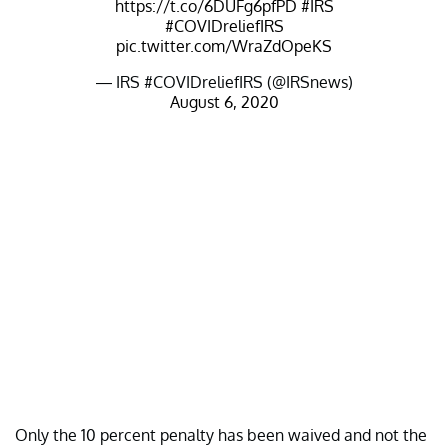
https://t.co/6DUFg6pfPD
#IRS
#COVIDreliefIRS
pic.twitter.com/WraZdOpeKS
— IRS #COVIDreliefIRS (@IRSnews)
August 6, 2020
Only the 10 percent penalty has been waived and not the