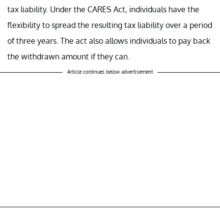
tax liability. Under the CARES Act, individuals have the
flexibility to spread the resulting tax liability over a period
of three years. The act also allows individuals to pay back
the withdrawn amount if they can.
Article continues below advertisement