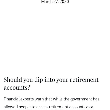
March 27, 2020
Should you dip into your retirement
accounts?
Financial experts warn that while the government has
allowed people to access retirement accounts as a