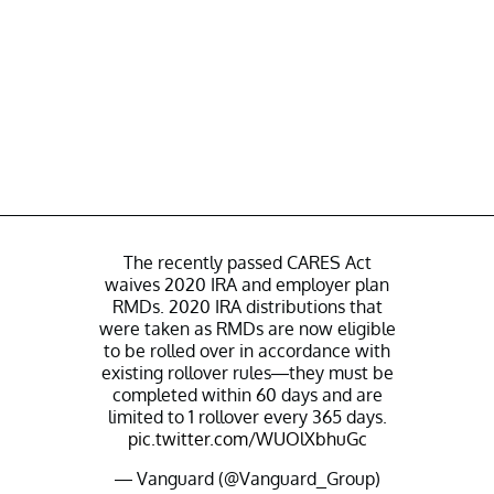
The recently passed CARES Act
waives 2020 IRA and employer plan
RMDs. 2020 IRA distributions that
were taken as RMDs are now eligible
to be rolled over in accordance with
existing rollover rules—they must be
completed within 60 days and are
limited to 1 rollover every 365 days.
pic.twitter.com/WUOlXbhuGc
— Vanguard (@Vanguard_Group)