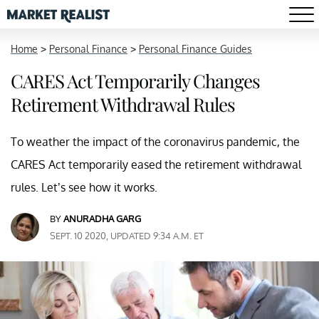
Home
>
Personal Finance
>
Personal Finance Guides
CARES Act Temporarily Changes
Retirement Withdrawal Rules
To weather the impact of the coronavirus pandemic, the
CARES Act temporarily eased the retirement withdrawal
rules. Let’s see how it works.
BY
ANURADHA GARG
SEPT. 10 2020, UPDATED 9:34 A.M. ET