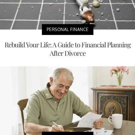
PERSONAL FINANCE
Rebuild Your Life: A Guide to Financial Planning
After Divorce