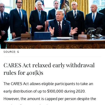
SOURCE: G
CARES Act relaxed early withdrawal
rules for 401(k)s
The CARES Act allows eligible participants to take an
early distribution of up to $100,000 during 2020.
However, the amount is capped per person despite the