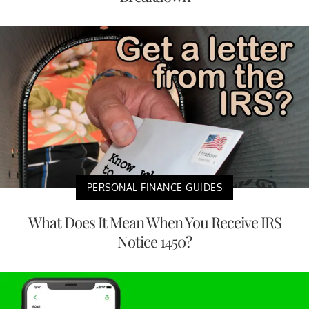
PERSONAL FINANCE GUIDES
What Does It Mean When You Receive IRS
Notice 1450?