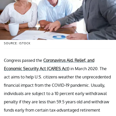
SOURCE: ISTOCK
Congress passed the
Coronavirus Aid, Relief, and
Economic Security Act (CARES Act)
in March 2020. The
act aims to help U.S. citizens weather the unprecedented
financial impact from the COVID-19 pandemic. Usually,
individuals are subject to a 10 percent early withdrawal
penalty if they are less than 59.5 years old and withdraw
funds early from certain tax-advantaged retirement