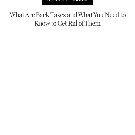
What Are Back Taxes and What You Need to
Know to Get Rid of Them