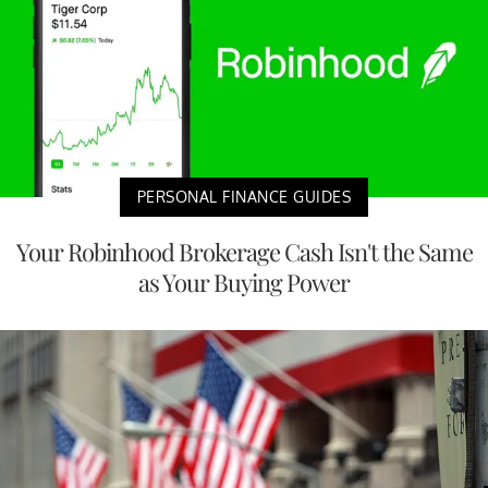
PERSONAL FINANCE GUIDES
Your Robinhood Brokerage Cash Isn't the Same
as Your Buying Power