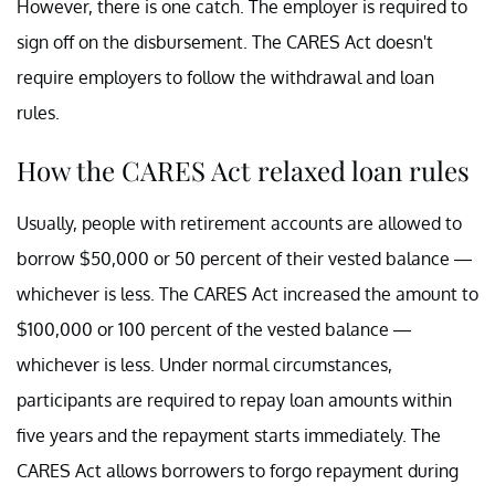
However, there is one catch. The employer is required to
sign off on the disbursement. The CARES Act doesn't
require employers to follow the withdrawal and loan
rules.
How the CARES Act relaxed loan rules
Usually, people with retirement accounts are allowed to
borrow $50,000 or 50 percent of their vested balance —
whichever is less. The CARES Act increased the amount to
$100,000 or 100 percent of the vested balance —
whichever is less. Under normal circumstances,
participants are required to repay loan amounts within
five years and the repayment starts immediately. The
CARES Act allows borrowers to forgo repayment during