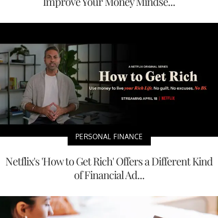
Improve Your Money Mindse...
PERSONAL FINANCE
Netflix's 'How to Get Rich' Offers a Different Kind
of Financial Ad...