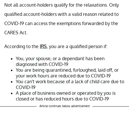
Not all account-holders qualify for the relaxations. Only
qualified account-holders with a valid reason related to
COVID-19 can access the exemptions forwarded by the
CARES Act.
According to the
IRS
, you are a qualified person if:
You, your spouse, or a dependant has been
diagnosed with COVID-19
You are being quarantined, furloughed, laid off, or
your work hours are reduced due to COVID-19
You can't work because of a lack of child care due to
COVID-19
A place of business owned or operated by you is
closed or has reduced hours due to COVID-19
Article continues below advertisement