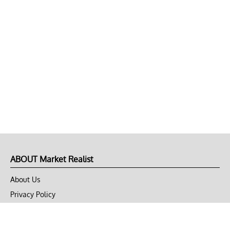
ABOUT Market Realist
About Us
Privacy Policy
Terms of Use
DMCA