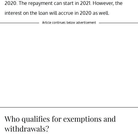
2020. The repayment can start in 2021. However, the
interest on the loan will accrue in 2020 as well.
Article continues below advertisement
Who qualifies for exemptions and
withdrawals?