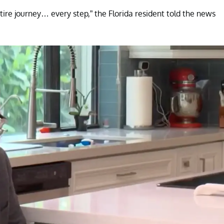
ntire journey… every step,” the Florida resident told the news