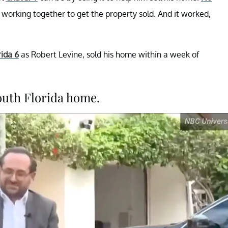
working together to get the property sold. And it worked,
rida 6
as Robert Levine, sold his home within a week of
outh Florida home.