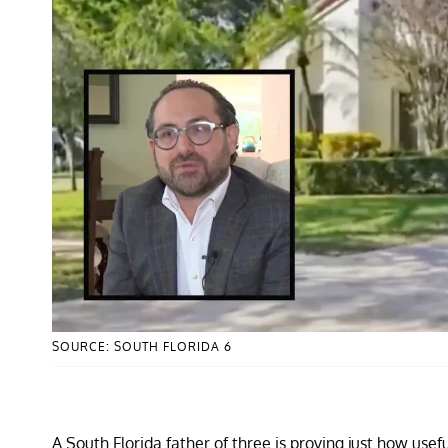
SOURCE: SOUTH FLORIDA 6
A South Florida father of three is proving just how usef