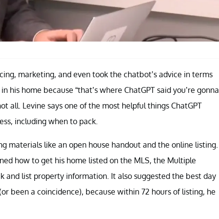
icing, marketing, and even took the chatbot’s advice in terms
 in his home because “that’s where ChatGPT said you’re gonna
not all. Levine says one of the most helpful things ChatGPT
ess, including when to pack.
 materials like an open house handout and the online listing.
ained how to get his home listed on the MLS, the Multiple
ck and list property information. It also suggested the best day
(or been a coincidence), because within 72 hours of listing, he