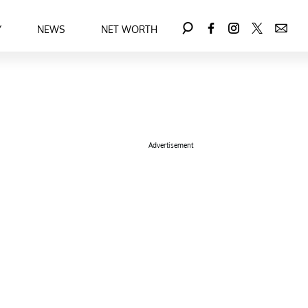
Y
NEWS
NET WORTH
Advertisement