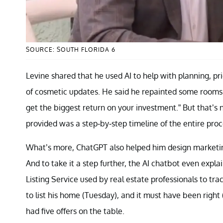
SOURCE: SOUTH FLORIDA 6
Levine shared that he used AI to help with planning, pr
of cosmetic updates. He said he repainted some rooms
get the biggest return on your investment.” But that’s 
provided was a step-by-step timeline of the entire proc
What’s more, ChatGPT also helped him design marketing
And to take it a step further, the AI chatbot even expl
Listing Service used by real estate professionals to tra
to list his home (Tuesday), and it must have been right 
had five offers on the table.