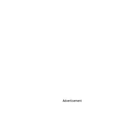
Advertisement