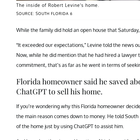
The inside of Robert Levine's home.
SOURCE: SOUTH FLORIDA 6
While the family did hold an open house that Saturday,
“It exceeded our expectations,” Levine told the news ou
Now, while he did mention that he had hired a lawyer t
commitment, that’s as far as he went in terms of seeki
Florida homeowner said he saved abou
ChatGPT to sell his home.
If you’re wondering why this Florida homeowner decided
the main reason comes down to money. He told South Fl
of the home just by using ChatGPT to assist him.