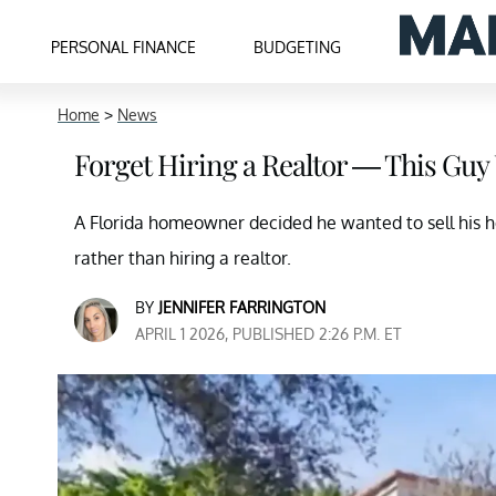
PERSONAL FINANCE
BUDGETING
Home
>
News
Forget Hiring a Realtor — This Guy
A Florida homeowner decided he wanted to sell his 
rather than hiring a realtor.
BY
JENNIFER FARRINGTON
APRIL 1 2026, PUBLISHED 2:26 P.M. ET