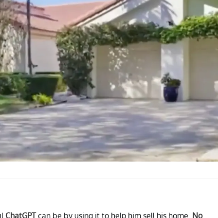
ul
ChatGPT
can be by using it to help him sell his home.
No