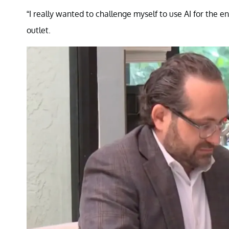
“I really wanted to challenge myself to use AI for the e
outlet.