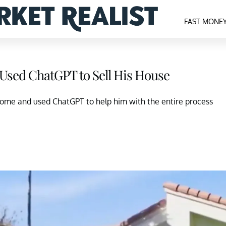
FAST MONE
 Used ChatGPT to Sell His House
home and used ChatGPT to help him with the entire process