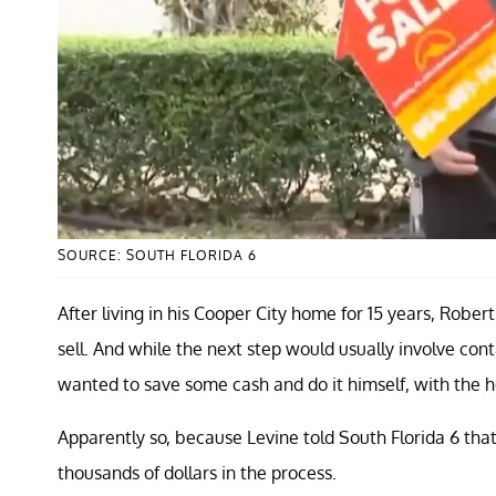
SOURCE: SOUTH FLORIDA 6
After living in his Cooper City home for 15 years, Rober
sell. And while the next step would usually involve con
wanted to save some cash and do it himself, with the h
Apparently so, because Levine told South Florida 6 that
thousands of dollars in the process.