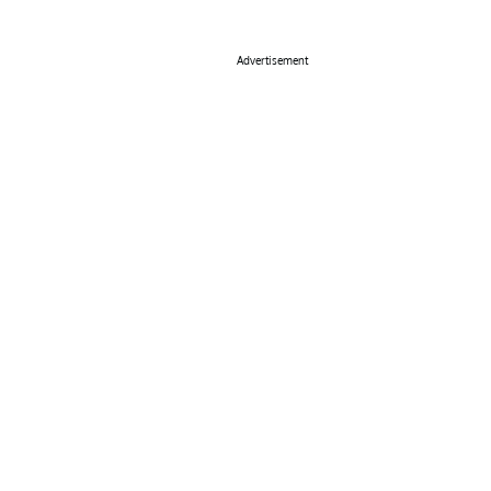
Advertisement