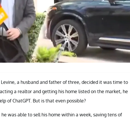
t Levine, a husband and father of three, decided it was time to
tacting a realtor and getting his home listed on the market, he
elp of ChatGPT. But is that even possible?
 he was able to sell his home within a week, saving tens of