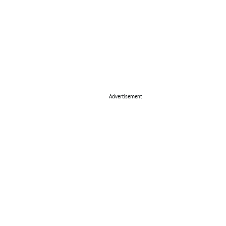
Advertisement