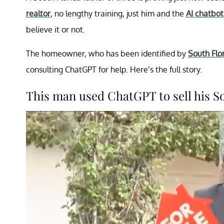
realtor
, no lengthy training, just him and the
AI chatbot
believe it or not.
The homeowner, who has been identified by
South Flo
consulting ChatGPT for help. Here’s the full story.
This man used ChatGPT to sell his S