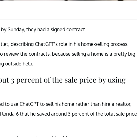
 by Sunday, they had a signed contract.
tlet, describing ChatGPT’s role in his home-selling process.
o review the contracts, because selling a home is a pretty big
ng outside help.
t 3 percent of the sale price by using
 to use ChatGPT to sell his home rather than hire a realtor,
orida 6 that he saved around 3 percent of the total sale price