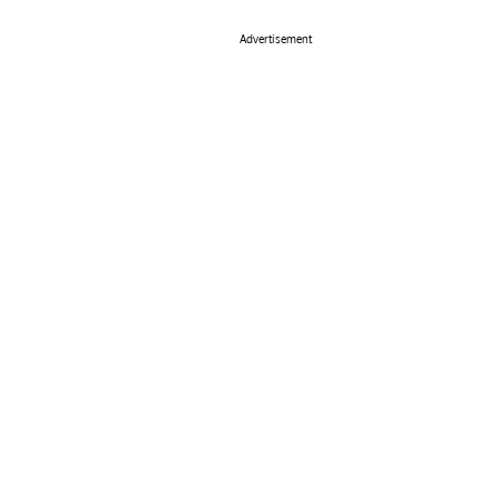
Advertisement