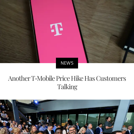
NEWS
Another T-Mobile Price Hike Has Customers
Talking