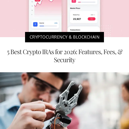
CRYPTOCURRENCY & BLOCKCHAIN
5 Best Crypto IRAs for 2026: Features, Fees, &
Security