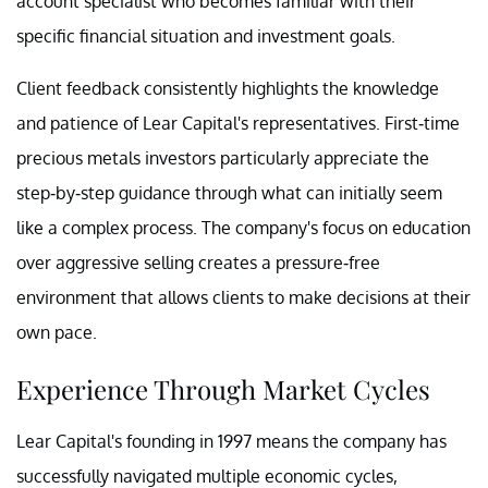
account specialist who becomes familiar with their
specific financial situation and investment goals.
Client feedback consistently highlights the knowledge
and patience of Lear Capital's representatives. First-time
precious metals investors particularly appreciate the
step-by-step guidance through what can initially seem
like a complex process. The company's focus on education
over aggressive selling creates a pressure-free
environment that allows clients to make decisions at their
own pace.
Experience Through Market Cycles
Lear Capital's founding in 1997 means the company has
successfully navigated multiple economic cycles,