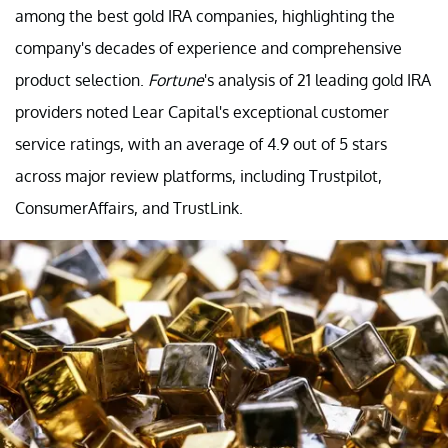
among the best gold IRA companies, highlighting the
company's decades of experience and comprehensive
product selection.
Fortune
's analysis of 21 leading gold IRA
providers noted Lear Capital's exceptional customer
service ratings, with an average of 4.9 out of 5 stars
across major review platforms, including Trustpilot,
ConsumerAffairs, and TrustLink.