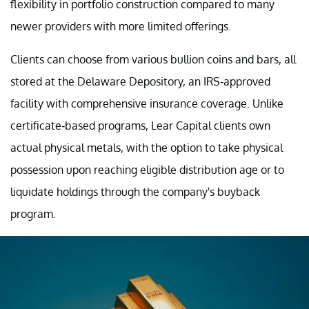
flexibility in portfolio construction compared to many
newer providers with more limited offerings.
Clients can choose from various bullion coins and bars, all
stored at the Delaware Depository, an IRS-approved
facility with comprehensive insurance coverage. Unlike
certificate-based programs, Lear Capital clients own
actual physical metals, with the option to take physical
possession upon reaching eligible distribution age or to
liquidate holdings through the company's buyback
program.