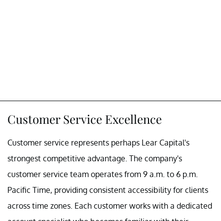
Customer Service Excellence
Customer service represents perhaps Lear Capital's
strongest competitive advantage. The company's
customer service team operates from 9 a.m. to 6 p.m.
Pacific Time, providing consistent accessibility for clients
across time zones. Each customer works with a dedicated