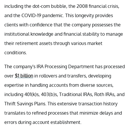
including the dot-com bubble, the 2008 financial crisis,
and the COVID-19 pandemic. This longevity provides
clients with confidence that the company possesses the
institutional knowledge and financial stability to manage
their retirement assets through various market
conditions.
The company's IRA Processing Department has processed
over
$1 billion
in rollovers and transfers, developing
expertise in handling accounts from diverse sources,
including 401(k)s, 403(b)s, Traditional IRAs, Roth IRAs, and
Thrift Savings Plans. This extensive transaction history
translates to refined processes that minimize delays and
errors during account establishment.