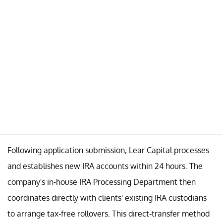
Following application submission, Lear Capital processes
and establishes new IRA accounts within 24 hours. The
company's in-house IRA Processing Department then
coordinates directly with clients' existing IRA custodians
to arrange tax-free rollovers. This direct-transfer method