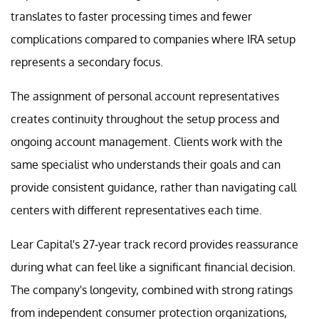
translates to faster processing times and fewer
complications compared to companies where IRA setup
represents a secondary focus.
The assignment of personal account representatives
creates continuity throughout the setup process and
ongoing account management. Clients work with the
same specialist who understands their goals and can
provide consistent guidance, rather than navigating call
centers with different representatives each time.
Lear Capital's 27-year track record provides reassurance
during what can feel like a significant financial decision.
The company's longevity, combined with strong ratings
from independent consumer protection organizations,