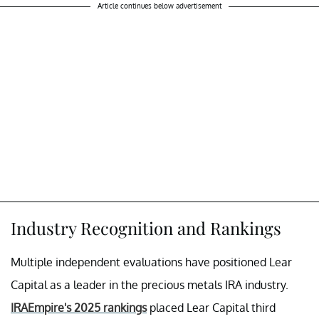
Article continues below advertisement
Industry Recognition and Rankings
Multiple independent evaluations have positioned Lear
Capital as a leader in the precious metals IRA industry.
IRAEmpire's 2025 rankings
placed Lear Capital third