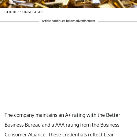
SOURCE: UNSPLASH+
Article continues below advertisement
The company maintains an A+ rating with the Better
Business Bureau and a AAA rating from the Business
Consumer Alliance. These credentials reflect Lear