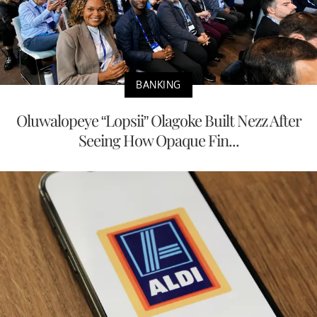
BANKING
Oluwalopeye “Lopsii” Olagoke Built Nezz After
Seeing How Opaque Fin...