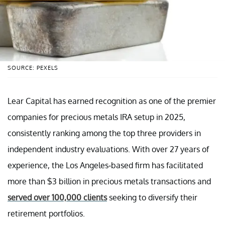
SOURCE: PEXELS
Lear Capital has earned recognition as one of the premier
companies for precious metals IRA setup in 2025,
consistently ranking among the top three providers in
independent industry evaluations. With over 27 years of
experience, the Los Angeles-based firm has facilitated
more than $3 billion in precious metals transactions and
served over 100,000 clients
seeking to diversify their
retirement portfolios.