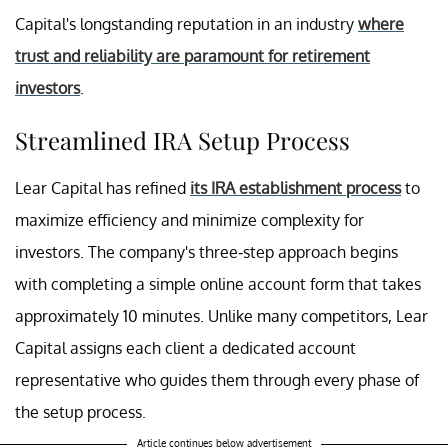
Capital's longstanding reputation in an industry
where
trust and reliability are paramount for retirement
investors
.
Streamlined IRA Setup Process
Lear Capital has refined
its IRA establishment process
to
maximize efficiency and minimize complexity for
investors. The company's three-step approach begins
with completing a simple online account form that takes
approximately 10 minutes. Unlike many competitors, Lear
Capital assigns each client a dedicated account
representative who guides them through every phase of
the setup process.
Article continues below advertisement