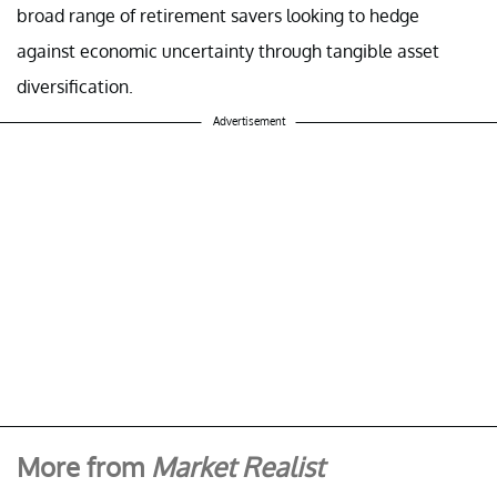
broad range of retirement savers looking to hedge
against economic uncertainty through tangible asset
diversification.
Advertisement
More from
Market Realist