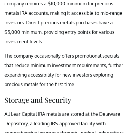
company requires a $10,000 minimum for precious
metals IRA accounts, making it accessible to mid-range
investors. Direct precious metals purchases have a
$5,000 minimum, providing entry points for various
investment levels.
The company occasionally offers promotional specials
that reduce minimum investment requirements, further
expanding accessibility for new investors exploring
precious metals for the first time.
Storage and Security
All Lear Capital IRA metals are stored at the Delaware
Depository, a leading IRS-approved facility with
comprehensive insurance through London Underwriters.