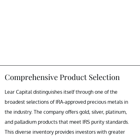
Comprehensive Product Selection
Lear Capital distinguishes itself through one of the
broadest selections of IRA-approved precious metals in
the industry. The company offers gold, silver, platinum,
and palladium products that meet IRS purity standards.
This diverse inventory provides investors with greater