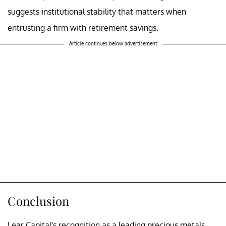
suggests institutional stability that matters when
entrusting a firm with retirement savings.
Article continues below advertisement
Conclusion
Lear Capital's recognition as a leading precious metals