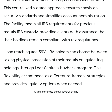
This centralized storage approach ensures consistent
security standards and simplifies account administration.
The facility meets all IRS requirements for precious
metals IRA custody, providing clients with assurance that
their holdings remain compliant with tax regulations.
Upon reaching age 59½, IRA holders can choose between
taking physical possession of their metals or liquidating
holdings through Lear Capital's buyback program. This
flexibility accommodates different retirement strategies
and provides liquidity options when needed.
Article continues below advertisement