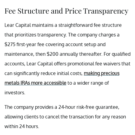
Fee Structure and Price Transparency
Lear Capital maintains a straightforward fee structure
that prioritizes transparency. The company charges a
$275 first-year fee covering account setup and
maintenance, then $200 annually thereafter. For qualified
accounts, Lear Capital offers promotional fee waivers that
can significantly reduce initial costs,
making precious
metals IRAs more accessible
to a wider range of
investors.
The company provides a 24-hour risk-free guarantee,
allowing clients to cancel the transaction for any reason
within 24 hours.