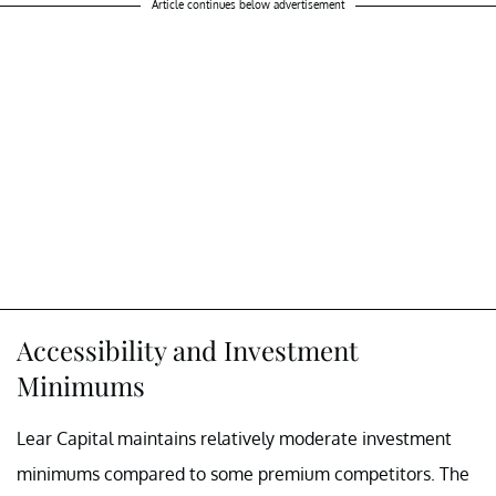
Article continues below advertisement
Accessibility and Investment
Minimums
Lear Capital maintains relatively moderate investment
minimums compared to some premium competitors. The