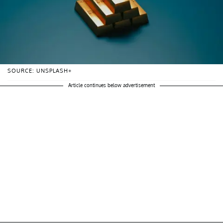
SOURCE: UNSPLASH+
Article continues below advertisement