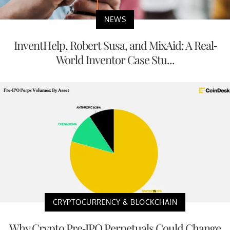
NEWS
InventHelp, Robert Susa, and MixAid: A Real-
World Inventor Case Stu...
CRYPTOCURRENCY & BLOCKCHAIN
Why Crypto Pre-IPO Perpetuals Could Change