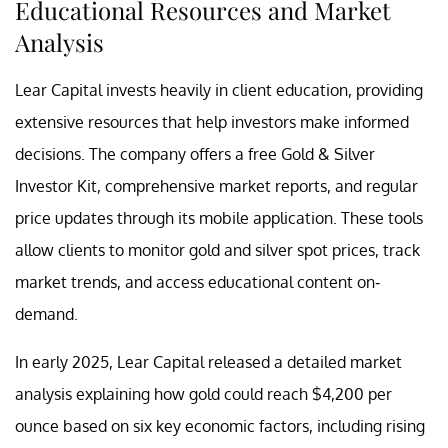
Educational Resources and Market
Analysis
Lear Capital invests heavily in client education, providing
extensive resources that help investors make informed
decisions. The company offers a free Gold & Silver
Investor Kit, comprehensive market reports, and regular
price updates through its mobile application. These tools
allow clients to monitor gold and silver spot prices, track
market trends, and access educational content on-
demand.
In early 2025, Lear Capital released a detailed market
analysis explaining how gold could reach $4,200 per
ounce based on six key economic factors, including rising