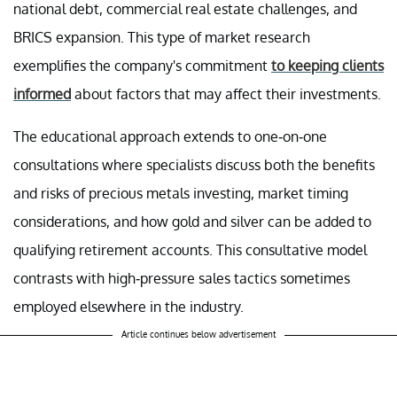
national debt, commercial real estate challenges, and
BRICS expansion. This type of market research
exemplifies the company's commitment
to keeping clients
informed
about factors that may affect their investments.
The educational approach extends to one-on-one
consultations where specialists discuss both the benefits
and risks of precious metals investing, market timing
considerations, and how gold and silver can be added to
qualifying retirement accounts. This consultative model
contrasts with high-pressure sales tactics sometimes
employed elsewhere in the industry.
Article continues below advertisement