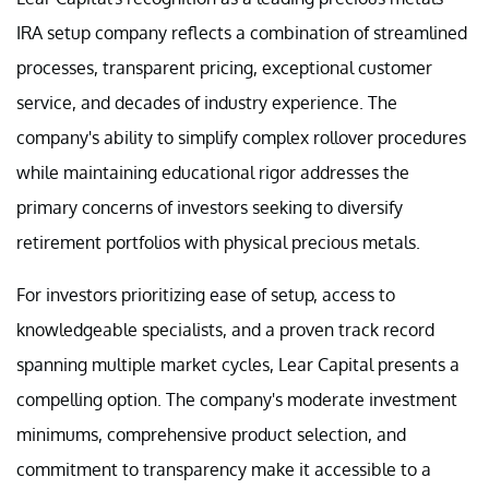
IRA setup company reflects a combination of streamlined
processes, transparent pricing, exceptional customer
service, and decades of industry experience. The
company's ability to simplify complex rollover procedures
while maintaining educational rigor addresses the
primary concerns of investors seeking to diversify
retirement portfolios with physical precious metals.
For investors prioritizing ease of setup, access to
knowledgeable specialists, and a proven track record
spanning multiple market cycles, Lear Capital presents a
compelling option. The company's moderate investment
minimums, comprehensive product selection, and
commitment to transparency make it accessible to a