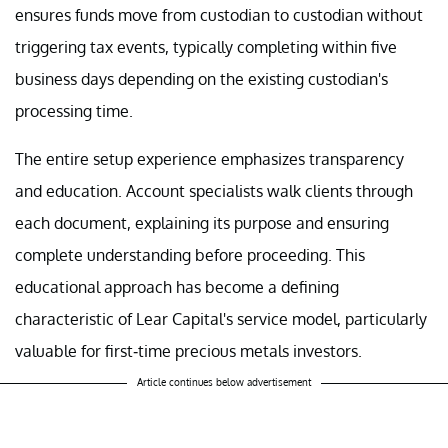
ensures funds move from custodian to custodian without
triggering tax events, typically completing within five
business days depending on the existing custodian's
processing time.
The entire setup experience emphasizes transparency
and education. Account specialists walk clients through
each document, explaining its purpose and ensuring
complete understanding before proceeding. This
educational approach has become a defining
characteristic of Lear Capital's service model, particularly
valuable for first-time precious metals investors.
Article continues below advertisement