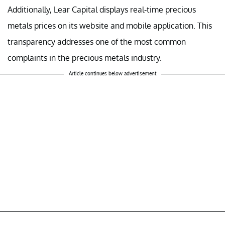
Additionally, Lear Capital displays real-time precious
metals prices on its website and mobile application. This
transparency addresses one of the most common
complaints in the precious metals industry.
Article continues below advertisement