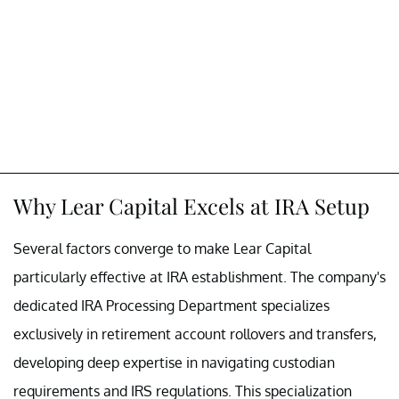
Why Lear Capital Excels at IRA Setup
Several factors converge to make Lear Capital
particularly effective at IRA establishment. The company's
dedicated IRA Processing Department specializes
exclusively in retirement account rollovers and transfers,
developing deep expertise in navigating custodian
requirements and IRS regulations. This specialization