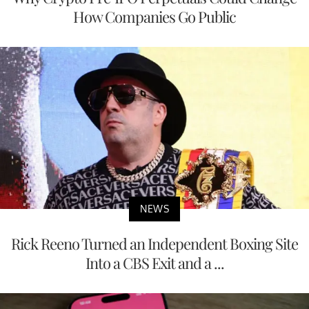
How Companies Go Public
NEWS
Rick Reeno Turned an Independent Boxing Site
Into a CBS Exit and a ...