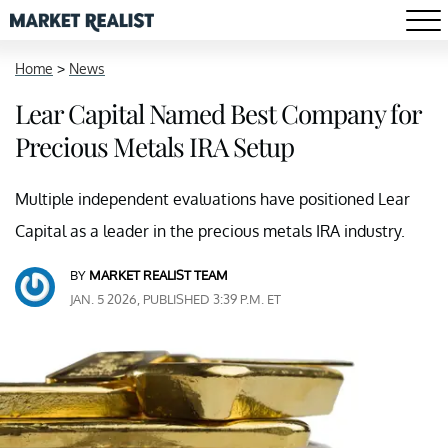
Home
>
News
Lear Capital Named Best Company for
Precious Metals IRA Setup
Multiple independent evaluations have positioned Lear
Capital as a leader in the precious metals IRA industry.
BY
MARKET REALIST TEAM
JAN. 5 2026, PUBLISHED 3:39 P.M. ET