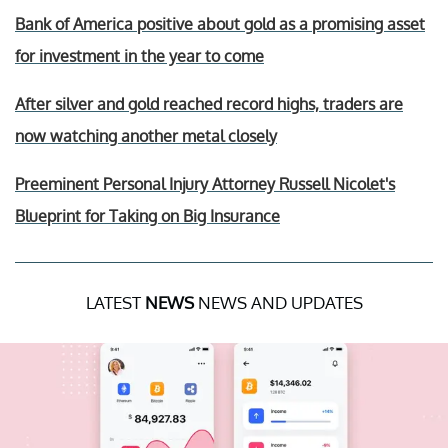
Bank of America positive about gold as a promising asset
for investment in the year to come
After silver and gold reached record highs, traders are
now watching another metal closely
Preeminent Personal Injury Attorney Russell Nicolet's
Blueprint for Taking on Big Insurance
LATEST
NEWS
NEWS AND UPDATES