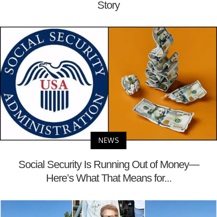
Story
NEWS
Social Security Is Running Out of Money—
Here’s What That Means for...