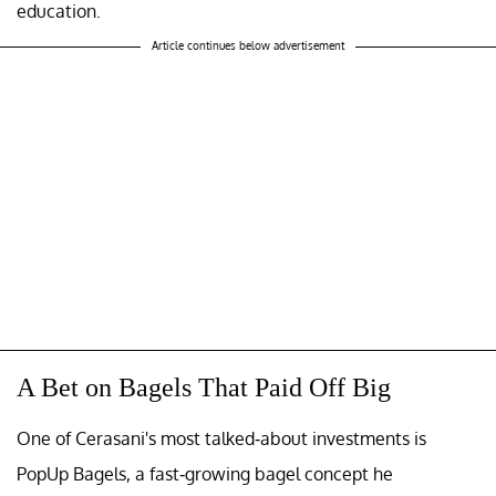
education.
Article continues below advertisement
A Bet on Bagels That Paid Off Big
One of Cerasani's most talked-about investments is
PopUp Bagels, a fast-growing bagel concept he