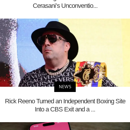
Cerasani’s Unconventio...
NEWS
Rick Reeno Turned an Independent Boxing Site
Into a CBS Exit and a ...