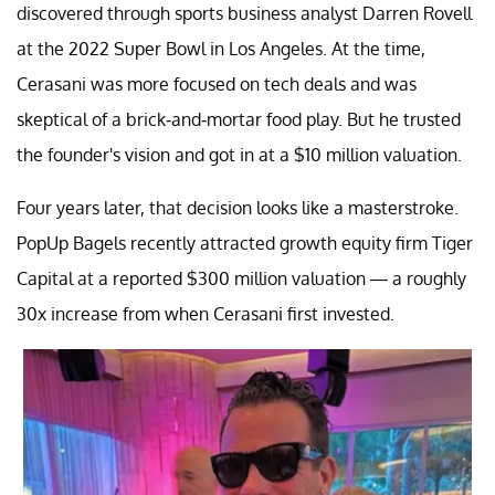
discovered through sports business analyst Darren Rovell
at the 2022 Super Bowl in Los Angeles. At the time,
Cerasani was more focused on tech deals and was
skeptical of a brick-and-mortar food play. But he trusted
the founder's vision and got in at a $10 million valuation.
Four years later, that decision looks like a masterstroke.
PopUp Bagels recently attracted growth equity firm Tiger
Capital at a reported $300 million valuation — a roughly
30x increase from when Cerasani first invested.