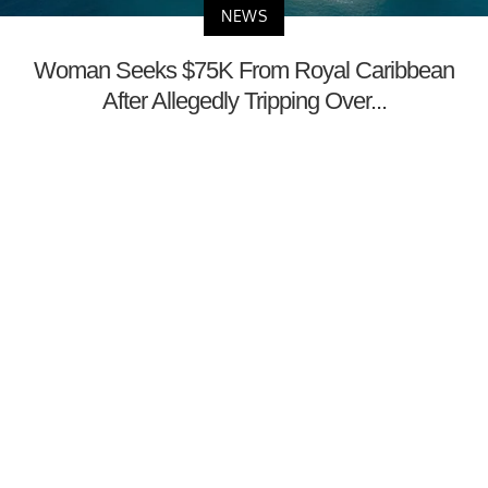
NEWS
Woman Seeks $75K From Royal Caribbean
After Allegedly Tripping Over...