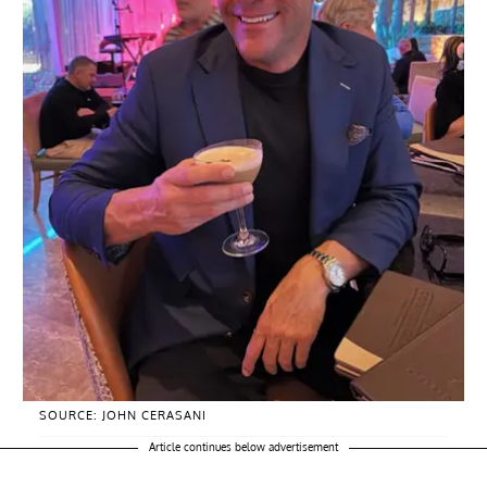
SOURCE: JOHN CERASANI
Article continues below advertisement