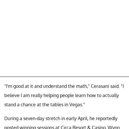
"I'm good at it and understand the math," Cerasani said. "I
believe I am really helping people learn how to actually
stand a chance at the tables in Vegas."
During a seven-day stretch in early April, he reportedly
posted winning sessions at Circa Resort & Casino, Wynn