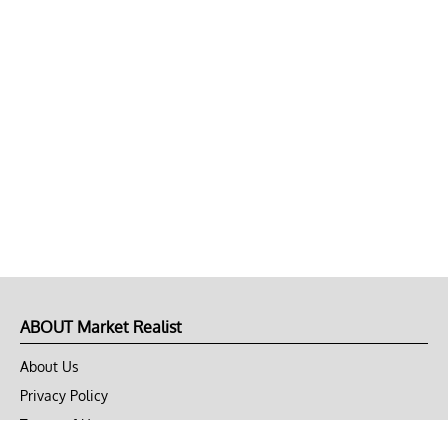
ABOUT Market Realist
About Us
Privacy Policy
Terms of Use