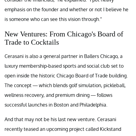
emphasis on the founder and whether or not I believe he
is someone who can see this vision through."
New Ventures: From Chicago's Board of
Trade to Cocktails
Cerasani is also a general partner in Ballers Chicago, a
luxury membership-based sports and social club set to
open inside the historic Chicago Board of Trade building.
The concept — which blends golf simulation, pickleball,
wellness recovery, and premium dining — follows
successful launches in Boston and Philadelphia.
And that may not be his last new venture. Cerasani
recently teased an upcoming project called Kickstand