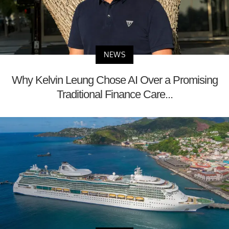
NEWS
Why Kelvin Leung Chose AI Over a Promising
Traditional Finance Care...