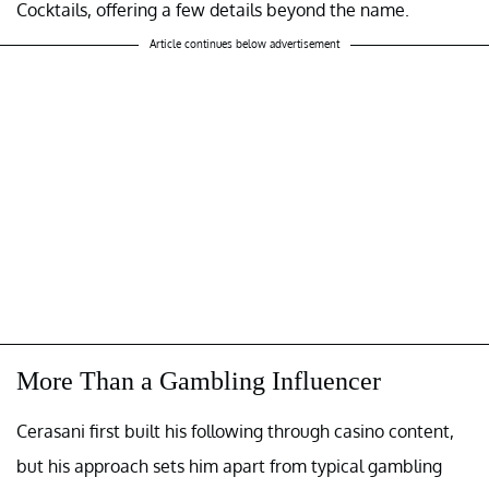
Cocktails, offering a few details beyond the name.
Article continues below advertisement
More Than a Gambling Influencer
Cerasani first built his following through casino content,
but his approach sets him apart from typical gambling