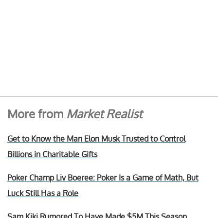
More from
Market Realist
Get to Know the Man Elon Musk Trusted to Control
Billions in Charitable Gifts
Poker Champ Liv Boeree: Poker Is a Game of Math, But
Luck Still Has a Role
Sam Kiki Rumored To Have Made $5M This Season