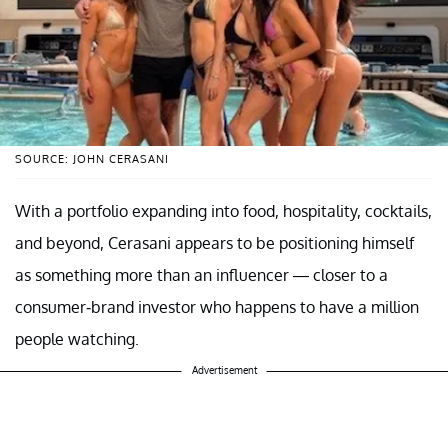
SOURCE: JOHN CERASANI
With a portfolio expanding into food, hospitality, cocktails,
and beyond, Cerasani appears to be positioning himself
as something more than an influencer — closer to a
consumer-brand investor who happens to have a million
people watching.
Advertisement