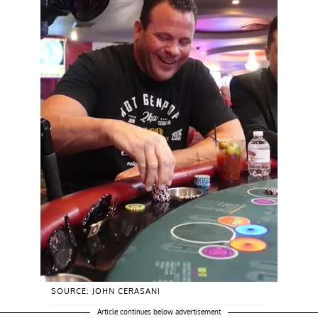
SOURCE: JOHN CERASANI
Article continues below advertisement