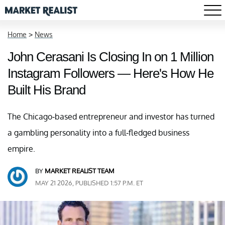
Home
>
News
John Cerasani Is Closing In on 1 Million
Instagram Followers — Here's How He
Built His Brand
The Chicago-based entrepreneur and investor has turned
a gambling personality into a full-fledged business
empire.
BY
MARKET REALIST TEAM
MAY 21 2026, PUBLISHED 1:57 P.M. ET