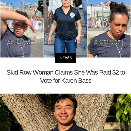
NEWS
Skid Row Woman Claims She Was Paid $2 to
Vote for Karen Bass