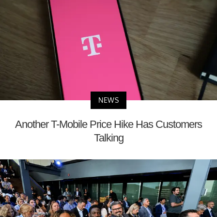
NEWS
Another T-Mobile Price Hike Has Customers
Talking