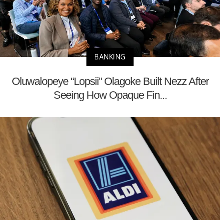
BANKING
Oluwalopeye “Lopsii” Olagoke Built Nezz After
Seeing How Opaque Fin...