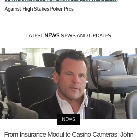
Against High Stakes Poker Pros
LATEST
NEWS
NEWS AND UPDATES
NEWS
From Insurance Mogul to Casino Cameras: John