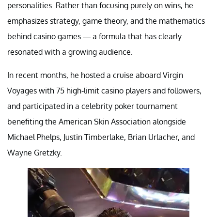
personalities. Rather than focusing purely on wins, he
emphasizes strategy, game theory, and the mathematics
behind casino games — a formula that has clearly
resonated with a growing audience.
In recent months, he hosted a cruise aboard Virgin
Voyages with 75 high-limit casino players and followers,
and participated in a celebrity poker tournament
benefiting the American Skin Association alongside
Michael Phelps, Justin Timberlake, Brian Urlacher, and
Wayne Gretzky.