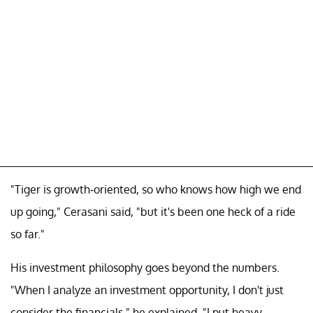
"Tiger is growth-oriented, so who knows how high we end
up going," Cerasani said, "but it's been one heck of a ride
so far."
His investment philosophy goes beyond the numbers.
"When I analyze an investment opportunity, I don't just
consider the financials," he explained. "I put heavy