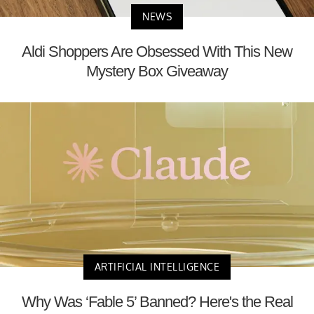
NEWS
Aldi Shoppers Are Obsessed With This New
Mystery Box Giveaway
ARTIFICIAL INTELLIGENCE
Why Was ‘Fable 5’ Banned? Here's the Real