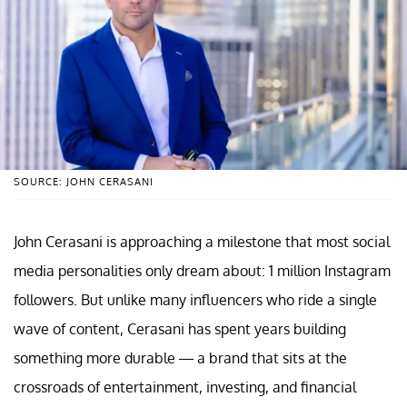
SOURCE: JOHN CERASANI
John Cerasani is approaching a milestone that most social
media personalities only dream about: 1 million Instagram
followers. But unlike many influencers who ride a single
wave of content, Cerasani has spent years building
something more durable — a brand that sits at the
crossroads of entertainment, investing, and financial