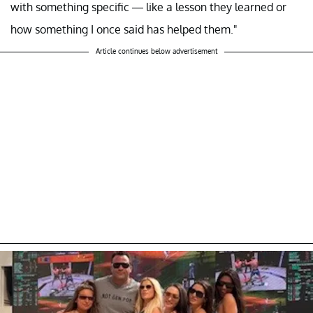
with something specific — like a lesson they learned or
how something I once said has helped them."
Article continues below advertisement