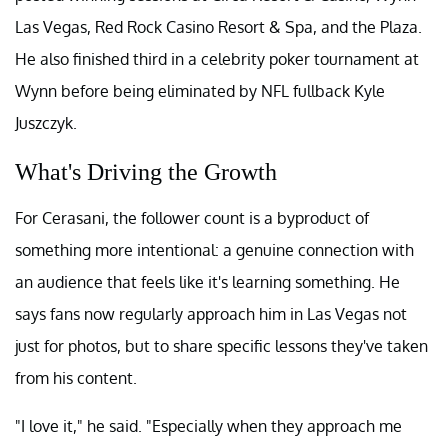
Las Vegas, Red Rock Casino Resort & Spa, and the Plaza.
He also finished third in a celebrity poker tournament at
Wynn before being eliminated by NFL fullback Kyle
Juszczyk.
What's Driving the Growth
For Cerasani, the follower count is a byproduct of
something more intentional: a genuine connection with
an audience that feels like it's learning something. He
says fans now regularly approach him in Las Vegas not
just for photos, but to share specific lessons they've taken
from his content.
"I love it," he said. "Especially when they approach me