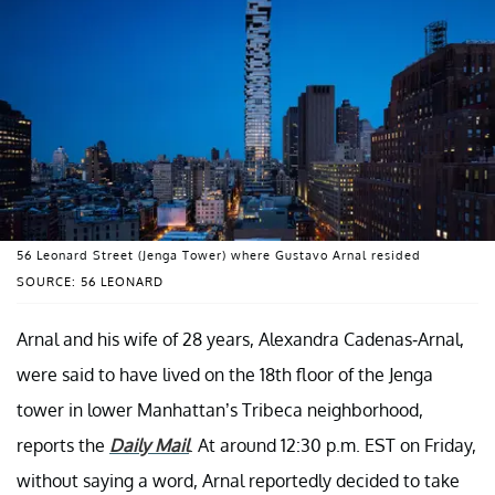
56 Leonard Street (Jenga Tower) where Gustavo Arnal resided
SOURCE: 56 LEONARD
Arnal and his wife of 28 years, Alexandra Cadenas-Arnal,
were said to have lived on the 18th floor of the Jenga
tower in lower Manhattan’s Tribeca neighborhood,
reports the
Daily Mail
. At around 12:30 p.m. EST on Friday,
without saying a word, Arnal reportedly decided to take