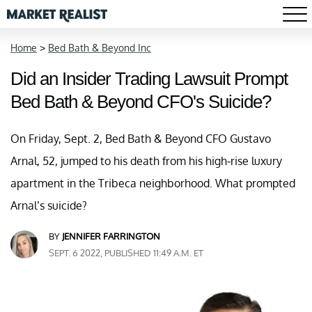
Home
>
Bed Bath & Beyond Inc
Did an Insider Trading Lawsuit Prompt
Bed Bath & Beyond CFO's Suicide?
On Friday, Sept. 2, Bed Bath & Beyond CFO Gustavo
Arnal, 52, jumped to his death from his high-rise luxury
apartment in the Tribeca neighborhood. What prompted
Arnal’s suicide?
BY
JENNIFER FARRINGTON
SEPT. 6 2022, PUBLISHED 11:49 A.M. ET