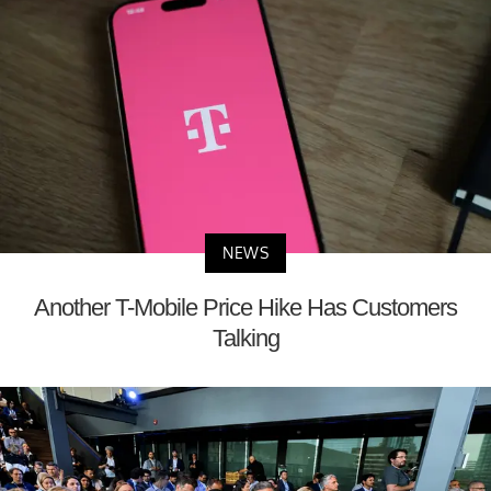
NEWS
Another T-Mobile Price Hike Has Customers
Talking