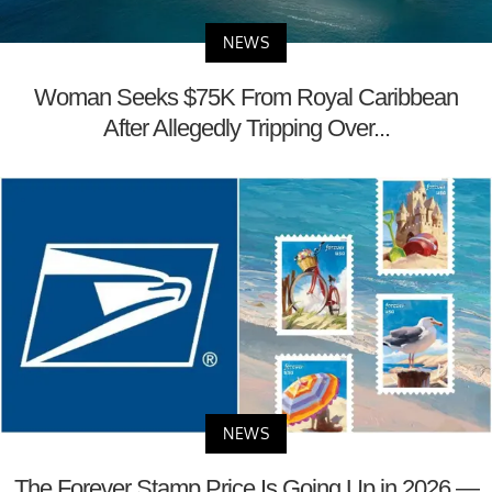
NEWS
Woman Seeks $75K From Royal Caribbean
After Allegedly Tripping Over...
NEWS
The Forever Stamp Price Is Going Up in 2026 —