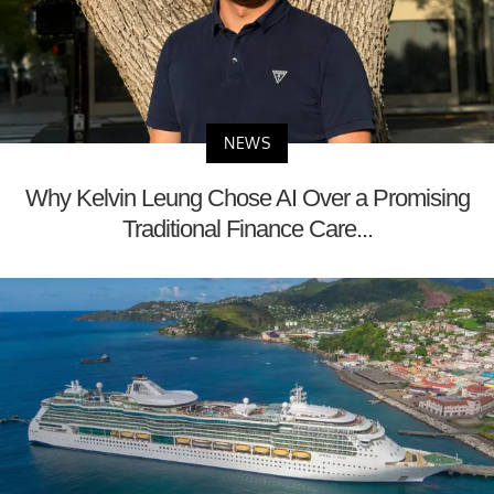
NEWS
Why Kelvin Leung Chose AI Over a Promising
Traditional Finance Care...