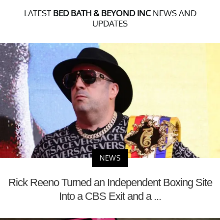
LATEST
BED BATH & BEYOND INC
NEWS AND
UPDATES
NEWS
Rick Reeno Turned an Independent Boxing Site
Into a CBS Exit and a ...