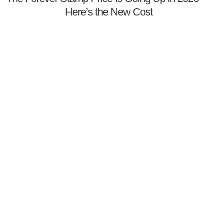
Here’s the New Cost