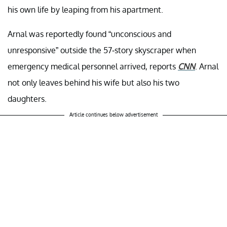
his own life by leaping from his apartment.
Arnal was reportedly found “unconscious and
unresponsive” outside the 57-story skyscraper when
emergency medical personnel arrived, reports
CNN
. Arnal
not only leaves behind his wife but also his two
daughters.
Article continues below advertisement