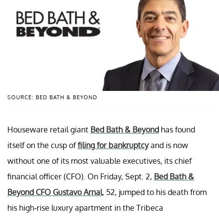
SOURCE: BED BATH & BEYOND
Houseware retail giant
Bed Bath & Beyond
has found
itself on the cusp of
filing for bankruptcy
and is now
without one of its most valuable executives, its chief
financial officer (CFO). On Friday, Sept. 2,
Bed Bath &
Beyond CFO Gustavo Arnal
, 52, jumped to his death from
his high-rise luxury apartment in the Tribeca