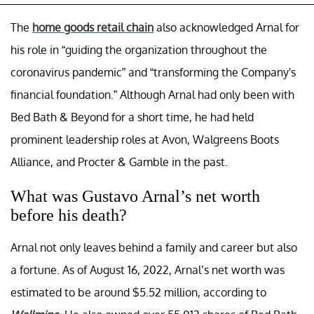
The
home goods retail chain
also acknowledged Arnal for
his role in “guiding the organization throughout the
coronavirus pandemic” and “transforming the Company's
financial foundation.” Although Arnal had only been with
Bed Bath & Beyond for a short time, he had held
prominent leadership roles at Avon, Walgreens Boots
Alliance, and Procter & Gamble in the past.
What was Gustavo Arnal’s net worth
before his death?
Arnal not only leaves behind a family and career but also
a fortune. As of August 16, 2022, Arnal’s net worth was
estimated to be around $5.52 million, according to