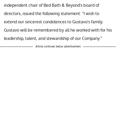
independent chair of Bed Bath & Beyond's board of
directors, issued the following statement: "I wish to
extend our sincerest condolences to Gustavo's family.
Gustavo will be remembered by all he worked with for his
leadership, talent, and stewardship of our Company.”
Article continues below advertisement