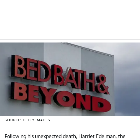
SOURCE: GETTY IMAGES
Following his unexpected death, Harriet Edelman, the