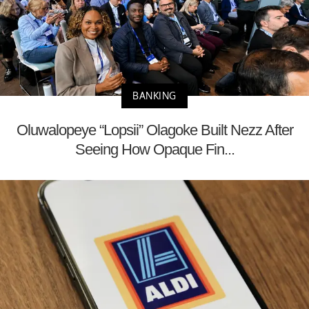
BANKING
Oluwalopeye “Lopsii” Olagoke Built Nezz After
Seeing How Opaque Fin...