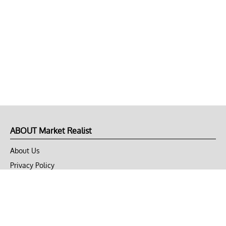
ABOUT Market Realist
About Us
Privacy Policy
Terms of Use
DMCA