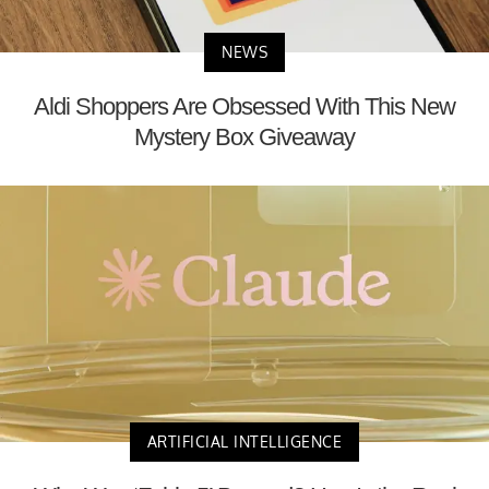
NEWS
Aldi Shoppers Are Obsessed With This New
Mystery Box Giveaway
ARTIFICIAL INTELLIGENCE