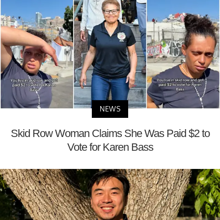
NEWS
Skid Row Woman Claims She Was Paid $2 to
Vote for Karen Bass