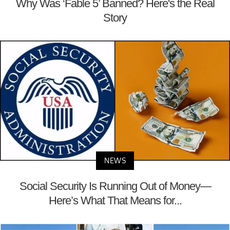
Why Was ‘Fable 5’ Banned? Here's the Real
Story
NEWS
Social Security Is Running Out of Money—
Here’s What That Means for...