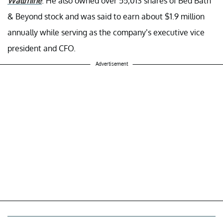
Wallmine
. He also owned over 55,013 shares of Bed Bath
& Beyond stock and was said to earn about $1.9 million
annually while serving as the company’s executive vice
president and CFO.
Advertisement