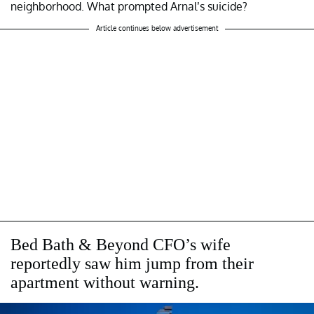
neighborhood. What prompted Arnal’s suicide?
Article continues below advertisement
Bed Bath & Beyond CFO’s wife
reportedly saw him jump from their
apartment without warning.