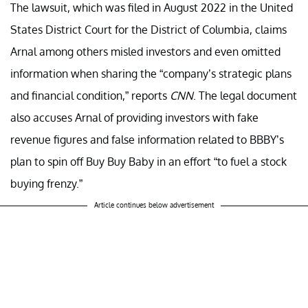
The lawsuit, which was filed in August 2022 in the United
States District Court for the District of Columbia, claims
Arnal among others misled investors and even omitted
information when sharing the “company’s strategic plans
and financial condition,” reports
CNN
. The legal document
also accuses Arnal of providing investors with fake
revenue figures and false information related to BBBY’s
plan to spin off Buy Buy Baby in an effort “to fuel a stock
buying frenzy.”
Article continues below advertisement