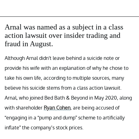
Arnal was named as a subject in a class
action lawsuit over insider trading and
fraud in August.
Although Arnal didn't leave behind a suicide note or
provide his wife with an explanation of why he chose to
take his own life, according to multiple sources, many
believe his suicide stems from a class action lawsuit.
Arnal, who joined Bed Bath & Beyond in May 2020, along
with shareholder
Ryan Cohen
, are being accused of
“engaging in a “pump and dump” scheme to artificially
inflate” the company’s stock prices.