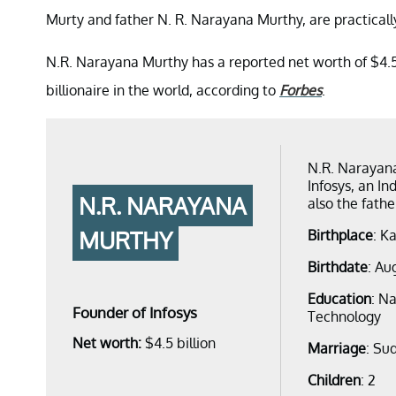
Murty and father N. R. Narayana Murthy, are practically
N.R. Narayana Murthy has a reported net worth of $4.5 b
billionaire in the world, according to
Forbes
.
N.R. Narayana
Infosys, an I
N.R. NARAYANA
also the fathe
MURTHY
Birthplace
: K
Birthdate
: Au
Education
: Na
Founder of Infosys
Technology
Net worth:
$4.5 billion
Marriage
: Su
Children
: 2