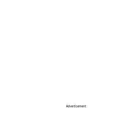
Advertisement