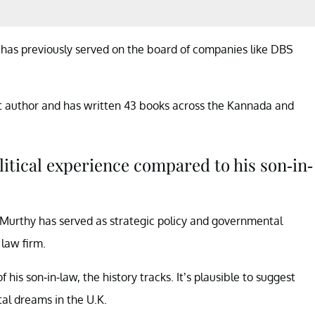
e has previously served on the board of companies like DBS
t author and has written 43 books across the Kannada and
itical experience compared to his son-in-
, Murthy has served as strategic policy and governmental
 law firm.
f his son-in-law, the history tracks. It’s plausible to suggest
al dreams in the U.K.