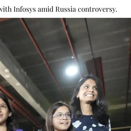
with Infosys amid Russia controversy.