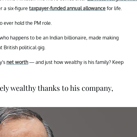
r a six-figure
taxpayer-funded annual allowance
for life.
to ever hold the PM role.
, who happens to be an Indian billionaire, made making
ritish political gig.
y's
net worth
— and just how wealthy is his family? Keep
mely wealthy thanks to his company,