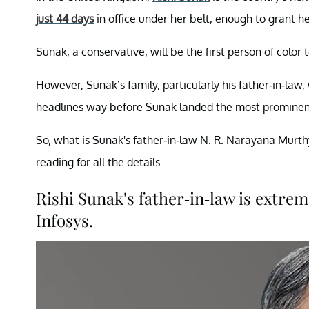
just 44 days
in office under her belt, enough to grant he
Sunak, a conservative, will be the first person of color 
However, Sunak’s family, particularly his father-in-law
headlines way before Sunak landed the most prominent B
So, what is Sunak's father-in-law N. R. Narayana Murth
reading for all the details.
Rishi Sunak's father-in-law is extre
Infosys.