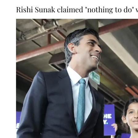
Rishi Sunak claimed "nothing to do" 