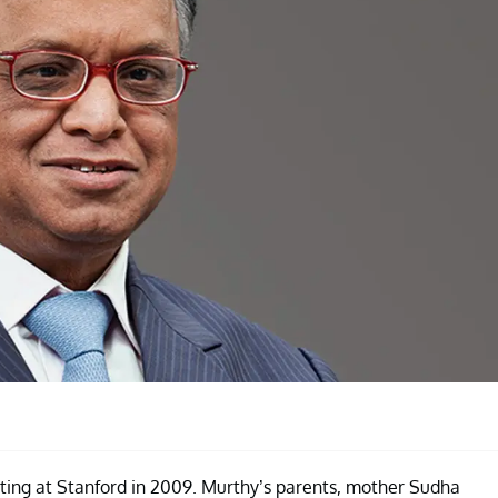
ting at Stanford in 2009. Murthy’s parents, mother Sudha