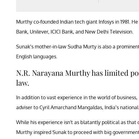
Murthy co-founded Indian tech giant Infosys in 1981. H
Bank, Unilever, ICICI Bank, and New Delhi Television.
Sunak’s mother-in-law Sudha Murty is also a prominen
English languages.
N.R. Narayana Murthy has limited pol
law.
In addition to vast experience in the world of business
adviser to Cyril Amarchand Mangaldas, India’s national
While his experience isn't as blatantly political as that o
Murthy inspired Sunak to proceed with big government