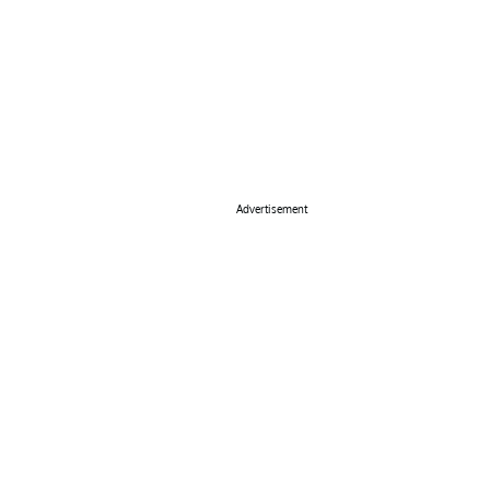
Advertisement