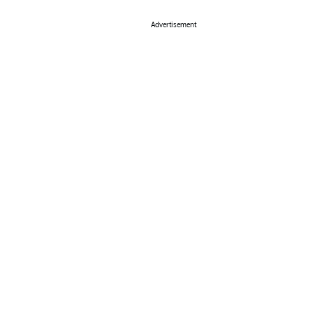
Advertisement