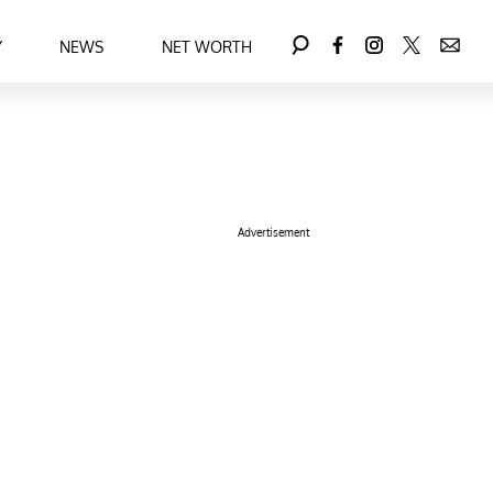
Y
NEWS
NET WORTH
Advertisement