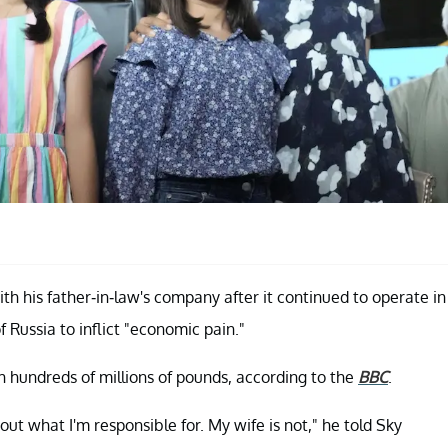
ith his father-in-law's company after it continued to operate in
f Russia to inflict "economic pain."
 hundreds of millions of pounds, according to the
BBC
.
bout what I'm responsible for. My wife is not," he told Sky