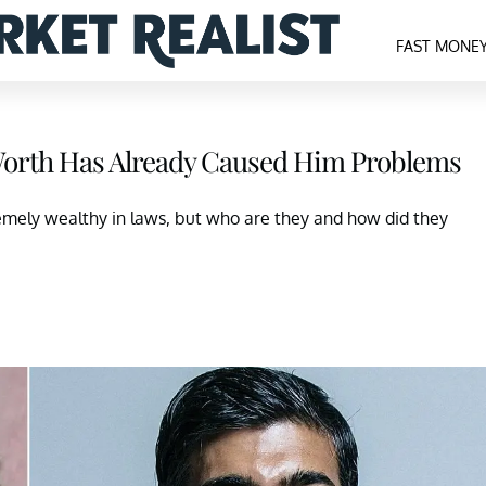
FAST MONE
 Worth Has Already Caused Him Problems
remely wealthy in laws, but who are they and how did they