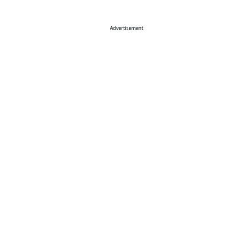
Advertisement