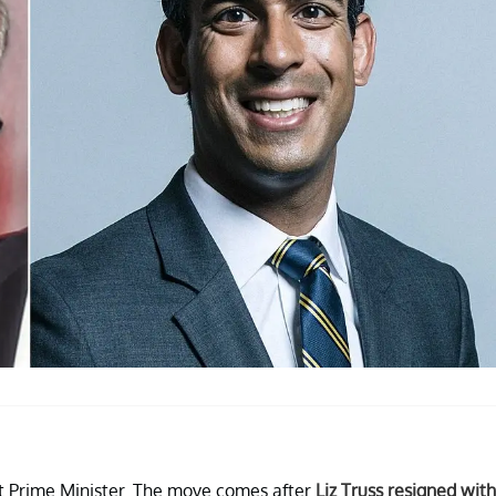
xt Prime Minister. The move comes after
Liz Truss resigned with