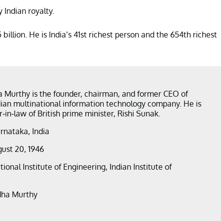
 Indian royalty.
illion. He is India’s 41st richest person and the 654th richest
 Murthy is the founder, chairman, and former CEO of
ndian multinational information technology company. He is
r-in-law of British prime minister, Rishi Sunak.
arnataka, India
gust 20, 1946
tional Institute of Engineering, Indian Institute of
dha Murthy