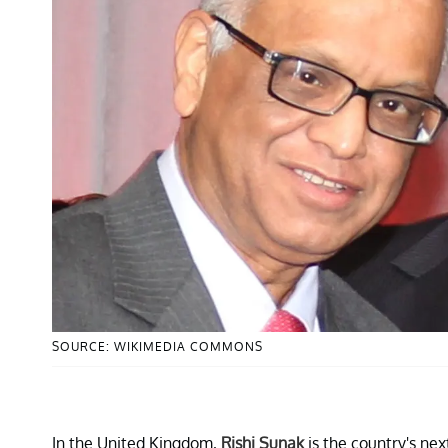
SOURCE: WIKIMEDIA COMMONS
In the United Kingdom,
Rishi Sunak
is the country's ne