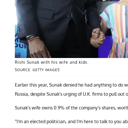
Rishi Sunak with his wife and kids.
SOURCE: GETTY IMAGES
Earlier this year, Sunak denied he had anything to do w
Russia, despite Sunak's urging of U.K. firms to pull out o
Sunak's wife owns 0.9% of the company's shares, worth
"I'm an elected politician, and I'm here to talk to you a