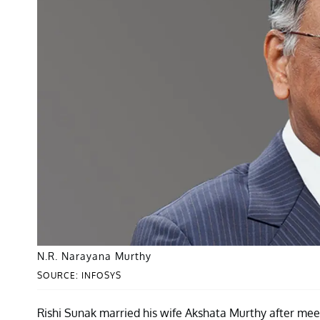
N.R. Narayana Murthy
SOURCE: INFOSYS
Rishi Sunak married his wife Akshata Murthy after mee