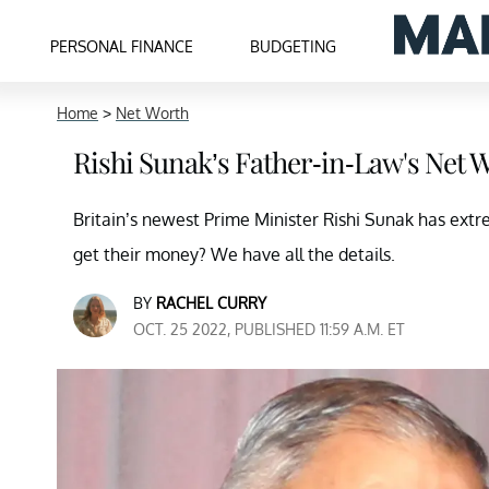
PERSONAL FINANCE
BUDGETING
Home
>
Net Worth
Rishi Sunak’s Father-in-Law's Net
Britain’s newest Prime Minister Rishi Sunak has ext
get their money? We have all the details.
BY
RACHEL CURRY
OCT. 25 2022, PUBLISHED 11:59 A.M. ET