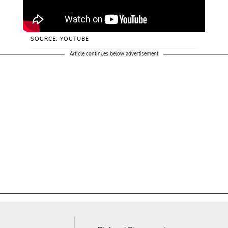
SOURCE: YOUTUBE
Article continues below advertisement