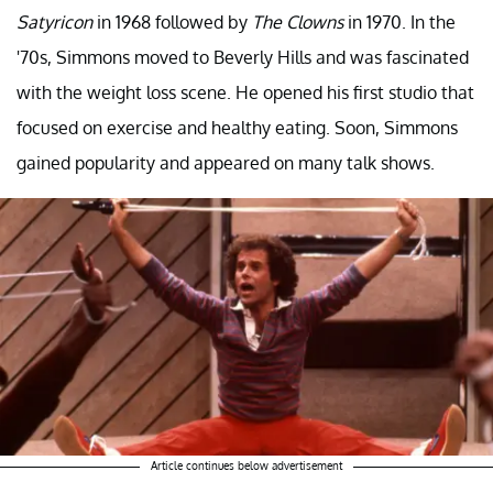
Satyricon
in 1968 followed by
The Clowns
in 1970. In the
'70s, Simmons moved to Beverly Hills and was fascinated
with the weight loss scene. He opened his first studio that
focused on exercise and healthy eating. Soon, Simmons
gained popularity and appeared on many talk shows.
Article continues below advertisement