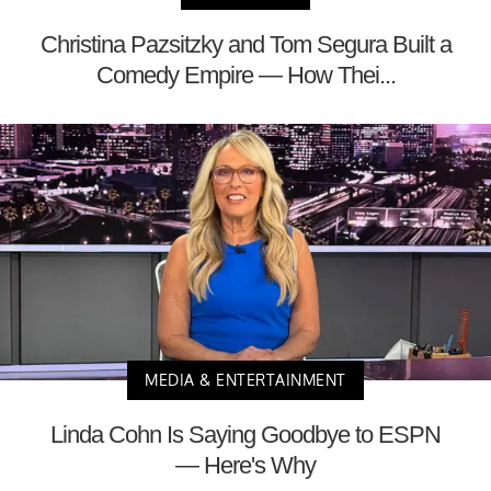
Christina Pazsitzky and Tom Segura Built a
Comedy Empire — How Thei...
MEDIA & ENTERTAINMENT
Linda Cohn Is Saying Goodbye to ESPN
— Here's Why