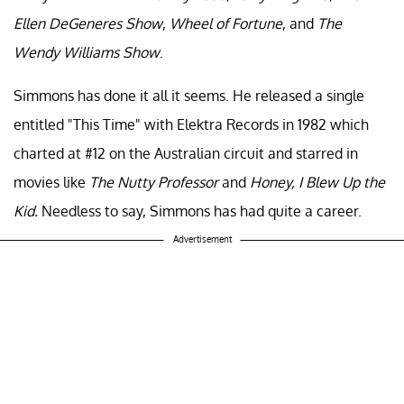
Ellen DeGeneres
Show
,
Wheel of Fortune
, and
The
Wendy Williams Show
.
Simmons has done it all it seems. He released a single
entitled "This Time" with Elektra Records in 1982 which
charted at #12 on the Australian circuit and starred in
movies like
The Nutty Professor
and
Honey, I Blew Up the
Kid.
Needless to say, Simmons has had quite a career.
Advertisement