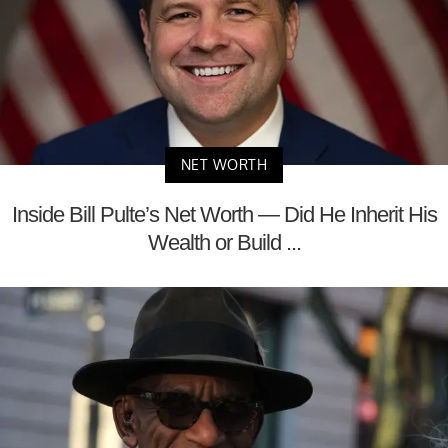
NET WORTH
Inside Bill Pulte’s Net Worth — Did He Inherit His
Wealth or Build ...