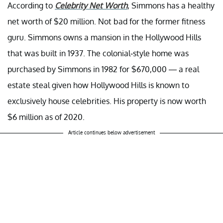
According to
Celebrity Net Worth
, Simmons has a healthy
net worth of $20 million. Not bad for the former fitness
guru. Simmons owns a mansion in the Hollywood Hills
that was built in 1937. The colonial-style home was
purchased by Simmons in 1982 for $670,000 — a real
estate steal given how Hollywood Hills is known to
exclusively house celebrities. His property is now worth
$6 million as of 2020.
Article continues below advertisement