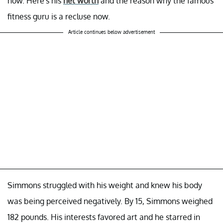
now. Here's his
net worth
and the reason why the famous
fitness guru is a recluse now.
Article continues below advertisement
Simmons struggled with his weight and knew his body
was being perceived negatively. By 15, Simmons weighed
182 pounds. His interests favored art and he starred in