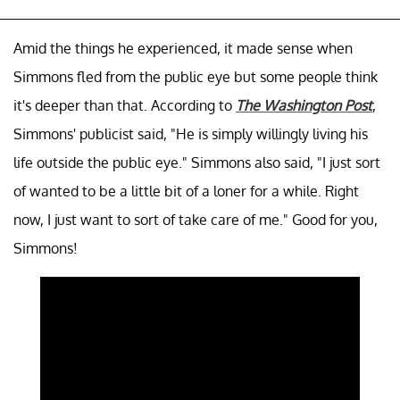
Amid the things he experienced, it made sense when
Simmons fled from the public eye but some people think
it's deeper than that. According to
The Washington Post
,
Simmons' publicist said, "He is simply willingly living his
life outside the public eye." Simmons also said, "I just sort
of wanted to be a little bit of a loner for a while. Right
now, I just want to sort of take care of me." Good for you,
Simmons!