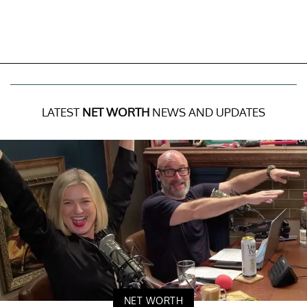
LATEST
NET WORTH
NEWS AND UPDATES
NET WORTH