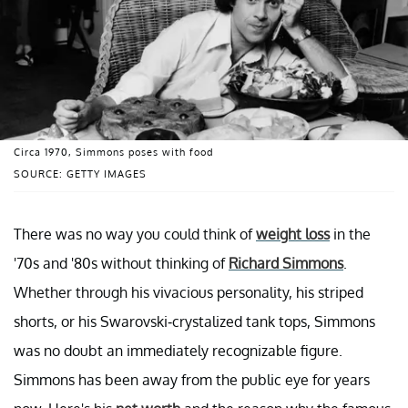
Circa 1970, Simmons poses with food
SOURCE: GETTY IMAGES
There was no way you could think of
weight loss
in the
'70s and '80s without thinking of
Richard Simmons
.
Whether through his vivacious personality, his striped
shorts, or his Swarovski-crystalized tank tops, Simmons
was no doubt an immediately recognizable figure.
Simmons has been away from the public eye for years