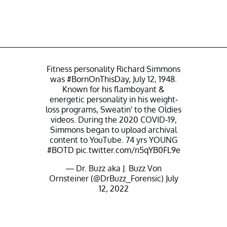
Fitness personality Richard Simmons
was
#BornOnThisDay
, July 12, 1948.
Known for his flamboyant &
energetic personality in his weight-
loss programs, Sweatin' to the Oldies
videos. During the 2020 COVID-19,
Simmons began to upload archival
content to YouTube. 74 yrs YOUNG
#BOTD
pic.twitter.com/n5qYB0FL9e
— Dr. Buzz aka J. Buzz Von
Ornsteiner (@DrBuzz_Forensic)
July
12, 2022