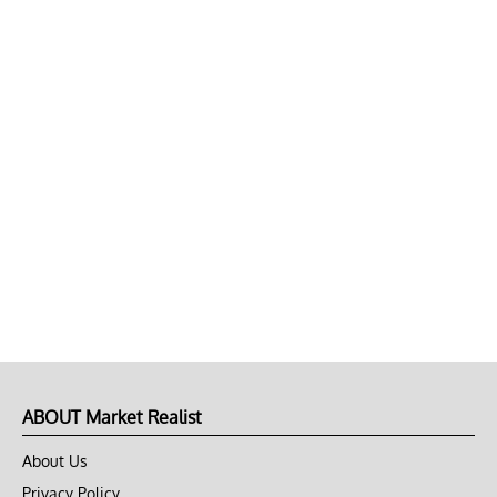
ABOUT Market Realist
About Us
Privacy Policy