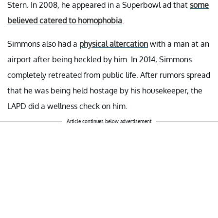
Stern. In 2008, he appeared in a Superbowl ad that
some
believed catered to homophobia
.
Simmons also had a
physical altercation
with a man at an
airport after being heckled by him. In 2014, Simmons
completely retreated from public life. After rumors spread
that he was being held hostage by his housekeeper, the
LAPD did a wellness check on him.
Article continues below advertisement