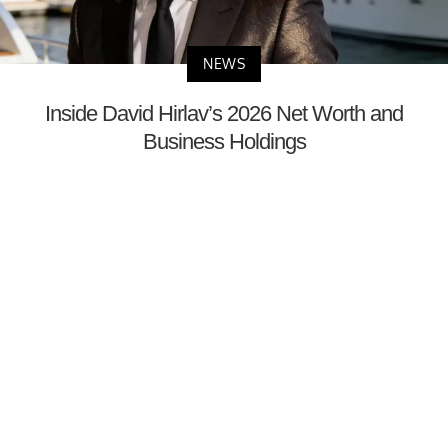
NEWS
Inside David Hirlav’s 2026 Net Worth and
Business Holdings