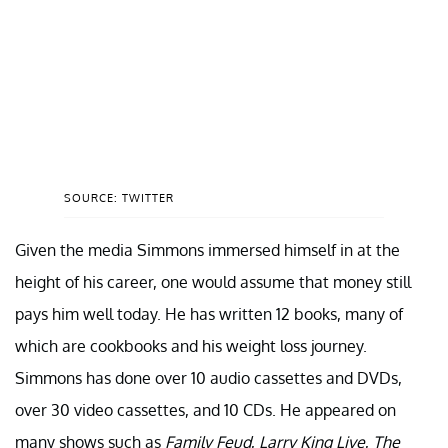
SOURCE: TWITTER
Given the media Simmons immersed himself in at the
height of his career, one would assume that money still
pays him well today. He has written 12 books, many of
which are cookbooks and his weight loss journey.
Simmons has done over 10 audio cassettes and DVDs,
over 30 video cassettes, and 10 CDs. He appeared on
many shows such as
Family Feud
,
Larry King Live
,
The