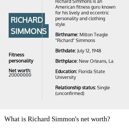
Richard Simmons is an
American fitness guru known
for his lively and eccentric
RICHARD
personality and clothing
style.
SIMMONS
Birthname:
Milton Teagle
"Richard" Simmons
Birthdate:
July 12, 1948
Fitness
personality
Birthplace:
New Orleans, La.
Net worth:
Education:
Florida State
20000000
University
Relationship status:
Single
(unconfirmed)
What is Richard Simmon's net worth?