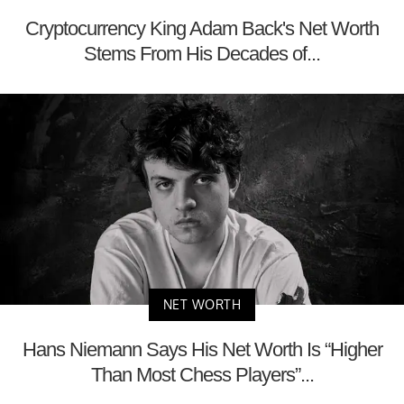
Cryptocurrency King Adam Back's Net Worth
Stems From His Decades of...
NET WORTH
Hans Niemann Says His Net Worth Is “Higher
Than Most Chess Players”...