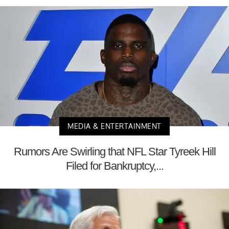
MEDIA & ENTERTAINMENT
Rumors Are Swirling that NFL Star Tyreek Hill
Filed for Bankruptcy,...