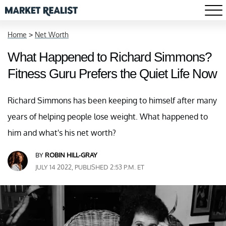
Home
>
Net Worth
What Happened to Richard Simmons?
Fitness Guru Prefers the Quiet Life Now
Richard Simmons has been keeping to himself after many
years of helping people lose weight. What happened to
him and what's his net worth?
BY
ROBIN HILL-GRAY
JULY 14 2022, PUBLISHED 2:53 P.M. ET