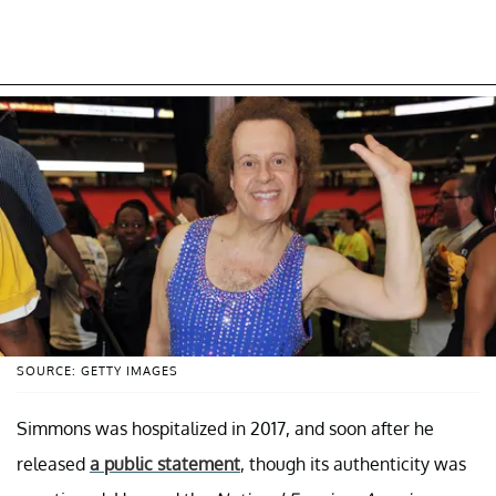
SOURCE: GETTY IMAGES
Simmons was hospitalized in 2017, and soon after he
released
a public statement
, though its authenticity was