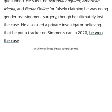
questioned. He sued the
National Enquirer, American
Media
, and
Radar Online
for falsely claiming he was doing
gender reassignment surgery, though he ultimately lost
the case. He also sued a private investigator believing
that he put a tracker on Simmon's car. In 2020,
he won
the case
.
Article continues below advertisement