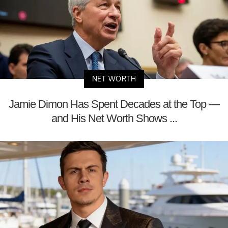
NET WORTH
Jamie Dimon Has Spent Decades at the Top —
and His Net Worth Shows ...