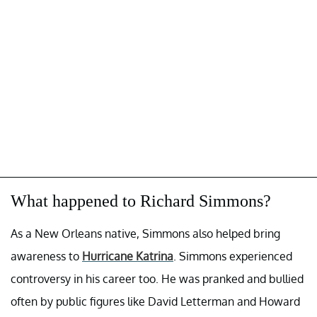
What happened to Richard Simmons?
As a New Orleans native, Simmons also helped bring
awareness to
Hurricane Katrina
. Simmons experienced
controversy in his career too. He was pranked and bullied
often by public figures like David Letterman and Howard