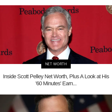
NET WORTH
Inside Scott Pelley Net Worth, Plus A Look at His
'60 Minutes' Earn...