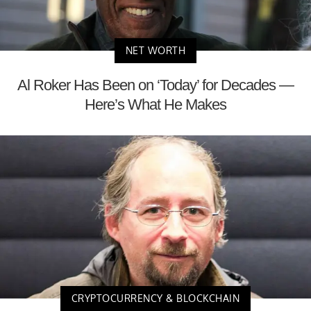
NET WORTH
Al Roker Has Been on ‘Today’ for Decades —
Here’s What He Makes
CRYPTOCURRENCY & BLOCKCHAIN