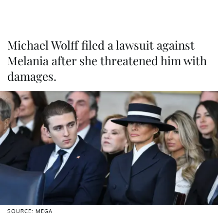
Michael Wolff filed a lawsuit against
Melania after she threatened him with
damages.
SOURCE: MEGA