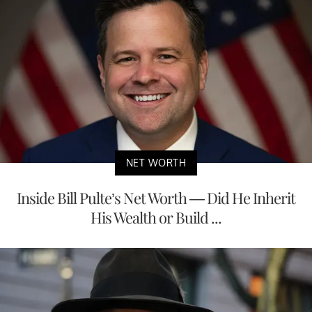
NET WORTH
Inside Bill Pulte’s Net Worth — Did He Inherit
His Wealth or Build ...