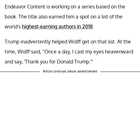
Endeavor Content is working on a series based on the
book. The title also earned him a spot on a list of the
world's
highest-earning authors in 2018
.
Trump inadvertently helped Wolff get on that list. At the
time, Wolff said, "Once a day, I cast my eyes heavenward
and say, 'Thank you for Donald Trump.'"
Article continues below advertisement