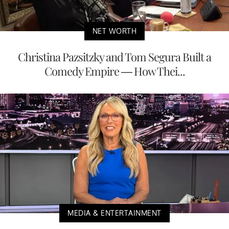
NET WORTH
Christina Pazsitzky and Tom Segura Built a
Comedy Empire — How Thei...
MEDIA & ENTERTAINMENT