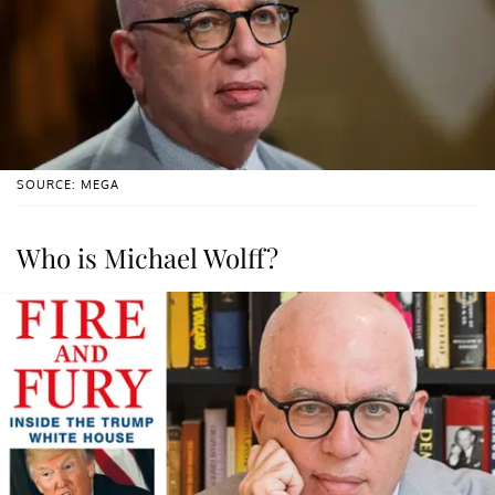
SOURCE: MEGA
Who is Michael Wolff?