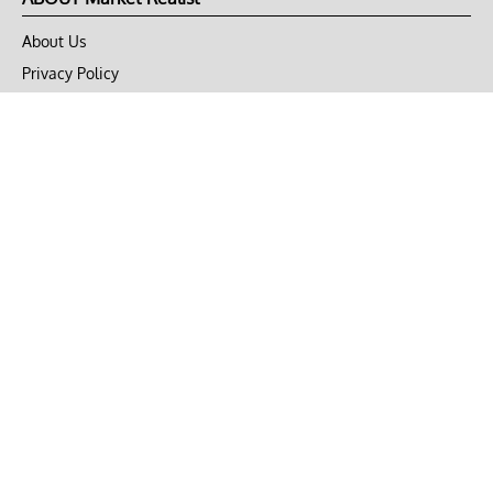
About Us
Privacy Policy
Terms of Use
DMCA
CONNECT with Market Realist
Privacy & Legal
Opt-out of personalized ads