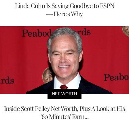
Linda Cohn Is Saying Goodbye to ESPN
— Here's Why
NET WORTH
Inside Scott Pelley Net Worth, Plus A Look at His
'60 Minutes' Earn...