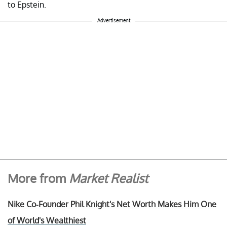
to Epstein.
Advertisement
More from
Market Realist
Nike Co-Founder Phil Knight's Net Worth Makes Him One
of World's Wealthiest