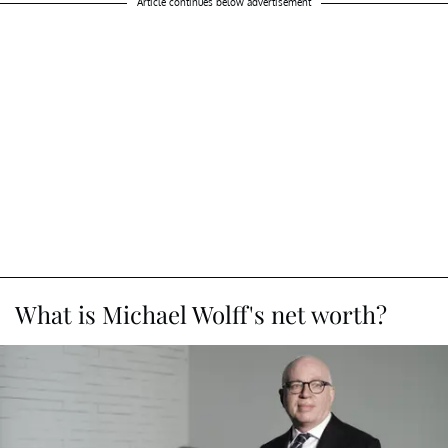
Article continues below advertisement
What is Michael Wolff's net worth?