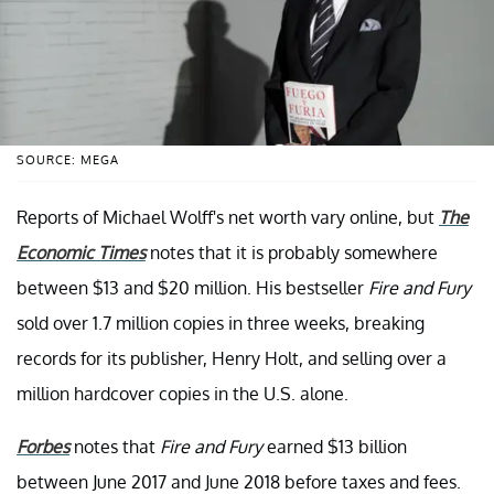
SOURCE: MEGA
Reports of Michael Wolff's net worth vary online, but
The
Economic Times
notes that it is probably somewhere
between $13 and $20 million. His bestseller
Fire and Fury
sold over 1.7 million copies in three weeks, breaking
records for its publisher, Henry Holt, and selling over a
million hardcover copies in the U.S. alone.
Forbes
notes that
Fire and Fury
earned $13 billion
between June 2017 and June 2018 before taxes and fees.