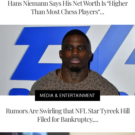
Hans Niemann Says His Net Worth Is “Higher
Than Most Chess Players”...
MEDIA & ENTERTAINMENT
Rumors Are Swirling that NFL Star Tyreek Hill
Filed for Bankruptcy,...