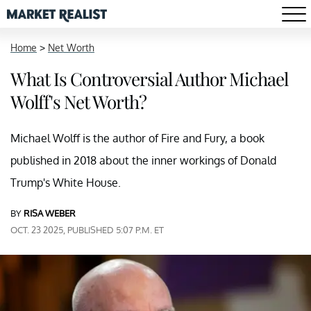
Home
>
Net Worth
What Is Controversial Author Michael
Wolff's Net Worth?
Michael Wolff is the author of Fire and Fury, a book
published in 2018 about the inner workings of Donald
Trump's White House.
BY
RISA WEBER
OCT. 23 2025, PUBLISHED 5:07 P.M. ET