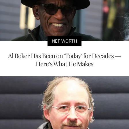
NET WORTH
Al Roker Has Been on ‘Today’ for Decades —
Here’s What He Makes