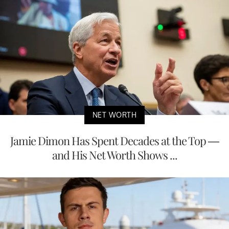
NET WORTH
Jamie Dimon Has Spent Decades at the Top —
and His Net Worth Shows ...