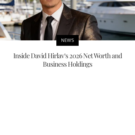
NEWS
Inside David Hirlav’s 2026 Net Worth and
Business Holdings