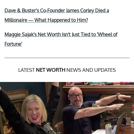
Dave & Buster's Co-Founder James Corley Died a
Millionaire — What Happened to Him?
Maggie Sajak's Net Worth Isn't Just Tied to 'Wheel of
Fortune'
LATEST
NET WORTH
NEWS AND UPDATES