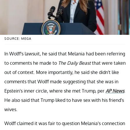
SOURCE: MEGA
In Wolff's lawsuit, he said that Melania had been referring
to comments he made to
The Daily Beast
that were taken
out of context. More importantly, he said she didn't like
comments that Wolff made suggesting that she was in
Epstein's inner circle, where she met Trump, per
AP News
.
He also said that Trump liked to have sex with his friend's
wives.
Wolff claimed it was fair to question Melania's connection