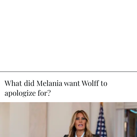
What did Melania want Wolff to
apologize for?