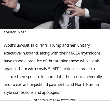
SOURCE: MEGA
Wolff's lawsuit said, "Mrs. Trump and her 'unitary
executive' husband, along with their MAGA myrmidons,
have made a practice of threatening those who speak
against them with costly SLAPP 1 actions in order to
silence their speech, to intimidate their critics generally,
and to extract unjustified payments and North Korean-
style confessions and apologies."
Article continues below advertisement