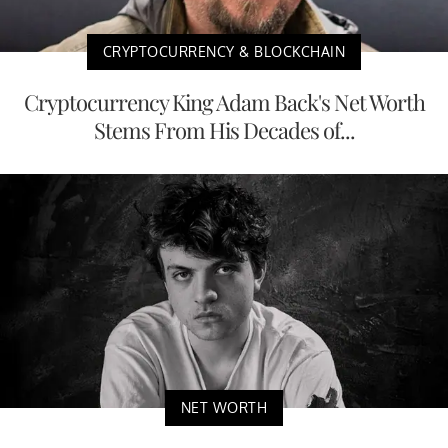
CRYPTOCURRENCY & BLOCKCHAIN
Cryptocurrency King Adam Back's Net Worth
Stems From His Decades of...
NET WORTH