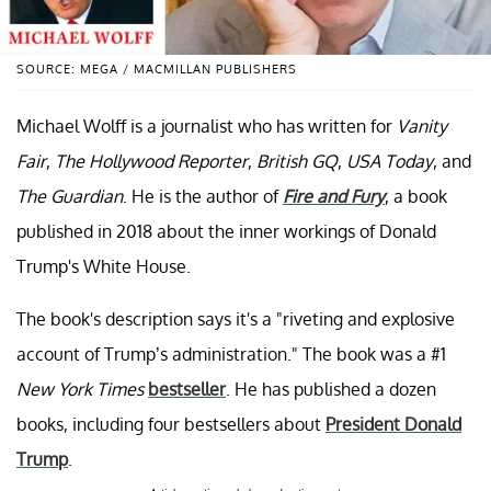
SOURCE: MEGA / MACMILLAN PUBLISHERS
Michael Wolff is a journalist who has written for
Vanity
Fair
,
The Hollywood Reporter
,
British GQ
,
USA Today
, and
The Guardian
. He is the author of
Fire and Fury
, a book
published in 2018 about the inner workings of Donald
Trump's White House.
The book's description says it's a "riveting and explosive
account of Trump’s administration." The book was a #1
New York Times
bestseller
. He has published a dozen
books, including four bestsellers about
President Donald
Trump
.