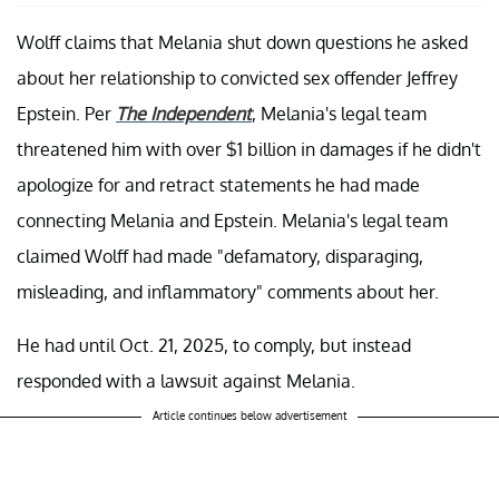
Wolff claims that Melania shut down questions he asked
about her relationship to convicted sex offender Jeffrey
Epstein. Per
The Independent
, Melania's legal team
threatened him with over $1 billion in damages if he didn't
apologize for and retract statements he had made
connecting Melania and Epstein. Melania's legal team
claimed Wolff had made "defamatory, disparaging,
misleading, and inflammatory" comments about her.
He had until Oct. 21, 2025, to comply, but instead
responded with a lawsuit against Melania.
Article continues below advertisement