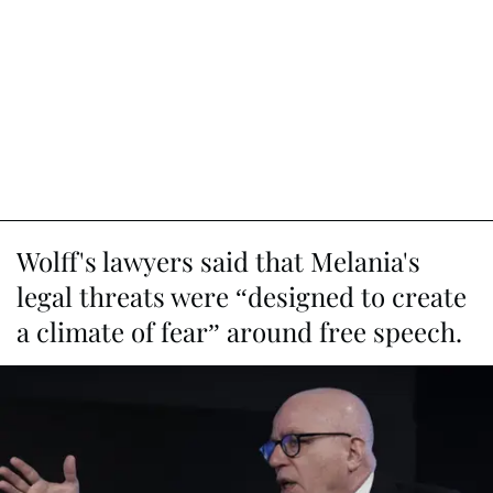
Wolff's lawyers said that Melania's
legal threats were “designed to create
a climate of fear” around free speech.