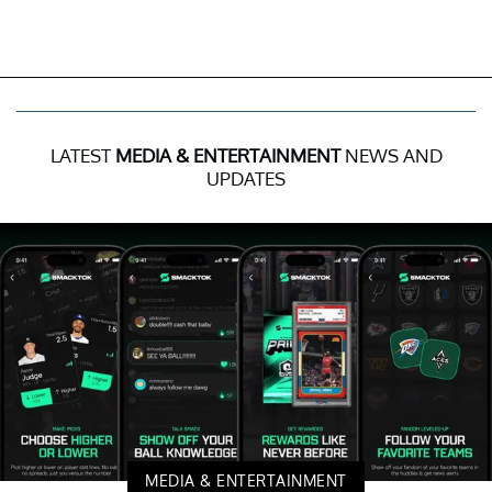
LATEST
MEDIA & ENTERTAINMENT
NEWS AND
UPDATES
MEDIA & ENTERTAINMENT