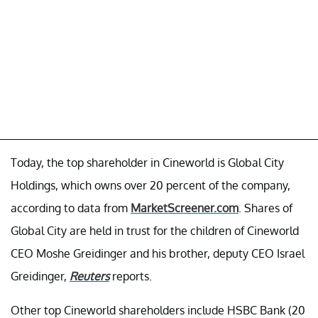
Today, the top shareholder in Cineworld is Global City
Holdings, which owns over 20 percent of the company,
according to data from
MarketScreener.com
. Shares of
Global City are held in trust for the children of Cineworld
CEO Moshe Greidinger and his brother, deputy CEO Israel
Greidinger,
Reuters
reports.
Other top Cineworld shareholders include HSBC Bank (20