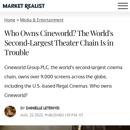
Home
>
Media & Entertainment
Who Owns Cineworld? The World's
Second-Largest Theater Chain Is in
Trouble
Cineworld Group PLC, the world’s second-largest cinema
chain, owns over 9,000 screens across the globe,
including the U.S.-based Regal Cinemas. Who owns
Cineworld?
BY
DANIELLE LETENYEI
AUG. 22 2022, PUBLISHED 1:01 P.M. ET