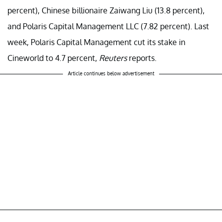
percent), Chinese billionaire Zaiwang Liu (13.8 percent),
and Polaris Capital Management LLC (7.82 percent). Last
week, Polaris Capital Management cut its stake in
Cineworld to 4.7 percent,
Reuters
reports.
Article continues below advertisement