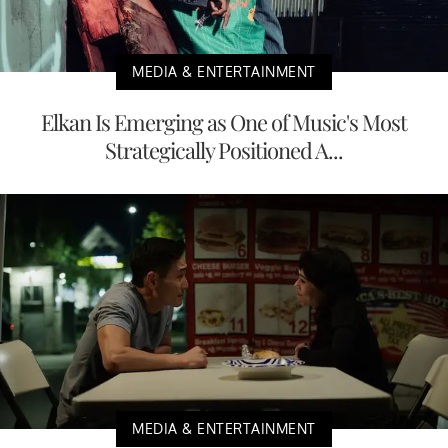
MEDIA & ENTERTAINMENT
Elkan Is Emerging as One of Music's Most
Strategically Positioned A...
MEDIA & ENTERTAINMENT