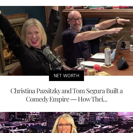
NET WORTH
Christina Pazsitzky and Tom Segura Built a
Comedy Empire — How Thei...