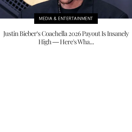
MEDIA & ENTERTAINMENT
Justin Bieber’s Coachella 2026 Payout Is Insanely
High — Here's Wha...