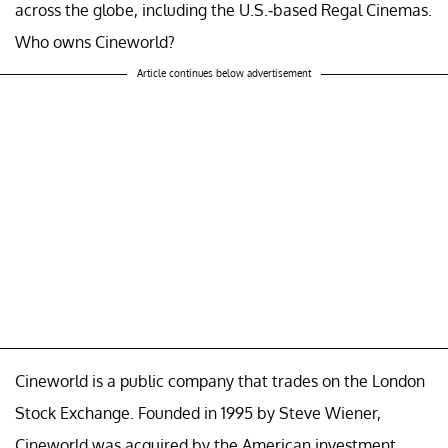
across the globe, including the U.S.-based Regal Cinemas.
Who owns Cineworld?
Article continues below advertisement
Cineworld is a public company that trades on the London
Stock Exchange. Founded in 1995 by Steve Wiener,
Cineworld was acquired by the American investment