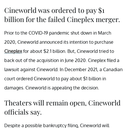
Cineworld was ordered to pay $1
billion for the failed Cineplex merger.
Prior to the COVID-19 pandemic shut down in March
2020, Cineworld announced its intention to purchase
Cineplex
for about $2.1 billion. But, Cineworld tried to
back out of the acquisition in June 2020. Cineplex filed a
lawsuit against Cineworld. In December 2021, a Canadian
court ordered Cineworld to pay about $1 billion in
damages. Cineworld is appealing the decision.
Theaters will remain open, Cineworld
officials say.
Despite a possible bankruptcy filing, Cineworld will