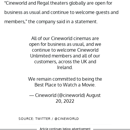
“Cineworld and Regal theaters globally are open for
business as usual and continue to welcome guests and
members,” the company said in a statement.
All of our Cineworld cinemas are
open for business as usual, and we
continue to welcome Cineworld
Unlimited members and all of our
customers, across the UK and
Ireland.
We remain committed to being the
Best Place to Watch a Movie.
— Cineworld (@cineworld)
August
20, 2022
SOURCE: TWITTER / @CINEWORLD
Article continues below advertisement