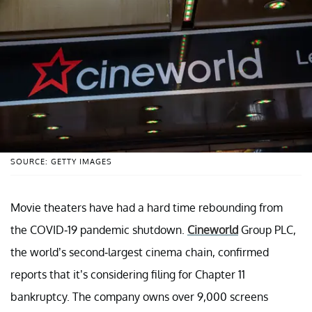
SOURCE: GETTY IMAGES
Movie theaters have had a hard time rebounding from
the COVID-19 pandemic shutdown.
Cineworld
Group PLC,
the world’s second-largest cinema chain, confirmed
reports that it’s considering filing for Chapter 11
bankruptcy. The company owns over 9,000 screens