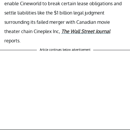
enable Cineworld to break certain lease obligations and
settle liabilities like the $1 billion legal judgment
surrounding its failed merger with Canadian movie
theater chain Cineplex Inc,
The Wall Street Journal
reports.
Article continues below advertisement