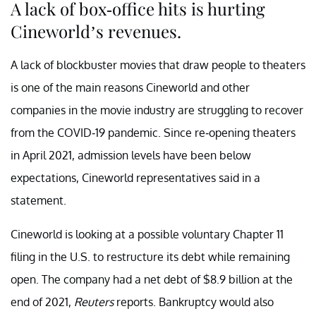
A lack of box-office hits is hurting
Cineworld’s revenues.
A lack of blockbuster movies that draw people to theaters
is one of the main reasons Cineworld and other
companies in the movie industry are struggling to recover
from the COVID-19 pandemic. Since re-opening theaters
in April 2021, admission levels have been below
expectations, Cineworld representatives said in a
statement.
Cineworld is looking at a possible voluntary Chapter 11
filing in the U.S. to restructure its debt while remaining
open. The company had a net debt of $8.9 billion at the
end of 2021,
Reuters
reports. Bankruptcy would also