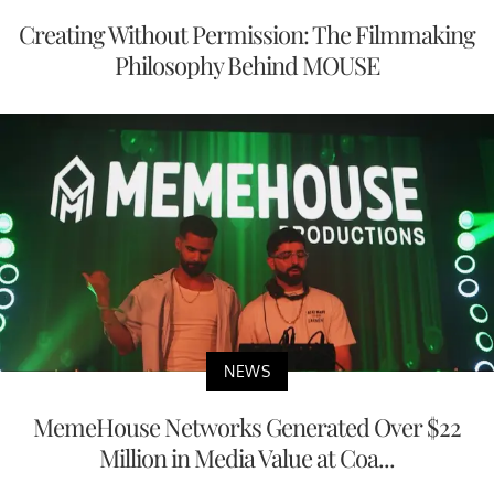
Creating Without Permission: The Filmmaking
Philosophy Behind MOUSE
NEWS
MemeHouse Networks Generated Over $22
Million in Media Value at Coa...