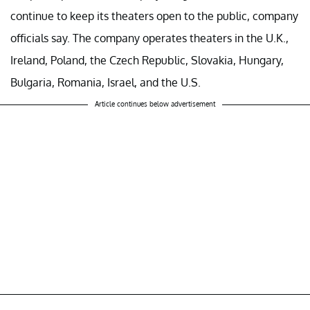
continue to keep its theaters open to the public, company
officials say. The company operates theaters in the U.K.,
Ireland, Poland, the Czech Republic, Slovakia, Hungary,
Bulgaria, Romania, Israel, and the U.S.
Article continues below advertisement