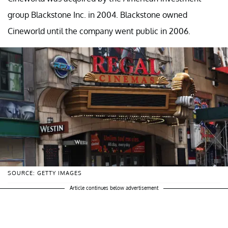
group Blackstone Inc. in 2004. Blackstone owned
Cineworld until the company went public in 2006.
SOURCE: GETTY IMAGES
Article continues below advertisement