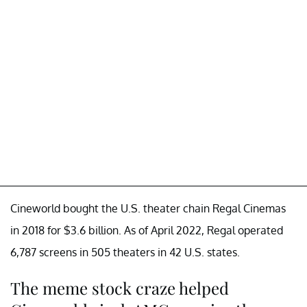
Cineworld bought the U.S. theater chain Regal Cinemas
in 2018 for $3.6 billion. As of April 2022, Regal operated
6,787 screens in 505 theaters in 42 U.S. states.
The meme stock craze helped