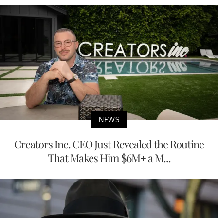
NEWS
Creators Inc. CEO Just Revealed the Routine
That Makes Him $6M+ a M...