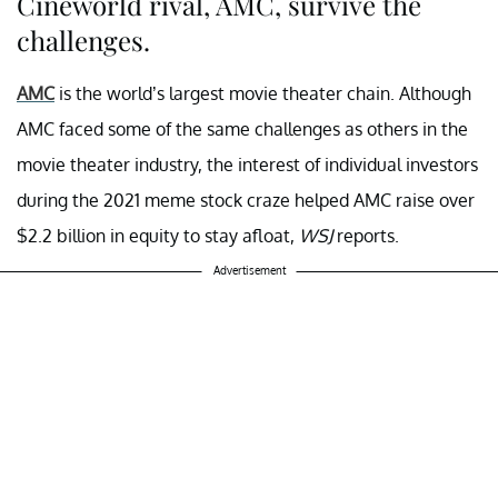
Cineworld rival, AMC, survive the
challenges.
AMC
is the world’s largest movie theater chain. Although
AMC faced some of the same challenges as others in the
movie theater industry, the interest of individual investors
during the 2021 meme stock craze helped AMC raise over
$2.2 billion in equity to stay afloat,
WSJ
reports.
Advertisement