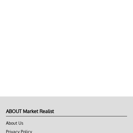
ABOUT Market Realist
About Us
Privacy Policy