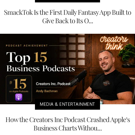
SmackTok Is the First Daily Fantasy App Built to
Give Back to Its O...
MEDIA & ENTERTAINMENT
How the Creators Inc Podcast Crashed Apple’s
Business Charts Withou...