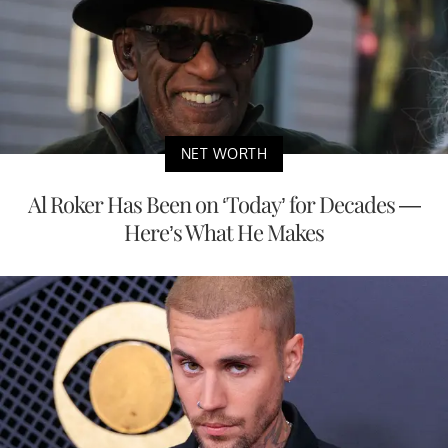
NET WORTH
Al Roker Has Been on ‘Today’ for Decades —
Here’s What He Makes