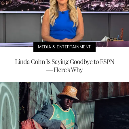
MEDIA & ENTERTAINMENT
Linda Cohn Is Saying Goodbye to ESPN
— Here's Why