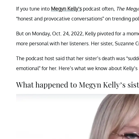
If you tune into
Megyn Kelly’s
podcast often,
The Megyn
“honest and provocative conversations” on trending poli
But on Monday, Oct. 24, 2022, Kelly pivoted for a mo
more personal with her listeners. Her sister, Suzanne C
The podcast host said that her sister’s death was “sud
emotional” for her. Here’s what we know about Kelly’s 
What happened to Megyn Kelly’s sis