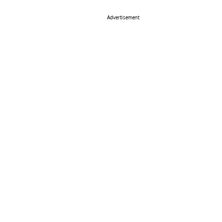
Advertisement