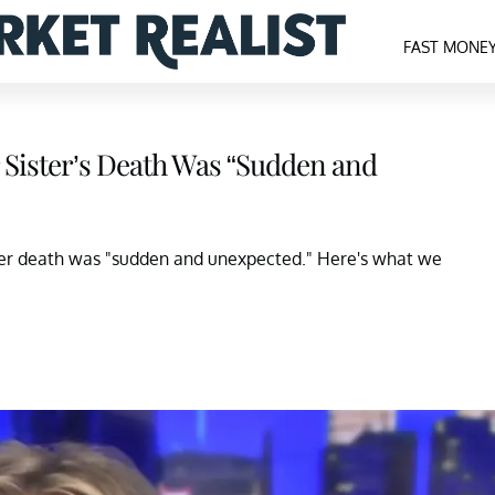
FAST MONE
 Sister’s Death Was “Sudden and
 Her death was "sudden and unexpected." Here's what we