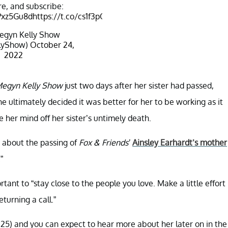
e, and subscribe:
JPxz5Gu8d
https://t.co/cs1f3pOqxb
egyn Kelly Show
lyShow)
October 24,
2022
egyn Kelly Show
just two days after her sister had passed,
e ultimately decided it was better for her to be working as it
e her mind off her sister’s untimely death.
 about the passing of
Fox & Friends’
Ainsley Earhardt’s mother
”
rtant to “stay close to the people you love. Make a little effort
turning a call.”
. 25) and you can expect to hear more about her later on in the