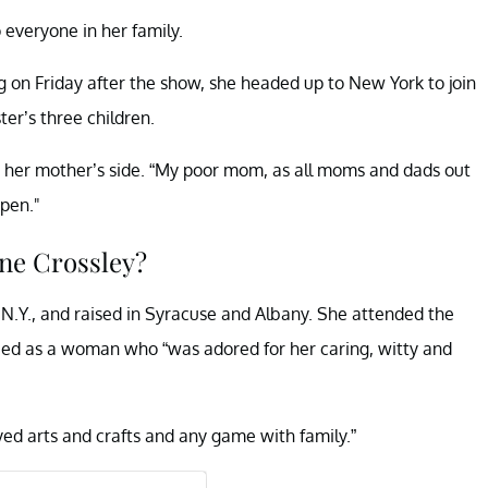
o everyone in her family.
ng on Friday after the show, she headed up to New York to join
ter’s three children.
by her mother’s side. “My poor mom, as all moms and dads out
ppen."
ne Crossley?
 N.Y., and raised in Syracuse and Albany. She attended the
bed as a woman who “was adored for her caring, witty and
oyed arts and crafts and any game with family.”