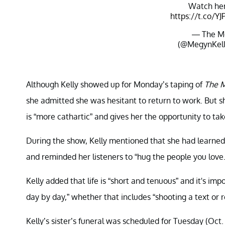
Watch her
https://t.co/Y
— The M
(@MegynKel
Although Kelly showed up for Monday’s taping of
The M
she admitted she was hesitant to return to work. But sh
is “more cathartic” and gives her the opportunity to tak
During the show, Kelly mentioned that she had learned
and reminded her listeners to “hug the people you love.
Kelly added that life is “short and tenuous” and it's impo
day by day,” whether that includes “shooting a text or re
Kelly’s sister’s funeral was scheduled for Tuesday (Oct