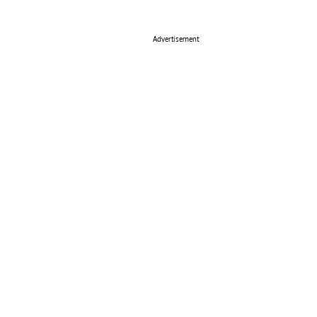
Advertisement