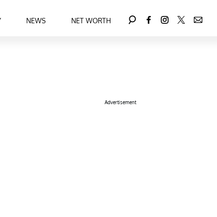
Y
NEWS
NET WORTH
Advertisement