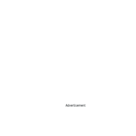
Advertisement