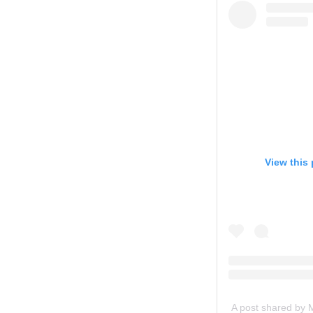
View this
A post shared by 