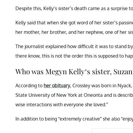
Despite this, Kelly’s sister’s death came as a surprise t
Kelly said that when she got word of her sister’s passi
her mother, her brother, and her nephew, one of her sis
The journalist explained how difficult it was to stand 
there know, this is not the order this is supposed to ha
Who was Megyn Kelly’s sister, Suzan
According to
her obituary
, Crossley was born in Nyack,
State University of New York at Oneonta and is descri
wise interactions with everyone she loved.”
In addition to being “extremely creative” she also “enj