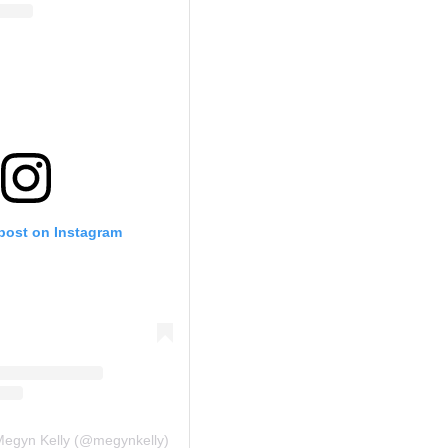
 post on Instagram
Megyn Kelly (@megynkelly)