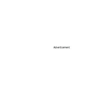
Advertisement