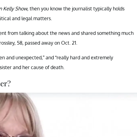
 Kelly Show,
then you know the journalist typically holds
tical and legal matters.
ment from talking about the news and shared something much
rossley, 58, passed away on Oct. 21.
den and unexpected,” and “really hard and extremely
sister and her cause of death.
ter?