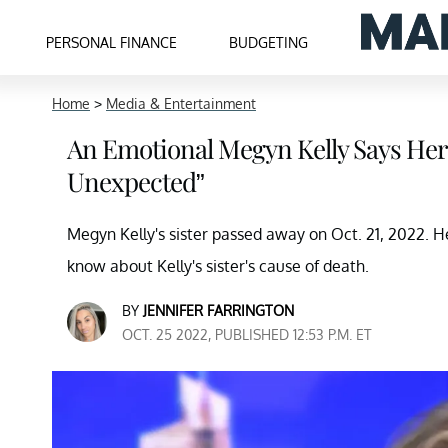
PERSONAL FINANCE
BUDGETING
Home
>
Media & Entertainment
An Emotional Megyn Kelly Says Her
Unexpected”
Megyn Kelly's sister passed away on Oct. 21, 2022.
know about Kelly's sister's cause of death.
BY
JENNIFER FARRINGTON
OCT. 25 2022, PUBLISHED 12:53 P.M. ET