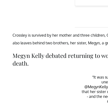
Crossley is survived by her mother and three children, 
also leaves behind two brothers, her sister, Megyn, a 
Megyn Kelly debated returning to wor
death.
“It was 
une
@MegynKelly
that her siste
- and the n