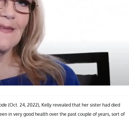
e (Oct. 24, 2022), Kelly revealed that her sister had died
een in very good health over the past couple of years, sort of