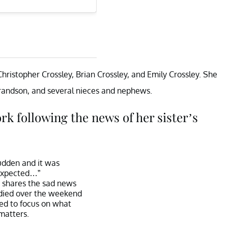
Christopher Crossley, Brian Crossley, and Emily Crossley. She
grandson, and several nieces and nephews.
k following the news of her sister’s
sudden and it was
xpected…”
shares the sad news
r died over the weekend
eed to focus on what
matters.