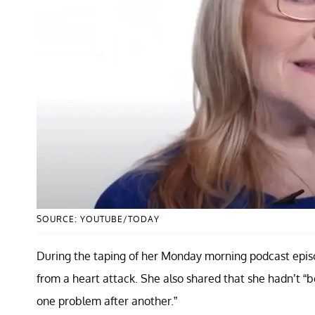
SOURCE: YOUTUBE/TODAY
During the taping of her Monday morning podcast episod
from a heart attack. She also shared that she hadn’t “b
one problem after another.”