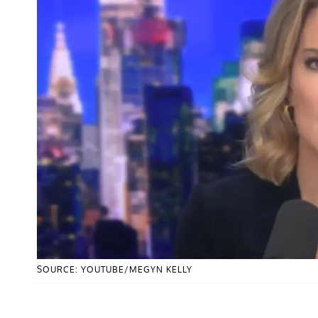
SOURCE: YOUTUBE/MEGYN KELLY