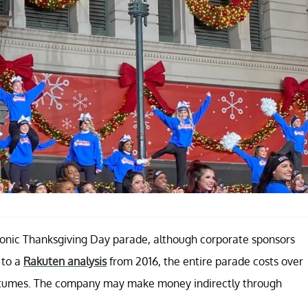
s iconic Thanksgiving Day parade, although corporate sponsors
 to a
Rakuten analysis
from 2016, the entire parade costs over
 costumes. The company may make money indirectly through