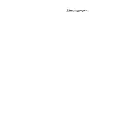
Advertisement