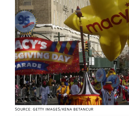
SOURCE: GETTY IMAGES/KENA BETANCUR