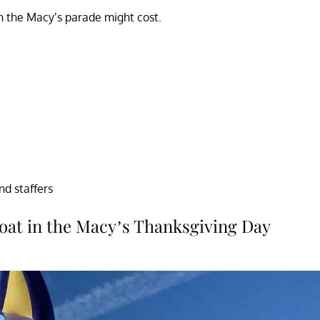
h the Macy’s parade might cost.
und staffers
loat in the Macy’s Thanksgiving Day