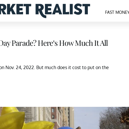
FAST MONE
Day Parade? Here’s How Much It All
n Nov. 24, 2022. But much does it cost to put on the