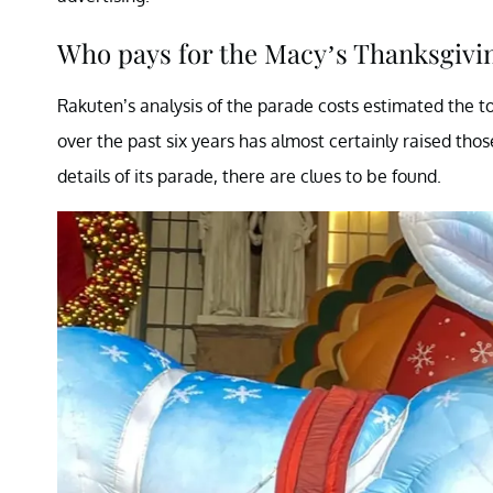
Who pays for the Macy’s Thanksgivi
Rakuten’s analysis of the parade costs estimated the tot
over the past six years has almost certainly raised thos
details of its parade, there are clues to be found.