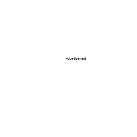
Advertisement