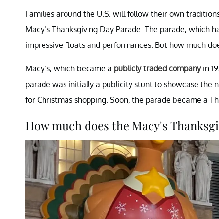
Families around the U.S. will follow their own tradition
Macy’s Thanksgiving Day Parade. The parade, which has b
impressive floats and performances. But how much do
Macy’s, which became a
publicly traded company
in 19
parade was initially a publicity stunt to showcase the
for Christmas shopping. Soon, the parade became a Tha
How much does the Macy's Thanksgi