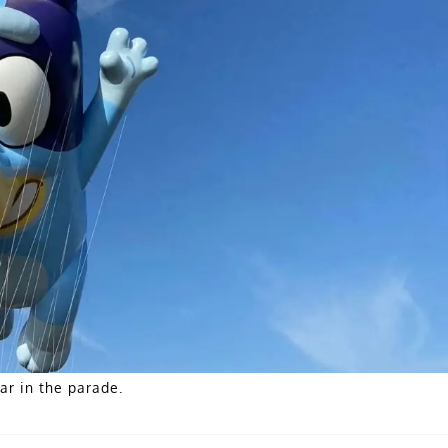
ar in the parade.