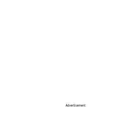
Advertisement