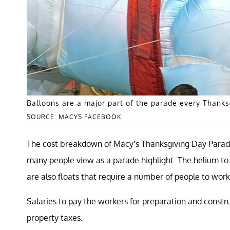
Balloons are a major part of the parade every Thanks
SOURCE: MACYS FACEBOOK
The cost breakdown of Macy’s Thanksgiving Day Parade
many people view as a parade highlight. The helium to 
are also floats that require a number of people to wor
Salaries to pay the workers for preparation and constru
property taxes.