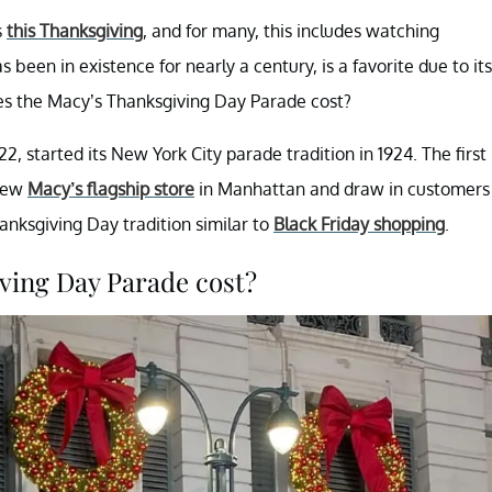
s
this Thanksgiving
, and for many, this includes watching
een in existence for nearly a century, is a favorite due to its
es the Macy’s Thanksgiving Day Parade cost?
22, started its New York City parade tradition in 1924. The first
 new
Macy’s flagship store
in Manhattan and draw in customers
nksgiving Day tradition similar to
Black Friday shopping
.
ving Day Parade cost?