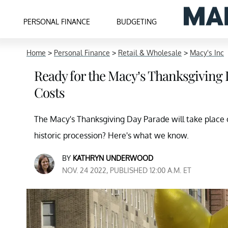
PERSONAL FINANCE
BUDGETING
Home
>
Personal Finance
>
Retail & Wholesale
>
Macy's Inc
Ready for the Macy’s Thanksgiving 
Costs
The Macy's Thanksgiving Day Parade will take place o
historic procession? Here's what we know.
BY
KATHRYN UNDERWOOD
NOV. 24 2022, PUBLISHED 12:00 A.M. ET