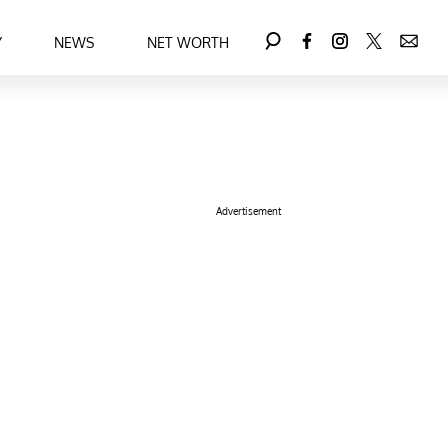
Y
NEWS
NET WORTH
Advertisement