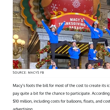
SOURCE: MACYS FB
Macy’s foots the bill for most of the cost to create it
pay quite a bit for the chance to participate. According
$10 million, including costs for balloons, floats, and
advertising.