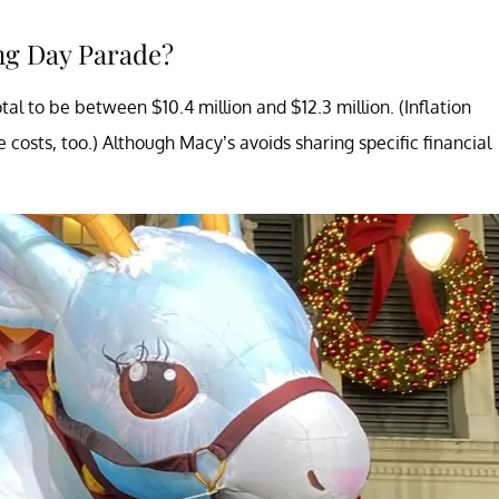
ng Day Parade?
al to be between $10.4 million and $12.3 million. (Inflation
e costs, too.) Although Macy’s avoids sharing specific financial