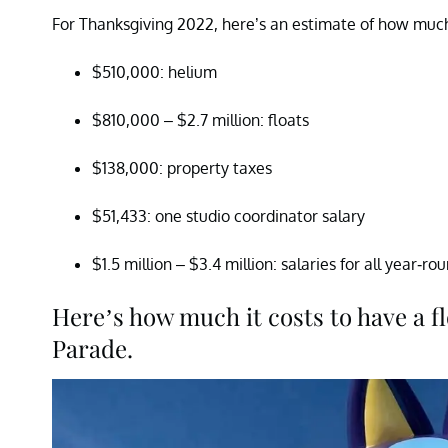
For Thanksgiving 2022, here’s an estimate of how muc
$510,000: helium
$810,000 – $2.7 million: floats
$138,000: property taxes
$51,433: one studio coordinator salary
$1.5 million – $3.4 million: salaries for all year-ro
Here’s how much it costs to have a f
Parade.