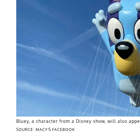
Bluey, a character from a Disney show, will also appe
SOURCE: MACY'S FACEBOOK