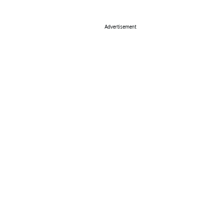
Advertisement