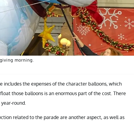
giving morning.
 includes the expenses of the character balloons, which
float those balloons is an enormous part of the cost. There
k year-round.
ction related to the parade are another aspect, as well as