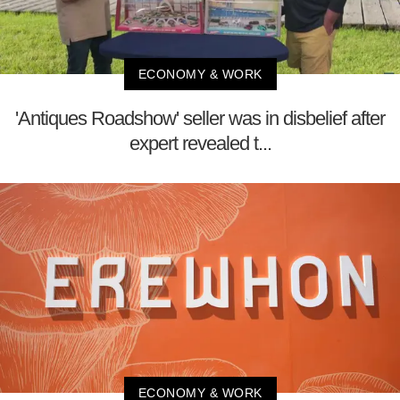
ECONOMY & WORK
'Antiques Roadshow' seller was in disbelief after
expert revealed t...
ECONOMY & WORK