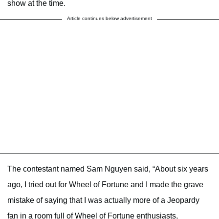
show at the time.
Article continues below advertisement
The contestant named Sam Nguyen said, “About six years
ago, I tried out for Wheel of Fortune and I made the grave
mistake of saying that I was actually more of a Jeopardy
fan in a room full of Wheel of Fortune enthusiasts,