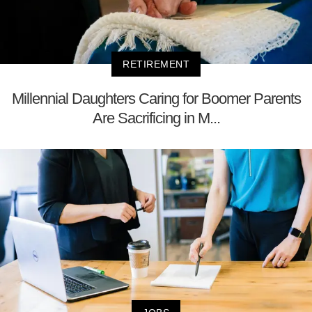
RETIREMENT
Millennial Daughters Caring for Boomer Parents
Are Sacrificing in M...