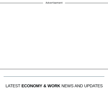
Advertisement
LATEST
ECONOMY & WORK
NEWS AND UPDATES