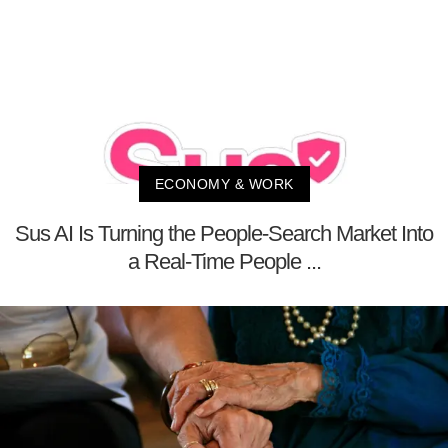
ECONOMY & WORK
Sus AI Is Turning the People-Search Market Into
a Real-Time People ...