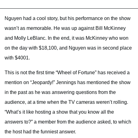
Nguyen had a cool story, but his performance on the show
wasn’t as memorable. He was up against Bill McKinney
and Molly LeBlanc. In the end, it was McKinney who won
on the day with $18,100, and Nguyen was in second place
with $4001.
This is not the first time “Wheel of Fortune” has received a
mention on “Jeopardy!” Jennings has mentioned the show
in the past as he was answering questions from the
audience, at a time when the TV cameras weren’t rolling.
“What’s it like hosting a show that you know all the
answers to?” a member from the audience asked, to which
the host had the funniest answer.