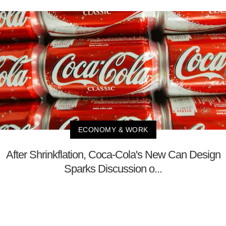
ECONOMY & WORK
After Shrinkflation, Coca-Cola's New Can Design
Sparks Discussion o...