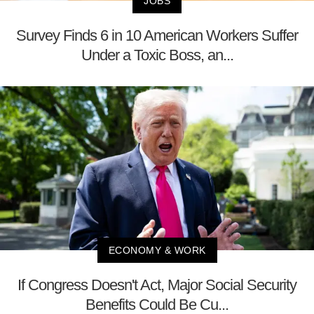
JOBS
Survey Finds 6 in 10 American Workers Suffer
Under a Toxic Boss, an...
ECONOMY & WORK
If Congress Doesn't Act, Major Social Security
Benefits Could Be Cu...