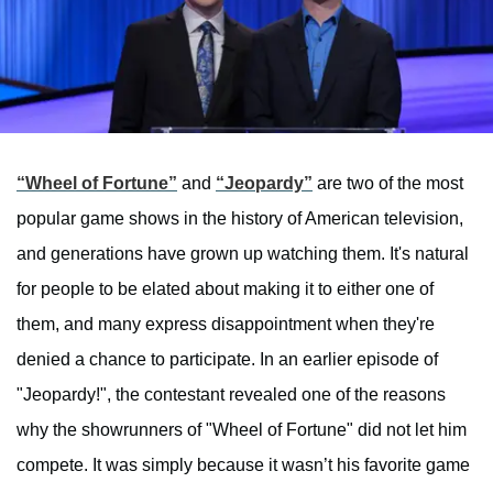
“Wheel of Fortune”
and
“Jeopardy”
are two of the most
popular game shows in the history of American television,
and generations have grown up watching them. It's natural
for people to be elated about making it to either one of
them, and many express disappointment when they're
denied a chance to participate. In an earlier episode of
"Jeopardy!", the contestant revealed one of the reasons
why the showrunners of "Wheel of Fortune" did not let him
compete. It was simply because it wasn’t his favorite game