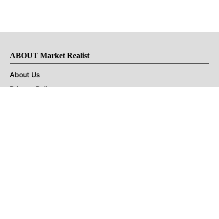
ABOUT Market Realist
About Us
Privacy Policy
Terms of Use
DMCA
CONNECT with Market Realist
Privacy & Legal