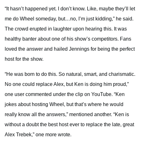
“It hasn’t happened yet. I don’t know. Like, maybe they’ll let
me do Wheel someday, but…no, I’m just kidding,” he said.
The crowd erupted in laughter upon hearing this. It was
healthy banter about one of his show’s competitors. Fans
loved the answer and hailed Jennings for being the perfect
host for the show.
“He was born to do this. So natural, smart, and charismatic.
No one could replace Alex, but Ken is doing him proud,”
one user commented under the clip on YouTube. “Ken
jokes about hosting Wheel, but that’s where he would
really know all the answers,” mentioned another. “Ken is
without a doubt the best host ever to replace the late, great
Alex Trebek,” one more wrote.