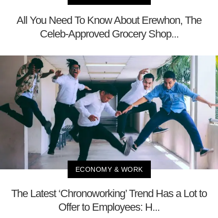
All You Need To Know About Erewhon, The
Celeb-Approved Grocery Shop...
ECONOMY & WORK
The Latest ‘Chronoworking’ Trend Has a Lot to
Offer to Employees: H...