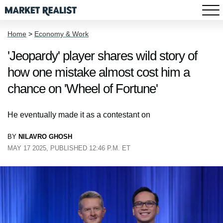
Home
>
Economy & Work
'Jeopardy' player shares wild story of
how one mistake almost cost him a
chance on 'Wheel of Fortune'
He eventually made it as a contestant on
BY
NILAVRO GHOSH
MAY 17 2025, PUBLISHED 12:46 P.M. ET