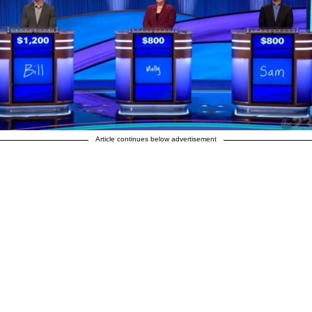
Article continues below advertisement