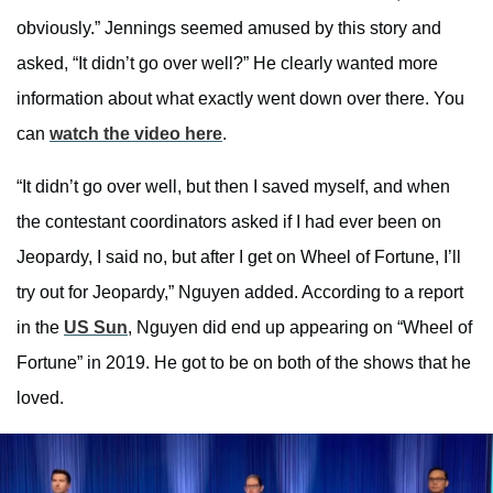
obviously.” Jennings seemed amused by this story and
asked, “It didn’t go over well?” He clearly wanted more
information about what exactly went down over there. You
can
watch the video here
.
“It didn’t go over well, but then I saved myself, and when
the contestant coordinators asked if I had ever been on
Jeopardy, I said no, but after I get on Wheel of Fortune, I’ll
try out for Jeopardy,” Nguyen added. According to a report
in the
US Sun
, Nguyen did end up appearing on “Wheel of
Fortune” in 2019. He got to be on both of the shows that he
loved.