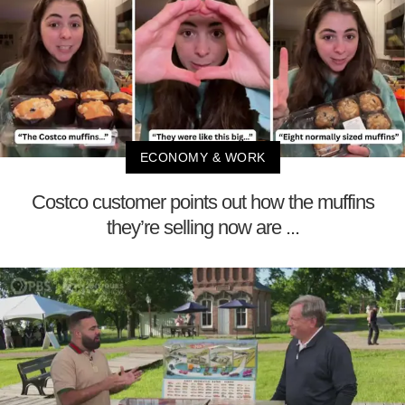
ECONOMY & WORK
Costco customer points out how the muffins
they’re selling now are ...