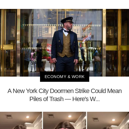
ECONOMY & WORK
A New York City Doormen Strike Could Mean
Piles of Trash — Here's W...