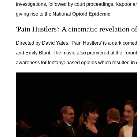
investigations, followed by court proceedings. Kapoor an
giving rise to the National
Opioid Epidemic
.
'Pain Hustlers': A cinematic revelation 
Directed by David Yates, 'Pain Hustlers' is a dark come
and Emily Blunt. The movie also premiered at the Toront
awareness for fentanyl-based opioids which resulted in