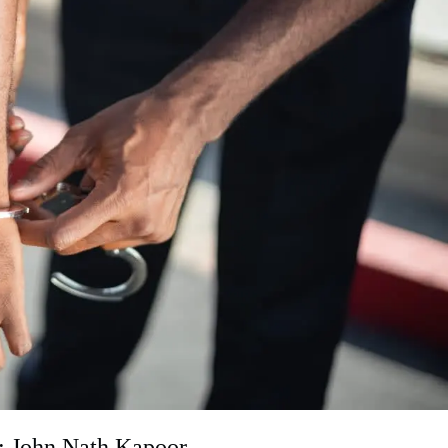
s: John Nath Kapoor