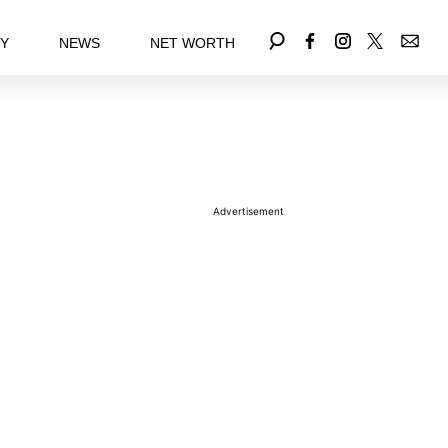
EY
NEWS
NET WORTH
Advertisement