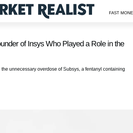
FAST MON
nder of Insys Who Played a Role in the
e the unnecessary overdose of Subsys, a fentanyl containing