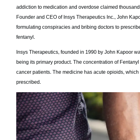
addiction to medication and overdose claimed thousands of
Founder and CEO of Insys Therapeutics Inc., John Kapoor
formulating conspiracies and bribing doctors to prescrib
fentanyl.
Insys Therapeutics, founded in 1990 by John Kapoor wa
being its primary product. The concentration of Fentanyl 
cancer patients. The medicine has acute opioids, which 
prescribed.