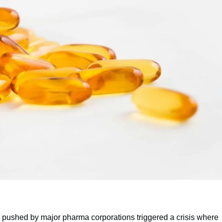
lls pushed by major pharma corporations triggered a crisis where