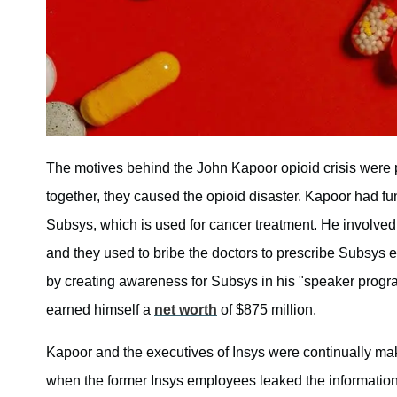
The motives behind the John Kapoor opioid crisis were 
together, they caused the opioid disaster. Kapoor had 
Subsys, which is used for cancer treatment. He involve
and they used to bribe the doctors to prescribe Subsys 
by creating awareness for Subsys in his "speaker progr
earned himself a
net worth
of $875 million.
Kapoor and the executives of Insys were continually mak
when the former Insys employees leaked the information 