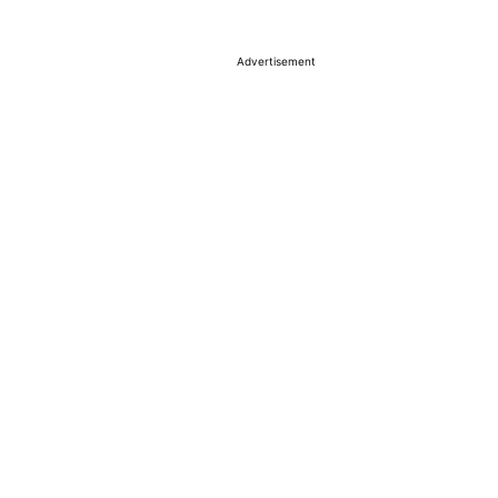
Advertisement