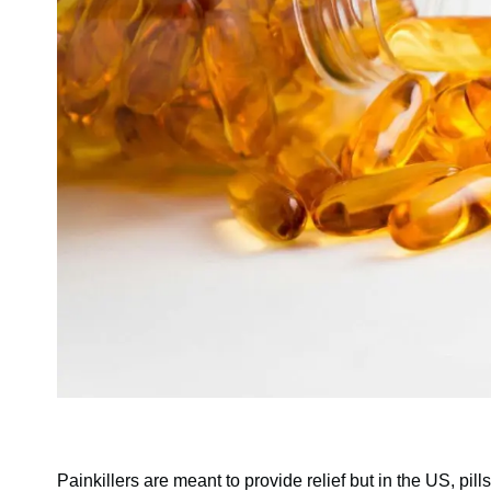
Painkillers are meant to provide relief but in the US, pi