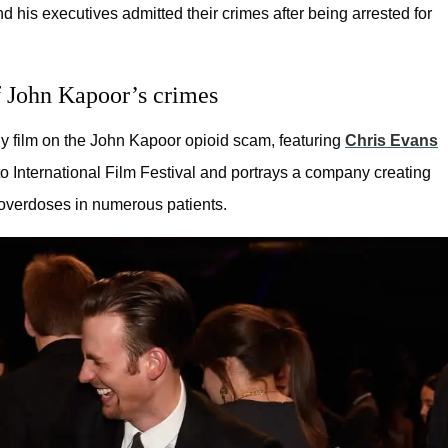
d his executives admitted their crimes after being arrested for
of John Kapoor’s crimes
dy film on the John Kapoor opioid scam, featuring
Chris Evans
o International Film Festival and portrays a company creating
 overdoses in numerous patients.