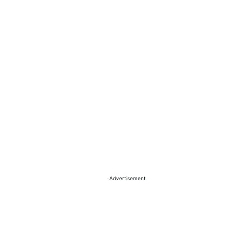
Advertisement