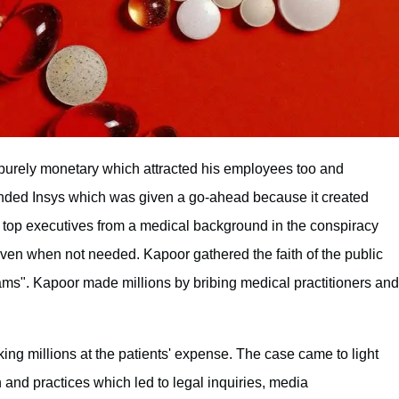
purely monetary which attracted his employees too and
funded Insys which was given a go-ahead because it created
d top executives from a medical background in the conspiracy
even when not needed. Kapoor gathered the faith of the public
ams". Kapoor made millions by bribing medical practitioners and
ing millions at the patients' expense. The case came to light
and practices which led to legal inquiries, media