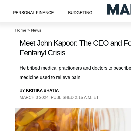
PERSONAL FINANCE
BUDGETING
Home
>
News
Meet John Kapoor: The CEO and Fou
Fentanyl Crisis
He bribed medical practioners and doctors to pescrib
medicine used to relieve pain.
BY
KRITIKA BHATIA
MARCH 3 2024, PUBLISHED 2:15 A.M. ET