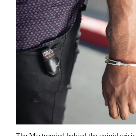
The Mastermind behind the opioid crisi