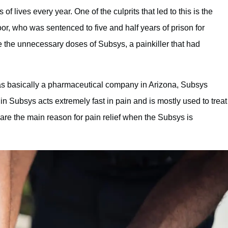
 lives every year. One of the culprits that led to this is the
, who was sentenced to five and half years of prison for
e the unnecessary doses of Subsys, a painkiller that had
s basically a pharmaceutical company in Arizona, Subsys
in Subsys acts extremely fast in pain and is mostly used to treat
are the main reason for pain relief when the Subsys is