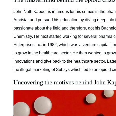
John Nath Kapoor is infamous for his crimes in the phar
Amristar and pursued his education by diving deep into t
passionate about the field and therefore, got his Bache
Chemistry. He next started working for several pharma 
Enterprises Inc. in 1982, which was a venture capital fir
to grow in the healthcare sector. He then wanted to gr
innovations and give back to the healthcare sector. Late
the illegal marketing of Subsys which led to an opioid cri
Uncovering the motives behind John Ka