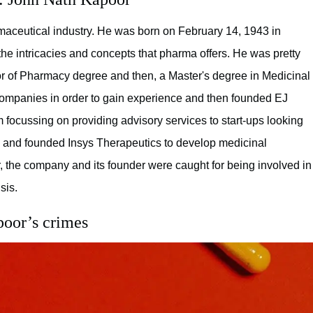
maceutical industry. He was born on February 14, 1943 in
he intricacies and concepts that pharma offers. He was pretty
lor of Pharmacy degree and then, a Master's degree in Medicinal
companies in order to gain experience and then founded EJ
m focussing on providing advisory services to start-ups looking
ow and founded Insys Therapeutics to develop medicinal
r, the company and its founder were caught for being involved in
sis.
poor’s crimes