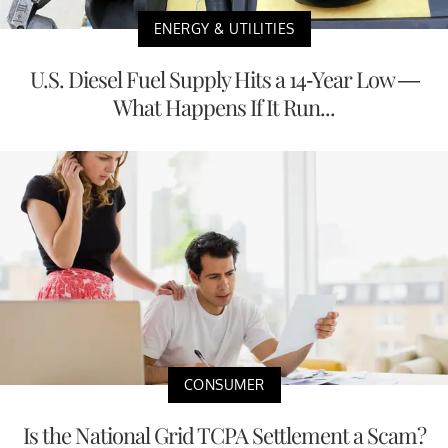
ENERGY & UTILITIES
U.S. Diesel Fuel Supply Hits a 14-Year Low —
What Happens If It Run...
CONSUMER
Is the National Grid TCPA Settlement a Scam?