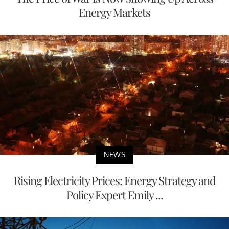
Energy Markets
NEWS
Rising Electricity Prices: Energy Strategy and
Policy Expert Emily ...