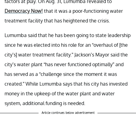
factors at play. On Aug. 31, Lumumba revealed to
Democracy Now!
that it was a poor-functioning water
treatment facility that has heightened the crisis.
Lumumba said that he has been going to state leadership
since he was elected into his role for an “overhaul of [the
city’s] water treatment facility.” Jackson’s Mayor said the
city’s water plant “has never functioned optimally” and
has served as a “challenge since the moment it was
created.” While Lumumba says that his city has invested
money in the upkeep of the water plant and water
system, additional funding is needed.
Article continues below advertisement