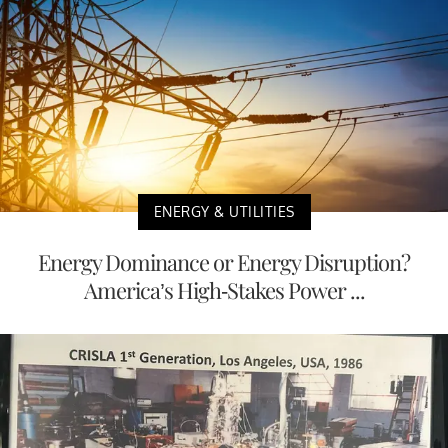
ENERGY & UTILITIES
Energy Dominance or Energy Disruption?
America’s High-Stakes Power ...