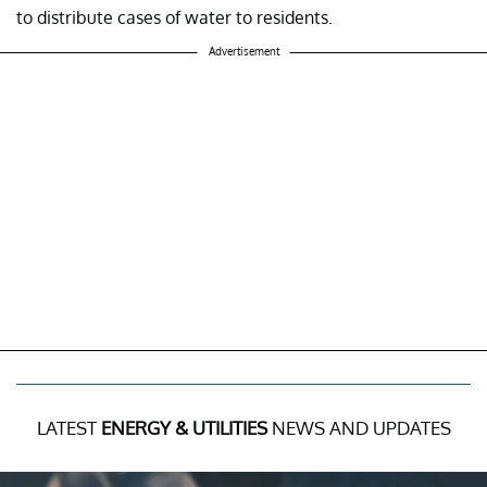
to distribute cases of water to residents.
Advertisement
LATEST
ENERGY & UTILITIES
NEWS AND UPDATES