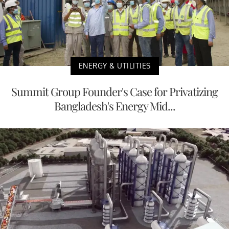
ENERGY & UTILITIES
Summit Group Founder's Case for Privatizing
Bangladesh's Energy Mid...