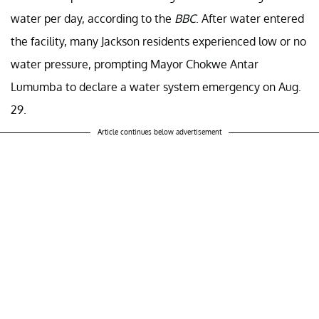
water per day, according to the
BBC
. After water entered
the facility, many Jackson residents experienced low or no
water pressure, prompting Mayor Chokwe Antar
Lumumba to declare a water system emergency on Aug.
29.
Article continues below advertisement