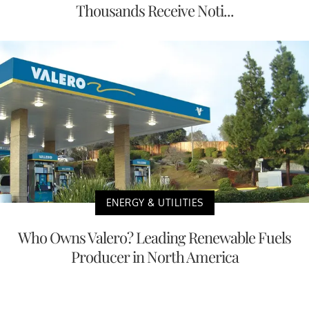
Thousands Receive Noti...
ENERGY & UTILITIES
Who Owns Valero? Leading Renewable Fuels
Producer in North America