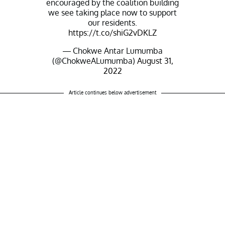
encouraged by the coalition building
we see taking place now to support
our residents.
https://t.co/shiG2vDKLZ
— Chokwe Antar Lumumba
(@ChokweALumumba)
August 31,
2022
Article continues below advertisement