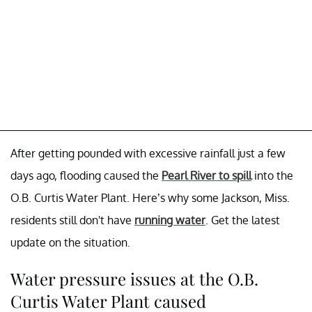
After getting pounded with excessive rainfall just a few
days ago, flooding caused the
Pearl River to spill
into the
O.B. Curtis Water Plant. Here’s why some Jackson, Miss.
residents still don't have
running water
. Get the latest
update on the situation.
Water pressure issues at the O.B.
Curtis Water Plant caused