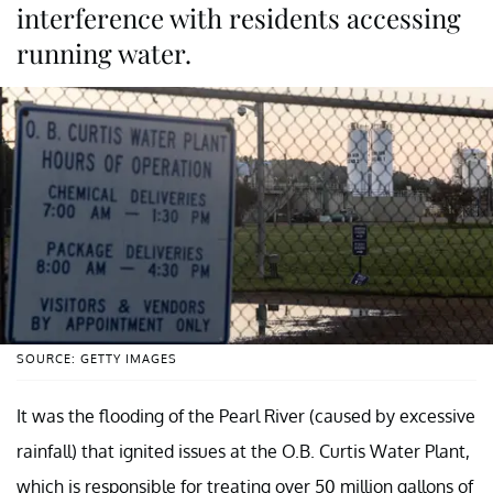
interference with residents accessing
running water.
SOURCE: GETTY IMAGES
It was the flooding of the Pearl River (caused by excessive
rainfall) that ignited issues at the O.B. Curtis Water Plant,
which is responsible for treating over 50 million gallons of