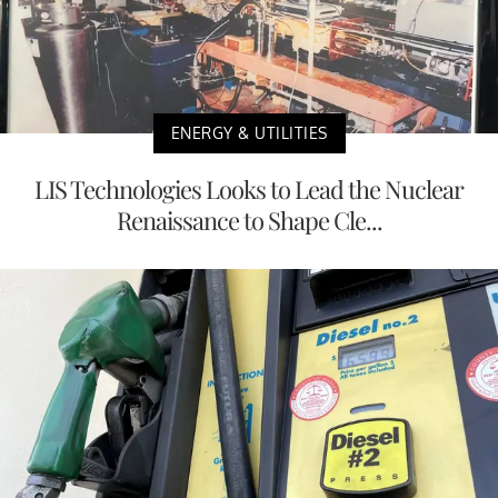
ENERGY & UTILITIES
LIS Technologies Looks to Lead the Nuclear
Renaissance to Shape Cle...