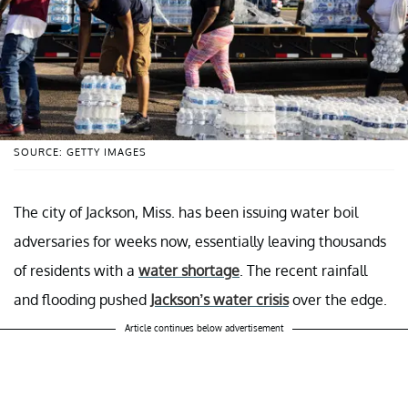
SOURCE: GETTY IMAGES
The city of Jackson, Miss. has been issuing water boil
adversaries for weeks now, essentially leaving thousands
of residents with a
water shortage
. The recent rainfall
and flooding pushed
Jackson’s water crisis
over the edge.
Article continues below advertisement