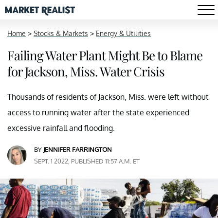
Home
>
Stocks & Markets
>
Energy & Utilities
Failing Water Plant Might Be to Blame
for Jackson, Miss. Water Crisis
Thousands of residents of Jackson, Miss. were left without
access to running water after the state experienced
excessive rainfall and flooding.
BY
JENNIFER FARRINGTON
SEPT. 1 2022, PUBLISHED 11:57 A.M. ET