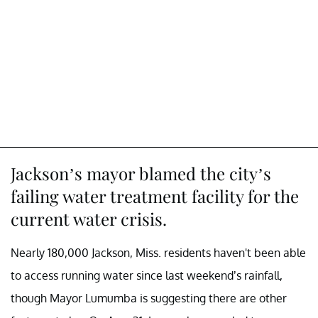
Jackson’s mayor blamed the city’s
failing water treatment facility for the
current water crisis.
Nearly 180,000 Jackson, Miss. residents haven't been able
to access running water since last weekend’s rainfall,
though Mayor Lumumba is suggesting there are other