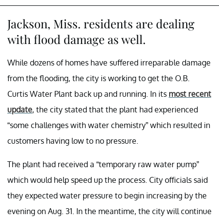
Jackson, Miss. residents are dealing
with flood damage as well.
While dozens of homes have suffered irreparable damage
from the flooding, the city is working to get the O.B.
Curtis Water Plant back up and running. In its
most recent
update
, the city stated that the plant had experienced
“some challenges with water chemistry” which resulted in
customers having low to no pressure.
The plant had received a “temporary raw water pump”
which would help speed up the process. City officials said
they expected water pressure to begin increasing by the
evening on Aug. 31. In the meantime, the city will continue