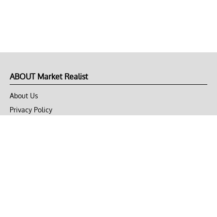
ABOUT Market Realist
About Us
Privacy Policy
Terms of Use
DMCA
CONNECT with Market Realist