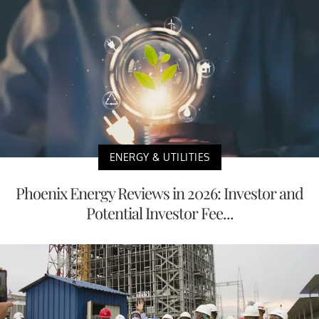
ENERGY & UTILITIES
Phoenix Energy Reviews in 2026: Investor and
Potential Investor Fee...