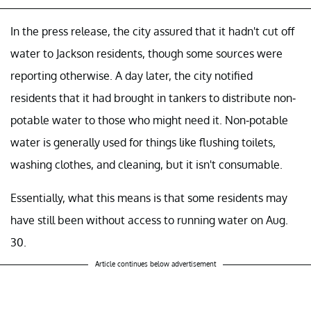
In the press release, the city assured that it hadn't cut off
water to Jackson residents, though some sources were
reporting otherwise. A day later, the city notified
residents that it had brought in tankers to distribute non-
potable water to those who might need it. Non-potable
water is generally used for things like flushing toilets,
washing clothes, and cleaning, but it isn't consumable.
Essentially, what this means is that some residents may
have still been without access to running water on Aug.
30.
Article continues below advertisement