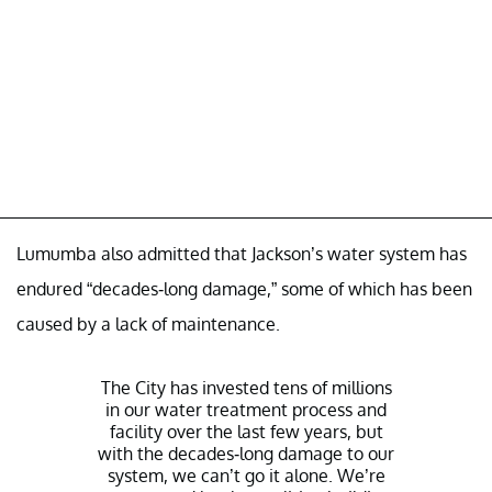
Lumumba also admitted that Jackson’s water system has
endured “decades-long damage,” some of which has been
caused by a lack of maintenance.
The City has invested tens of millions
in our water treatment process and
facility over the last few years, but
with the decades-long damage to our
system, we can’t go it alone. We’re