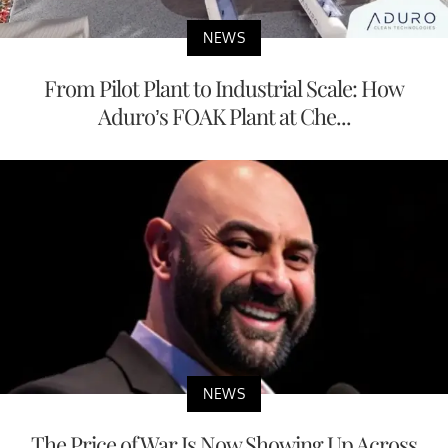
NEWS
From Pilot Plant to Industrial Scale: How
Aduro’s FOAK Plant at Che...
NEWS
The Price of War Is Now Showing Up Across