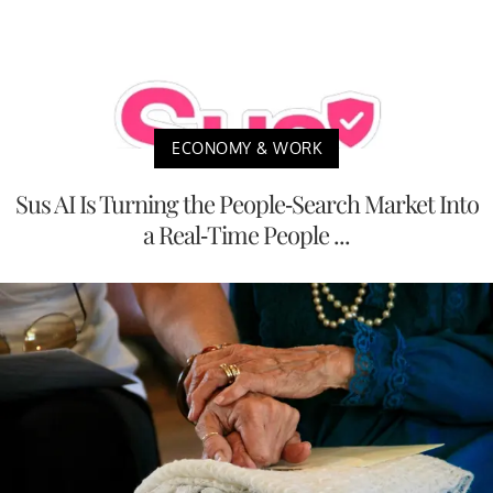
ECONOMY & WORK
Sus AI Is Turning the People-Search Market Into
a Real-Time People ...