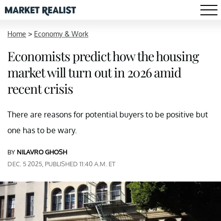
Home
>
Economy & Work
Economists predict how the housing
market will turn out in 2026 amid
recent crisis
There are reasons for potential buyers to be positive but
one has to be wary.
BY
NILAVRO GHOSH
DEC. 5 2025, PUBLISHED 11:40 A.M. ET