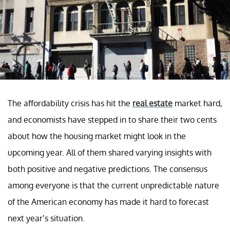
The affordability crisis has hit the
real estate
market hard,
and economists have stepped in to share their two cents
about how the housing market might look in the
upcoming year. All of them shared varying insights with
both positive and negative predictions. The consensus
among everyone is that the current unpredictable nature
of the American economy has made it hard to forecast
next year’s situation.