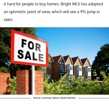
it hard for people to buy homes. Bright MLS has adopted
an optimistic point of view, which will see a 9% jump in
sales.
Article continues below advertisement