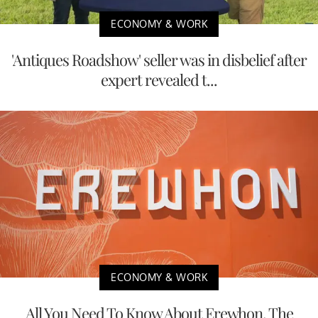
ECONOMY & WORK
'Antiques Roadshow' seller was in disbelief after
expert revealed t...
ECONOMY & WORK
All You Need To Know About Erewhon, The