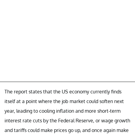
The report states that the US economy currently finds
itself at a point where the job market could soften next
year, leading to cooling inflation and more short-term
interest rate cuts by the Federal Reserve, or wage growth
and tariffs could make prices go up, and once again make