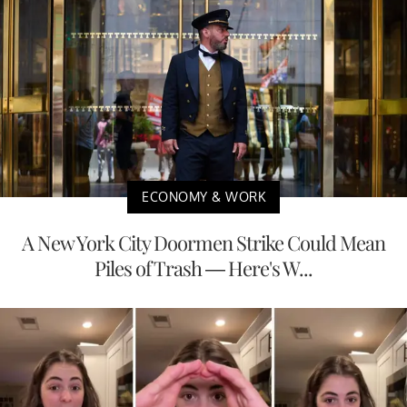
ECONOMY & WORK
A New York City Doormen Strike Could Mean
Piles of Trash — Here's W...