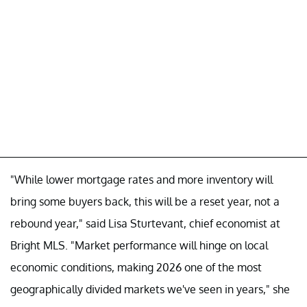
"While lower mortgage rates and more inventory will
bring some buyers back, this will be a reset year, not a
rebound year," said Lisa Sturtevant, chief economist at
Bright MLS. "Market performance will hinge on local
economic conditions, making 2026 one of the most
geographically divided markets we've seen in years," she