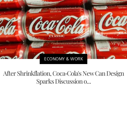
ECONOMY & WORK
After Shrinkflation, Coca-Cola's New Can Design
Sparks Discussion o...