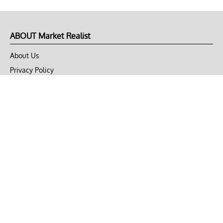
ABOUT Market Realist
About Us
Privacy Policy
Terms of Use
DMCA
CONNECT with Market Realist
Privacy & Legal
Opt-out of personalized ads