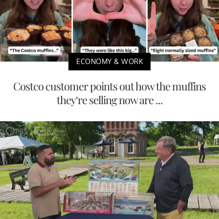
ECONOMY & WORK
Costco customer points out how the muffins
they’re selling now are ...