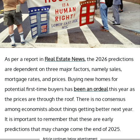
As per a report in
Real Estate News,
the 2026 predictions
are dependent on three major factors, namely sales,
mortgage rates, and prices. Buying new homes for
potential first-time buyers has
been an ordeal
this year as
the prices are through the roof. There is no consensus
among economists about things getting better next year.
It is important to remember that these are early
predictions that may change come the end of 2025.
Article continues below advertisement