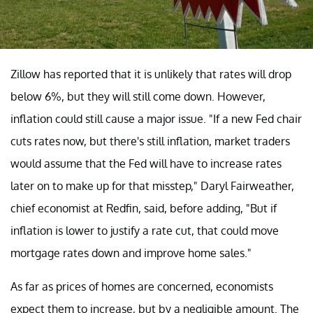
Zillow has reported that it is unlikely that rates will drop
below 6%, but they will still come down. However,
inflation could still cause a major issue. "If a new Fed chair
cuts rates now, but there's still inflation, market traders
would assume that the Fed will have to increase rates
later on to make up for that misstep," Daryl Fairweather,
chief economist at Redfin, said, before adding, "But if
inflation is lower to justify a rate cut, that could move
mortgage rates down and improve home sales."
As far as prices of homes are concerned, economists
expect them to increase, but by a negligible amount. The