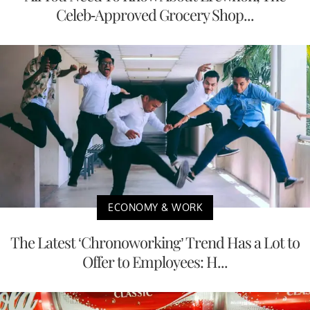
Celeb-Approved Grocery Shop...
ECONOMY & WORK
The Latest ‘Chronoworking’ Trend Has a Lot to
Offer to Employees: H...