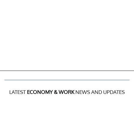
LATEST
ECONOMY & WORK
NEWS AND UPDATES