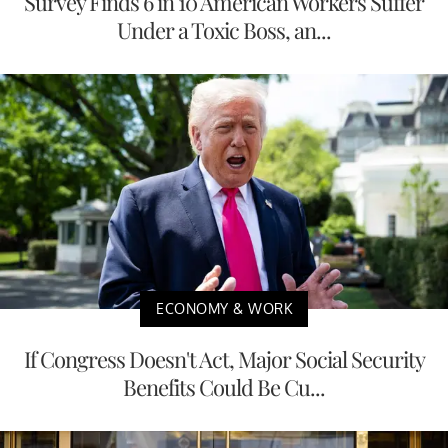
Survey Finds 6 in 10 American Workers Suffer
Under a Toxic Boss, an...
ECONOMY & WORK
If Congress Doesn't Act, Major Social Security
Benefits Could Be Cu...