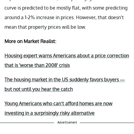
curve is predicted to be mostly flat, with some predicting
around a 1-2% increase in prices. However, that doesn’t
mean that property prices will be low.
More on Market Realist:
Housing expert warns Americans about a price correction
that is 'worse than 2008' crisis
The housing market in the US suddenly favors buyers —
but not until you hear the catch
Young Americans who can’t afford homes are now
investing in a surprisingly risky alternative
Advertisement