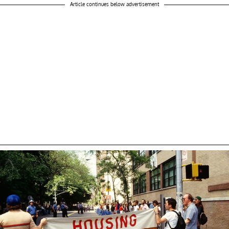
Article continues below advertisement