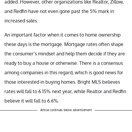
added. However, other organizations like Realtor, Zillow,
and Redfin have not even gone past the 5% mark in
increased sales.
An important factor when it comes to home ownership
these days is the mortgage. Mortgage rates often shape
the consumer’s mindset and help them decide if they are
ready to buy a house or otherwise. There is a consensus
among companies in this regard, which is good news for
those interested in buying homes. Bright MLS believes
rates will fall to 6.15% next year, while Realtor and Redfin
believe it will fall to 6.6%.
Article continues below advertisement