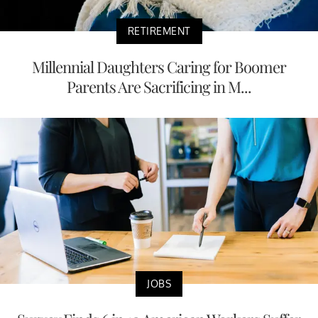
RETIREMENT
Millennial Daughters Caring for Boomer
Parents Are Sacrificing in M...
JOBS