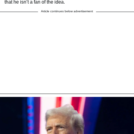
that he isn’t a fan of the idea.
Article continues below advertisement