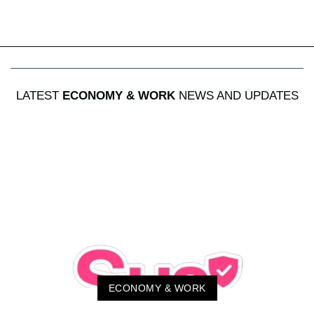
LATEST
ECONOMY & WORK
NEWS AND UPDATES
ECONOMY & WORK