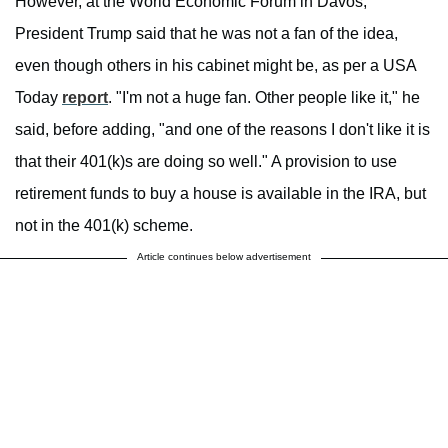
However, at the World Economic Forum in Davos,
President Trump said that he was not a fan of the idea,
even though others in his cabinet might be, as per a USA
Today
report
. "I'm not a huge fan. Other people like it," he
said, before adding, "and one of the reasons I don't like it is
that their 401(k)s are doing so well." A provision to use
retirement funds to buy a house is available in the IRA, but
not in the 401(k) scheme.
Article continues below advertisement