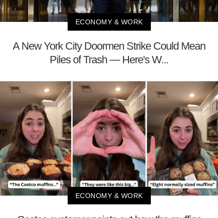
ECONOMY & WORK
A New York City Doormen Strike Could Mean
Piles of Trash — Here's W...
ECONOMY & WORK