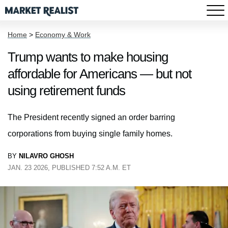
Home
>
Economy & Work
Trump wants to make housing
affordable for Americans — but not
using retirement funds
The President recently signed an order barring
corporations from buying single family homes.
BY
NILAVRO GHOSH
JAN. 23 2026, PUBLISHED 7:52 A.M. ET