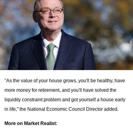
"As the value of your house grows, you'll be healthy, have
more money for retirement, and you'll have solved the
liquidity constraint problem and got yourself a house early
in life,” the National Economic Council Director added.
More on Market Realist: