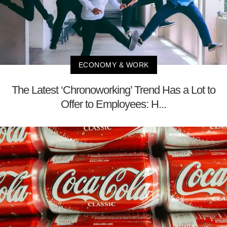
ECONOMY & WORK
The Latest ‘Chronoworking’ Trend Has a Lot to
Offer to Employees: H...