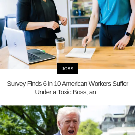
JOBS
Survey Finds 6 in 10 American Workers Suffer
Under a Toxic Boss, an...