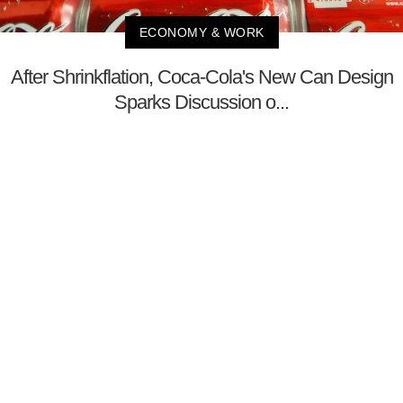
ECONOMY & WORK
After Shrinkflation, Coca-Cola's New Can Design
Sparks Discussion o...