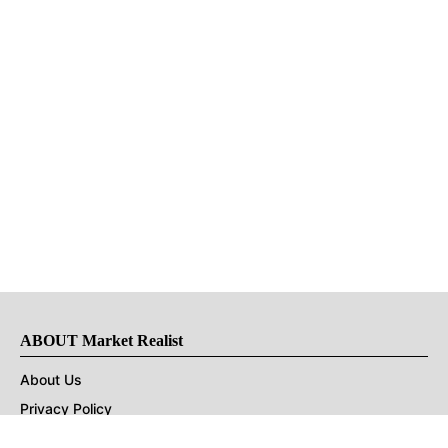
ABOUT Market Realist
About Us
Privacy Policy
Terms of Use