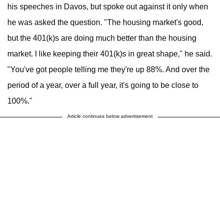
his speeches in Davos, but spoke out against it only when
he was asked the question. "The housing market's good,
but the 401(k)s are doing much better than the housing
market. I like keeping their 401(k)s in great shape," he said.
"You've got people telling me they're up 88%. And over the
period of a year, over a full year, it's going to be close to
100%."
Article continues below advertisement