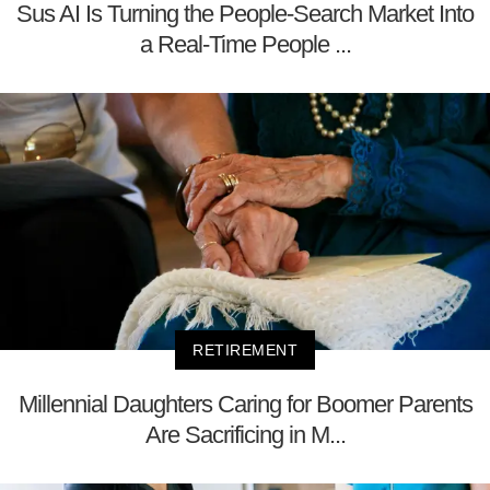
Sus AI Is Turning the People-Search Market Into
a Real-Time People ...
RETIREMENT
Millennial Daughters Caring for Boomer Parents
Are Sacrificing in M...