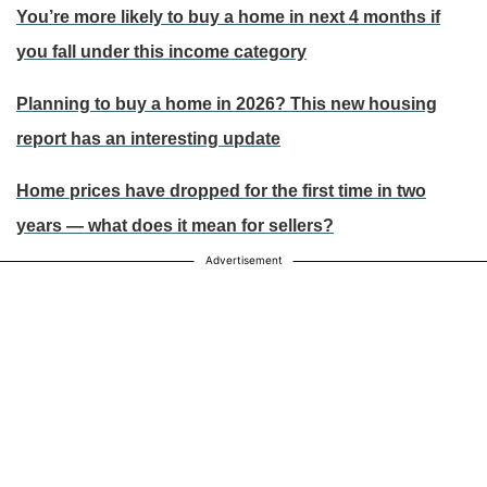
You’re more likely to buy a home in next 4 months if
you fall under this income category
Planning to buy a home in 2026? This new housing
report has an interesting update
Home prices have dropped for the first time in two
years — what does it mean for sellers?
Advertisement