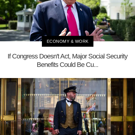
ECONOMY & WORK
If Congress Doesn't Act, Major Social Security
Benefits Could Be Cu...