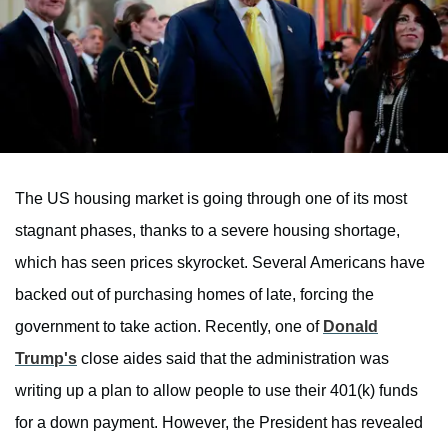
The US housing market is going through one of its most
stagnant phases, thanks to a severe housing shortage,
which has seen prices skyrocket. Several Americans have
backed out of purchasing homes of late, forcing the
government to take action. Recently, one of
Donald
Trump's
close aides said that the administration was
writing up a plan to allow people to use their 401(k) funds
for a down payment. However, the President has revealed