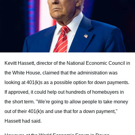
Kevitt Hassett, director of the National Economic Council in
the White House, claimed that the administration was
looking at 401(k)s as a possible option for down payments.
If approved, it could help out hundreds of homebuyers in
the short term. "We're going to allow people to take money
out of their 401(k)s and use that for a down payment,"
Hassett had said.