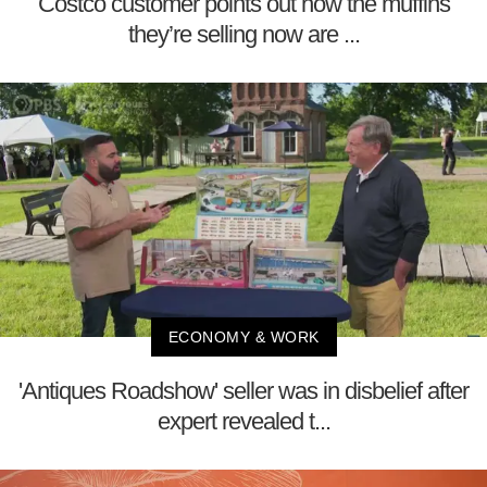
Costco customer points out how the muffins
they’re selling now are ...
ECONOMY & WORK
'Antiques Roadshow' seller was in disbelief after
expert revealed t...