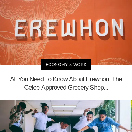
ECONOMY & WORK
All You Need To Know About Erewhon, The
Celeb-Approved Grocery Shop...