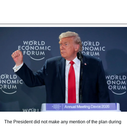
The President did not make any mention of the plan during