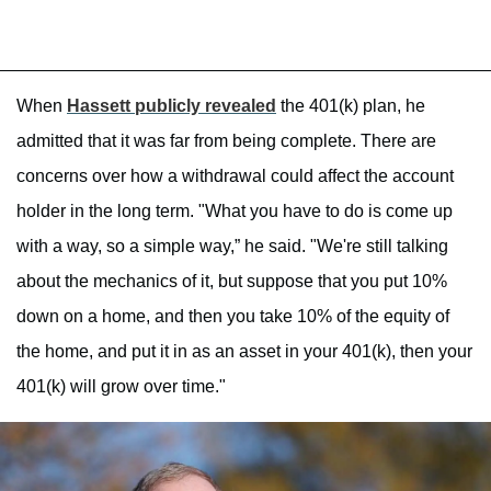
When
Hassett publicly revealed
the 401(k) plan, he
admitted that it was far from being complete. There are
concerns over how a withdrawal could affect the account
holder in the long term. "What you have to do is come up
with a way, so a simple way,” he said. "We're still talking
about the mechanics of it, but suppose that you put 10%
down on a home, and then you take 10% of the equity of
the home, and put it in as an asset in your 401(k), then your
401(k) will grow over time."