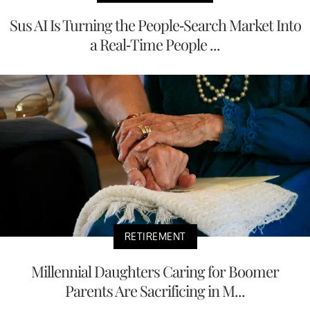
Sus AI Is Turning the People-Search Market Into
a Real-Time People ...
RETIREMENT
Millennial Daughters Caring for Boomer
Parents Are Sacrificing in M...