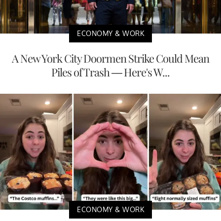
ECONOMY & WORK
A New York City Doormen Strike Could Mean
Piles of Trash — Here's W...
ECONOMY & WORK