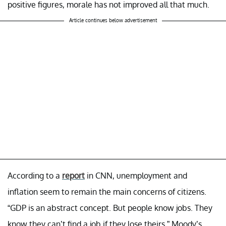
positive figures, morale has not improved all that much.
Article continues below advertisement
According to a
report
in CNN, unemployment and
inflation seem to remain the main concerns of citizens.
“GDP is an abstract concept. But people know jobs. They
know they can’t find a job if they lose theirs,” Moody’s