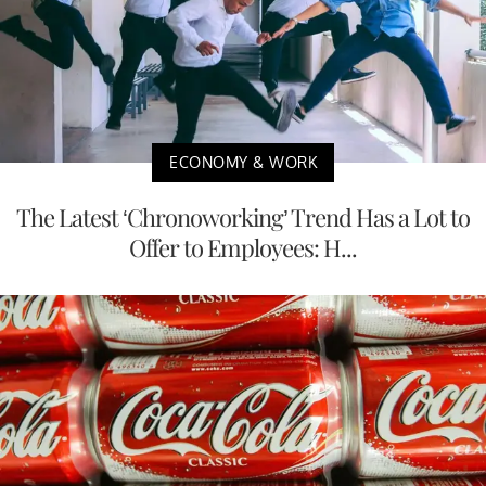
ECONOMY & WORK
The Latest ‘Chronoworking’ Trend Has a Lot to
Offer to Employees: H...