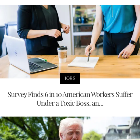
JOBS
Survey Finds 6 in 10 American Workers Suffer
Under a Toxic Boss, an...