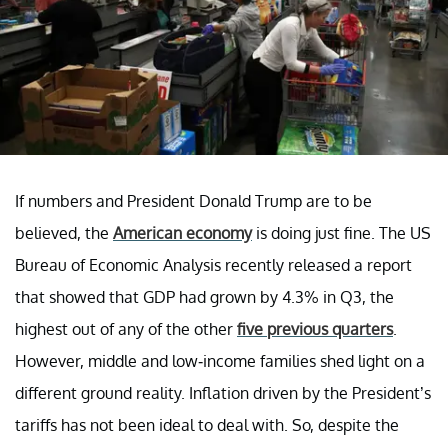
If numbers and President Donald Trump are to be
believed, the
American economy
is doing just fine. The US
Bureau of Economic Analysis recently released a report
that showed that GDP had grown by 4.3% in Q3, the
highest out of any of the other
five previous quarters
.
However, middle and low-income families shed light on a
different ground reality. Inflation driven by the President’s
tariffs has not been ideal to deal with. So, despite the