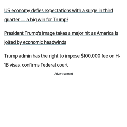
US economy defies expectations with a surge in third
quarter — a big win for Trump?
President Trump's image takes a major hit as America is
jolted by economic headwinds
Trump admin has the right to impose $100,000 fee on H-
1B visas, confirms Federal court
Advertisement