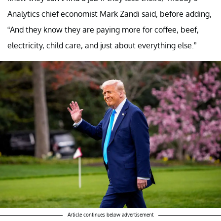
Analytics chief economist Mark Zandi said, before adding,
“And they know they are paying more for coffee, beef,
electricity, child care, and just about everything else.”
Article continues below advertisement