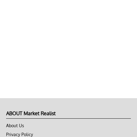
ABOUT Market Realist
About Us
Privacy Policy