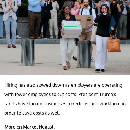
Hiring has also slowed down as employers are operating
with fewer employees to cut costs. President Trump’s
tariffs have forced businesses to reduce their workforce in
order to save costs as well.
More on Market Realist: