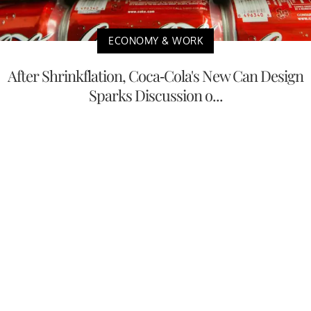
ECONOMY & WORK
After Shrinkflation, Coca-Cola's New Can Design
Sparks Discussion o...