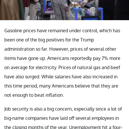
Gasoline prices have remained under control, which has
been one of the big positives for the Trump
administration so far. However, prices of several other
items have gone up. Americans reportedly pay 7% more
on average for electricity. Prices of natural gas and beef
have also surged. While salaries have also increased in
this time period, many Americans believe that they are
not enough to beat inflation.
Job security is also a big concern, especially since a lot of
big-name companies have laid off several employees in
the closing months of the year. Unemployment hit a four-