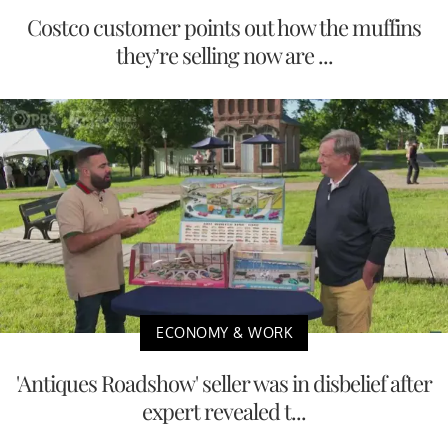
Costco customer points out how the muffins
they’re selling now are ...
ECONOMY & WORK
'Antiques Roadshow' seller was in disbelief after
expert revealed t...