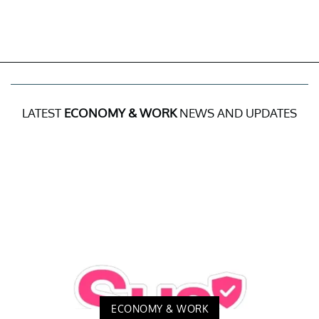
LATEST
ECONOMY & WORK
NEWS AND UPDATES
ECONOMY & WORK