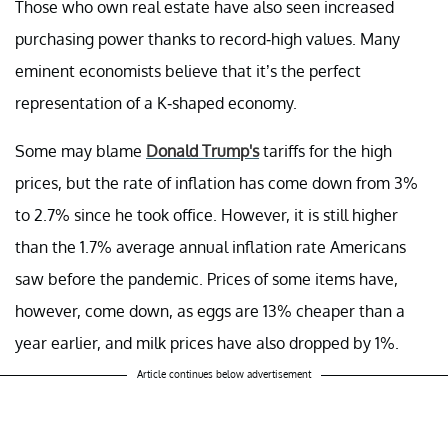
Those who own real estate have also seen increased
purchasing power thanks to record-high values. Many
eminent economists believe that it’s the perfect
representation of a K-shaped economy.
Some may blame
Donald Trump's
tariffs for the high
prices, but the rate of inflation has come down from 3%
to 2.7% since he took office. However, it is still higher
than the 1.7% average annual inflation rate Americans
saw before the pandemic. Prices of some items have,
however, come down, as eggs are 13% cheaper than a
year earlier, and milk prices have also dropped by 1%.
Article continues below advertisement