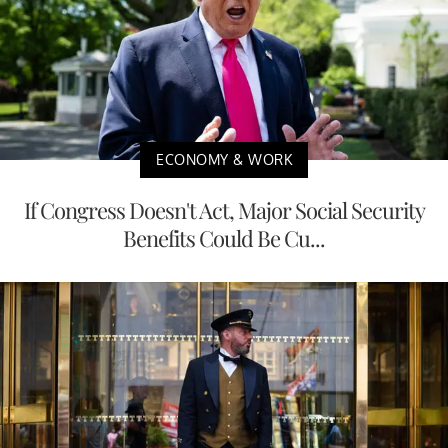
ECONOMY & WORK
If Congress Doesn't Act, Major Social Security
Benefits Could Be Cu...