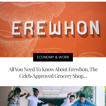
ECONOMY & WORK
All You Need To Know About Erewhon, The
Celeb-Approved Grocery Shop...