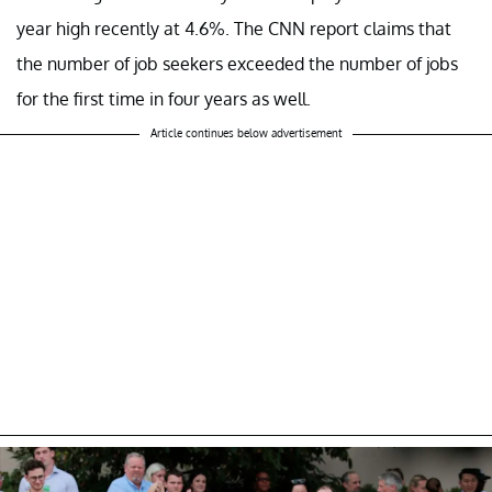
year high recently at 4.6%. The CNN report claims that
the number of job seekers exceeded the number of jobs
for the first time in four years as well.
Article continues below advertisement