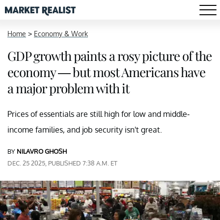
Home
>
Economy & Work
GDP growth paints a rosy picture of the
economy — but most Americans have
a major problem with it
Prices of essentials are still high for low and middle-
income families, and job security isn't great.
BY
NILAVRO GHOSH
DEC. 25 2025, PUBLISHED 7:38 A.M. ET