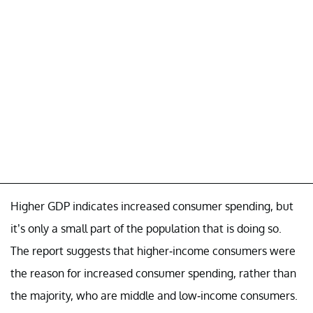
Higher GDP indicates increased consumer spending, but
it’s only a small part of the population that is doing so.
The report suggests that higher-income consumers were
the reason for increased consumer spending, rather than
the majority, who are middle and low-income consumers.