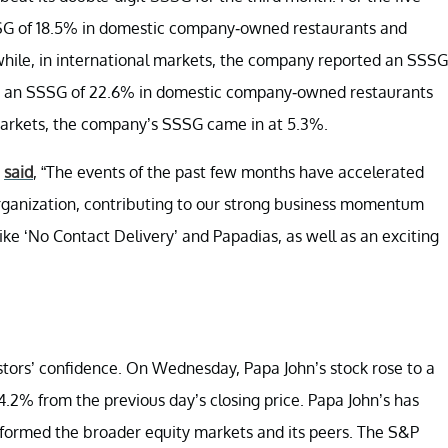
SG of 18.5% in domestic company-owned restaurants and
hile, in international markets, the company reported an SSSG
ed an SSSG of 22.6% in domestic company-owned restaurants
 markets, the company’s SSSG came in at 5.3%.
,
said
, “The events of the past few months have accelerated
organization, contributing to our strong business momentum
like ‘No Contact Delivery’ and Papadias, as well as an exciting
stors’ confidence. On Wednesday, Papa John’s stock rose to a
 4.2% from the previous day’s closing price. Papa John’s has
rformed the broader equity markets and its peers. The S&P