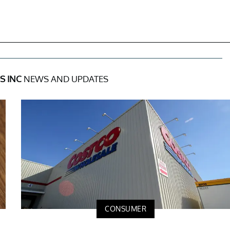
S INC
NEWS AND UPDATES
CONSUMER