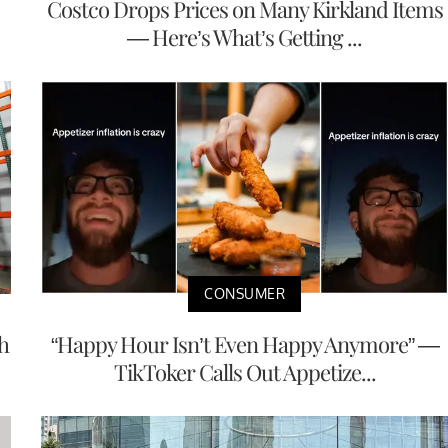
Costco Drops Prices on Many Kirkland Items
— Here’s What’s Getting ...
CONSUMER
h
“Happy Hour Isn’t Even Happy Anymore” —
TikToker Calls Out Appetize...