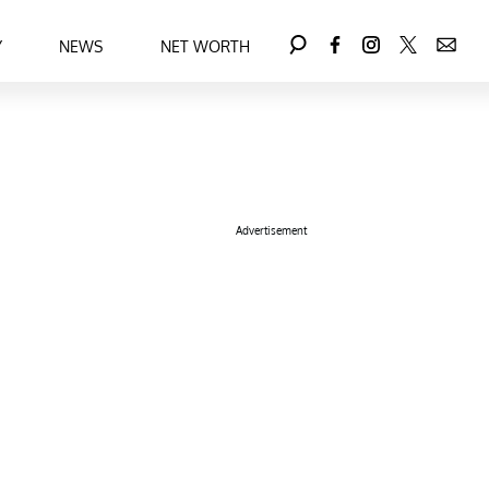
Y
NEWS
NET WORTH
Advertisement