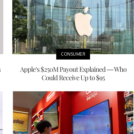
CONSUMER
a
Apple’s $250M Payout Explained — Who
Could Receive Up to $95