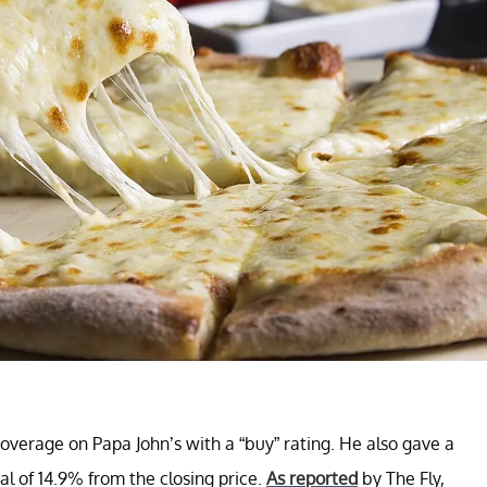
verage on Papa John’s with a “buy” rating. He also gave a
al of 14.9% from the closing price.
As reported
by The Fly,