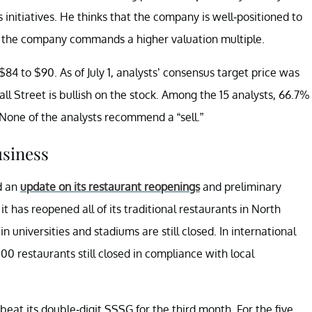
initiatives. He thinks that the company is well-positioned to
t the company commands a higher valuation multiple.
$84 to $90. As of July 1, analysts’ consensus target price was
ll Street is bullish on the stock. Among the 15 analysts, 66.7%
one of the analysts recommend a “sell.”
usiness
d an
update on its restaurant reopenings
and preliminary
 has reopened all of its traditional restaurants in North
 universities and stadiums are still closed. In international
0 restaurants still closed in compliance with local
eat its double-digit SSSG for the third month. For the five