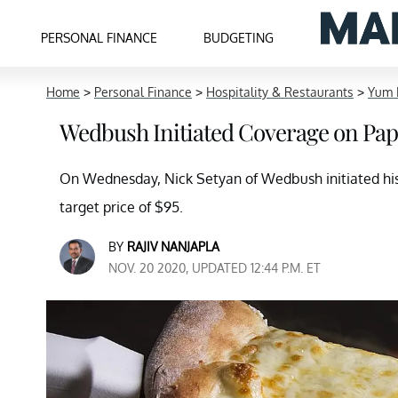
PERSONAL FINANCE
BUDGETING
Home
>
Personal Finance
>
Hospitality & Restaurants
>
Yum 
Wedbush Initiated Coverage on Papa 
On Wednesday, Nick Setyan of Wedbush initiated his 
target price of $95.
BY
RAJIV NANJAPLA
NOV. 20 2020, UPDATED 12:44 P.M. ET