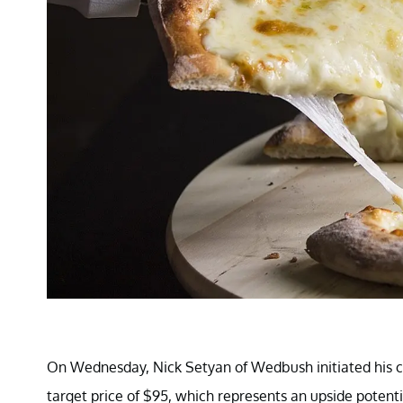
On Wednesday, Nick Setyan of Wedbush initiated his co
target price of $95, which represents an upside potenti