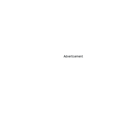
Advertisement