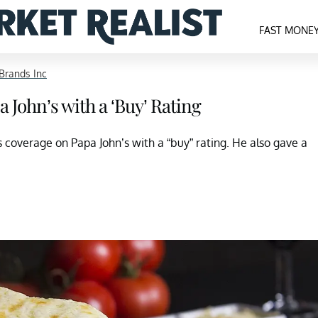
FAST MONE
Brands Inc
John’s with a ‘Buy’ Rating
coverage on Papa John’s with a “buy” rating. He also gave a