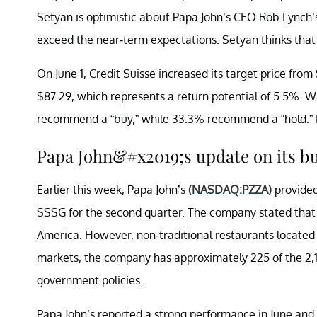
Setyan is optimistic about Papa John’s CEO Rob Lynch’s 
exceed the near-term expectations. Setyan thinks tha
On June 1, Credit Suisse increased its target price from 
$87.29, which represents a return potential of 5.5%. Wa
recommend a “buy,” while 33.3% recommend a “hold.” N
Papa John&#x2019;s update on its b
Earlier this week, Papa John’s
(NASDAQ:PZZA)
provide
SSSG for the second quarter. The company stated that it
America. However, non-traditional restaurants located in
markets, the company has approximately 225 of the 2,10
government policies.
Papa John’s reported a strong performance in June and b