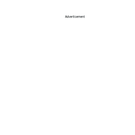
Advertisement