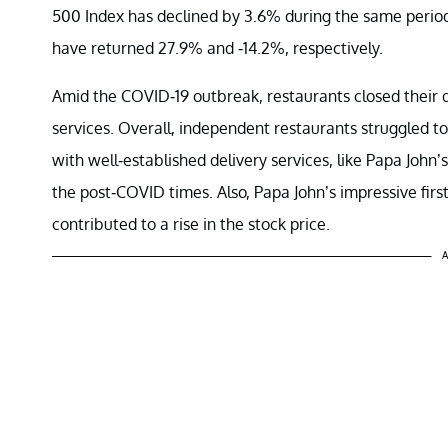
500 Index has declined by 3.6% during the same perio
have returned 27.9% and -14.2%, respectively.
Amid the COVID-19 outbreak, restaurants closed their d
services. Overall, independent restaurants struggled to
with well-established delivery services, like
Papa John’s
the post-COVID times. Also, Papa John’s impressive fi
contributed to a rise in the stock price.
A