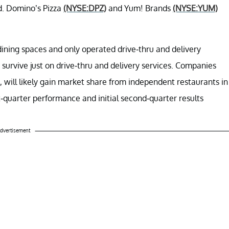
d. Domino’s Pizza
(NYSE:DPZ)
and Yum! Brands
(NYSE:YUM)
ining spaces and only operated drive-thru and delivery
 survive just on drive-thru and delivery services. Companies
,
will likely gain market share from independent restaurants in
rst-quarter performance and
initial second-quarter results
dvertisement