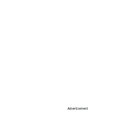
Advertisement