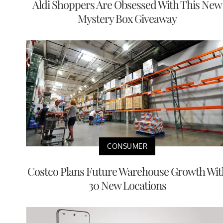
Aldi Shoppers Are Obsessed With This New
Mystery Box Giveaway
CONSUMER
Costco Plans Future Warehouse Growth Wit
30 New Locations