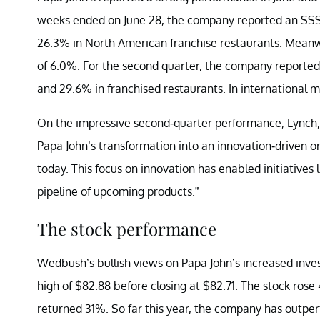
weeks ended on June 28, the company reported an SS
26.3% in North American franchise restaurants. Meanw
of 6.0%. For the second quarter, the company report
and 29.6% in franchised restaurants. In international
On the impressive second-quarter performance, Lynch
Papa John’s transformation into an innovation-driven 
today. This focus on innovation has enabled initiatives 
pipeline of upcoming products.”
The stock performance
Wedbush’s bullish views on Papa John’s increased inve
high of $82.88 before closing at $82.71. The stock rose
returned 31%. So far this year, the company has outpe