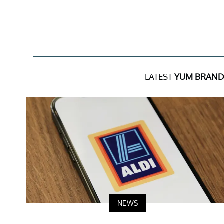
LATEST
YUM BRAND
NEWS