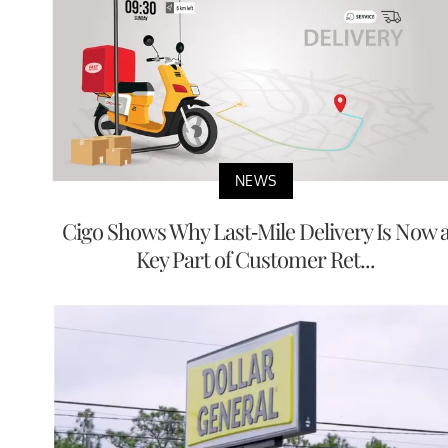
NEWS
Cigo Shows Why Last-Mile Delivery Is Now 
Key Part of Customer Ret...