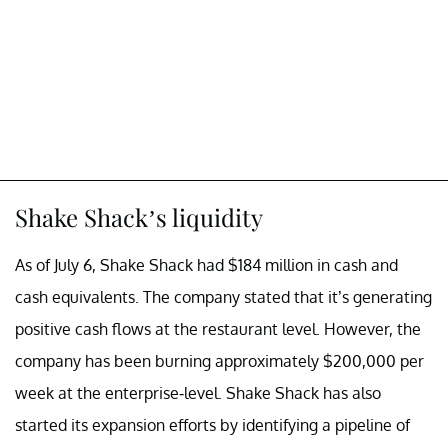
Shake Shack’s liquidity
As of July 6, Shake Shack had $184 million in cash and
cash equivalents. The company stated that it’s generating
positive cash flows at the restaurant level. However, the
company has been burning approximately $200,000 per
week at the enterprise-level. Shake Shack has also
started its expansion efforts by identifying a pipeline of