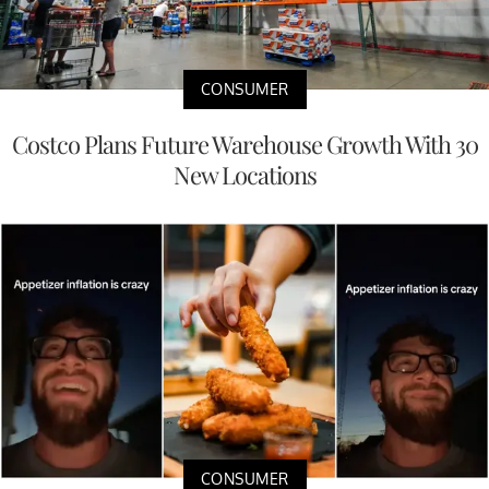
CONSUMER
Costco Plans Future Warehouse Growth With 30
New Locations
CONSUMER