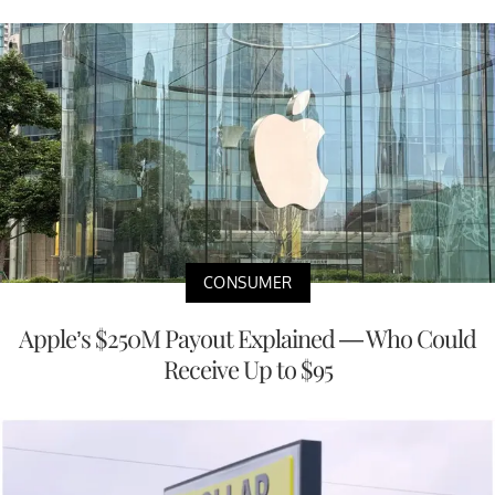
CONSUMER
Apple’s $250M Payout Explained — Who Could
Receive Up to $95