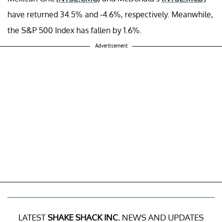
have returned 34.5% and -4.6%, respectively. Meanwhile,
the S&P 500 Index has fallen by 1.6%.
Advertisement
LATEST
SHAKE SHACK INC.
NEWS AND UPDATES