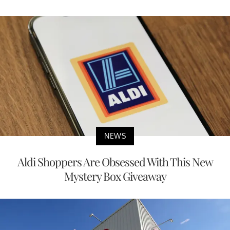
NEWS
Aldi Shoppers Are Obsessed With This New
Mystery Box Giveaway