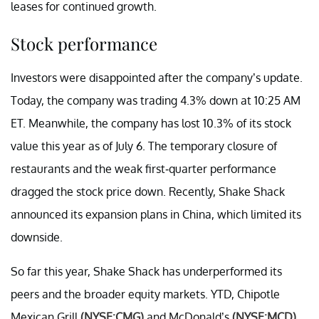
leases for continued growth.
Stock performance
Investors were disappointed after the company’s update.
Today, the company was trading 4.3% down at 10:25 AM
ET. Meanwhile, the company has lost 10.3% of its stock
value this year as of July 6. The temporary closure of
restaurants and the weak first-quarter performance
dragged the stock price down. Recently, Shake Shack
announced its expansion plans in China, which limited its
downside.
So far this year, Shake Shack has underperformed its
peers and the broader equity markets. YTD, Chipotle
Mexican Grill
(NYSE:CMG)
and McDonald’s
(NYSE:MCD)