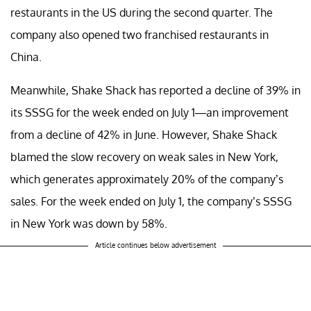
restaurants in the US during the second quarter. The
company also opened two franchised restaurants in
China.
Meanwhile, Shake Shack has reported a decline of 39% in
its SSSG for the week ended on July 1—an improvement
from a decline of 42% in June. However, Shake Shack
blamed the slow recovery on weak sales in New York,
which generates approximately 20% of the company’s
sales. For the week ended on July 1, the company’s SSSG
in New York was down by 58%.
Article continues below advertisement