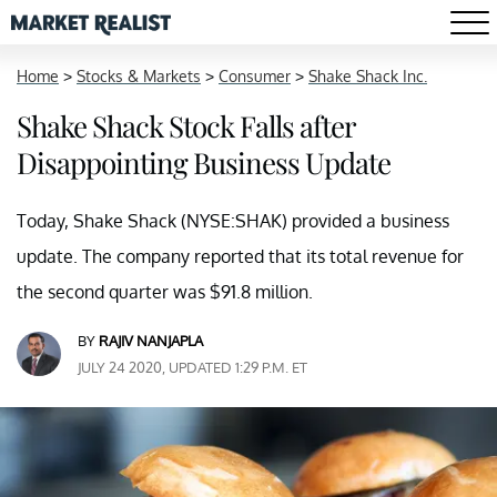
Home
>
Stocks & Markets
>
Consumer
>
Shake Shack Inc.
Shake Shack Stock Falls after
Disappointing Business Update
Today, Shake Shack (NYSE:SHAK) provided a business
update. The company reported that its total revenue for
the second quarter was $91.8 million.
BY
RAJIV NANJAPLA
JULY 24 2020, UPDATED 1:29 P.M. ET