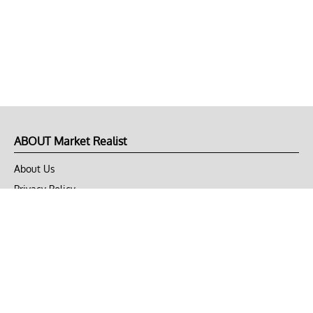
ABOUT Market Realist
About Us
Privacy Policy
Terms of Use
DMCA
CONNECT with Market Realist