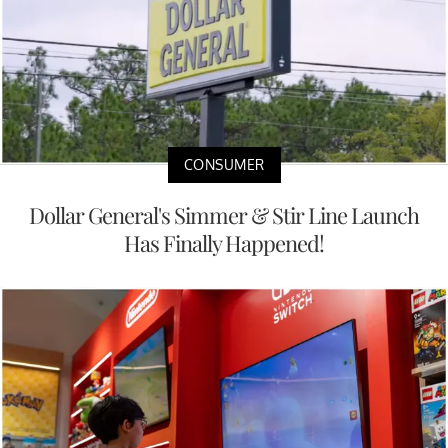
CONSUMER
Dollar General's Simmer & Stir Line Launch
Has Finally Happened!