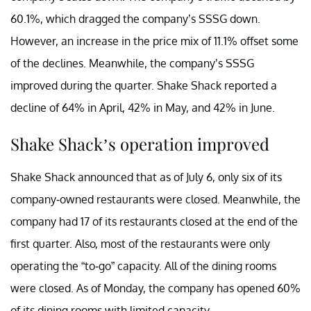
60.1%, which dragged the company’s SSSG down.
However, an increase in the price mix of 11.1% offset some
of the declines. Meanwhile, the company’s SSSG
improved during the quarter. Shake Shack reported a
decline of 64% in April, 42% in May, and 42% in June.
Shake Shack’s operation improved
Shake Shack announced that as of July 6, only six of its
company-owned restaurants were closed. Meanwhile, the
company had 17 of its restaurants closed at the end of the
first quarter. Also, most of the restaurants were only
operating the “to-go” capacity. All of the dining rooms
were closed. As of Monday, the company has opened 60%
of its dining rooms with limited capacity.