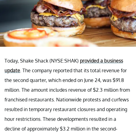
Today, Shake Shack (NYSE:SHAK)
provided a business
update
. The company reported that its total revenue for
the second quarter, which ended on June 24, was $91.8
million. The amount includes revenue of $2.3 million from
franchised restaurants. Nationwide protests and curfews
resulted in temporary restaurant closures and operating
hour restrictions. These developments resulted in a
decline of approximately $3.2 million in the second-