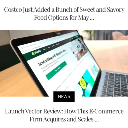
Costco Just Added a Bunch of Sweet and Savory
Food Options for May ...
NEWS
Launch Vector Review: How This E-Commerce
Firm Acquires and Scales ...