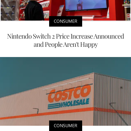
CONSUMER
Nintendo Switch 2 Price Increase Announced
and People Aren't Happy
CONSUMER