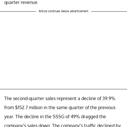
quarter revenue.
Article continues below advertisement
The second-quarter sales represent a decline of 39.9%
from $152.7 million in the same quarter of the previous
year. The decline in the SSSG of 49% dragged the
company’s sales down. The company’s traffic declined by