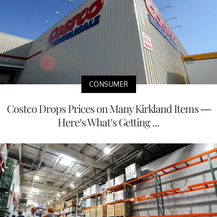
CONSUMER
Costco Drops Prices on Many Kirkland Items —
Here’s What’s Getting ...