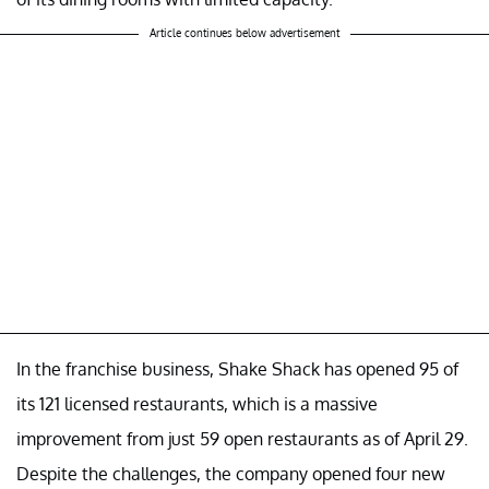
Article continues below advertisement
In the franchise business, Shake Shack has opened 95 of
its 121 licensed restaurants, which is a massive
improvement from just 59 open restaurants as of April 29.
Despite the challenges, the company opened four new