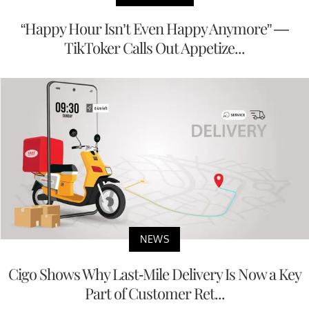
“Happy Hour Isn’t Even Happy Anymore” —
TikToker Calls Out Appetize...
NEWS
Cigo Shows Why Last-Mile Delivery Is Now a Key
Part of Customer Ret...