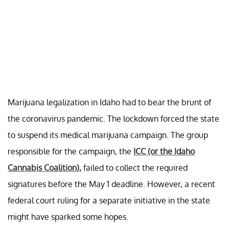
Marijuana legalization in Idaho had to bear the brunt of
the coronavirus pandemic. The lockdown forced the state
to suspend its medical marijuana campaign. The group
responsible for the campaign, the
ICC (or the Idaho
Cannabis Coalition),
failed to collect the required
signatures before the May 1 deadline. However, a recent
federal court ruling for a separate initiative in the state
might have sparked some hopes.