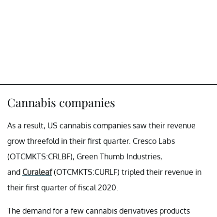
Cannabis companies
As a result, US cannabis companies saw their revenue
grow threefold in their first quarter. Cresco Labs
(OTCMKTS:CRLBF), Green Thumb Industries,
and
Curaleaf
(OTCMKTS:CURLF) tripled their revenue in
their first quarter of fiscal 2020.
The demand for a few cannabis derivatives products