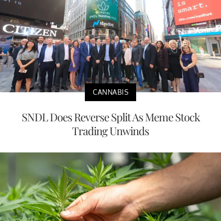
CANNABIS
SNDL Does Reverse Split As Meme Stock
Trading Unwinds