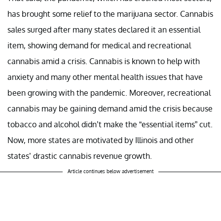
has brought some relief to the marijuana sector. Cannabis
sales surged after many states declared it an essential
item, showing demand for medical and recreational
cannabis amid a crisis. Cannabis is known to help with
anxiety and many other mental health issues that have
been growing with the pandemic. Moreover, recreational
cannabis may be gaining demand amid the crisis because
tobacco and alcohol didn’t make the “essential items” cut.
Now, more states are motivated by Illinois and other
states’ drastic cannabis revenue growth.
Article continues below advertisement