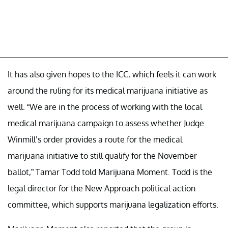
It has also given hopes to the ICC, which feels it can work
around the ruling for its medical marijuana initiative as
well. “We are in the process of working with the local
medical marijuana campaign to assess whether Judge
Winmill’s order provides a route for the medical
marijuana initiative to still qualify for the November
ballot,” Tamar Todd told Marijuana Moment. Todd is the
legal director for the New Approach political action
committee, which supports marijuana legalization efforts.