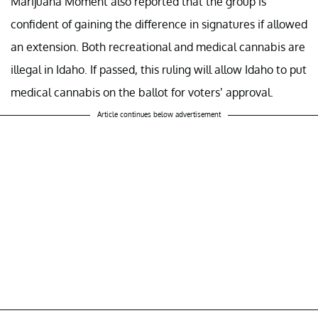
Marijuana Moment also reported that the group is
confident of gaining the difference in signatures if allowed
an extension. Both recreational and medical cannabis are
illegal in Idaho. If passed, this ruling will allow Idaho to put
medical cannabis on the ballot for voters’ approval.
Article continues below advertisement