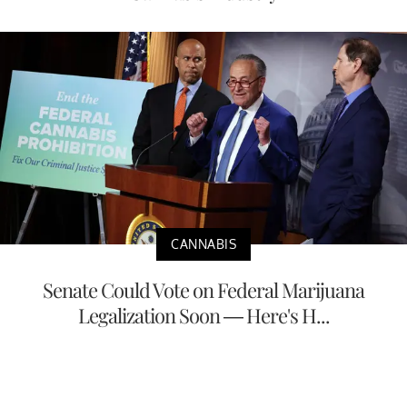
CANNABIS
Senate Could Vote on Federal Marijuana
Legalization Soon — Here's H...