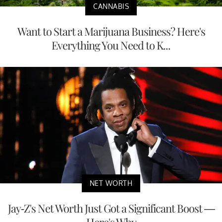
CANNABIS
Want to Start a Marijuana Business? Here's
Everything You Need to K...
NET WORTH
Jay-Z's Net Worth Just Got a Significant Boost —
Here's Why