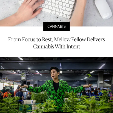
CANNABIS
From Focus to Rest, Mellow Fellow Delivers
Cannabis With Intent