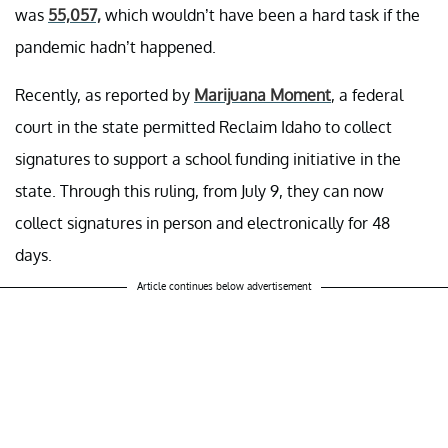
was
55,057,
which wouldn’t have been a hard task if the
pandemic hadn’t happened.
Recently, as reported by
Marijuana Moment
, a federal
court in the state permitted Reclaim Idaho to collect
signatures to support a school funding initiative in the
state. Through this ruling, from July 9, they can now
collect signatures in person and electronically for 48
days.
Article continues below advertisement