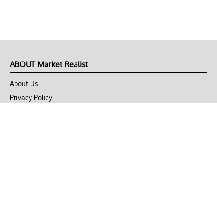
ABOUT Market Realist
About Us
Privacy Policy
Terms of Use
DMCA
CONNECT with Market Realist