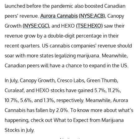
launched before the pandemic also boosted Canadian
peers’ revenue.
Aurora Cannabis
(NYSE:ACB)
, Canopy
Growth
(NYSE:CGC)
, and HEXO
(TSE:HEXO)
saw their
revenue grow by a double-digit percentage in their
recent quarters. US cannabis companies’ revenue should
soar with more states legalizing marijuana. Meanwhile,
Canadian peers will have a chance to expand in the US.
In July, Canopy Growth, Cresco Labs, Green Thumb,
Curaleaf, and HEXO stocks have gained 5.7%, 11.2%,
10.7%, 5.6%, and 1.3%, respectively. Meanwhile, Aurora
Cannabis has fallen by 2.0%. To know more about what’s
happening, check out What to Expect from Marijuana
Stocks in July.