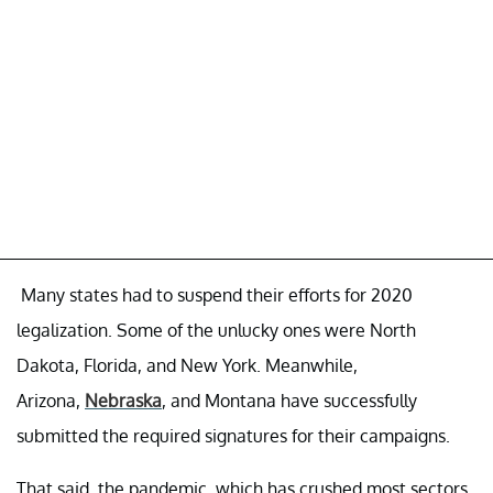
Many states had to suspend their efforts for 2020
legalization. Some of the unlucky ones were North
Dakota, Florida, and New York. Meanwhile,
Arizona,
Nebraska
, and Montana have successfully
submitted the required signatures for their campaigns.
That said, the pandemic, which has crushed most sectors,