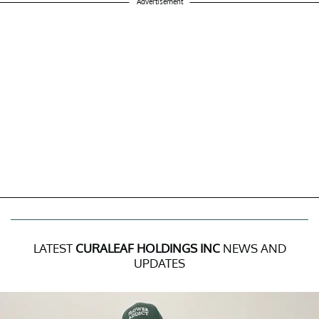
Advertisement
LATEST
CURALEAF HOLDINGS INC
NEWS AND
UPDATES