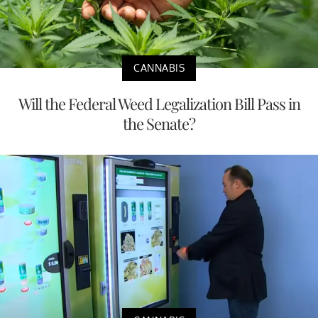
CANNABIS
Will the Federal Weed Legalization Bill Pass in
the Senate?