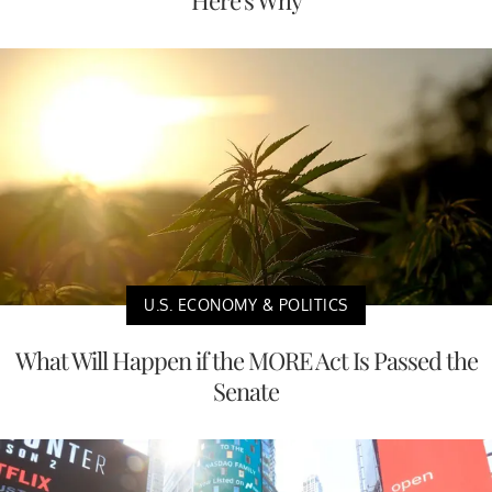
U.S. ECONOMY & POLITICS
What Will Happen if the MORE Act Is Passed the
Senate