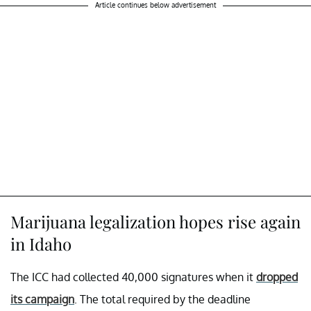
Article continues below advertisement
Marijuana legalization hopes rise again
in Idaho
The ICC had collected 40,000 signatures when it
dropped
its campaign
. The total required by the deadline