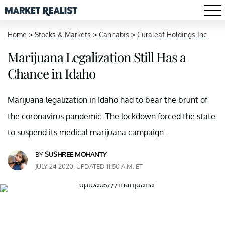
Home
>
Stocks & Markets
>
Cannabis
>
Curaleaf Holdings Inc
Marijuana Legalization Still Has a
Chance in Idaho
Marijuana legalization in Idaho had to bear the brunt of
the coronavirus pandemic. The lockdown forced the state
to suspend its medical marijuana campaign.
BY
SUSHREE MOHANTY
JULY 24 2020, UPDATED 11:50 A.M. ET