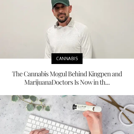
CANNABIS
The Cannabis Mogul Behind Kingpen and
MarijuanaDoctors Is Now in th...