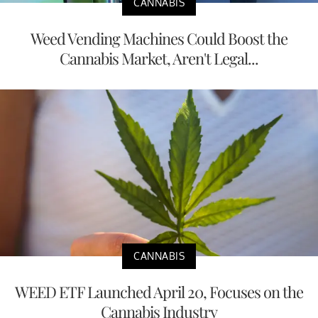
CANNABIS
Weed Vending Machines Could Boost the
Cannabis Market, Aren't Legal...
CANNABIS
WEED ETF Launched April 20, Focuses on the
Cannabis Industry