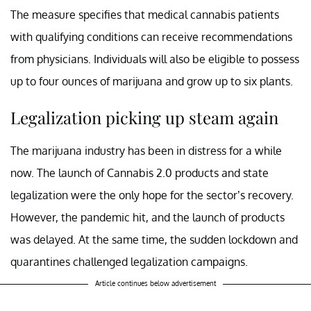
The measure specifies that medical cannabis patients
with qualifying conditions can receive recommendations
from physicians. Individuals will also be eligible to possess
up to four ounces of marijuana and grow up to six plants.
Legalization picking up steam again
The marijuana industry has been in distress for a while
now. The launch of Cannabis 2.0 products and state
legalization were the only hope for the sector’s recovery.
However, the pandemic hit, and the launch of products
was delayed. At the same time, the sudden lockdown and
quarantines challenged legalization campaigns.
Article continues below advertisement